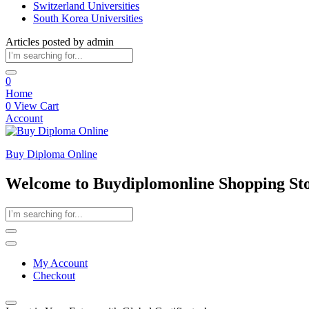
Switzerland Universities
South Korea Universities
Articles posted by admin
0
Home
0
View Cart
Account
Buy Diploma Online
Welcome to Buydiplomonline Shopping St
My Account
Checkout