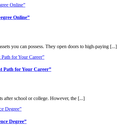
Degree Online”
assets you can possess. They open doors to high-paying [...]
t Path for Your Career”
s after school or college. However, the [...]
ence Degree”