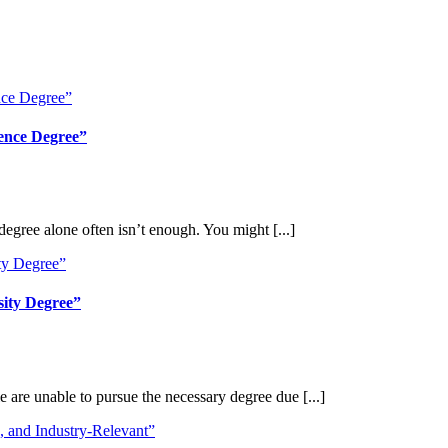
ience Degree”
egree alone often isn’t enough. You might [...]
sity Degree”
 are unable to pursue the necessary degree due [...]