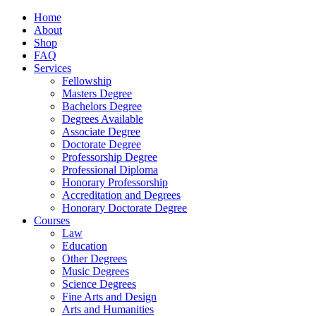
Home
About
Shop
FAQ
Services
Fellowship
Masters Degree
Bachelors Degree
Degrees Available
Associate Degree
Doctorate Degree
Professorship Degree
Professional Diploma
Honorary Professorship
Accreditation and Degrees
Honorary Doctorate Degree
Courses
Law
Education
Other Degrees
Music Degrees
Science Degrees
Fine Arts and Design
Arts and Humanities