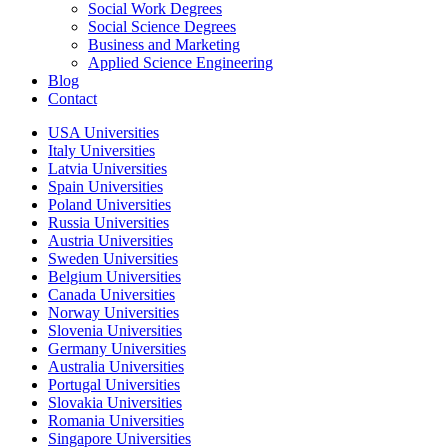
Social Work Degrees
Social Science Degrees
Business and Marketing
Applied Science Engineering
Blog
Contact
USA Universities
Italy Universities
Latvia Universities
Spain Universities
Poland Universities
Russia Universities
Austria Universities
Sweden Universities
Belgium Universities
Canada Universities
Norway Universities
Slovenia Universities
Germany Universities
Australia Universities
Portugal Universities
Slovakia Universities
Romania Universities
Singapore Universities