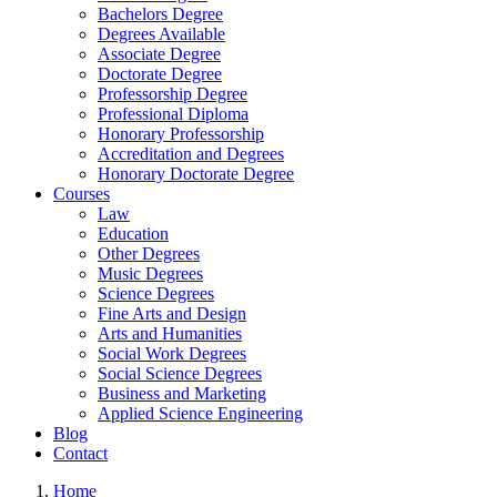
Bachelors Degree
Degrees Available
Associate Degree
Doctorate Degree
Professorship Degree
Professional Diploma
Honorary Professorship
Accreditation and Degrees
Honorary Doctorate Degree
Courses
Law
Education
Other Degrees
Music Degrees
Science Degrees
Fine Arts and Design
Arts and Humanities
Social Work Degrees
Social Science Degrees
Business and Marketing
Applied Science Engineering
Blog
Contact
Home