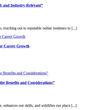
d, and Industry-Relevant”
reaching out to reputable online institutes to [...]
our Career Growth
the Benefits and Considerations”
, enhances our skills, and solidifies our place [...]