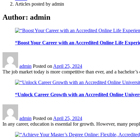
Articles posted by admin
Author:
admin
“Boost Your Career with an Accredited Online Life Exper
admin
Posted on
April 25, 2024
The job market today is more competitive than ever, and a bachelor’s d
“Unlock Career Growth with an Accredited Online Univer
admin
Posted on
April 25, 2024
In any career, education is essential for growth. However, many people