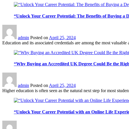
“Unlock Your Career Potential: The Benefits of Buying a 
admin
Posted on
April 25, 2024
Education and its associated credentials are among the most valuable 
“Why Buying an Accredited UK Degree Could Be the Righ
admin
Posted on
April 25, 2024
Higher education is often seen as the natural next step for most student
“Unlock Your Career Potential with an Online Life Experi