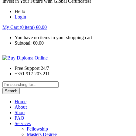
Invest in Your Future with Global Certificates!
Hello
Login
My Cart (0 item)
€
0.00
You have no items in your shopping cart
Subtotal:
€
0.00
Free Support 24/7
+351 917 203 211
Search
Home
About
Shop
FAQ
Services
Fellowship
Masters Degree