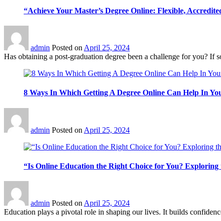
“Achieve Your Master’s Degree Online: Flexible, Accredite
admin
Posted on
April 25, 2024
Has obtaining a post-graduation degree been a challenge for you? If so, 
8 Ways In Which Getting A Degree Online Can Help In Y
admin
Posted on
April 25, 2024
“Is Online Education the Right Choice for You? Exploring 
admin
Posted on
April 25, 2024
Education plays a pivotal role in shaping our lives. It builds confidence