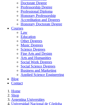
Doctorate Degree
Professorship Degree
Professional Diploma
Honorary Professorship
Accreditation and Degrees
Honorary Doctorate Degree
Courses
Law
Education
Other Degrees
Music Degrees
Science Degrees
Fine Arts and Design
Arts and Humanities
Social Work Degrees
Social Science Degrees
Business and Marketing
Applied Science Engineering
Blog
Contact
Home
Shop
Argentina Universities
Universidad Nacional de Córdoba