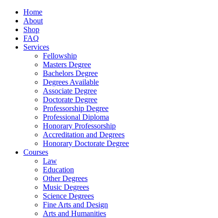
Home
About
Shop
FAQ
Services
Fellowship
Masters Degree
Bachelors Degree
Degrees Available
Associate Degree
Doctorate Degree
Professorship Degree
Professional Diploma
Honorary Professorship
Accreditation and Degrees
Honorary Doctorate Degree
Courses
Law
Education
Other Degrees
Music Degrees
Science Degrees
Fine Arts and Design
Arts and Humanities