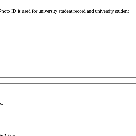
oto ID is used for university student record and university student
o.