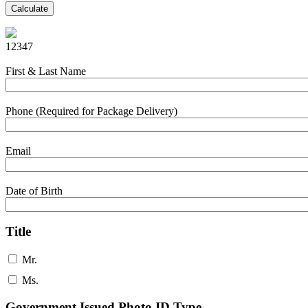
Calculate
12347
First & Last Name
Phone (Required for Package Delivery)
Email
Date of Birth
Title
Mr.
Ms.
Government Issued Photo ID Type