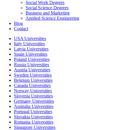
Social Work Degrees
Social Science Degrees
Business and Marketing
Applied Science Engineering
Blog
Contact
USA Universities
Italy Universities
Latvia Universities
Spain Universities
Poland Universities
Russia Universities
Austria Universities
Sweden Universities
Belgium Universities
Canada Universities
Norway Universities
Slovenia Universities
Germany Universities
Australia Universities
Portugal Universities
Slovakia Universities
Romania Universities
Singapore Universities