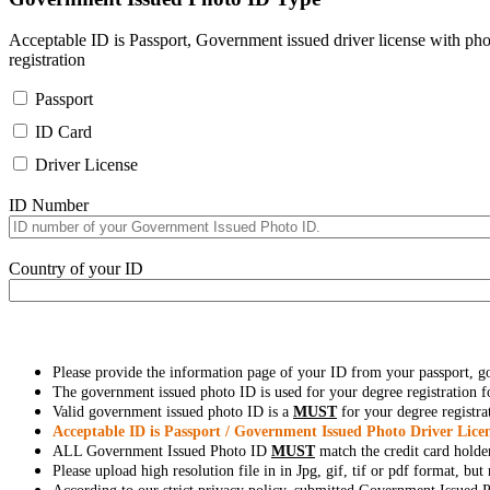
Acceptable ID is Passport, Government issued driver license with pho
registration
Passport
ID Card
Driver License
ID Number
Country of your ID
Please provide the information page of your ID from your passport, 
The government issued photo ID is used for your degree registration fo
Valid government issued photo ID is a
MUST
for your degree registra
Acceptable ID is Passport / Government Issued Photo Driver Licen
ALL Government Issued Photo ID
MUST
match the credit card holde
Please upload high resolution file in in Jpg, gif, tif or pdf format, bu