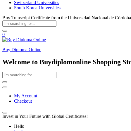
Switzerland Universities
South Korea Universities
Buy Transcript Certificate from the Universidad Nacional de Córdoba
0
Buy Diploma Online
Welcome to Buydiplomonline Shopping St
My Account
Checkout
Invest in Your Future with Global Certificates!
Hello