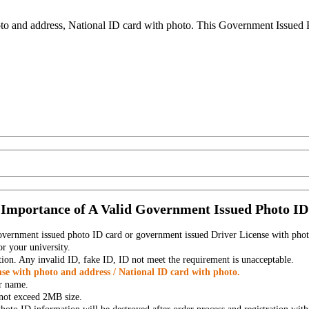
to and address, National ID card with photo. This Government Issued Ph
Importance of A Valid Government Issued Photo ID
government issued photo ID card or government issued Driver License with phot
r your university.
tion. Any invalid ID, fake ID, ID not meet the requirement is unacceptable.
se with photo and address / National ID card with photo.
r name.
t not exceed 2MB size.