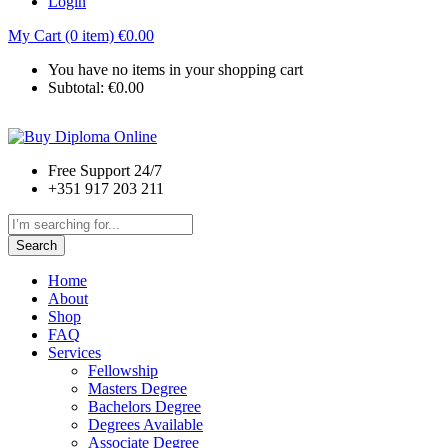
Login
My Cart (0 item)
€
0.00
You have no items in your shopping cart
Subtotal:
€
0.00
Free Support 24/7
+351 917 203 211
Search
Home
About
Shop
FAQ
Services
Fellowship
Masters Degree
Bachelors Degree
Degrees Available
Associate Degree