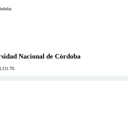
Córdoba
ersidad Nacional de Córdoba
3,111.70.