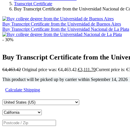
Transcript Certificate
Buy Transcript Certificate from the Universidad Nacional de 
Buy Transcript Certificate from the Universidad de Buenos Aires
Buy Transcript Certificate from the Universidad Nacional de La Plata
- 30%
Buy Transcript Certificate from the Univ
€
4,463.42
Original price was: €4,463.42.
€
3,111.70
Current price is: €
This product will be picked up by carrier within
September 14, 2026
Calculate Shipping