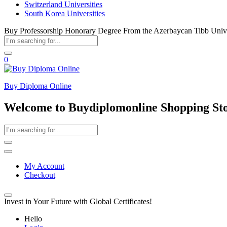
Switzerland Universities
South Korea Universities
Buy Professorship Honorary Degree From the Azerbaycan Tibb Unive
0
Buy Diploma Online
Welcome to Buydiplomonline Shopping St
My Account
Checkout
Invest in Your Future with Global Certificates!
Hello