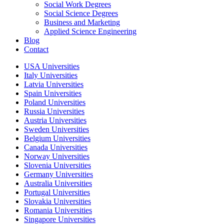
Social Work Degrees
Social Science Degrees
Business and Marketing
Applied Science Engineering
Blog
Contact
USA Universities
Italy Universities
Latvia Universities
Spain Universities
Poland Universities
Russia Universities
Austria Universities
Sweden Universities
Belgium Universities
Canada Universities
Norway Universities
Slovenia Universities
Germany Universities
Australia Universities
Portugal Universities
Slovakia Universities
Romania Universities
Singapore Universities