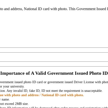
to and address, National ID card with photo. This Government Issued Ph
Importance of A Valid Government Issued Photo ID
government issued photo ID card or government issued Driver License with phot
r your university.
tion. Any invalid ID, fake ID, ID not meet the requirement is unacceptable.
se with photo and address / National ID card with photo.
r name.
t not exceed 2MB size.