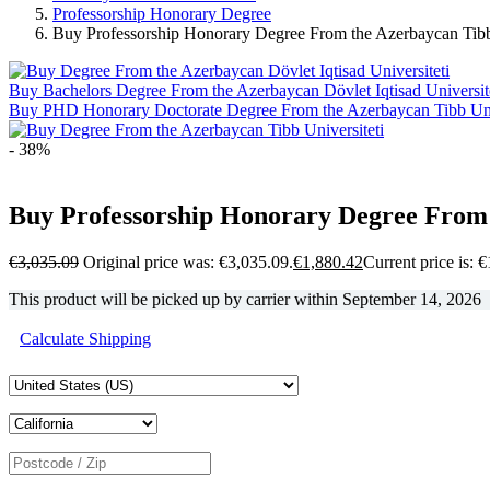
Professorship Honorary Degree
Buy Professorship Honorary Degree From the Azerbaycan Tibb 
Buy Bachelors Degree From the Azerbaycan Dövlet Iqtisad Universit
Buy PHD Honorary Doctorate Degree From the Azerbaycan Tibb Univ
- 38%
Buy Professorship Honorary Degree From 
€
3,035.09
Original price was: €3,035.09.
€
1,880.42
Current price is: 
This product will be picked up by carrier within
September 14, 2026
Calculate Shipping