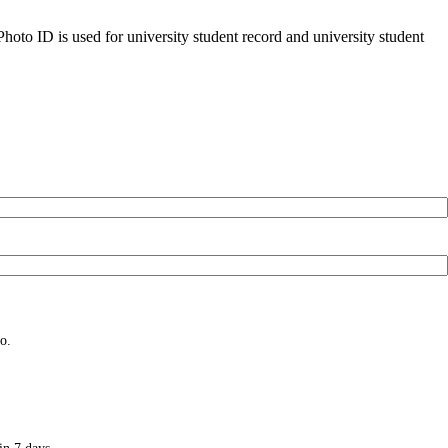
oto ID is used for university student record and university student
o.