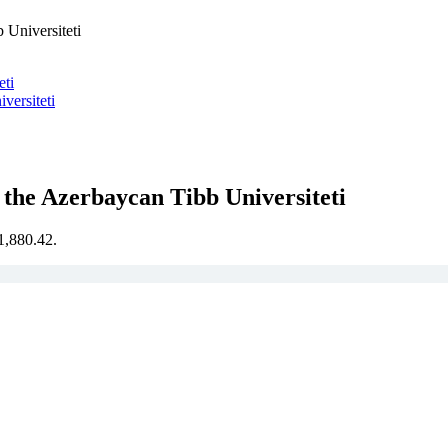
Universiteti
eti
ersiteti
the Azerbaycan Tibb Universiteti
€1,880.42.