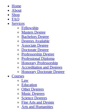
Home
About
Shop
FAQ
Services
Fellowship
Masters Degree
Bachelors Degree
Degrees Available
Associate Degree
Doctorate Degree
Professorship Degree
Professional Diploma
Honorary Professorship
Accreditation and Degrees
Honorary Doctorate Degree
Courses
Law
Education
Other Degrees
Music Degrees
Science Degrees
Fine Arts and Design
Arts and Humanities