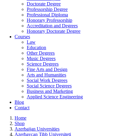
Doctorate Degree
Professorship Degree
Professional Diploma
Honorary Professorship
Accreditation and Degrees
Honorary Doctorate Degree
Courses
Law
Education
Other Degrees
Music Degrees
Science Degrees
Fine Arts and Design
Arts and Humanities
Social Work Degrees
Social Science Degrees
Business and Marketing
Applied Science Engineering
Blog
Contact
Home
Shop
Azerbaijan Universities
Azerbaycan Tibb Universiteti