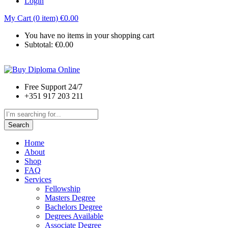
Login
My Cart (0 item)
€
0.00
You have no items in your shopping cart
Subtotal:
€
0.00
Free Support 24/7
+351 917 203 211
Search
Home
About
Shop
FAQ
Services
Fellowship
Masters Degree
Bachelors Degree
Degrees Available
Associate Degree