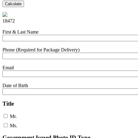
Calculate
18472
First & Last Name
Phone (Required for Package Delivery)
Email
Date of Birth
Title
Mr.
Ms.
Government Issued Photo ID Type