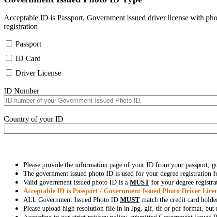
Acceptable ID is Passport, Government issued driver license with pho
registration
Passport
ID Card
Driver License
ID Number
Country of your ID
Please provide the information page of your ID from your passport, 
The government issued photo ID is used for your degree registration fo
Valid government issued photo ID is a
MUST
for your degree registra
Acceptable ID is Passport / Government Issued Photo Driver Licen
ALL Government Issued Photo ID
MUST
match the credit card holde
Please upload high resolution file in in Jpg, gif, tif or pdf format, bu