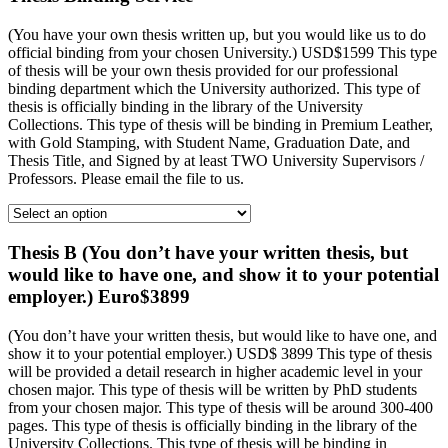
(You have your own thesis written up, but you would like us to do
official binding from your chosen University.) USD$1599 This type
of thesis will be your own thesis provided for our professional
binding department which the University authorized. This type of
thesis is officially binding in the library of the University
Collections. This type of thesis will be binding in Premium Leather,
with Gold Stamping, with Student Name, Graduation Date, and
Thesis Title, and Signed by at least TWO University Supervisors /
Professors. Please email the file to us.
Thesis B (You don’t have your written thesis, but
would like to have one, and show it to your potential
employer.) Euro$3899
(You don’t have your written thesis, but would like to have one, and
show it to your potential employer.) USD$ 3899 This type of thesis
will be provided a detail research in higher academic level in your
chosen major. This type of thesis will be written by PhD students
from your chosen major. This type of thesis will be around 300-400
pages. This type of thesis is officially binding in the library of the
University Collections. This type of thesis will be binding in