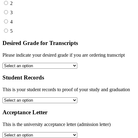
2
3
4
5
Desired Grade for Transcripts
Please indicate your desired grade if you are ordering transcript
Student Records
This is your student records to proof of your study and graduation
Acceptance Letter
This is the university acceptance letter (admission letter)