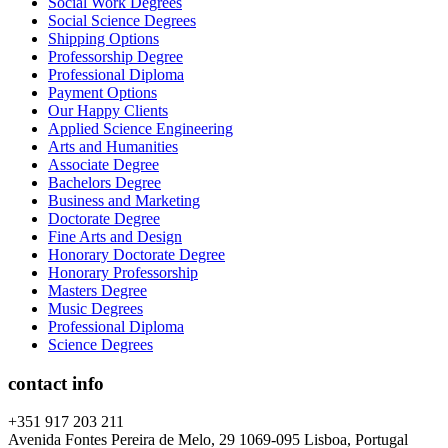
Social Work Degrees
Social Science Degrees
Shipping Options
Professorship Degree
Professional Diploma
Payment Options
Our Happy Clients
Applied Science Engineering
Arts and Humanities
Associate Degree
Bachelors Degree
Business and Marketing
Doctorate Degree
Fine Arts and Design
Honorary Doctorate Degree
Honorary Professorship
Masters Degree
Music Degrees
Professional Diploma
Science Degrees
contact info
+351 917 203 211
Avenida Fontes Pereira de Melo, 29 1069-095 Lisboa, Portugal