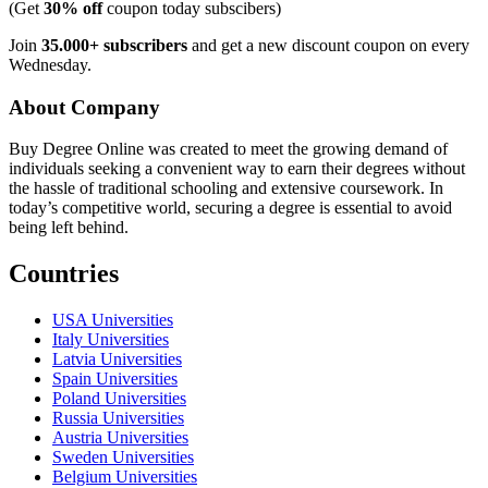
(Get
30% off
coupon today subscibers)
Join
35.000+ subscribers
and get a new discount coupon on every
Wednesday.
About Company
Buy Degree Online was created to meet the growing demand of
individuals seeking a convenient way to earn their degrees without
the hassle of traditional schooling and extensive coursework. In
today’s competitive world, securing a degree is essential to avoid
being left behind.
Countries
USA Universities
Italy Universities
Latvia Universities
Spain Universities
Poland Universities
Russia Universities
Austria Universities
Sweden Universities
Belgium Universities