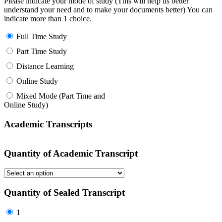
Please indicate your mode of study (This will help us better
understand your need and to make your documents better) You can
indicate more than 1 choice.
Full Time Study
Part Time Study
Distance Learning
Online Study
Mixed Mode (Part Time and
Online Study)
Academic Transcripts
Quantity of Academic Transcript
Quantity of Sealed Transcript
1