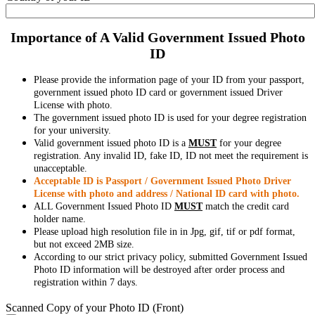
Importance of A Valid Government Issued Photo
ID
Please provide the information page of your ID from your passport,
government issued photo ID card or government issued Driver
License with photo.
The government issued photo ID is used for your degree registration
for your university.
Valid government issued photo ID is a
MUST
for your degree
registration. Any invalid ID, fake ID, ID not meet the requirement is
unacceptable.
Acceptable ID is Passport / Government Issued Photo Driver
License with photo and address / National ID card with photo.
ALL Government Issued Photo ID
MUST
match the credit card
holder name.
Please upload high resolution file in in Jpg, gif, tif or pdf format,
but not exceed 2MB size.
According to our strict privacy policy, submitted Government Issued
Photo ID information will be destroyed after order process and
registration within 7 days.
Scanned Copy of your Photo ID (Front)