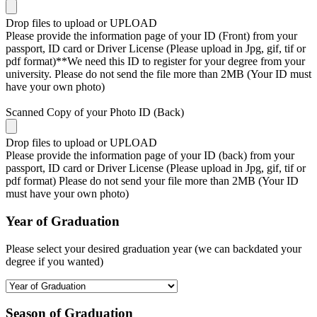
Drop files to upload or
UPLOAD
Please provide the information page of your ID (Front) from your
passport, ID card or Driver License (Please upload in Jpg, gif, tif or
pdf format)**We need this ID to register for your degree from your
university. Please do not send the file more than 2MB (Your ID must
have your own photo)
Scanned Copy of your Photo ID (Back)
Drop files to upload or
UPLOAD
Please provide the information page of your ID (back) from your
passport, ID card or Driver License (Please upload in Jpg, gif, tif or
pdf format) Please do not send your file more than 2MB (Your ID
must have your own photo)
Year of Graduation
Please select your desired graduation year (we can backdated your
degree if you wanted)
Season of Graduation