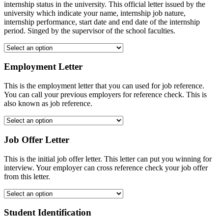
internship status in the university. This official letter issued by the
university which indicate your name, internship job nature,
internship performance, start date and end date of the internship
period. Singed by the supervisor of the school faculties.
Employment Letter
This is the employment letter that you can used for job reference.
You can call your previous employers for reference check. This is
also known as job reference.
Job Offer Letter
This is the initial job offer letter. This letter can put you winning for
interview. Your employer can cross reference check your job offer
from this letter.
Student Identification