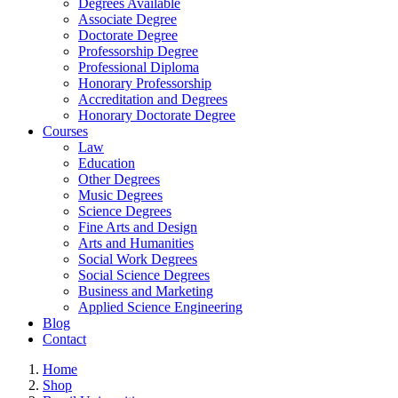
Degrees Available
Associate Degree
Doctorate Degree
Professorship Degree
Professional Diploma
Honorary Professorship
Accreditation and Degrees
Honorary Doctorate Degree
Courses
Law
Education
Other Degrees
Music Degrees
Science Degrees
Fine Arts and Design
Arts and Humanities
Social Work Degrees
Social Science Degrees
Business and Marketing
Applied Science Engineering
Blog
Contact
Home
Shop