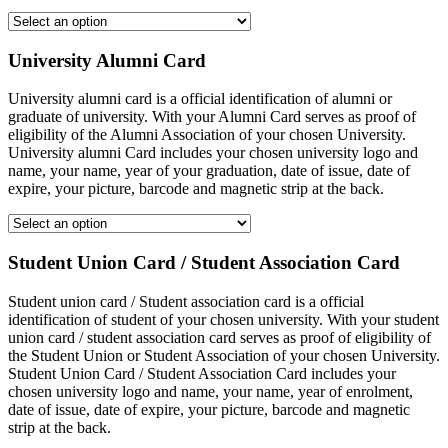
University Alumni Card
University alumni card is a official identification of alumni or
graduate of university. With your Alumni Card serves as proof of
eligibility of the Alumni Association of your chosen University.
University alumni Card includes your chosen university logo and
name, your name, year of your graduation, date of issue, date of
expire, your picture, barcode and magnetic strip at the back.
Student Union Card / Student Association Card
Student union card / Student association card is a official
identification of student of your chosen university. With your student
union card / student association card serves as proof of eligibility of
the Student Union or Student Association of your chosen University.
Student Union Card / Student Association Card includes your
chosen university logo and name, your name, year of enrolment,
date of issue, date of expire, your picture, barcode and magnetic
strip at the back.