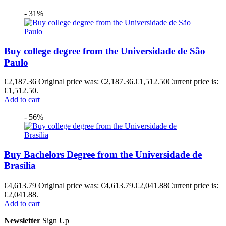
- 31%
Buy college degree from the Universidade de São
Paulo
€
2,187.36
Original price was: €2,187.36.
€
1,512.50
Current price is:
€1,512.50.
Add to cart
- 56%
Buy Bachelors Degree from the Universidade de
Brasília
€
4,613.79
Original price was: €4,613.79.
€
2,041.88
Current price is:
€2,041.88.
Add to cart
Newsletter
Sign Up