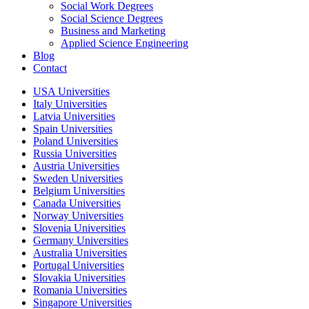
Social Work Degrees
Social Science Degrees
Business and Marketing
Applied Science Engineering
Blog
Contact
USA Universities
Italy Universities
Latvia Universities
Spain Universities
Poland Universities
Russia Universities
Austria Universities
Sweden Universities
Belgium Universities
Canada Universities
Norway Universities
Slovenia Universities
Germany Universities
Australia Universities
Portugal Universities
Slovakia Universities
Romania Universities
Singapore Universities