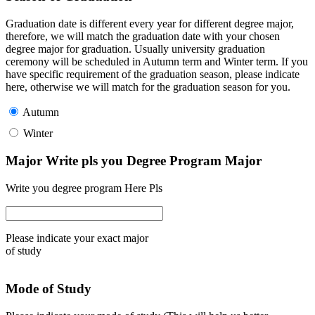
Graduation date is different every year for different degree major,
therefore, we will match the graduation date with your chosen
degree major for graduation. Usually university graduation
ceremony will be scheduled in Autumn term and Winter term. If you
have specific requirement of the graduation season, please indicate
here, otherwise we will match for the graduation season for you.
Autumn
Winter
Major Write pls you Degree Program Major
Write you degree program Here Pls
Please indicate your exact major
of study
Mode of Study