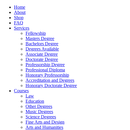
Home
About
Shop
FAQ
Services
Fellowship
Masters Degree
Bachelors Degree
Degrees Available
Associate Degree
Doctorate Degree
Professorship Degree
Professional Diploma
Honorary Professorship
Accreditation and Degrees
Honorary Doctorate Degree
Courses
Law
Education
Other Degrees
Music Degrees
Science Degrees
Fine Arts and Design
Arts and Humanities