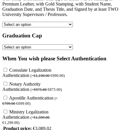
Premium Leather, with Gold Stamping, with Student Name,
Graduation Date, and Thesis Title, and Signed by at least TWO
University Supervisors / Professors.
Graduation Cap
When You wish please Select Authentication
Consulate Legalization
Authentication
(
+
€
1,190.00
€
990.00
)
Notary Authority
Authentication
(
+
€
975.00
€
875.00
)
Apostille Authentication
(
+
€
799.00
€
699.00
)
Ministry Legalization
Authentication
(
+
€
1,599.00
€
1,299.00
)
Product price:
€
3,089.02