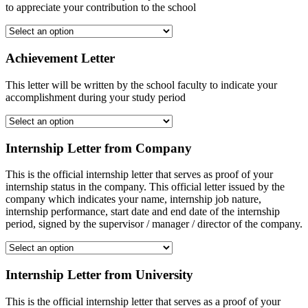
to appreciate your contribution to the school
Achievement Letter
This letter will be written by the school faculty to indicate your
accomplishment during your study period
Internship Letter from Company
This is the official internship letter that serves as proof of your
internship status in the company. This official letter issued by the
company which indicates your name, internship job nature,
internship performance, start date and end date of the internship
period, signed by the supervisor / manager / director of the company.
Internship Letter from University
This is the official internship letter that serves as a proof of your