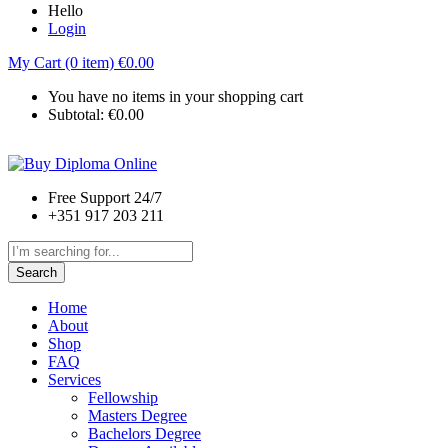
Hello
Login
My Cart (0 item)
€
0.00
You have no items in your shopping cart
Subtotal:
€
0.00
Free Support 24/7
+351 917 203 211
Search
Home
About
Shop
FAQ
Services
Fellowship
Masters Degree
Bachelors Degree