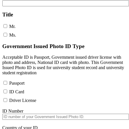
Title
Mr.
Ms.
Government Issued Photo ID Type
Acceptable ID is Passport, Government issued driver license with
photo and address, National ID card with photo. This Government
Issued Photo ID is used for university student record and university
student registration
Passport
ID Card
Driver License
ID Number
Country of your ID