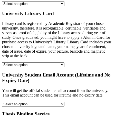
University Library Card
Library card is registered by Academic Registrar of your chosen
university, therefore, it is recognizable, certifiable, verifiable and
serves as proof of eligibility of the Library access during year of
study. Once graduated, you might have to apply a Alumni Card for
purchase access to University’s Library. Library Card includes your
chosen university logo and name, your name, year of enorlment,
date of issue, date of expire, your picture, barcode and magnetic
strip at the back.
University Student Email Account (Lifetime and No
Expiry Date)
You will get the official student email account from the university.
This email account can be used for lifetime and no expiry date
Thesis Binding Service