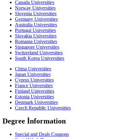
Canada Universities
Norway Universities
Slovenia Universities
Germany Universities
Australia Universities
Portugal Universities
Slovakia Universities
Romania Universities
Singapore Universities
Switzerland Universities
South Korea Universities
China Universities
Japan Universities
Cyprus Universities
France Universities
Finland Universities
Estonia Universities
Denmark Universities
Czech Republic Universities
Degree İnformation
Special and Deals Coupons