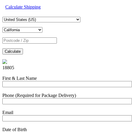
Calculate Shipping
Calculate
18805
First & Last Name
Phone (Required for Package Delivery)
Email
Date of Birth