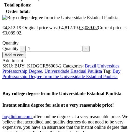
Total options:
Order total:
€
4,812.19
Original price was: €4,812.19.
€
3,089.02
Current price is:
€3,089.02.
Quantity
Quantity
Add to cart
Add to cart
SKU:
BUY_KJDGCR56003-2
Categories:
Brazil Universities
,
Professorship Degree
,
Universidade Estadual Paulista
Tag:
Buy
Professorship Degree from the Universidade Estadual Paulista
Buy college degree from the Universidade Estadual Paulista
Instant online degree for sale at a very reasonable price!
buydiplom.com
offers online degrees at a very reasonable price. We
believe that accredited and quality degrees do not need to be very
expensive. you have an assurance that the instant online degree that