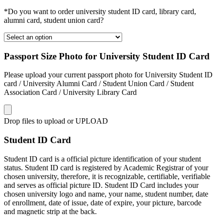
*Do you want to order university student ID card, library card,
alumni card, student union card?
Passport Size Photo for University Student ID Card
Please upload your current passport photo for University Student ID
card / University Alumni Card / Student Union Card / Student
Association Card / University Library Card
Drop files to upload or
UPLOAD
Student ID Card
Student ID card is a official picture identification of your student
status. Student ID card is registered by Academic Registrar of your
chosen university, therefore, it is recognizable, certifiable, verifiable
and serves as official picture ID. Student ID Card includes your
chosen university logo and name, your name, student number, date
of enrollment, date of issue, date of expire, your picture, barcode
and magnetic strip at the back.