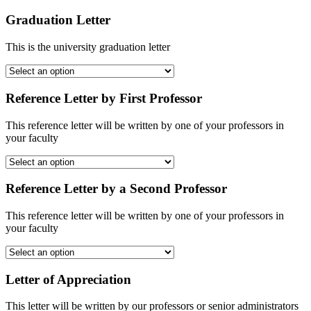
Graduation Letter
This is the university graduation letter
Reference Letter by First Professor
This reference letter will be written by one of your professors in
your faculty
Reference Letter by a Second Professor
This reference letter will be written by one of your professors in
your faculty
Letter of Appreciation
This letter will be written by our professors or senior administrators