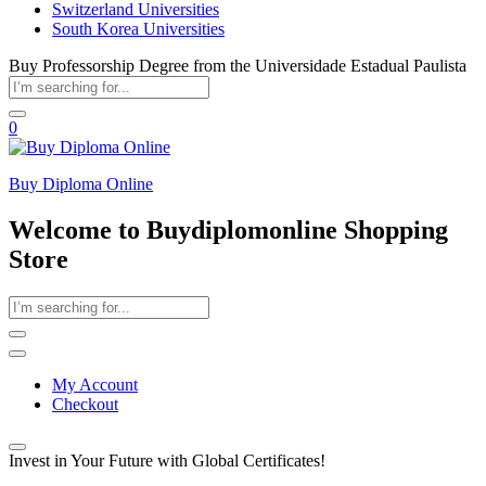
Switzerland Universities
South Korea Universities
Buy Professorship Degree from the Universidade Estadual Paulista
0
Buy Diploma Online
Welcome to Buydiplomonline Shopping
Store
My Account
Checkout
Invest in Your Future with Global Certificates!