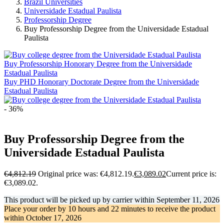
Brazil Universities
Universidade Estadual Paulista
Professorship Degree
Buy Professorship Degree from the Universidade Estadual
Paulista
Buy Professorship Honorary Degree from the Universidade
Estadual Paulista
Buy PHD Honorary Doctorate Degree from the Universidade
Estadual Paulista
- 36%
Buy Professorship Degree from the
Universidade Estadual Paulista
€
4,812.19
Original price was: €4,812.19.
€
3,089.02
Current price is:
€3,089.02.
This product will be picked up by carrier within
September 11, 2026
Place your order by
10 hours and 22 minutes
to receive the product
within
October 17, 2026