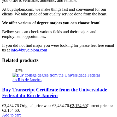
you order is verifiable, authentic, and reliable.
At buydiplom.com, we make things fast and convenient for our
clients. We take pride of our quality service done from the heart.
We offer various of degree majors you can choose from!
Bellow you can check various fields and their majors and
employment opportunities.
If you did not find major you were looking for please feel free email
us at
info@buydiplom.com
Related products
- 37%
Buy Transcript Certificate from the Universidade
Federal do Rio de Janeiro
€
3,434.76
Original price was: €3,434.76.
€
2,154.60
Current price is:
€2,154.60.
Add to cart