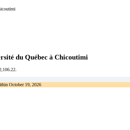
hicoutimi
ersité du Québec à Chicoutimi
€2,106.22.
ithin
October 19, 2026