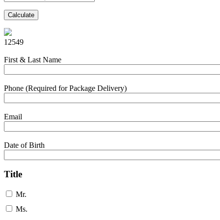
Calculate
12549
First & Last Name
Phone (Required for Package Delivery)
Email
Date of Birth
Title
Mr.
Ms.