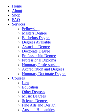
Home
About
Shop
FAQ
Services
Fellowship
Masters Degree
Bachelors Degree
Degrees Available
Associate Degree
Doctorate Degree
Professorship Degree
Professional Diploma
Honorary Professorship
Accreditation and Degrees
Honorary Doctorate Degree
Courses
Law
Education
Other Degrees
Music Degrees
Science Degrees
Fine Arts and Design
Arts and Humanities