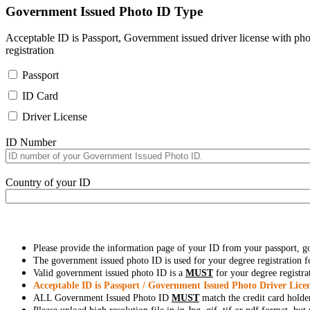
Government Issued Photo ID Type
Acceptable ID is Passport, Government issued driver license with pho
registration
Passport
ID Card
Driver License
ID Number
Country of your ID
Please provide the information page of your ID from your passport, 
The government issued photo ID is used for your degree registration fo
Valid government issued photo ID is a
MUST
for your degree registra
Acceptable ID is Passport / Government Issued Photo Driver Licen
ALL Government Issued Photo ID
MUST
match the credit card holde