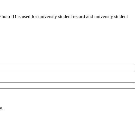
oto ID is used for university student record and university student
o.