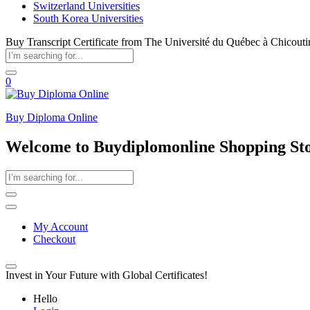
Switzerland Universities
South Korea Universities
Buy Transcript Certificate from The Université du Québec à Chicouti
0
Buy Diploma Online
Welcome to Buydiplomonline Shopping St
My Account
Checkout
Invest in Your Future with Global Certificates!
Hello