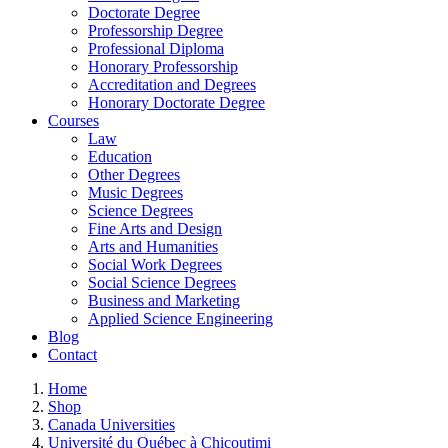
Doctorate Degree
Professorship Degree
Professional Diploma
Honorary Professorship
Accreditation and Degrees
Honorary Doctorate Degree
Courses
Law
Education
Other Degrees
Music Degrees
Science Degrees
Fine Arts and Design
Arts and Humanities
Social Work Degrees
Social Science Degrees
Business and Marketing
Applied Science Engineering
Blog
Contact
Home
Shop
Canada Universities
Université du Québec à Chicoutimi