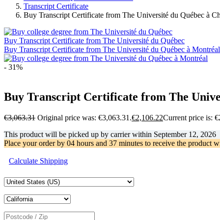
Transcript Certificate
Buy Transcript Certificate from The Université du Québec à C
Buy Transcript Certificate from The Université du Québec
Buy Transcript Certificate from The Université du Québec à Montréal
- 31%
Buy Transcript Certificate from The Univ
€
3,063.31
Original price was: €3,063.31.
€
2,106.22
Current price is: 
This product will be picked up by carrier within
September 12, 2026
Place your order by
04 hours and 37 minutes
to receive the product w
Calculate Shipping