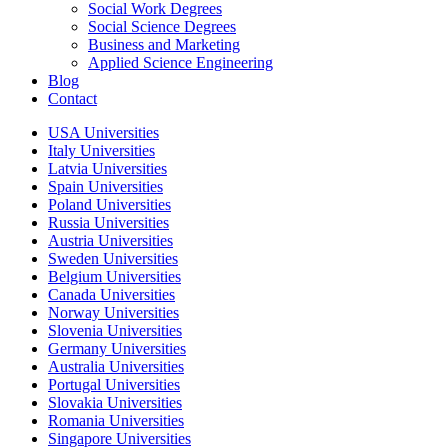
Social Work Degrees
Social Science Degrees
Business and Marketing
Applied Science Engineering
Blog
Contact
USA Universities
Italy Universities
Latvia Universities
Spain Universities
Poland Universities
Russia Universities
Austria Universities
Sweden Universities
Belgium Universities
Canada Universities
Norway Universities
Slovenia Universities
Germany Universities
Australia Universities
Portugal Universities
Slovakia Universities
Romania Universities
Singapore Universities