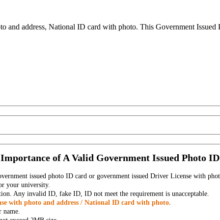
to and address, National ID card with photo. This Government Issued Ph
Importance of A Valid Government Issued Photo ID
government issued photo ID card or government issued Driver License with phot
r your university.
tion. Any invalid ID, fake ID, ID not meet the requirement is unacceptable.
se with photo and address / National ID card with photo.
r name.