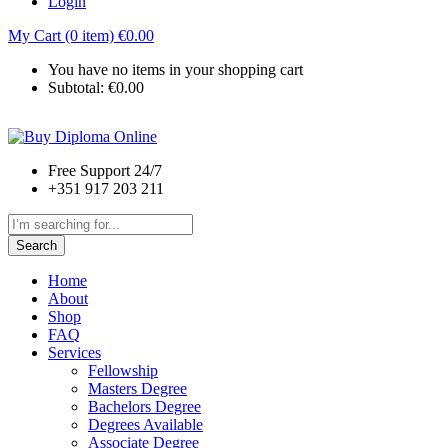
Login
My Cart (0 item)
€
0.00
You have no items in your shopping cart
Subtotal:
€
0.00
Free Support 24/7
+351 917 203 211
Search
Home
About
Shop
FAQ
Services
Fellowship
Masters Degree
Bachelors Degree
Degrees Available
Associate Degree