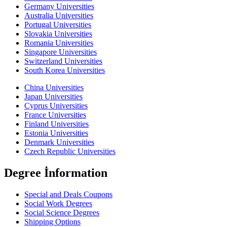
Germany Universities
Australia Universities
Portugal Universities
Slovakia Universities
Romania Universities
Singapore Universities
Switzerland Universities
South Korea Universities
China Universities
Japan Universities
Cyprus Universities
France Universities
Finland Universities
Estonia Universities
Denmark Universities
Czech Republic Universities
Degree İnformation
Special and Deals Coupons
Social Work Degrees
Social Science Degrees
Shipping Options