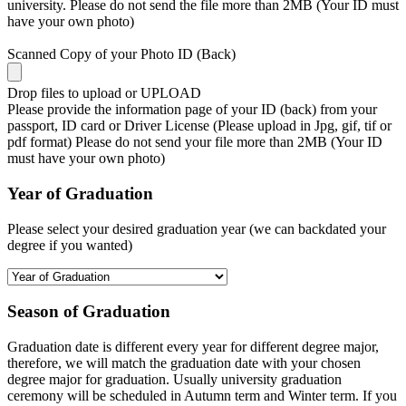
university. Please do not send the file more than 2MB (Your ID must
have your own photo)
Scanned Copy of your Photo ID (Back)
Drop files to upload or
UPLOAD
Please provide the information page of your ID (back) from your
passport, ID card or Driver License (Please upload in Jpg, gif, tif or
pdf format) Please do not send your file more than 2MB (Your ID
must have your own photo)
Year of Graduation
Please select your desired graduation year (we can backdated your
degree if you wanted)
Season of Graduation
Graduation date is different every year for different degree major,
therefore, we will match the graduation date with your chosen
degree major for graduation. Usually university graduation
ceremony will be scheduled in Autumn term and Winter term. If you