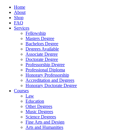
Home
About
Shop
FAQ
Services
Fellowship
Masters Degree
Bachelors Degree
Degrees Available
Associate Degree
Doctorate Degree
Professorship Degree
Professional Diploma
Honorary Professorship
Accreditation and Degrees
Honorary Doctorate Degree
Courses
Law
Education
Other Degrees
Music Degrees
Science Degrees
Fine Arts and Design
Arts and Humanities