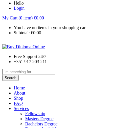
Hello
Login
My Cart (0 item)
€
0.00
You have no items in your shopping cart
Subtotal:
€
0.00
Free Support 24/7
+351 917 203 211
Search
Home
About
Shop
FAQ
Services
Fellowship
Masters Degree
Bachelors Degree