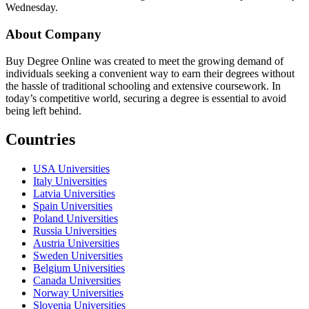
Wednesday.
About Company
Buy Degree Online was created to meet the growing demand of
individuals seeking a convenient way to earn their degrees without
the hassle of traditional schooling and extensive coursework. In
today’s competitive world, securing a degree is essential to avoid
being left behind.
Countries
USA Universities
Italy Universities
Latvia Universities
Spain Universities
Poland Universities
Russia Universities
Austria Universities
Sweden Universities
Belgium Universities
Canada Universities
Norway Universities
Slovenia Universities