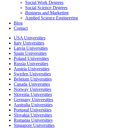
Social Work Degrees
Social Science Degrees
Business and Marketing
Applied Science Engineering
Blog
Contact
USA Universities
Italy Universities
Latvia Universities
Spain Universities
Poland Universities
Russia Universities
Austria Universities
Sweden Universities
Belgium Universities
Canada Universities
Norway Universities
Slovenia Universities
Germany Universities
Australia Universities
Portugal Universities
Slovakia Universities
Romania Universities
Singapore Universities