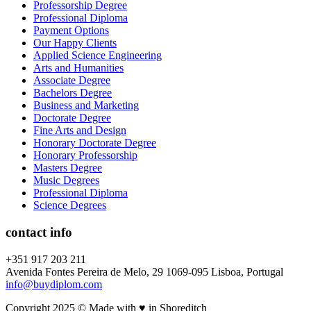
Professorship Degree
Professional Diploma
Payment Options
Our Happy Clients
Applied Science Engineering
Arts and Humanities
Associate Degree
Bachelors Degree
Business and Marketing
Doctorate Degree
Fine Arts and Design
Honorary Doctorate Degree
Honorary Professorship
Masters Degree
Music Degrees
Professional Diploma
Science Degrees
contact info
+351 917 203 211
Avenida Fontes Pereira de Melo, 29 1069-095 Lisboa, Portugal
info@buydiplom.com
Copyright 2025 © Made with ♥︎ in Shoreditch