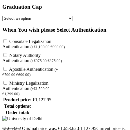
Graduation Cap
When You wish please Select Authentication
Consulate Legalization
Authentication
(
+
€
1,190.00
€
990.00
)
Notary Authority
Authentication
(
+
€
975.00
€
875.00
)
Apostille Authentication
(
+
€
799.00
€
699.00
)
Ministry Legalization
Authentication
(
+
€
1,599.00
€
1,299.00
)
Product price:
€
1,127.95
Total options:
Order total:
€
1,653.62
Original price was: €1,653.62.
€
1,127.95
Current price is: