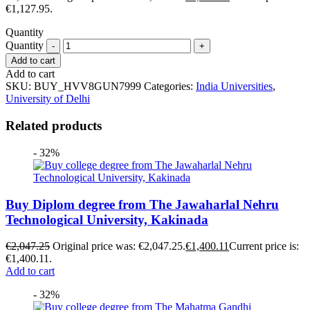
€1,127.95.
Quantity
Quantity
Add to cart
Add to cart
SKU:
BUY_HVV8GUN7999
Categories:
India Universities
,
University of Delhi
Related products
- 32%
Buy Diplom degree from The Jawaharlal Nehru
Technological University, Kakinada
€
2,047.25
Original price was: €2,047.25.
€
1,400.11
Current price is:
€1,400.11.
Add to cart
- 32%