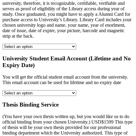
university, therefore, it is recognizable, certifiable, verifiable and
serves as proof of eligibility of the Library access during year of
study. Once graduated, you might have to apply a Alumni Card for
purchase access to University’s Library. Library Card includes your
chosen university logo and name, your name, year of enorlment,
date of issue, date of expire, your picture, barcode and magnetic
strip at the back.
University Student Email Account (Lifetime and No
Expiry Date)
You will get the official student email account from the university.
This email account can be used for lifetime and no expiry date
Thesis Binding Service
(You have your own thesis written up, but you would like us to do
official binding from your chosen University.) USD$1599 This type
of thesis will be your own thesis provided for our professional
binding department which the University authorized. This type of