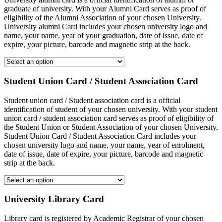
graduate of university. With your Alumni Card serves as proof of
eligibility of the Alumni Association of your chosen University.
University alumni Card includes your chosen university logo and
name, your name, year of your graduation, date of issue, date of
expire, your picture, barcode and magnetic strip at the back.
Student Union Card / Student Association Card
Student union card / Student association card is a official
identification of student of your chosen university. With your student
union card / student association card serves as proof of eligibility of
the Student Union or Student Association of your chosen University.
Student Union Card / Student Association Card includes your
chosen university logo and name, your name, year of enrolment,
date of issue, date of expire, your picture, barcode and magnetic
strip at the back.
University Library Card
Library card is registered by Academic Registrar of your chosen