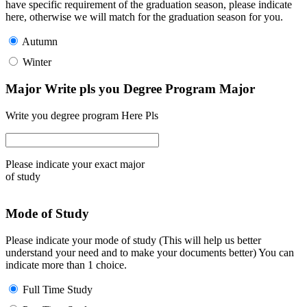
have specific requirement of the graduation season, please indicate
here, otherwise we will match for the graduation season for you.
Autumn
Winter
Major Write pls you Degree Program Major
Write you degree program Here Pls
Please indicate your exact major
of study
Mode of Study
Please indicate your mode of study (This will help us better
understand your need and to make your documents better) You can
indicate more than 1 choice.
Full Time Study