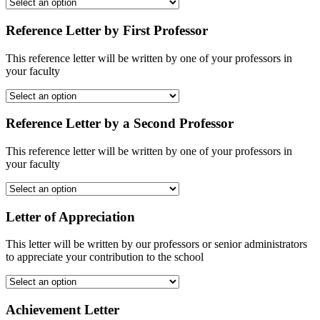
Reference Letter by First Professor
This reference letter will be written by one of your professors in
your faculty
Reference Letter by a Second Professor
This reference letter will be written by one of your professors in
your faculty
Letter of Appreciation
This letter will be written by our professors or senior administrators
to appreciate your contribution to the school
Achievement Letter