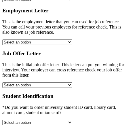
Employment Letter
This is the employment letter that you can used for job reference.
You can call your previous employers for reference check. This is
also known as job reference.
Job Offer Letter
This is the initial job offer letter. This letter can put you winning for
interview. Your employer can cross reference check your job offer
from this letter.
Student Identification
*Do you want to order university student ID card, library card,
alumni card, student union card?