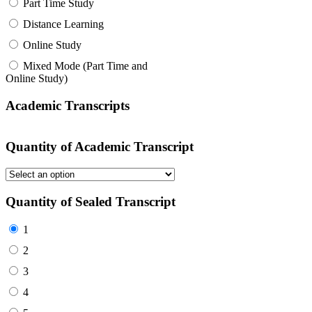
Part Time Study
Distance Learning
Online Study
Mixed Mode (Part Time and
Online Study)
Academic Transcripts
Quantity of Academic Transcript
Quantity of Sealed Transcript
1
2
3
4