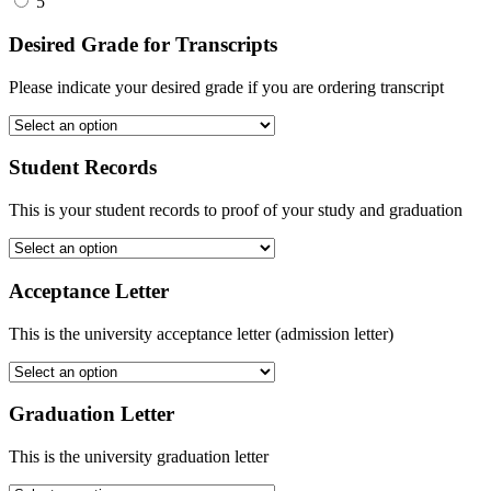
5
Desired Grade for Transcripts
Please indicate your desired grade if you are ordering transcript
Student Records
This is your student records to proof of your study and graduation
Acceptance Letter
This is the university acceptance letter (admission letter)
Graduation Letter
This is the university graduation letter