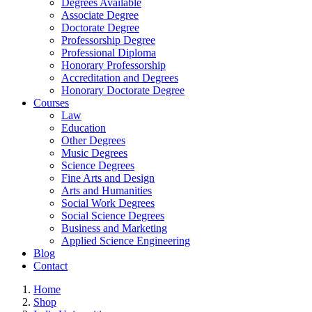
Degrees Available
Associate Degree
Doctorate Degree
Professorship Degree
Professional Diploma
Honorary Professorship
Accreditation and Degrees
Honorary Doctorate Degree
Courses
Law
Education
Other Degrees
Music Degrees
Science Degrees
Fine Arts and Design
Arts and Humanities
Social Work Degrees
Social Science Degrees
Business and Marketing
Applied Science Engineering
Blog
Contact
Home
Shop