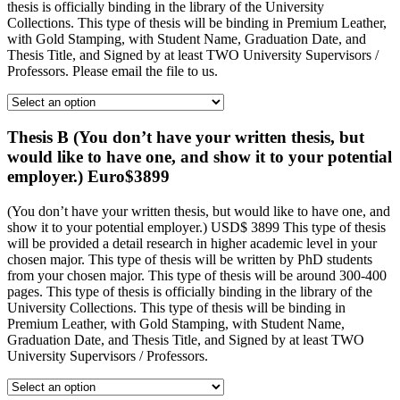
thesis is officially binding in the library of the University
Collections. This type of thesis will be binding in Premium Leather,
with Gold Stamping, with Student Name, Graduation Date, and
Thesis Title, and Signed by at least TWO University Supervisors /
Professors. Please email the file to us.
Thesis B (You don’t have your written thesis, but
would like to have one, and show it to your potential
employer.) Euro$3899
(You don’t have your written thesis, but would like to have one, and
show it to your potential employer.) USD$ 3899 This type of thesis
will be provided a detail research in higher academic level in your
chosen major. This type of thesis will be written by PhD students
from your chosen major. This type of thesis will be around 300-400
pages. This type of thesis is officially binding in the library of the
University Collections. This type of thesis will be binding in
Premium Leather, with Gold Stamping, with Student Name,
Graduation Date, and Thesis Title, and Signed by at least TWO
University Supervisors / Professors.