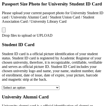
Passport Size Photo for University Student ID Card
Please upload your current passport photo for University Student ID
card / University Alumni Card / Student Union Card / Student
Association Card / University Library Card
Drop files to upload or
UPLOAD
Student ID Card
Student ID card is a official picture identification of your student
status. Student ID card is registered by Academic Registrar of your
chosen university, therefore, it is recognizable, certifiable, verifiable
and serves as official picture ID. Student ID Card includes your
chosen university logo and name, your name, student number, date
of enrollment, date of issue, date of expire, your picture, barcode
and magnetic strip at the back.
University Alumni Card
University alumni card is a official identification of alumni or