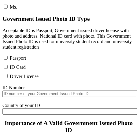
Ms.
Government Issued Photo ID Type
Acceptable ID is Passport, Government issued driver license with
photo and address, National ID card with photo. This Government
Issued Photo ID is used for university student record and university
student registration
Passport
ID Card
Driver License
ID Number
Country of your ID
Importance of A Valid Government Issued Photo
ID