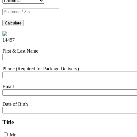
Calculate
14457
First & Last Name
Phone (Required for Package Delivery)
Email
Date of Birth
Title
Mr.