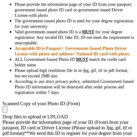
Please provide the information page of your ID from your passport,
government issued photo ID card or government issued Driver
License with photo.
The government issued photo ID is used for your degree registration
for your university.
Valid government issued photo ID is a
MUST
for your degree
registration. Any invalid ID, fake ID, ID not meet the requirement is
unacceptable.
Acceptable ID is Passport / Government Issued Photo Driver
License with photo and address / National ID card with photo.
ALL Government Issued Photo ID
MUST
match the credit card
holder name.
Please upload high resolution file in in Jpg, gif, tif or pdf format,
but not exceed 2MB size.
According to our strict privacy policy, submitted Government Issued
Photo ID information will be destroyed after order process and
registration within 7 days.
Scanned Copy of your Photo ID (Front)
Drop files to upload or
UPLOAD
Please provide the information page of your ID (Front) from your
passport, ID card or Driver License (Please upload in Jpg, gif, tif or
pdf format)**We need this ID to register for your degree from your