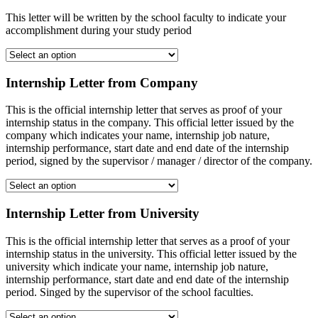
This letter will be written by the school faculty to indicate your
accomplishment during your study period
Internship Letter from Company
This is the official internship letter that serves as proof of your
internship status in the company. This official letter issued by the
company which indicates your name, internship job nature,
internship performance, start date and end date of the internship
period, signed by the supervisor / manager / director of the company.
Internship Letter from University
This is the official internship letter that serves as a proof of your
internship status in the university. This official letter issued by the
university which indicate your name, internship job nature,
internship performance, start date and end date of the internship
period. Singed by the supervisor of the school faculties.