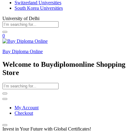
Switzerland Universities
South Korea Universities
University of Delhi
0
Buy Diploma Online
Welcome to Buydiplomonline Shopping
Store
My Account
Checkout
Invest in Your Future with Global Certificates!