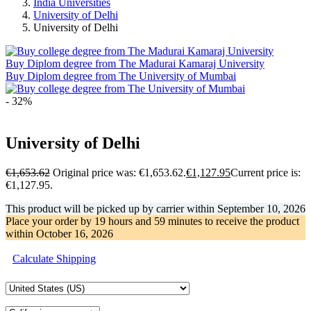
India Universities
University of Delhi
University of Delhi
Buy Diplom degree from The Madurai Kamaraj University
Buy Diplom degree from The University of Mumbai
- 32%
University of Delhi
€
1,653.62
Original price was: €1,653.62.
€
1,127.95
Current price is:
€1,127.95.
This product will be picked up by carrier within
September 10, 2026
Place your order by
19 hours and 59 minutes
to receive the product
within
October 16, 2026
Calculate Shipping