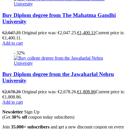
Buy Diplom degree from The Mahatma Gandhi
University
€
2,047.25
Original price was: €2,047.25.
€
1,400.11
Current price is:
€1,400.11.
Add to cart
- 32%
Buy Diplom degree from the Jawaharlal Nehru
University
€
2,678.26
Original price was: €2,678.26.
€
1,808.86
Current price is:
€1,808.86.
Add to cart
Newsletter
Sign Up
(Get
30% off
coupon today subscibers)
Join
35.000+ subscribers
and get a new discount coupon on every