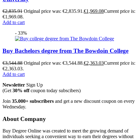
€
2,835.91
Original price was: €2,835.91.
€
1,969.08
Current price is:
€1,969.08.
Add to cart
- 33%
Buy Bachelors degree from The Bowdoin College
€
3,544.88
Original price was: €3,544.88.
€
2,363.03
Current price is:
€2,363.03.
Add to cart
Newsletter
Sign Up
(Get
30% off
coupon today subscibers)
Join
35.000+ subscribers
and get a new discount coupon on every
Wednesday.
About Company
Buy Degree Online was created to meet the growing demand of
individuals seeking a convenient way to earn their degrees without