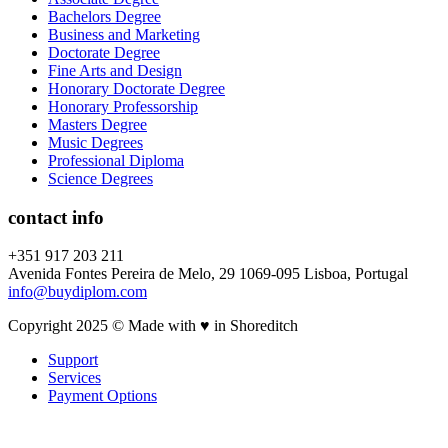
Bachelors Degree
Business and Marketing
Doctorate Degree
Fine Arts and Design
Honorary Doctorate Degree
Honorary Professorship
Masters Degree
Music Degrees
Professional Diploma
Science Degrees
contact info
+351 917 203 211
Avenida Fontes Pereira de Melo, 29 1069-095 Lisboa, Portugal
info@buydiplom.com
Copyright 2025 © Made with ♥︎ in Shoreditch
Support
Services
Payment Options