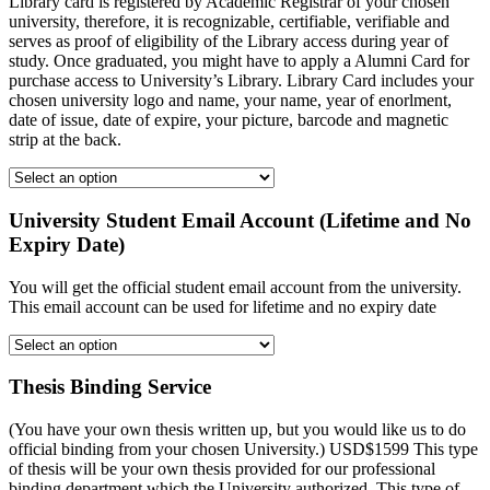
Library card is registered by Academic Registrar of your chosen
university, therefore, it is recognizable, certifiable, verifiable and
serves as proof of eligibility of the Library access during year of
study. Once graduated, you might have to apply a Alumni Card for
purchase access to University’s Library. Library Card includes your
chosen university logo and name, your name, year of enorlment,
date of issue, date of expire, your picture, barcode and magnetic
strip at the back.
University Student Email Account (Lifetime and No
Expiry Date)
You will get the official student email account from the university.
This email account can be used for lifetime and no expiry date
Thesis Binding Service
(You have your own thesis written up, but you would like us to do
official binding from your chosen University.) USD$1599 This type
of thesis will be your own thesis provided for our professional
binding department which the University authorized. This type of