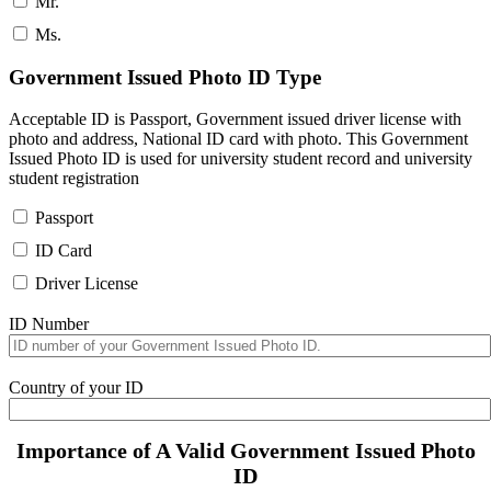
Mr.
Ms.
Government Issued Photo ID Type
Acceptable ID is Passport, Government issued driver license with
photo and address, National ID card with photo. This Government
Issued Photo ID is used for university student record and university
student registration
Passport
ID Card
Driver License
ID Number
Country of your ID
Importance of A Valid Government Issued Photo
ID