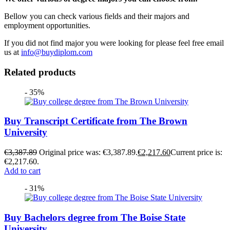
Bellow you can check various fields and their majors and
employment opportunities.
If you did not find major you were looking for please feel free email
us at
info@buydiplom.com
Related products
- 35%
Buy Transcript Certificate from The Brown
University
€
3,387.89
Original price was: €3,387.89.
€
2,217.60
Current price is:
€2,217.60.
Add to cart
- 31%
Buy Bachelors degree from The Boise State
University