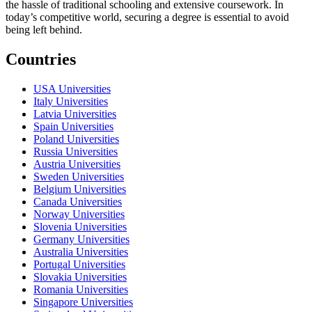
the hassle of traditional schooling and extensive coursework. In
today’s competitive world, securing a degree is essential to avoid
being left behind.
Countries
USA Universities
Italy Universities
Latvia Universities
Spain Universities
Poland Universities
Russia Universities
Austria Universities
Sweden Universities
Belgium Universities
Canada Universities
Norway Universities
Slovenia Universities
Germany Universities
Australia Universities
Portugal Universities
Slovakia Universities
Romania Universities
Singapore Universities