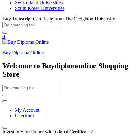
Switzerland Universities
South Korea Universities
Buy Transcript Certificate from The Creighton University
0
Buy Diploma Online
Welcome to Buydiplomonline Shopping
Store
My Account
Checkout
Invest in Your Future with Global Certificates!