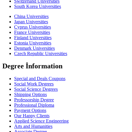
Switzerland Universities
South Korea Universities
China Universities
Japan Universities
Cyprus Universities
France Universities
Finland Universities
Estonia Universities
Denmark Universities
Czech Republic Universities
Degree İnformation
Special and Deals Coupons
Social Work Degrees
Social Science Degrees
Shipping Options
Professorship Degree
Professional Diploma
Payment Options
Our Happy Clients
Applied Science Engineering
Arts and Humanities
Associate Degree