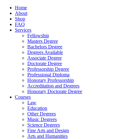
Home
About
Shop
FAQ
Services
Fellowship
Masters Degree
Bachelors Degree
Degrees Available
Associate Degree
Doctorate Degree
Professorship Degree
Professional Diploma
Honorary Professorship
Accreditation and Degrees
Honorary Doctorate Degree
Courses
Law
Education
Other Degrees
Music Degrees
Science Degrees
Fine Arts and Design
Arts and Humanities