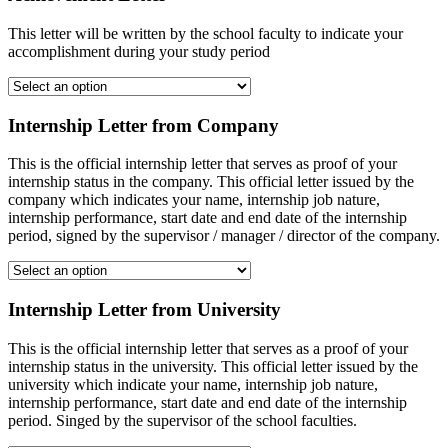
This letter will be written by the school faculty to indicate your
accomplishment during your study period
Internship Letter from Company
This is the official internship letter that serves as proof of your
internship status in the company. This official letter issued by the
company which indicates your name, internship job nature,
internship performance, start date and end date of the internship
period, signed by the supervisor / manager / director of the company.
Internship Letter from University
This is the official internship letter that serves as a proof of your
internship status in the university. This official letter issued by the
university which indicate your name, internship job nature,
internship performance, start date and end date of the internship
period. Singed by the supervisor of the school faculties.