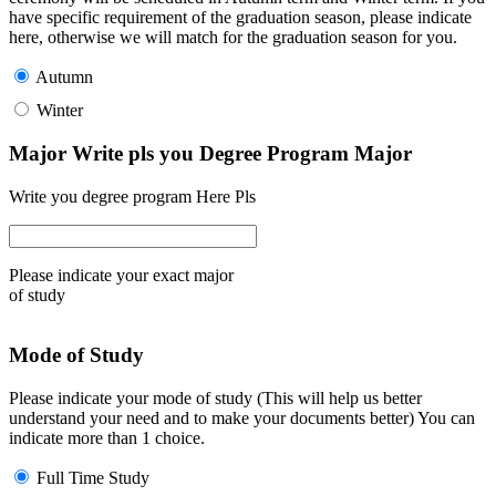
have specific requirement of the graduation season, please indicate
here, otherwise we will match for the graduation season for you.
Autumn
Winter
Major Write pls you Degree Program Major
Write you degree program Here Pls
Please indicate your exact major
of study
Mode of Study
Please indicate your mode of study (This will help us better
understand your need and to make your documents better) You can
indicate more than 1 choice.
Full Time Study