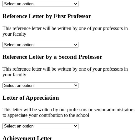
Reference Letter by First Professor
This reference letter will be written by one of your professors in
your faculty
Reference Letter by a Second Professor
This reference letter will be written by one of your professors in
your faculty
Letter of Appreciation
This letter will be written by our professors or senior administrators
to appreciate your contribution to the school
Achievement Letter