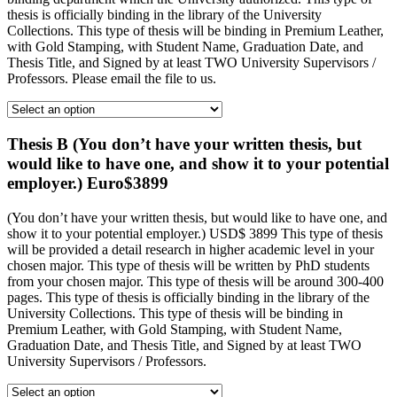
thesis is officially binding in the library of the University
Collections. This type of thesis will be binding in Premium Leather,
with Gold Stamping, with Student Name, Graduation Date, and
Thesis Title, and Signed by at least TWO University Supervisors /
Professors. Please email the file to us.
Thesis B (You don’t have your written thesis, but
would like to have one, and show it to your potential
employer.) Euro$3899
(You don’t have your written thesis, but would like to have one, and
show it to your potential employer.) USD$ 3899 This type of thesis
will be provided a detail research in higher academic level in your
chosen major. This type of thesis will be written by PhD students
from your chosen major. This type of thesis will be around 300-400
pages. This type of thesis is officially binding in the library of the
University Collections. This type of thesis will be binding in
Premium Leather, with Gold Stamping, with Student Name,
Graduation Date, and Thesis Title, and Signed by at least TWO
University Supervisors / Professors.