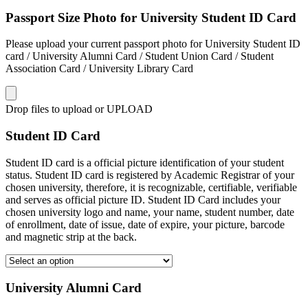
Passport Size Photo for University Student ID Card
Please upload your current passport photo for University Student ID
card / University Alumni Card / Student Union Card / Student
Association Card / University Library Card
Drop files to upload or
UPLOAD
Student ID Card
Student ID card is a official picture identification of your student
status. Student ID card is registered by Academic Registrar of your
chosen university, therefore, it is recognizable, certifiable, verifiable
and serves as official picture ID. Student ID Card includes your
chosen university logo and name, your name, student number, date
of enrollment, date of issue, date of expire, your picture, barcode
and magnetic strip at the back.
University Alumni Card