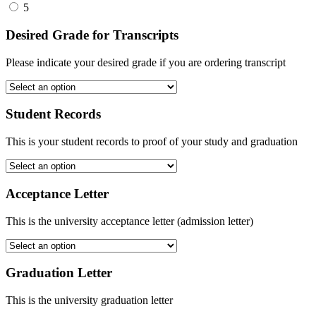
5
Desired Grade for Transcripts
Please indicate your desired grade if you are ordering transcript
Student Records
This is your student records to proof of your study and graduation
Acceptance Letter
This is the university acceptance letter (admission letter)
Graduation Letter
This is the university graduation letter