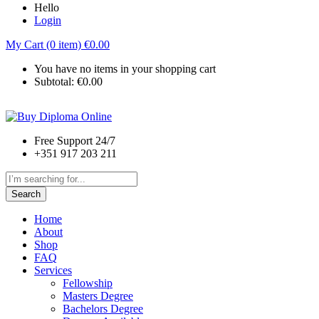
Hello
Login
My Cart (0 item)
€
0.00
You have no items in your shopping cart
Subtotal:
€
0.00
Free Support 24/7
+351 917 203 211
Search
Home
About
Shop
FAQ
Services
Fellowship
Masters Degree
Bachelors Degree