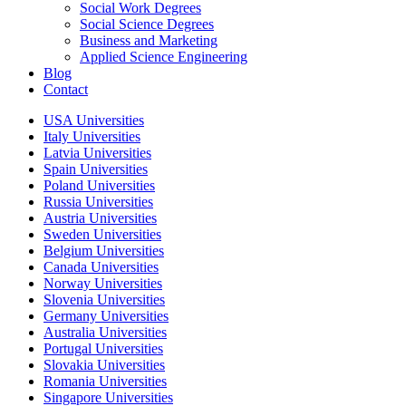
Social Work Degrees
Social Science Degrees
Business and Marketing
Applied Science Engineering
Blog
Contact
USA Universities
Italy Universities
Latvia Universities
Spain Universities
Poland Universities
Russia Universities
Austria Universities
Sweden Universities
Belgium Universities
Canada Universities
Norway Universities
Slovenia Universities
Germany Universities
Australia Universities
Portugal Universities
Slovakia Universities
Romania Universities
Singapore Universities