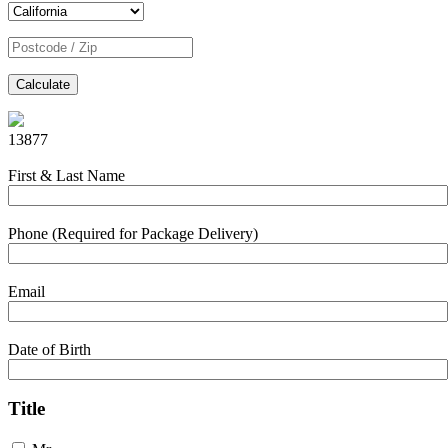
Calculate
13877
First & Last Name
Phone (Required for Package Delivery)
Email
Date of Birth
Title