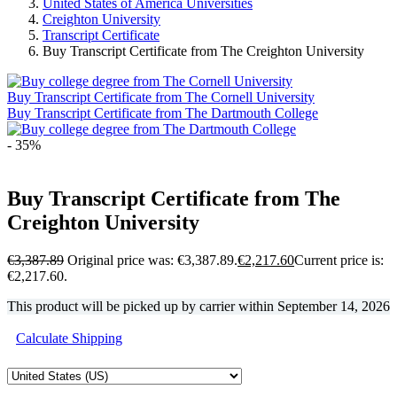
United States of America Universities
Creighton University
Transcript Certificate
Buy Transcript Certificate from The Creighton University
Buy Transcript Certificate from The Cornell University
Buy Transcript Certificate from The Dartmouth College
- 35%
Buy Transcript Certificate from The
Creighton University
€
3,387.89
Original price was: €3,387.89.
€
2,217.60
Current price is:
€2,217.60.
This product will be picked up by carrier within
September 14, 2026
Calculate Shipping