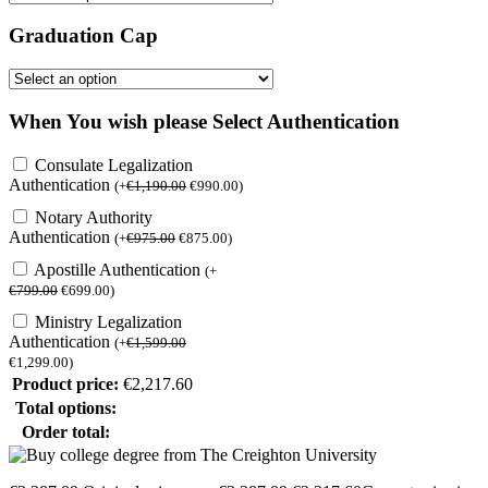
Graduation Cap
When You wish please Select Authentication
Consulate Legalization
Authentication
(
+
€
1,190.00
€
990.00
)
Notary Authority
Authentication
(
+
€
975.00
€
875.00
)
Apostille Authentication
(
+
€
799.00
€
699.00
)
Ministry Legalization
Authentication
(
+
€
1,599.00
€
1,299.00
)
Product price:
€
2,217.60
Total options:
Order total: