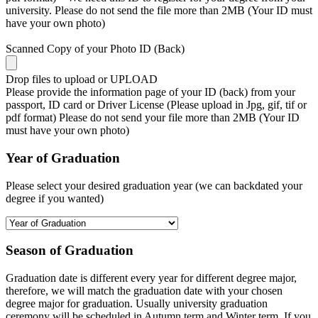
university. Please do not send the file more than 2MB (Your ID must
have your own photo)
Scanned Copy of your Photo ID (Back)
Drop files to upload or
UPLOAD
Please provide the information page of your ID (back) from your
passport, ID card or Driver License (Please upload in Jpg, gif, tif or
pdf format) Please do not send your file more than 2MB (Your ID
must have your own photo)
Year of Graduation
Please select your desired graduation year (we can backdated your
degree if you wanted)
Season of Graduation
Graduation date is different every year for different degree major,
therefore, we will match the graduation date with your chosen
degree major for graduation. Usually university graduation
ceremony will be scheduled in Autumn term and Winter term. If you