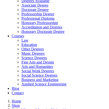
Degrees Available
Associate Degree
Doctorate Degree
Professorship Degree
Professional Diploma
Honorary Professorship
Accreditation and Degrees
Honorary Doctorate Degree
Courses
Law
Education
Other Degrees
Music Degrees
Science Degrees
Fine Arts and Design
Arts and Humanities
Social Work Degrees
Social Science Degrees
Business and Marketing
Applied Science Engineering
Blog
Contact
Home
Shop