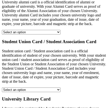
University alumni card is a official identification of alumni or
graduate of university. With your Alumni Card serves as proof of
eligibility of the Alumni Association of your chosen University.
University alumni Card includes your chosen university logo and
name, your name, year of your graduation, date of issue, date of
expire, your picture, barcode and magnetic strip at the back.
Student Union Card / Student Association Card
Student union card / Student association card is a official
identification of student of your chosen university. With your student
union card / student association card serves as proof of eligibility of
the Student Union or Student Association of your chosen University.
Student Union Card / Student Association Card includes your
chosen university logo and name, your name, year of enrolment,
date of issue, date of expire, your picture, barcode and magnetic
strip at the back.
University Library Card