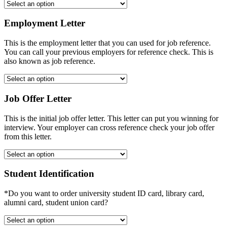
Employment Letter
This is the employment letter that you can used for job reference.
You can call your previous employers for reference check. This is
also known as job reference.
Job Offer Letter
This is the initial job offer letter. This letter can put you winning for
interview. Your employer can cross reference check your job offer
from this letter.
Student Identification
*Do you want to order university student ID card, library card,
alumni card, student union card?