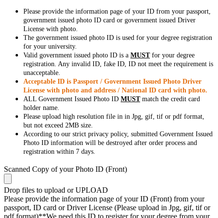
Please provide the information page of your ID from your passport,
government issued photo ID card or government issued Driver
License with photo.
The government issued photo ID is used for your degree registration
for your university.
Valid government issued photo ID is a
MUST
for your degree
registration. Any invalid ID, fake ID, ID not meet the requirement is
unacceptable.
Acceptable ID is Passport / Government Issued Photo Driver
License with photo and address / National ID card with photo.
ALL Government Issued Photo ID
MUST
match the credit card
holder name.
Please upload high resolution file in in Jpg, gif, tif or pdf format,
but not exceed 2MB size.
According to our strict privacy policy, submitted Government Issued
Photo ID information will be destroyed after order process and
registration within 7 days.
Scanned Copy of your Photo ID (Front)
Drop files to upload or
UPLOAD
Please provide the information page of your ID (Front) from your
passport, ID card or Driver License (Please upload in Jpg, gif, tif or
pdf format)**We need this ID to register for your degree from your