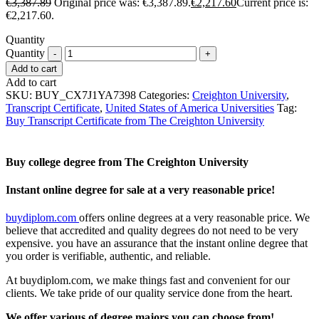
€
3,387.89
Original price was: €3,387.89.
€
2,217.60
Current price is:
€2,217.60.
Quantity
Quantity
Add to cart
Add to cart
SKU:
BUY_CX7J1YA7398
Categories:
Creighton University
,
Transcript Certificate
,
United States of America Universities
Tag:
Buy Transcript Certificate from The Creighton University
Buy college degree from The Creighton University
Instant online degree for sale at a very reasonable price!
buydiplom.com
offers online degrees at a very reasonable price. We
believe that accredited and quality degrees do not need to be very
expensive. you have an assurance that the instant online degree that
you order is verifiable, authentic, and reliable.
At buydiplom.com, we make things fast and convenient for our
clients. We take pride of our quality service done from the heart.
We offer various of degree majors you can choose from!