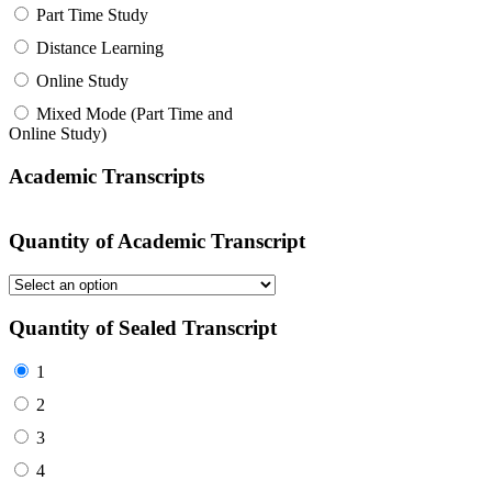
Part Time Study
Distance Learning
Online Study
Mixed Mode (Part Time and
Online Study)
Academic Transcripts
Quantity of Academic Transcript
Quantity of Sealed Transcript
1
2
3
4