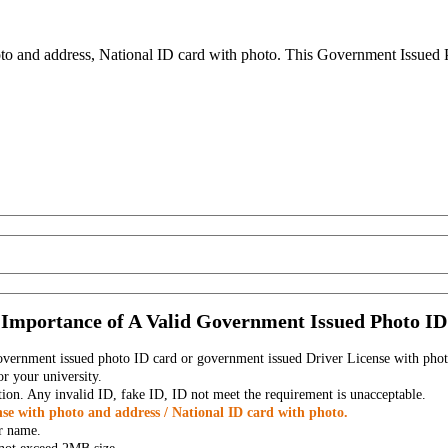
to and address, National ID card with photo. This Government Issued Ph
Importance of A Valid Government Issued Photo ID
government issued photo ID card or government issued Driver License with phot
r your university.
tion. Any invalid ID, fake ID, ID not meet the requirement is unacceptable.
se with photo and address / National ID card with photo.
r name.