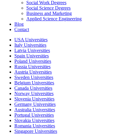
Social Work Degrees
Social Science Degrees
Business and Marketing
Applied Science Engineering
Blog
Contact
USA Universities
Italy Universities
Latvia Universities
Spain Universities
Poland Universities
Russia Universities
Austria Universities
Sweden Universities
Belgium Universities
Canada Universities
Norway Universities
Slovenia Universities
Germany Universities
Australia Universities
Portugal Universities
Slovakia Universities
Romania Universities
Singapore Universities