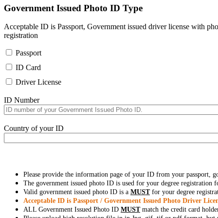
Government Issued Photo ID Type
Acceptable ID is Passport, Government issued driver license with pho
registration
Passport
ID Card
Driver License
ID Number
Country of your ID
Please provide the information page of your ID from your passport, 
The government issued photo ID is used for your degree registration fo
Valid government issued photo ID is a
MUST
for your degree registra
Acceptable ID is Passport / Government Issued Photo Driver Licen
ALL Government Issued Photo ID
MUST
match the credit card holde