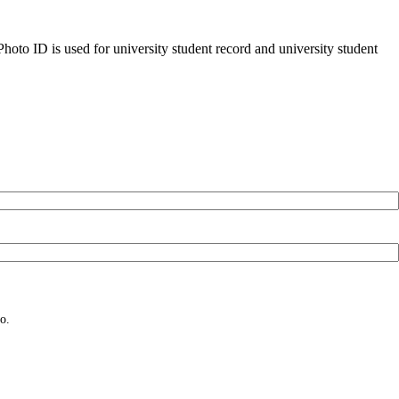
oto ID is used for university student record and university student
o.