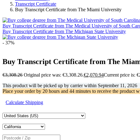
Transcript Certificate
Buy Transcript Certificate from The Miami University
Buy Transcript Certificate from The Medical University of South Car
Buy Transcript Certificate from The Michigan State University
- 37%
Buy Transcript Certificate from The Miam
€
3,308.26
Original price was: €3,308.26.
€
2,070.94
Current price is: 
This product will be picked up by carrier within
September 11, 2026
Place your order by
20 hours and 44 minutes
to receive the product w
Calculate Shipping