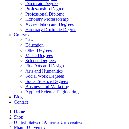
Doctorate Degree
Professorship Degree
Professional Diploma
Honorary Professorship
Accreditation and Degrees
Honorary Doctorate Degree
Courses
Law
Education
Other Degrees
Music Degrees
Science Degrees
Fine Arts and Design
Arts and Humanities
Social Work Degrees
Social Science Degrees
Business and Marketing
Applied Science Engineering
Blog
Contact
Home
Shop
United States of America Universities
Miami University