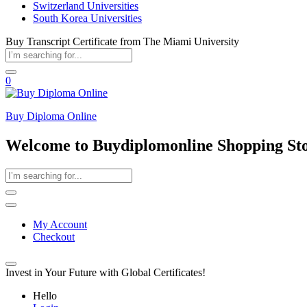
Switzerland Universities
South Korea Universities
Buy Transcript Certificate from The Miami University
0
Buy Diploma Online
Welcome to Buydiplomonline Shopping St
My Account
Checkout
Invest in Your Future with Global Certificates!
Hello