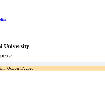
olina
i University
€2,070.94.
ithin
October 17, 2026