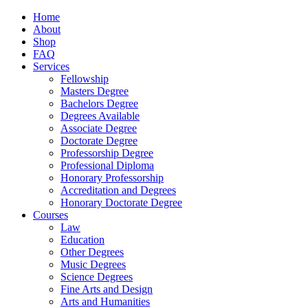
Home
About
Shop
FAQ
Services
Fellowship
Masters Degree
Bachelors Degree
Degrees Available
Associate Degree
Doctorate Degree
Professorship Degree
Professional Diploma
Honorary Professorship
Accreditation and Degrees
Honorary Doctorate Degree
Courses
Law
Education
Other Degrees
Music Degrees
Science Degrees
Fine Arts and Design
Arts and Humanities