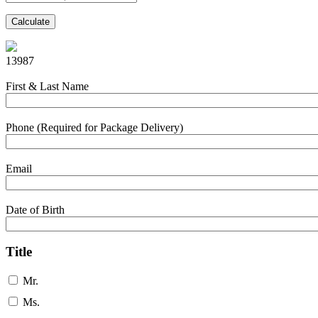
Calculate
13987
First & Last Name
Phone (Required for Package Delivery)
Email
Date of Birth
Title
Mr.
Ms.