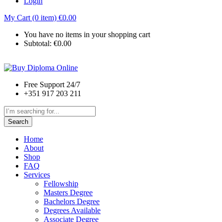
Login
My Cart (0 item)
€
0.00
You have no items in your shopping cart
Subtotal:
€
0.00
Free Support 24/7
+351 917 203 211
Search
Home
About
Shop
FAQ
Services
Fellowship
Masters Degree
Bachelors Degree
Degrees Available
Associate Degree