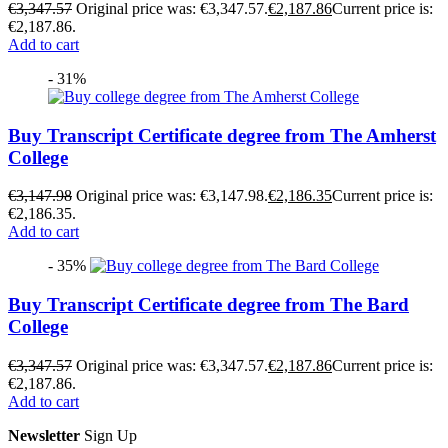
€
3,347.57
Original price was: €3,347.57.
€
2,187.86
Current price is:
€2,187.86.
Add to cart
- 31%
Buy Transcript Certificate degree from The Amherst
College
€
3,147.98
Original price was: €3,147.98.
€
2,186.35
Current price is:
€2,186.35.
Add to cart
- 35%
Buy Transcript Certificate degree from The Bard
College
€
3,347.57
Original price was: €3,347.57.
€
2,187.86
Current price is:
€2,187.86.
Add to cart
Newsletter
Sign Up