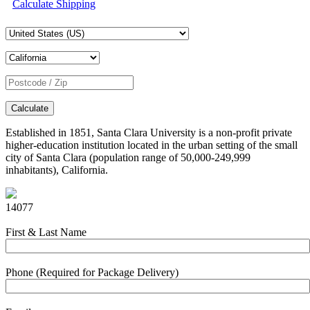
Calculate Shipping
Calculate
Established in 1851, Santa Clara University is a non-profit private
higher-education institution located in the urban setting of the small
city of Santa Clara (population range of 50,000-249,999
inhabitants), California.
14077
First & Last Name
Phone (Required for Package Delivery)