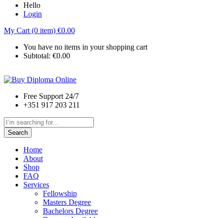
Hello
Login
My Cart (0 item)
€
0.00
You have no items in your shopping cart
Subtotal:
€
0.00
Free Support 24/7
+351 917 203 211
Search
Home
About
Shop
FAQ
Services
Fellowship
Masters Degree
Bachelors Degree