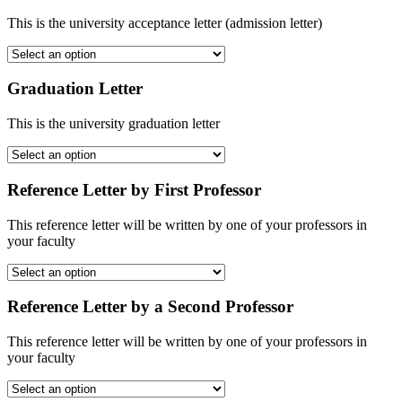
This is the university acceptance letter (admission letter)
Graduation Letter
This is the university graduation letter
Reference Letter by First Professor
This reference letter will be written by one of your professors in
your faculty
Reference Letter by a Second Professor
This reference letter will be written by one of your professors in
your faculty