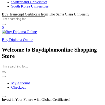
Switzerland Universities
South Korea Universities
Buy Transcript Certificate from The Santa Clara University
0
Buy Diploma Online
Welcome to Buydiplomonline Shopping
Store
My Account
Checkout
Invest in Your Future with Global Certificates!