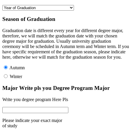
Season of Graduation
Graduation date is different every year for different degree major,
therefore, we will match the graduation date with your chosen
degree major for graduation. Usually university graduation
ceremony will be scheduled in Autumn term and Winter term. If you
have specific requirement of the graduation season, please indicate
here, otherwise we will match for the graduation season for you.
Autumn
Winter
Major Write pls you Degree Program Major
Write you degree program Here Pls
Please indicate your exact major
of study