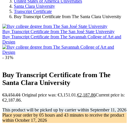
United States of America Universities
Santa Clara University
Transcript Certificate
Buy Transcript Certificate from The Santa Clara University
Buy Transcript Certificate from The San José State University
Buy Transcript Certificate from The Savannah College of Art and
Design
- 31%
Buy Transcript Certificate from The
Santa Clara University
€
3,151.01
Original price was: €3,151.01.
€
2,187.86
Current price is:
€2,187.86.
This product will be picked up by carrier within
September 11, 2026
Place your order by
05 hours and 43 minutes
to receive the product
within
October 17, 2026