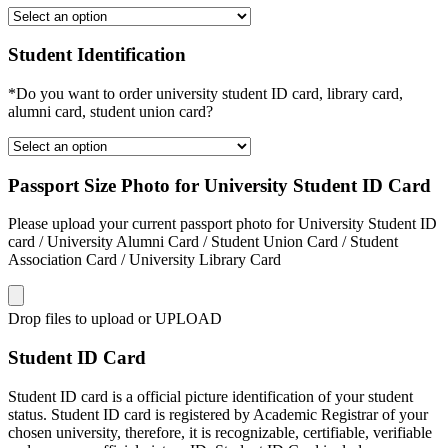
Student Identification
*Do you want to order university student ID card, library card,
alumni card, student union card?
Passport Size Photo for University Student ID Card
Please upload your current passport photo for University Student ID
card / University Alumni Card / Student Union Card / Student
Association Card / University Library Card
Drop files to upload or
UPLOAD
Student ID Card
Student ID card is a official picture identification of your student
status. Student ID card is registered by Academic Registrar of your
chosen university, therefore, it is recognizable, certifiable, verifiable