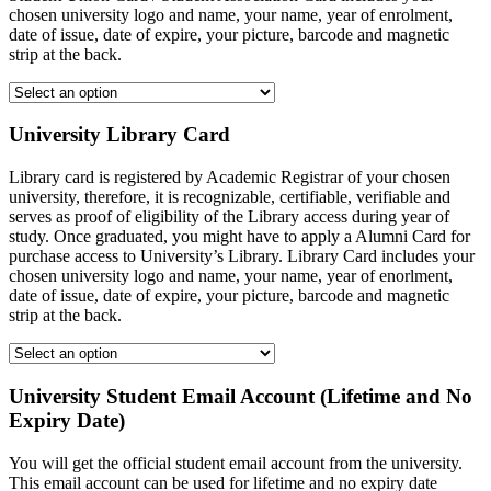
chosen university logo and name, your name, year of enrolment,
date of issue, date of expire, your picture, barcode and magnetic
strip at the back.
University Library Card
Library card is registered by Academic Registrar of your chosen
university, therefore, it is recognizable, certifiable, verifiable and
serves as proof of eligibility of the Library access during year of
study. Once graduated, you might have to apply a Alumni Card for
purchase access to University’s Library. Library Card includes your
chosen university logo and name, your name, year of enorlment,
date of issue, date of expire, your picture, barcode and magnetic
strip at the back.
University Student Email Account (Lifetime and No
Expiry Date)
You will get the official student email account from the university.
This email account can be used for lifetime and no expiry date