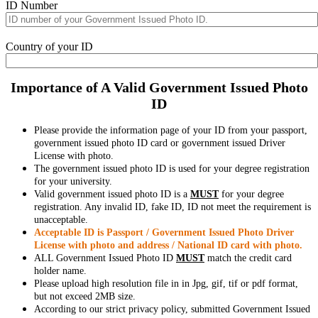
ID Number
Country of your ID
Importance of A Valid Government Issued Photo
ID
Please provide the information page of your ID from your passport,
government issued photo ID card or government issued Driver
License with photo.
The government issued photo ID is used for your degree registration
for your university.
Valid government issued photo ID is a
MUST
for your degree
registration. Any invalid ID, fake ID, ID not meet the requirement is
unacceptable.
Acceptable ID is Passport / Government Issued Photo Driver
License with photo and address / National ID card with photo.
ALL Government Issued Photo ID
MUST
match the credit card
holder name.
Please upload high resolution file in in Jpg, gif, tif or pdf format,
but not exceed 2MB size.
According to our strict privacy policy, submitted Government Issued