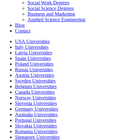
Social Work Degrees
Social Science Degrees
Business and Marketing
Applied Science Engineering
Blog
Contact
USA Universities
Italy Universities
Latvia Universities
Spain Universities
Poland Universities
Russia Universities
Austria Universities
Sweden Universities
Belgium Universities
Canada Universities
Norway Universities
Slovenia Universities
Germany Universities
Australia Universities
Portugal Universities
Slovakia Universities
Romania Universities
Singapore Universities