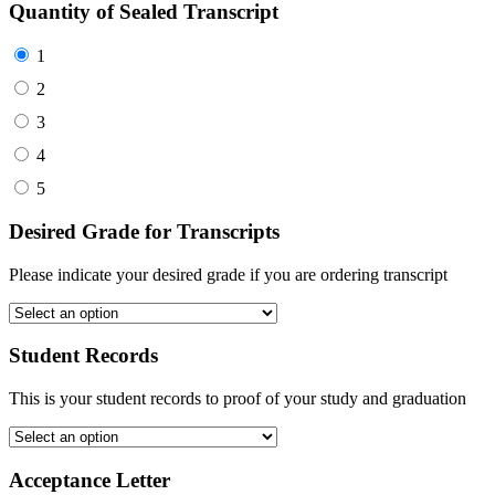
Quantity of Sealed Transcript
1
2
3
4
5
Desired Grade for Transcripts
Please indicate your desired grade if you are ordering transcript
Student Records
This is your student records to proof of your study and graduation
Acceptance Letter