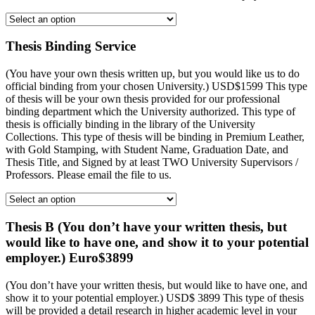
Thesis Binding Service
(You have your own thesis written up, but you would like us to do
official binding from your chosen University.) USD$1599 This type
of thesis will be your own thesis provided for our professional
binding department which the University authorized. This type of
thesis is officially binding in the library of the University
Collections. This type of thesis will be binding in Premium Leather,
with Gold Stamping, with Student Name, Graduation Date, and
Thesis Title, and Signed by at least TWO University Supervisors /
Professors. Please email the file to us.
Thesis B (You don’t have your written thesis, but
would like to have one, and show it to your potential
employer.) Euro$3899
(You don’t have your written thesis, but would like to have one, and
show it to your potential employer.) USD$ 3899 This type of thesis
will be provided a detail research in higher academic level in your