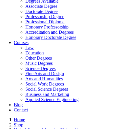
Degrees Available
Associate Degree
Doctorate Degree
Professorship Degree
Professional Diploma
Honorary Professorship
Accreditation and Degrees
Honorary Doctorate Degree
Courses
Law
Education
Other Degrees
Music Degrees
Science Degrees
Fine Arts and Design
Arts and Humanities
Social Work Degrees
Social Science Degrees
Business and Marketing
Applied Science Engineering
Blog
Contact
Home
Shop