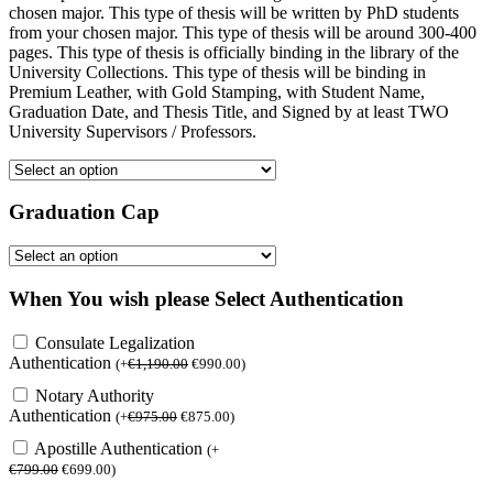
chosen major. This type of thesis will be written by PhD students
from your chosen major. This type of thesis will be around 300-400
pages. This type of thesis is officially binding in the library of the
University Collections. This type of thesis will be binding in
Premium Leather, with Gold Stamping, with Student Name,
Graduation Date, and Thesis Title, and Signed by at least TWO
University Supervisors / Professors.
Graduation Cap
When You wish please Select Authentication
Consulate Legalization
Authentication
(
+
€
1,190.00
€
990.00
)
Notary Authority
Authentication
(
+
€
975.00
€
875.00
)
Apostille Authentication
(
+
€
799.00
€
699.00
)