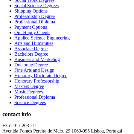
Social Work Degrees
Social Science Degrees
Shipping Options
Professorship Degree
Professional Diploma
Payment Options
Our Happy Clients
Applied Science Engineering
Arts and Humanities
Associate Degree
Bachelors Degree
Business and Marketing
Doctorate Degree
Fine Arts and Design
Honorary Doctorate Degree
Honorary Professorship
Masters Degree
Music Degrees
Professional Diploma
Science Degrees
contact info
+351 917 203 211
Avenida Fontes Pereira de Melo, 29 1069-095 Lisboa, Portugal