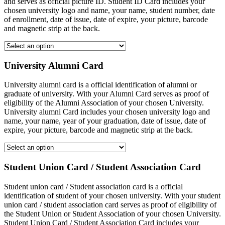
and serves as official picture ID. Student ID Card includes your
chosen university logo and name, your name, student number, date
of enrollment, date of issue, date of expire, your picture, barcode
and magnetic strip at the back.
University Alumni Card
University alumni card is a official identification of alumni or
graduate of university. With your Alumni Card serves as proof of
eligibility of the Alumni Association of your chosen University.
University alumni Card includes your chosen university logo and
name, your name, year of your graduation, date of issue, date of
expire, your picture, barcode and magnetic strip at the back.
Student Union Card / Student Association Card
Student union card / Student association card is a official
identification of student of your chosen university. With your student
union card / student association card serves as proof of eligibility of
the Student Union or Student Association of your chosen University.
Student Union Card / Student Association Card includes your