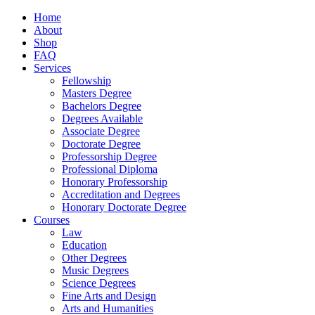
Home
About
Shop
FAQ
Services
Fellowship
Masters Degree
Bachelors Degree
Degrees Available
Associate Degree
Doctorate Degree
Professorship Degree
Professional Diploma
Honorary Professorship
Accreditation and Degrees
Honorary Doctorate Degree
Courses
Law
Education
Other Degrees
Music Degrees
Science Degrees
Fine Arts and Design
Arts and Humanities