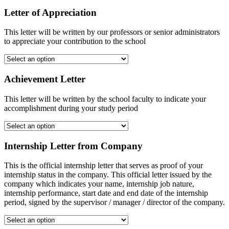
Letter of Appreciation
This letter will be written by our professors or senior administrators
to appreciate your contribution to the school
Achievement Letter
This letter will be written by the school faculty to indicate your
accomplishment during your study period
Internship Letter from Company
This is the official internship letter that serves as proof of your
internship status in the company. This official letter issued by the
company which indicates your name, internship job nature,
internship performance, start date and end date of the internship
period, signed by the supervisor / manager / director of the company.