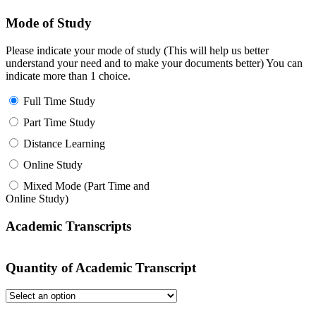
Mode of Study
Please indicate your mode of study (This will help us better
understand your need and to make your documents better) You can
indicate more than 1 choice.
Full Time Study
Part Time Study
Distance Learning
Online Study
Mixed Mode (Part Time and
Online Study)
Academic Transcripts
Quantity of Academic Transcript