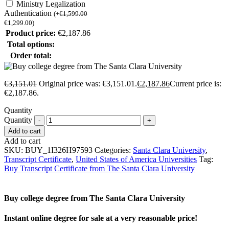
Ministry Legalization
Authentication
(
+
€
1,599.00
€
1,299.00
)
Product price:
€
2,187.86
Total options:
Order total:
€
3,151.01
Original price was: €3,151.01.
€
2,187.86
Current price is:
€2,187.86.
Quantity
Quantity
Add to cart
Add to cart
SKU:
BUY_1I326H97593
Categories:
Santa Clara University
,
Transcript Certificate
,
United States of America Universities
Tag:
Buy Transcript Certificate from The Santa Clara University
Buy college degree from The Santa Clara University
Instant online degree for sale at a very reasonable price!