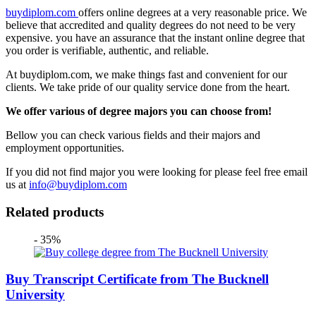
buydiplom.com
offers online degrees at a very reasonable price. We
believe that accredited and quality degrees do not need to be very
expensive. you have an assurance that the instant online degree that
you order is verifiable, authentic, and reliable.
At buydiplom.com, we make things fast and convenient for our
clients. We take pride of our quality service done from the heart.
We offer various of degree majors you can choose from!
Bellow you can check various fields and their majors and
employment opportunities.
If you did not find major you were looking for please feel free email
us at
info@buydiplom.com
Related products
- 35%
Buy Transcript Certificate from The Bucknell
University