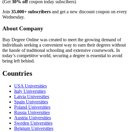
(Get
30% off
coupon today subscibers)
Join
35.000+ subscribers
and get a new discount coupon on every
Wednesday.
About Company
Buy Degree Online was created to meet the growing demand of
individuals seeking a convenient way to earn their degrees without
the hassle of traditional schooling and extensive coursework. In
today’s competitive world, securing a degree is essential to avoid
being left behind.
Countries
USA Universities
Italy Universities
Latvia Universities
Spain Universities
Poland Universities
Russia Universities
Austria Universities
Sweden Universities
Belgium Universities