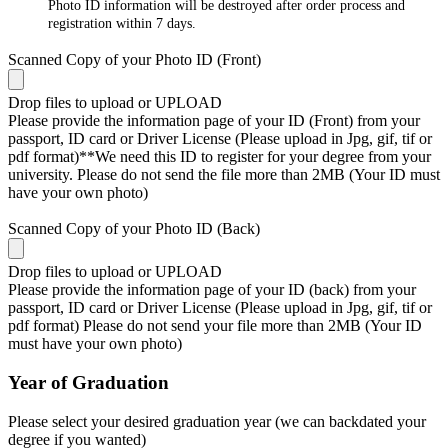
Photo ID information will be destroyed after order process and
registration within 7 days.
Scanned Copy of your Photo ID (Front)
Drop files to upload or
UPLOAD
Please provide the information page of your ID (Front) from your
passport, ID card or Driver License (Please upload in Jpg, gif, tif or
pdf format)**We need this ID to register for your degree from your
university. Please do not send the file more than 2MB (Your ID must
have your own photo)
Scanned Copy of your Photo ID (Back)
Drop files to upload or
UPLOAD
Please provide the information page of your ID (back) from your
passport, ID card or Driver License (Please upload in Jpg, gif, tif or
pdf format) Please do not send your file more than 2MB (Your ID
must have your own photo)
Year of Graduation
Please select your desired graduation year (we can backdated your
degree if you wanted)