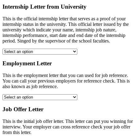
Internship Letter from University
This is the official internship letter that serves as a proof of your
internship status in the university. This official letter issued by the
university which indicate your name, internship job nature,
internship performance, start date and end date of the internship
period. Singed by the supervisor of the school faculties.
Employment Letter
This is the employment letter that you can used for job reference.
You can call your previous employers for reference check. This is
also known as job reference.
Job Offer Letter
This is the initial job offer letter. This letter can put you winning for
interview. Your employer can cross reference check your job offer
from this letter.