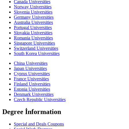
Canada Universities
Norway Universities
Slovenia Universities
Germany Universities
Australia Universities
Portugal Universities
Slovakia Universities
Romania Universities
Singapore Universities
Switzerland Universities
South Korea Universities
China Universities
Japan Universities
Cyprus Universities
France Universities
Finland Universities
Estonia Universities
Denmark Universities
Czech Republic Universities
Degree İnformation
Special and Deals Coupons