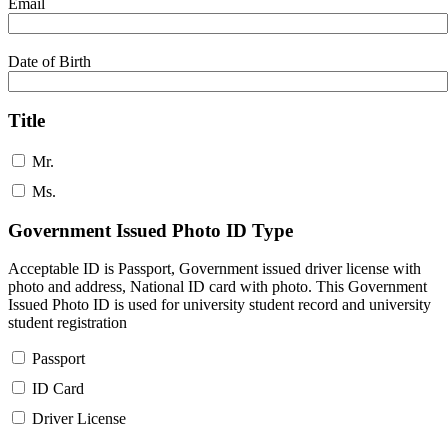
Email
Date of Birth
Title
Mr.
Ms.
Government Issued Photo ID Type
Acceptable ID is Passport, Government issued driver license with
photo and address, National ID card with photo. This Government
Issued Photo ID is used for university student record and university
student registration
Passport
ID Card
Driver License