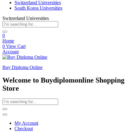
Switzerland Universities
South Korea Universities
Switzerland Universities
0
Home
0
View Cart
Account
Buy Diploma Online
Welcome to Buydiplomonline Shopping
Store
My Account
Checkout