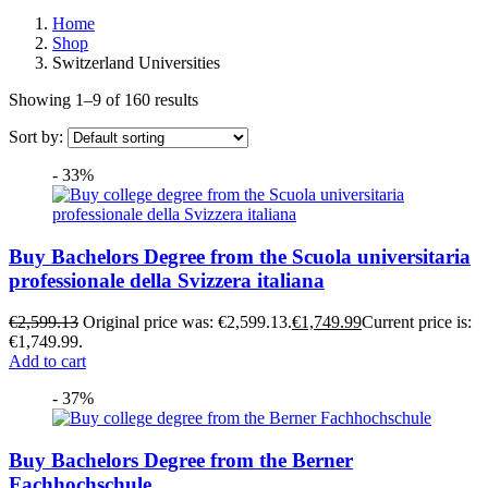
Home
Shop
Switzerland Universities
Showing 1–9 of 160 results
Sort by:
- 33%
Buy Bachelors Degree from the Scuola universitaria
professionale della Svizzera italiana
€
2,599.13
Original price was: €2,599.13.
€
1,749.99
Current price is:
€1,749.99.
Add to cart
- 37%
Buy Bachelors Degree from the Berner
Fachhochschule