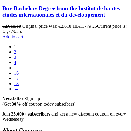
Buy Bachelors Degree from the Institut de hautes
études internationales et du développement
€
2,618.18
Original price was: €2,618.18.
€
1,779.25
Current price is:
€1,779.25.
Add to cart
1
2
3
4
…
16
17
18
→
Newsletter
Sign Up
(Get
30% off
coupon today subscibers)
Join
35.000+ subscribers
and get a new discount coupon on every
Wednesday.
About Company