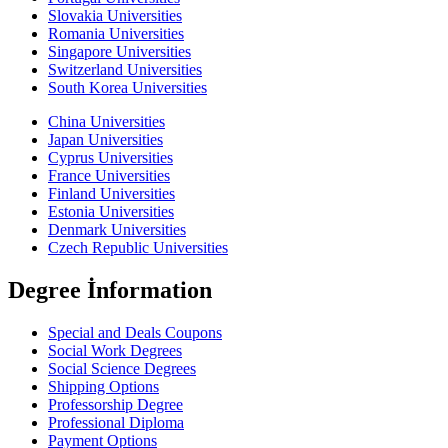
Slovakia Universities
Romania Universities
Singapore Universities
Switzerland Universities
South Korea Universities
China Universities
Japan Universities
Cyprus Universities
France Universities
Finland Universities
Estonia Universities
Denmark Universities
Czech Republic Universities
Degree İnformation
Special and Deals Coupons
Social Work Degrees
Social Science Degrees
Shipping Options
Professorship Degree
Professional Diploma
Payment Options