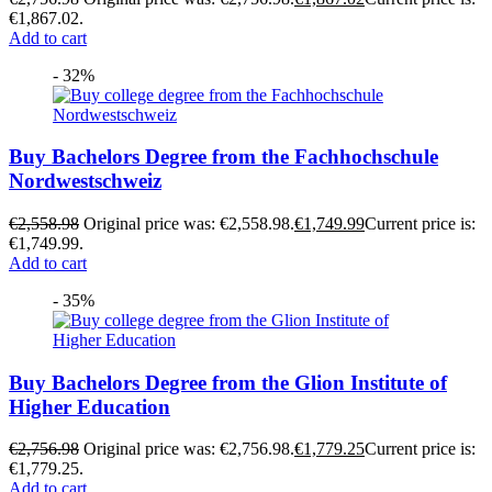
€1,867.02.
Add to cart
- 32%
Buy Bachelors Degree from the Fachhochschule
Nordwestschweiz
€
2,558.98
Original price was: €2,558.98.
€
1,749.99
Current price is:
€1,749.99.
Add to cart
- 35%
Buy Bachelors Degree from the Glion Institute of
Higher Education
€
2,756.98
Original price was: €2,756.98.
€
1,779.25
Current price is:
€1,779.25.
Add to cart