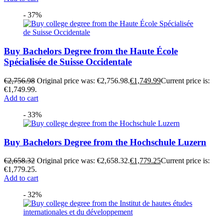
- 37%
Buy Bachelors Degree from the Haute École
Spécialisée de Suisse Occidentale
€
2,756.98
Original price was: €2,756.98.
€
1,749.99
Current price is:
€1,749.99.
Add to cart
- 33%
Buy Bachelors Degree from the Hochschule Luzern
€
2,658.32
Original price was: €2,658.32.
€
1,779.25
Current price is:
€1,779.25.
Add to cart
- 32%