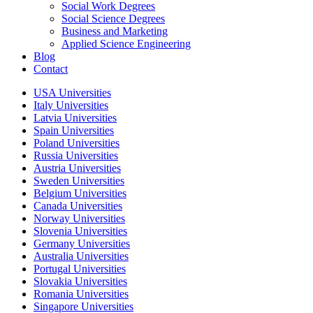
Social Work Degrees
Social Science Degrees
Business and Marketing
Applied Science Engineering
Blog
Contact
USA Universities
Italy Universities
Latvia Universities
Spain Universities
Poland Universities
Russia Universities
Austria Universities
Sweden Universities
Belgium Universities
Canada Universities
Norway Universities
Slovenia Universities
Germany Universities
Australia Universities
Portugal Universities
Slovakia Universities
Romania Universities
Singapore Universities