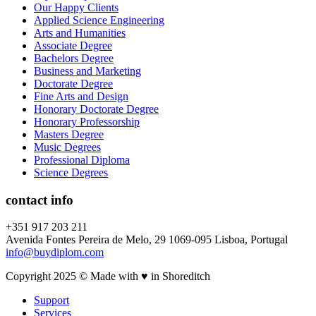
Our Happy Clients
Applied Science Engineering
Arts and Humanities
Associate Degree
Bachelors Degree
Business and Marketing
Doctorate Degree
Fine Arts and Design
Honorary Doctorate Degree
Honorary Professorship
Masters Degree
Music Degrees
Professional Diploma
Science Degrees
contact info
+351 917 203 211
Avenida Fontes Pereira de Melo, 29 1069-095 Lisboa, Portugal
info@buydiplom.com
Copyright 2025 © Made with ♥︎ in Shoreditch
Support
Services