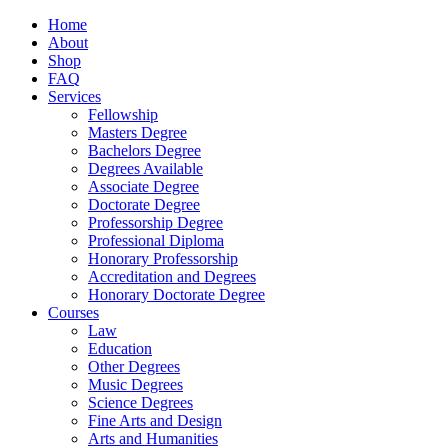
Home
About
Shop
FAQ
Services
Fellowship
Masters Degree
Bachelors Degree
Degrees Available
Associate Degree
Doctorate Degree
Professorship Degree
Professional Diploma
Honorary Professorship
Accreditation and Degrees
Honorary Doctorate Degree
Courses
Law
Education
Other Degrees
Music Degrees
Science Degrees
Fine Arts and Design
Arts and Humanities