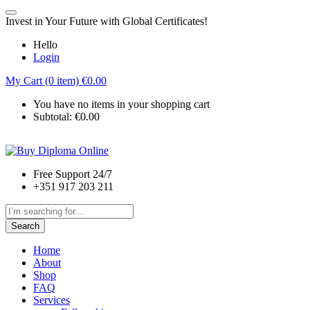
Invest in Your Future with Global Certificates!
Hello
Login
My Cart (0 item)
€
0.00
You have no items in your shopping cart
Subtotal:
€
0.00
Free Support 24/7
+351 917 203 211
Search
Home
About
Shop
FAQ
Services