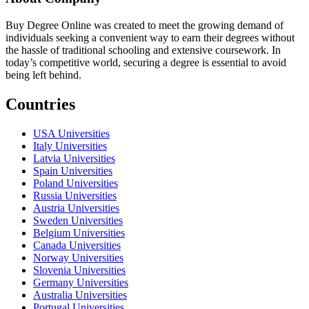
Buy Degree Online was created to meet the growing demand of
individuals seeking a convenient way to earn their degrees without
the hassle of traditional schooling and extensive coursework. In
today’s competitive world, securing a degree is essential to avoid
being left behind.
Countries
USA Universities
Italy Universities
Latvia Universities
Spain Universities
Poland Universities
Russia Universities
Austria Universities
Sweden Universities
Belgium Universities
Canada Universities
Norway Universities
Slovenia Universities
Germany Universities
Australia Universities
Portugal Universities