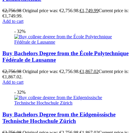
€
2,756.98
Original price was: €2,756.98.
€
1,749.99
Current price is:
€1,749.99.
Add to cart
- 32%
Buy Bachelors Degree from the École Polytechnique
Fédérale de Lausanne
€
2,756.98
Original price was: €2,756.98.
€
1,867.02
Current price is:
€1,867.02.
Add to cart
- 32%
Buy Bachelors Degree from the Eidgenössische
Technische Hochschule Zürich
€
2,756.98
Original price was: €2,756.98.
€
1,867.02
Current price is: