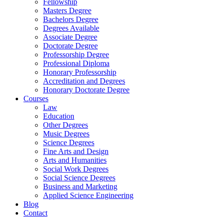
Fellowship
Masters Degree
Bachelors Degree
Degrees Available
Associate Degree
Doctorate Degree
Professorship Degree
Professional Diploma
Honorary Professorship
Accreditation and Degrees
Honorary Doctorate Degree
Courses
Law
Education
Other Degrees
Music Degrees
Science Degrees
Fine Arts and Design
Arts and Humanities
Social Work Degrees
Social Science Degrees
Business and Marketing
Applied Science Engineering
Blog
Contact