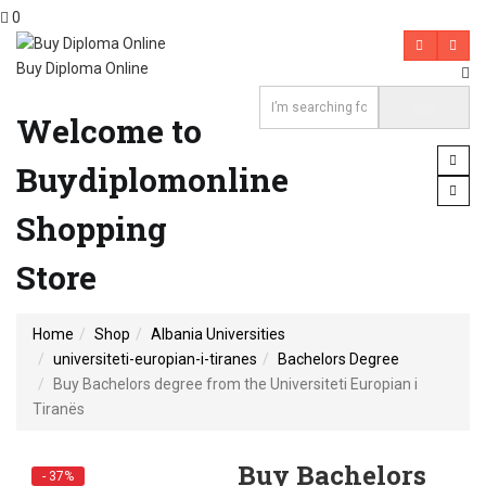
0
Buy Diploma Online
Welcome to
Buydiplomonline
Shopping
Store
Home
Shop
Albania Universities
universiteti-europian-i-tiranes
Bachelors Degree
Buy Bachelors degree from the Universiteti Europian i
Tiranës
Buy Bachelors
- 37%