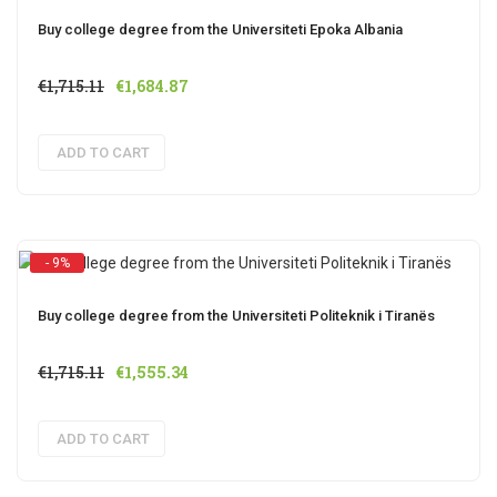
Buy college degree from the Universiteti Epoka Albania
Original
Current
€
1,715.11
€
1,684.87
price
price
was:
is:
ADD TO CART
€1,715.11.
€1,684.87.
- 9%
Buy college degree from the Universiteti Politeknik i Tiranës
Original
Current
€
1,715.11
€
1,555.34
price
price
was:
is:
ADD TO CART
€1,715.11.
€1,555.34.