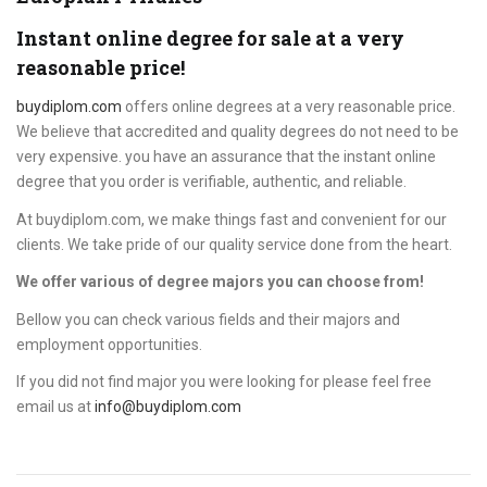
Instant online degree for sale at a very
reasonable price!
buydiplom.com
offers online degrees at a very reasonable price.
We believe that accredited and quality degrees do not need to be
very expensive. you have an assurance that the instant online
degree that you order is verifiable, authentic, and reliable.
At buydiplom.com, we make things fast and convenient for our
clients. We take pride of our quality service done from the heart.
We offer various of degree majors you can choose from!
Bellow you can check various fields and their majors and
employment opportunities.
If you did not find major you were looking for please feel free
email us at
info@buydiplom.com