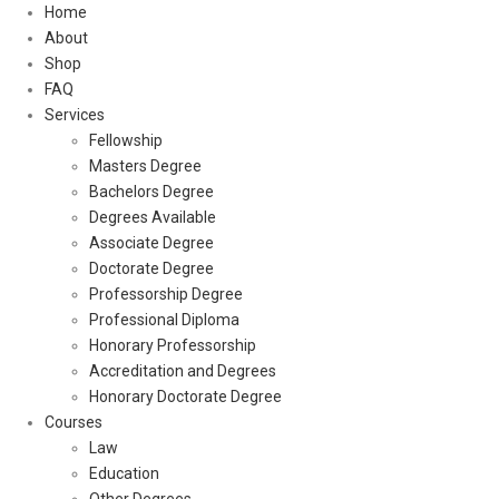
Home
About
Shop
FAQ
Services
Fellowship
Masters Degree
Bachelors Degree
Degrees Available
Associate Degree
Doctorate Degree
Professorship Degree
Professional Diploma
Honorary Professorship
Accreditation and Degrees
Honorary Doctorate Degree
Courses
Law
Education