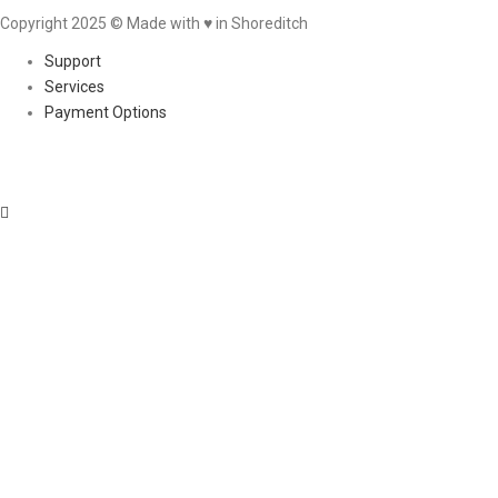
Copyright 2025 © Made with ♥︎ in Shoreditch
Support
Services
Payment Options