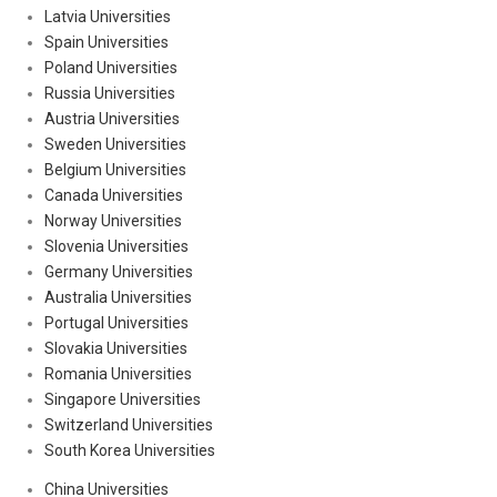
Latvia Universities
Spain Universities
Poland Universities
Russia Universities
Austria Universities
Sweden Universities
Belgium Universities
Canada Universities
Norway Universities
Slovenia Universities
Germany Universities
Australia Universities
Portugal Universities
Slovakia Universities
Romania Universities
Singapore Universities
Switzerland Universities
South Korea Universities
China Universities