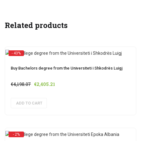
Related products
- 43%
Buy Bachelors degree from the Universiteti i Shkodrës Luigj
Original
Current
€
4,198.07
€
2,405.21
price
price
was:
is:
ADD TO CART
€4,198.07.
€2,405.21.
- 2%