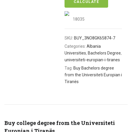
CALCULATE
18035
SKU:
BUY_3NO8GK65874-7
Categories:
Albania
Universities
,
Bachelors Degree
,
universiteti-europian-i-tiranes
Tag:
Buy Bachelors degree
from the Universiteti Europian i
Tiranës
Buy college degree from the Universiteti
Europian i Tiranës