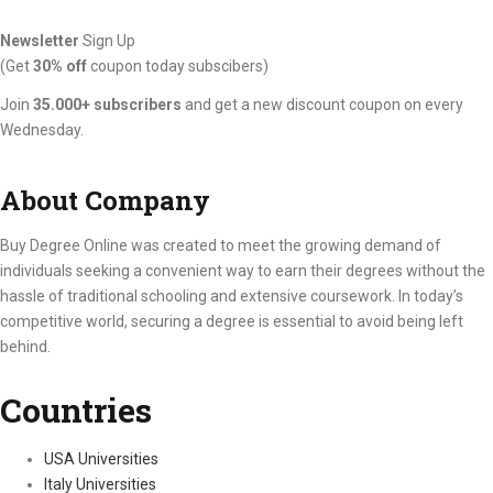
Newsletter
Sign Up
(Get
30% off
coupon today subscibers)
Join
35.000+ subscribers
and get a new discount coupon on every
Wednesday.
About Company
Buy Degree Online was created to meet the growing demand of
individuals seeking a convenient way to earn their degrees without the
hassle of traditional schooling and extensive coursework. In today’s
competitive world, securing a degree is essential to avoid being left
behind.
Countries
USA Universities
Italy Universities