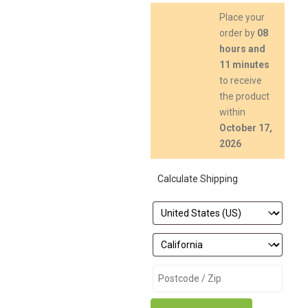
Place your
order by
08
hours and
11 minutes
to receive
the product
within
October 17,
2026
Calculate Shipping