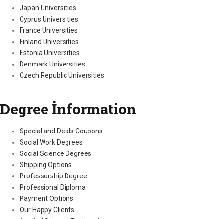
Japan Universities
Cyprus Universities
France Universities
Finland Universities
Estonia Universities
Denmark Universities
Czech Republic Universities
Degree İnformation
Special and Deals Coupons
Social Work Degrees
Social Science Degrees
Shipping Options
Professorship Degree
Professional Diploma
Payment Options
Our Happy Clients