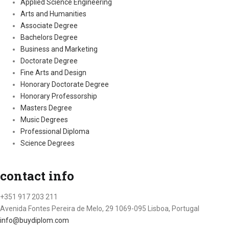
Applied Science Engineering
Arts and Humanities
Associate Degree
Bachelors Degree
Business and Marketing
Doctorate Degree
Fine Arts and Design
Honorary Doctorate Degree
Honorary Professorship
Masters Degree
Music Degrees
Professional Diploma
Science Degrees
contact info
+351 917 203 211
Avenida Fontes Pereira de Melo, 29 1069-095 Lisboa, Portugal
info@buydiplom.com