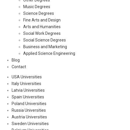
Other Degrees
Music Degrees
Science Degrees
Fine Arts and Design
Arts and Humanities
Social Work Degrees
Social Science Degrees
Business and Marketing
Applied Science Engineering
Blog
Contact
USA Universities
Italy Universities
Latvia Universities
Spain Universities
Poland Universities
Russia Universities
Austria Universities
Sweden Universities