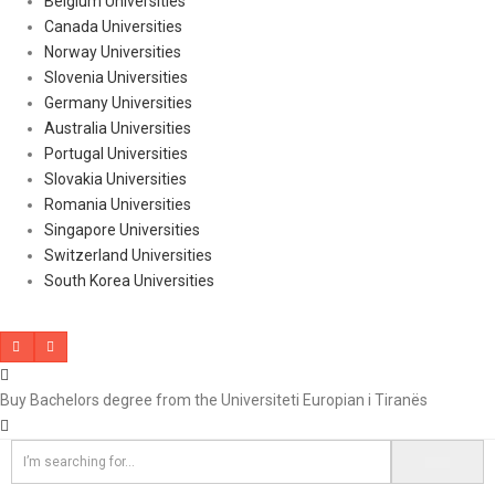
Belgium Universities
Canada Universities
Norway Universities
Slovenia Universities
Germany Universities
Australia Universities
Portugal Universities
Slovakia Universities
Romania Universities
Singapore Universities
Switzerland Universities
South Korea Universities
Buy Bachelors degree from the Universiteti Europian i Tiranës