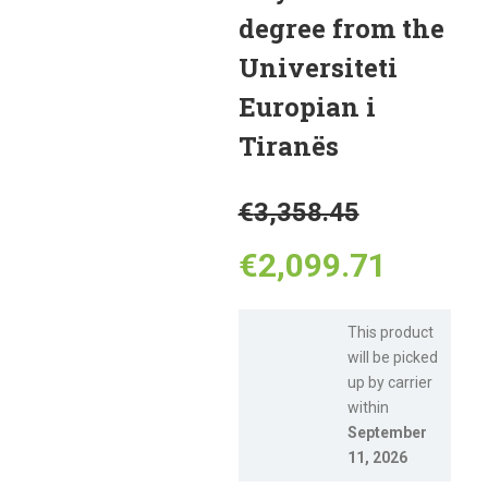
degree from the
Universiteti
Europian i
Tiranës
Original
€
3,358.45
price
Curren
€
2,099.71
was:
price
This product
will be picked
€3,358.
is:
up by carrier
within
€2,099
September
11, 2026