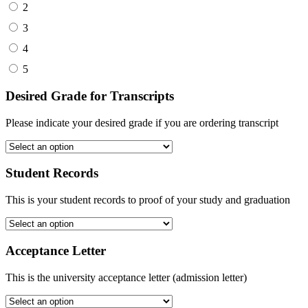
2
3
4
5
Desired Grade for Transcripts
Please indicate your desired grade if you are ordering transcript
Student Records
This is your student records to proof of your study and graduation
Acceptance Letter
This is the university acceptance letter (admission letter)