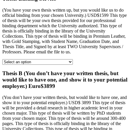
(You have your own thesis written up, but you would like us to do
official binding from your chosen University.) USD$1599 This type
of thesis will be your own thesis provided for our professional
binding department which the University authorized. This type of
thesis is officially binding in the library of the University
Collections. This type of thesis will be binding in Premium Leather,
with Gold Stamping, with Student Name, Graduation Date, and
Thesis Title, and Signed by at least TWO University Supervisors /
Professors. Please email the file to us.
Thesis B (You don’t have your written thesis, but
would like to have one, and show it to your potential
employer.) Euro$3899
(You don’t have your written thesis, but would like to have one, and
show it to your potential employer.) USD$ 3899 This type of thesis
will be provided a detail research in higher academic level in your
chosen major. This type of thesis will be written by PhD students
from your chosen major. This type of thesis will be around 300-400
pages. This type of thesis is officially binding in the library of the
University Collections. This type of thesis will be binding in