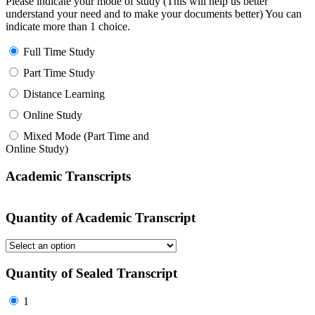
Please indicate your mode of study (This will help us better
understand your need and to make your documents better) You can
indicate more than 1 choice.
Full Time Study
Part Time Study
Distance Learning
Online Study
Mixed Mode (Part Time and
Online Study)
Academic Transcripts
Quantity of Academic Transcript
Quantity of Sealed Transcript
1