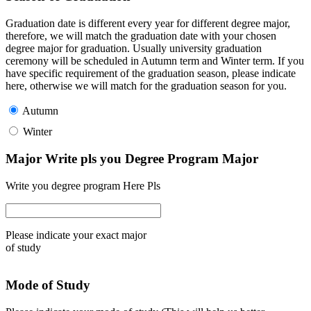
Graduation date is different every year for different degree major,
therefore, we will match the graduation date with your chosen
degree major for graduation. Usually university graduation
ceremony will be scheduled in Autumn term and Winter term. If you
have specific requirement of the graduation season, please indicate
here, otherwise we will match for the graduation season for you.
Autumn
Winter
Major Write pls you Degree Program Major
Write you degree program Here Pls
Please indicate your exact major
of study
Mode of Study