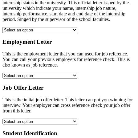
internship status in the university. This official letter issued by the
university which indicate your name, internship job nature,
internship performance, start date and end date of the internship
period. Singed by the supervisor of the school faculties.
Employment Letter
This is the employment letter that you can used for job reference.
You can call your previous employers for reference check. This is
also known as job reference.
Job Offer Letter
This is the initial job offer letter. This letter can put you winning for
interview. Your employer can cross reference check your job offer
from this letter.
Student Identification