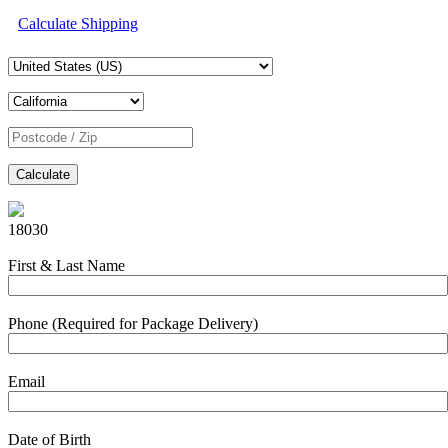
Calculate Shipping
Calculate
18030
First & Last Name
Phone (Required for Package Delivery)
Email
Date of Birth