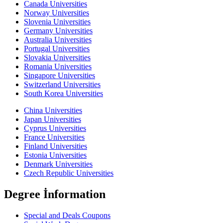
Canada Universities
Norway Universities
Slovenia Universities
Germany Universities
Australia Universities
Portugal Universities
Slovakia Universities
Romania Universities
Singapore Universities
Switzerland Universities
South Korea Universities
China Universities
Japan Universities
Cyprus Universities
France Universities
Finland Universities
Estonia Universities
Denmark Universities
Czech Republic Universities
Degree İnformation
Special and Deals Coupons