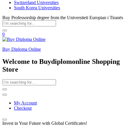
Switzerland Universities
South Korea Universities
Buy Professorship degree from the Universiteti Europian i Tiranës
0
Buy Diploma Online
Welcome to Buydiplomonline Shopping
Store
My Account
Checkout
Invest in Your Future with Global Certificates!