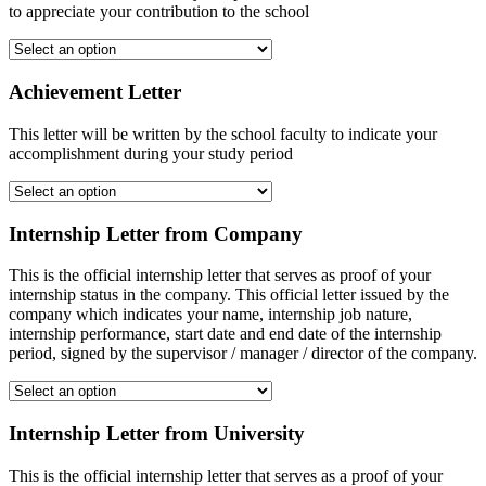
to appreciate your contribution to the school
Achievement Letter
This letter will be written by the school faculty to indicate your
accomplishment during your study period
Internship Letter from Company
This is the official internship letter that serves as proof of your
internship status in the company. This official letter issued by the
company which indicates your name, internship job nature,
internship performance, start date and end date of the internship
period, signed by the supervisor / manager / director of the company.
Internship Letter from University
This is the official internship letter that serves as a proof of your