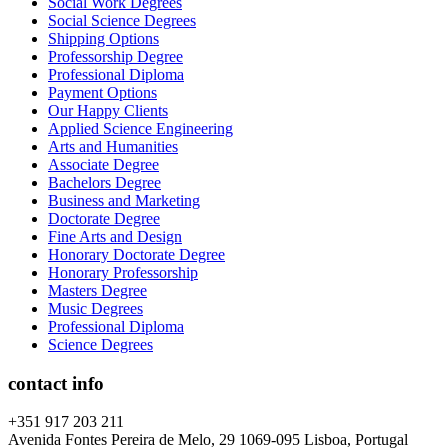
Social Work Degrees
Social Science Degrees
Shipping Options
Professorship Degree
Professional Diploma
Payment Options
Our Happy Clients
Applied Science Engineering
Arts and Humanities
Associate Degree
Bachelors Degree
Business and Marketing
Doctorate Degree
Fine Arts and Design
Honorary Doctorate Degree
Honorary Professorship
Masters Degree
Music Degrees
Professional Diploma
Science Degrees
contact info
+351 917 203 211
Avenida Fontes Pereira de Melo, 29 1069-095 Lisboa, Portugal