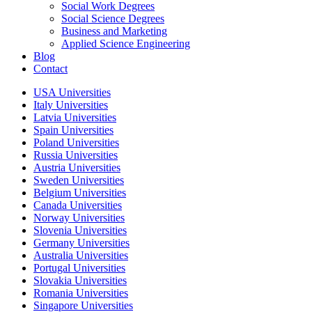
Social Work Degrees
Social Science Degrees
Business and Marketing
Applied Science Engineering
Blog
Contact
USA Universities
Italy Universities
Latvia Universities
Spain Universities
Poland Universities
Russia Universities
Austria Universities
Sweden Universities
Belgium Universities
Canada Universities
Norway Universities
Slovenia Universities
Germany Universities
Australia Universities
Portugal Universities
Slovakia Universities
Romania Universities
Singapore Universities