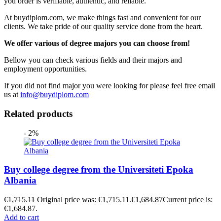
you order is verifiable, authentic, and reliable.
At buydiplom.com, we make things fast and convenient for our
clients. We take pride of our quality service done from the heart.
We offer various of degree majors you can choose from!
Bellow you can check various fields and their majors and
employment opportunities.
If you did not find major you were looking for please feel free email
us at
info@buydiplom.com
Related products
- 2%
Buy college degree from the Universiteti Epoka
Albania
€
1,715.11
Original price was: €1,715.11.
€
1,684.87
Current price is:
€1,684.87.
Add to cart