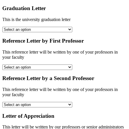
Graduation Letter
This is the university graduation letter
Reference Letter by First Professor
This reference letter will be written by one of your professors in
your faculty
Reference Letter by a Second Professor
This reference letter will be written by one of your professors in
your faculty
Letter of Appreciation
This letter will be written by our professors or senior administrators