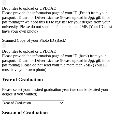
Drop files to upload or
UPLOAD
Please provide the information page of your ID (Front) from your
passport, ID card or Driver License (Please upload in Jpg, gif, tif or
pdf format)**We need this ID to register for your degree from your
university. Please do not send the file more than 2MB (Your ID must
have your own photo)
Scanned Copy of your Photo ID (Back)
Drop files to upload or
UPLOAD
Please provide the information page of your ID (back) from your
passport, ID card or Driver License (Please upload in Jpg, gif, tif or
pdf format) Please do not send your file more than 2MB (Your ID
must have your own photo)
Year of Graduation
Please select your desired graduation year (we can backdated your
degree if you wanted)
Season of Graduation