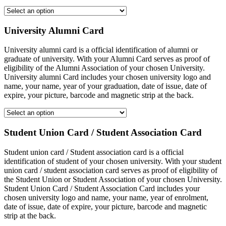
University Alumni Card
University alumni card is a official identification of alumni or
graduate of university. With your Alumni Card serves as proof of
eligibility of the Alumni Association of your chosen University.
University alumni Card includes your chosen university logo and
name, your name, year of your graduation, date of issue, date of
expire, your picture, barcode and magnetic strip at the back.
Student Union Card / Student Association Card
Student union card / Student association card is a official
identification of student of your chosen university. With your student
union card / student association card serves as proof of eligibility of
the Student Union or Student Association of your chosen University.
Student Union Card / Student Association Card includes your
chosen university logo and name, your name, year of enrolment,
date of issue, date of expire, your picture, barcode and magnetic
strip at the back.