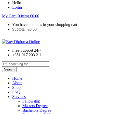
Hello
Login
My Cart (0 item)
€
0.00
You have no items in your shopping cart
Subtotal:
€
0.00
Free Support 24/7
+351 917 203 211
Search
Home
About
Shop
FAQ
Services
Fellowship
Masters Degree
Bachelors Degree