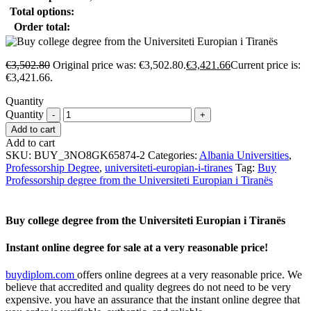
Total options:
Order total:
€
3,502.80
Original price was: €3,502.80.
€
3,421.66
Current price is:
€3,421.66.
Quantity
Quantity
Add to cart
Add to cart
SKU:
BUY_3NO8GK65874-2
Categories:
Albania Universities
,
Professorship Degree
,
universiteti-europian-i-tiranes
Tag:
Buy
Professorship degree from the Universiteti Europian i Tiranës
Buy college degree from the Universiteti Europian i Tiranës
Instant online degree for sale at a very reasonable price!
buydiplom.com
offers online degrees at a very reasonable price. We
believe that accredited and quality degrees do not need to be very
expensive. you have an assurance that the instant online degree that