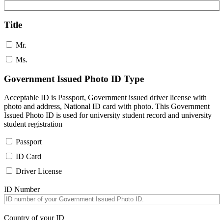
Title
Mr.
Ms.
Government Issued Photo ID Type
Acceptable ID is Passport, Government issued driver license with
photo and address, National ID card with photo. This Government
Issued Photo ID is used for university student record and university
student registration
Passport
ID Card
Driver License
ID Number
Country of your ID