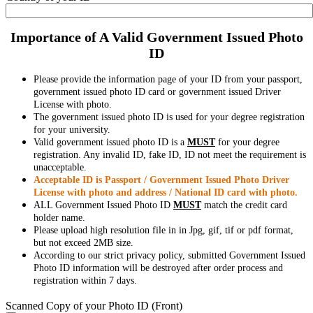
Importance of A Valid Government Issued Photo
ID
Please provide the information page of your ID from your passport,
government issued photo ID card or government issued Driver
License with photo.
The government issued photo ID is used for your degree registration
for your university.
Valid government issued photo ID is a
MUST
for your degree
registration. Any invalid ID, fake ID, ID not meet the requirement is
unacceptable.
Acceptable ID is Passport / Government Issued Photo Driver
License with photo and address / National ID card with photo.
ALL Government Issued Photo ID
MUST
match the credit card
holder name.
Please upload high resolution file in in Jpg, gif, tif or pdf format,
but not exceed 2MB size.
According to our strict privacy policy, submitted Government Issued
Photo ID information will be destroyed after order process and
registration within 7 days.
Scanned Copy of your Photo ID (Front)