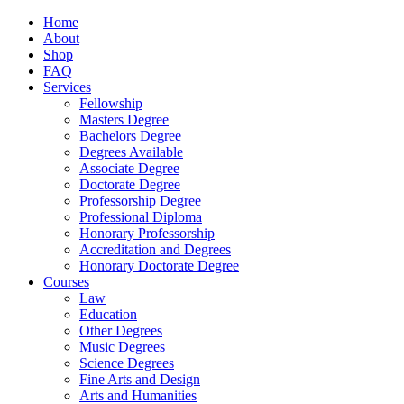
Home
About
Shop
FAQ
Services
Fellowship
Masters Degree
Bachelors Degree
Degrees Available
Associate Degree
Doctorate Degree
Professorship Degree
Professional Diploma
Honorary Professorship
Accreditation and Degrees
Honorary Doctorate Degree
Courses
Law
Education
Other Degrees
Music Degrees
Science Degrees
Fine Arts and Design
Arts and Humanities