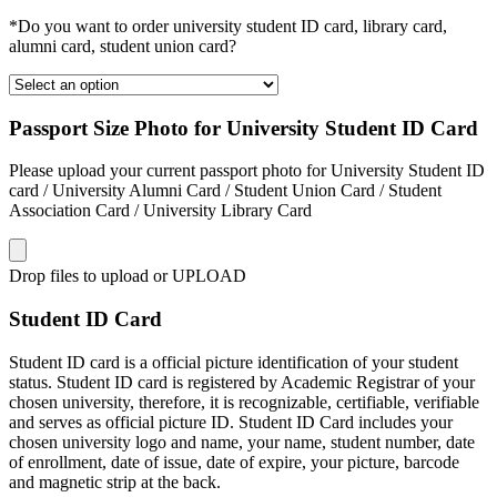
*Do you want to order university student ID card, library card,
alumni card, student union card?
Passport Size Photo for University Student ID Card
Please upload your current passport photo for University Student ID
card / University Alumni Card / Student Union Card / Student
Association Card / University Library Card
Drop files to upload or
UPLOAD
Student ID Card
Student ID card is a official picture identification of your student
status. Student ID card is registered by Academic Registrar of your
chosen university, therefore, it is recognizable, certifiable, verifiable
and serves as official picture ID. Student ID Card includes your
chosen university logo and name, your name, student number, date
of enrollment, date of issue, date of expire, your picture, barcode
and magnetic strip at the back.