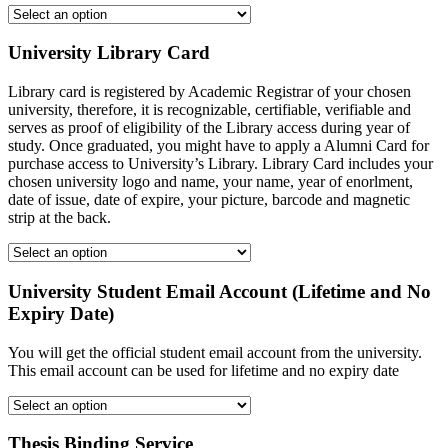
University Library Card
Library card is registered by Academic Registrar of your chosen
university, therefore, it is recognizable, certifiable, verifiable and
serves as proof of eligibility of the Library access during year of
study. Once graduated, you might have to apply a Alumni Card for
purchase access to University’s Library. Library Card includes your
chosen university logo and name, your name, year of enorlment,
date of issue, date of expire, your picture, barcode and magnetic
strip at the back.
University Student Email Account (Lifetime and No
Expiry Date)
You will get the official student email account from the university.
This email account can be used for lifetime and no expiry date
Thesis Binding Service