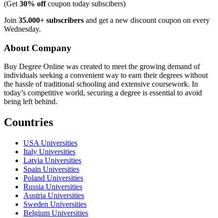
(Get
30% off
coupon today subscibers)
Join
35.000+ subscribers
and get a new discount coupon on every
Wednesday.
About Company
Buy Degree Online was created to meet the growing demand of
individuals seeking a convenient way to earn their degrees without
the hassle of traditional schooling and extensive coursework. In
today’s competitive world, securing a degree is essential to avoid
being left behind.
Countries
USA Universities
Italy Universities
Latvia Universities
Spain Universities
Poland Universities
Russia Universities
Austria Universities
Sweden Universities
Belgium Universities