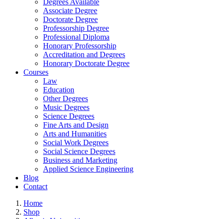
Degrees Available
Associate Degree
Doctorate Degree
Professorship Degree
Professional Diploma
Honorary Professorship
Accreditation and Degrees
Honorary Doctorate Degree
Courses
Law
Education
Other Degrees
Music Degrees
Science Degrees
Fine Arts and Design
Arts and Humanities
Social Work Degrees
Social Science Degrees
Business and Marketing
Applied Science Engineering
Blog
Contact
Home
Shop