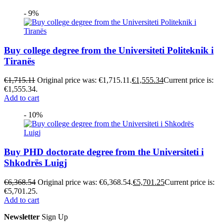
- 9%
Buy college degree from the Universiteti Politeknik i
Tiranës
€
1,715.11
Original price was: €1,715.11.
€
1,555.34
Current price is:
€1,555.34.
Add to cart
- 10%
Buy PHD doctorate degree from the Universiteti i
Shkodrës Luigj
€
6,368.54
Original price was: €6,368.54.
€
5,701.25
Current price is:
€5,701.25.
Add to cart
Newsletter
Sign Up