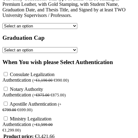
Premium Leather, with Gold Stamping, with Student Name,
Graduation Date, and Thesis Title, and Signed by at least TWO
University Supervisors / Professors.
Graduation Cap
When You wish please Select Authentication
Consulate Legalization
Authentication
(
+
€
1,190.00
€
990.00
)
Notary Authority
Authentication
(
+
€
975.00
€
875.00
)
Apostille Authentication
(
+
€
799.00
€
699.00
)
Ministry Legalization
Authentication
(
+
€
1,599.00
€
1,299.00
)
Product price:
€
3,421.66