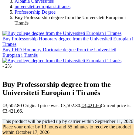
Albania Universities
universiteti-europian-i-tiranes
Professorship Degree
Buy Professorship degree from the Universiteti Europian i
Tiranës
Buy Professorship Honorary degree from the Universiteti Europian i
Tiranës
Buy PHD Honorary Doctorate degree from the Universiteti
Europian i Tiranës
- 2%
Buy Professorship degree from the
Universiteti Europian i Tiranës
€
3,502.80
Original price was: €3,502.80.
€
3,421.66
Current price is:
€3,421.66.
This product will be picked up by carrier within
September 11, 2026
Place your order by
13 hours and 55 minutes
to receive the product
within
October 17, 2026