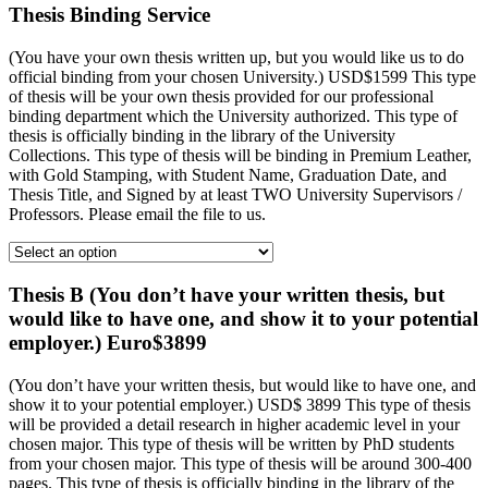
Thesis Binding Service
(You have your own thesis written up, but you would like us to do
official binding from your chosen University.) USD$1599 This type
of thesis will be your own thesis provided for our professional
binding department which the University authorized. This type of
thesis is officially binding in the library of the University
Collections. This type of thesis will be binding in Premium Leather,
with Gold Stamping, with Student Name, Graduation Date, and
Thesis Title, and Signed by at least TWO University Supervisors /
Professors. Please email the file to us.
Thesis B (You don’t have your written thesis, but
would like to have one, and show it to your potential
employer.) Euro$3899
(You don’t have your written thesis, but would like to have one, and
show it to your potential employer.) USD$ 3899 This type of thesis
will be provided a detail research in higher academic level in your
chosen major. This type of thesis will be written by PhD students
from your chosen major. This type of thesis will be around 300-400
pages. This type of thesis is officially binding in the library of the