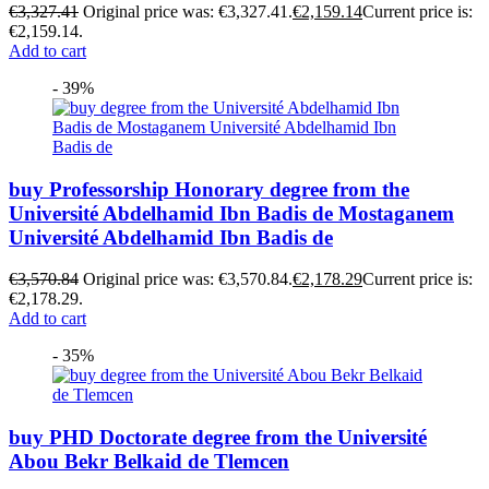
€
3,327.41
Original price was: €3,327.41.
€
2,159.14
Current price is:
€2,159.14.
Add to cart
- 39%
buy Professorship Honorary degree from the
Université Abdelhamid Ibn Badis de Mostaganem
Université Abdelhamid Ibn Badis de
€
3,570.84
Original price was: €3,570.84.
€
2,178.29
Current price is:
€2,178.29.
Add to cart
- 35%
buy PHD Doctorate degree from the Université
Abou Bekr Belkaid de Tlemcen