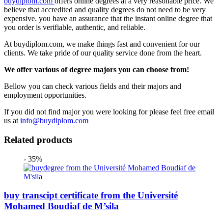
buydiplom.com
offers online degrees at a very reasonable price. We
believe that accredited and quality degrees do not need to be very
expensive. you have an assurance that the instant online degree that
you order is verifiable, authentic, and reliable.
At buydiplom.com, we make things fast and convenient for our
clients. We take pride of our quality service done from the heart.
We offer various of degree majors you can choose from!
Bellow you can check various fields and their majors and
employment opportunities.
If you did not find major you were looking for please feel free email
us at
info@buydiplom.com
Related products
- 35%
buy transcipt certificate from the Université
Mohamed Boudiaf de M’sila