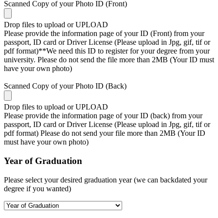
Scanned Copy of your Photo ID (Front)
Drop files to upload or
UPLOAD
Please provide the information page of your ID (Front) from your
passport, ID card or Driver License (Please upload in Jpg, gif, tif or
pdf format)**We need this ID to register for your degree from your
university. Please do not send the file more than 2MB (Your ID must
have your own photo)
Scanned Copy of your Photo ID (Back)
Drop files to upload or
UPLOAD
Please provide the information page of your ID (back) from your
passport, ID card or Driver License (Please upload in Jpg, gif, tif or
pdf format) Please do not send your file more than 2MB (Your ID
must have your own photo)
Year of Graduation
Please select your desired graduation year (we can backdated your
degree if you wanted)