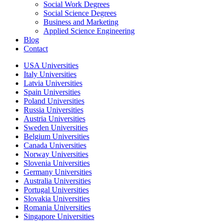
Social Work Degrees
Social Science Degrees
Business and Marketing
Applied Science Engineering
Blog
Contact
USA Universities
Italy Universities
Latvia Universities
Spain Universities
Poland Universities
Russia Universities
Austria Universities
Sweden Universities
Belgium Universities
Canada Universities
Norway Universities
Slovenia Universities
Germany Universities
Australia Universities
Portugal Universities
Slovakia Universities
Romania Universities
Singapore Universities