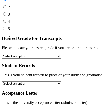
2
3
4
5
Desired Grade for Transcripts
Please indicate your desired grade if you are ordering transcript
Student Records
This is your student records to proof of your study and graduation
Acceptance Letter
This is the university acceptance letter (admission letter)