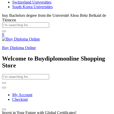
Switzerland Universities
South Korea Universities
buy Bachelors degree from the Université Abou Bekr Belkaid de
Tlemcen
0
Buy Diploma Online
Welcome to Buydiplomonline Shopping
Store
My Account
Checkout
Invest in Your Future with Global Certificates!