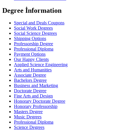
Degree İnformation
Special and Deals Coupons
Social Work Degrees
Social Science Degrees
Shipping Options
Professorship Degree
Professional Diploma
Payment Options
Our Happy Clients
Applied Science Engineering
Arts and Humanities
Associate Degree
Bachelors Degree
Business and Marketing
Doctorate Degree
Fine Arts and Design
Honorary Doctorate Degree
Honorary Professorship
Masters Degree
Music Degrees
Professional Diploma
Science Degrees