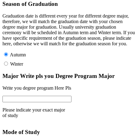
Season of Graduation
Graduation date is different every year for different degree major,
therefore, we will match the graduation date with your chosen
degree major for graduation. Usually university graduation
ceremony will be scheduled in Autumn term and Winter term. If you
have specific requirement of the graduation season, please indicate
here, otherwise we will match for the graduation season for you.
Autumn
Winter
Major Write pls you Degree Program Major
Write you degree program Here Pls
Please indicate your exact major
of study
Mode of Study