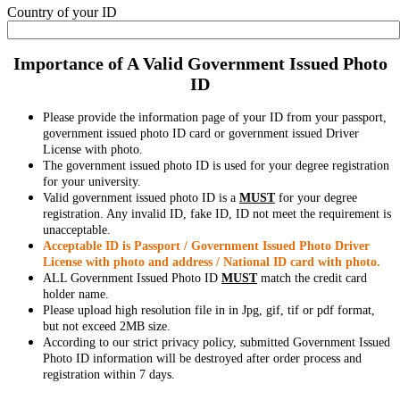
Country of your ID
Importance of A Valid Government Issued Photo
ID
Please provide the information page of your ID from your passport,
government issued photo ID card or government issued Driver
License with photo.
The government issued photo ID is used for your degree registration
for your university.
Valid government issued photo ID is a
MUST
for your degree
registration. Any invalid ID, fake ID, ID not meet the requirement is
unacceptable.
Acceptable ID is Passport / Government Issued Photo Driver
License with photo and address / National ID card with photo.
ALL Government Issued Photo ID
MUST
match the credit card
holder name.
Please upload high resolution file in in Jpg, gif, tif or pdf format,
but not exceed 2MB size.
According to our strict privacy policy, submitted Government Issued
Photo ID information will be destroyed after order process and
registration within 7 days.