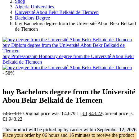
Shop
Algeria Universities
Université Abou Bekr Belkaid de Tlemcen
Bachelors Degree
buy Bachelors degree from the Université Abou Bekr Belkaid
de Tlemcen
buy Diplom degree from the Université Abou Bekr Belkaid de
Tlemcen
buy Professorship Honorary degree from the Université Abou Bekr
Belkaid de Tlemcen
- 58%
buy Bachelors degree from the Université
Abou Bekr Belkaid de Tlemcen
€
4,679.11
Original price was: €4,679.11.
€
1,943.22
Current price is:
€1,943.22.
This product will be picked up by carrier within
September 12, 2026
Place your order by
06 hours and 16 minutes
to receive the product