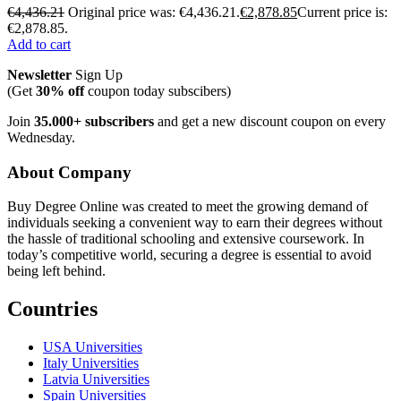
€
4,436.21
Original price was: €4,436.21.
€
2,878.85
Current price is:
€2,878.85.
Add to cart
Newsletter
Sign Up
(Get
30% off
coupon today subscibers)
Join
35.000+ subscribers
and get a new discount coupon on every
Wednesday.
About Company
Buy Degree Online was created to meet the growing demand of
individuals seeking a convenient way to earn their degrees without
the hassle of traditional schooling and extensive coursework. In
today’s competitive world, securing a degree is essential to avoid
being left behind.
Countries
USA Universities
Italy Universities
Latvia Universities
Spain Universities