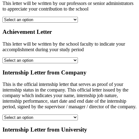
This letter will be written by our professors or senior administrators
to appreciate your contribution to the school
Achievement Letter
This letter will be written by the school faculty to indicate your
accomplishment during your study period
Internship Letter from Company
This is the official internship letter that serves as proof of your
internship status in the company. This official letter issued by the
company which indicates your name, internship job nature,
internship performance, start date and end date of the internship
period, signed by the supervisor / manager / director of the company.
Internship Letter from University