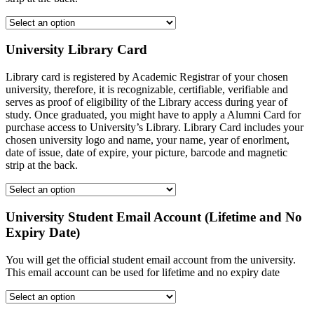
University Library Card
Library card is registered by Academic Registrar of your chosen
university, therefore, it is recognizable, certifiable, verifiable and
serves as proof of eligibility of the Library access during year of
study. Once graduated, you might have to apply a Alumni Card for
purchase access to University’s Library. Library Card includes your
chosen university logo and name, your name, year of enorlment,
date of issue, date of expire, your picture, barcode and magnetic
strip at the back.
University Student Email Account (Lifetime and No
Expiry Date)
You will get the official student email account from the university.
This email account can be used for lifetime and no expiry date