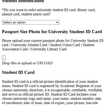
Student Identification
*Do you want to order university student ID card, library card,
alumni card, student union card?
Passport Size Photo for University Student ID Card
Please upload your current passport photo for University Student ID
card / University Alumni Card / Student Union Card / Student
Association Card / University Library Card
Drop files to upload or
UPLOAD
Student ID Card
Student ID card is a official picture identification of your student
status. Student ID card is registered by Academic Registrar of your
chosen university, therefore, it is recognizable, certifiable, verifiable
and serves as official picture ID. Student ID Card includes your
chosen university logo and name, your name, student number, date
of enrollment, date of issue, date of expire, your picture, barcode