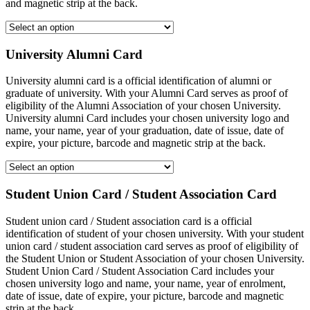
and magnetic strip at the back.
University Alumni Card
University alumni card is a official identification of alumni or
graduate of university. With your Alumni Card serves as proof of
eligibility of the Alumni Association of your chosen University.
University alumni Card includes your chosen university logo and
name, your name, year of your graduation, date of issue, date of
expire, your picture, barcode and magnetic strip at the back.
Student Union Card / Student Association Card
Student union card / Student association card is a official
identification of student of your chosen university. With your student
union card / student association card serves as proof of eligibility of
the Student Union or Student Association of your chosen University.
Student Union Card / Student Association Card includes your
chosen university logo and name, your name, year of enrolment,
date of issue, date of expire, your picture, barcode and magnetic
strip at the back.