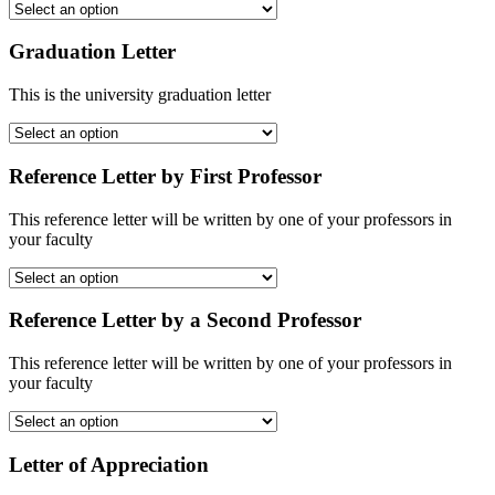
Graduation Letter
This is the university graduation letter
Reference Letter by First Professor
This reference letter will be written by one of your professors in
your faculty
Reference Letter by a Second Professor
This reference letter will be written by one of your professors in
your faculty
Letter of Appreciation