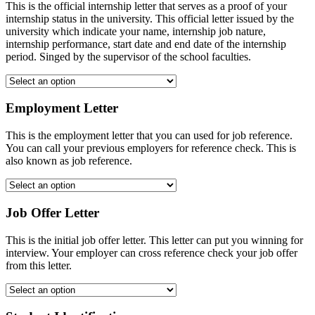
This is the official internship letter that serves as a proof of your
internship status in the university. This official letter issued by the
university which indicate your name, internship job nature,
internship performance, start date and end date of the internship
period. Singed by the supervisor of the school faculties.
Employment Letter
This is the employment letter that you can used for job reference.
You can call your previous employers for reference check. This is
also known as job reference.
Job Offer Letter
This is the initial job offer letter. This letter can put you winning for
interview. Your employer can cross reference check your job offer
from this letter.