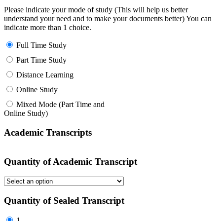
Please indicate your mode of study (This will help us better
understand your need and to make your documents better) You can
indicate more than 1 choice.
Full Time Study
Part Time Study
Distance Learning
Online Study
Mixed Mode (Part Time and
Online Study)
Academic Transcripts
Quantity of Academic Transcript
Quantity of Sealed Transcript
1