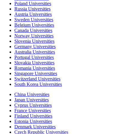
Poland Universities
Russia Universities
Austria Universities
Sweden Universities
Belgium Universities
Canada Universities
Norway Universities
Slovenia Universities
Germany Universities
Australia Universities
Portugal Universities
Slovakia Universities
Romania Universities
Singapore Universities
Switzerland Universities
South Korea Universities
China Universities
Japan Universities
Cyprus Universities
France Universities
Finland Universities
Estonia Universities
Denmark Universities
Czech Republic Universities