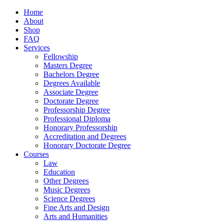
Home
About
Shop
FAQ
Services
Fellowship
Masters Degree
Bachelors Degree
Degrees Available
Associate Degree
Doctorate Degree
Professorship Degree
Professional Diploma
Honorary Professorship
Accreditation and Degrees
Honorary Doctorate Degree
Courses
Law
Education
Other Degrees
Music Degrees
Science Degrees
Fine Arts and Design
Arts and Humanities