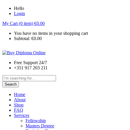
Hello
Login
My Cart (0 item)
€
0.00
You have no items in your shopping cart
Subtotal:
€
0.00
Free Support 24/7
+351 917 203 211
Search
Home
About
Shop
FAQ
Services
Fellowship
Masters Degree