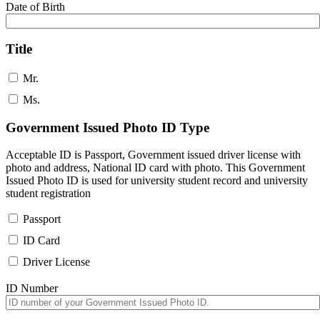
Date of Birth
Title
Mr.
Ms.
Government Issued Photo ID Type
Acceptable ID is Passport, Government issued driver license with
photo and address, National ID card with photo. This Government
Issued Photo ID is used for university student record and university
student registration
Passport
ID Card
Driver License
ID Number