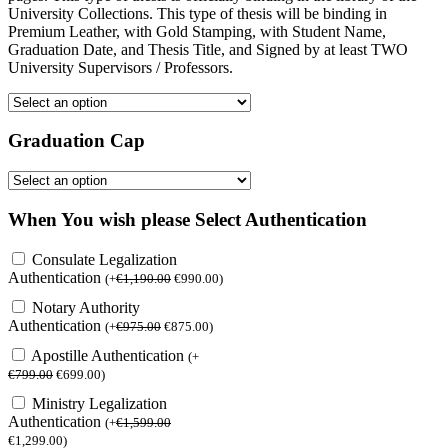
University Collections. This type of thesis will be binding in
Premium Leather, with Gold Stamping, with Student Name,
Graduation Date, and Thesis Title, and Signed by at least TWO
University Supervisors / Professors.
Graduation Cap
When You wish please Select Authentication
Consulate Legalization
Authentication
(
+
€
1,190.00
€
990.00
)
Notary Authority
Authentication
(
+
€
975.00
€
875.00
)
Apostille Authentication
(
+
€
799.00
€
699.00
)
Ministry Legalization
Authentication
(
+
€
1,599.00
€
1,299.00
)