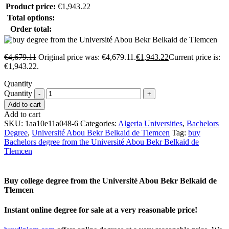
Product price:
€
1,943.22
Total options:
Order total:
€
4,679.11
Original price was: €4,679.11.
€
1,943.22
Current price is:
€1,943.22.
Quantity
Quantity
Add to cart
Add to cart
SKU:
1aa10e11a048-6
Categories:
Algeria Universities
,
Bachelors
Degree
,
Université Abou Bekr Belkaid de Tlemcen
Tag:
buy
Bachelors degree from the Université Abou Bekr Belkaid de
Tlemcen
Buy college degree from the Université Abou Bekr Belkaid de
Tlemcen
Instant online degree for sale at a very reasonable price!