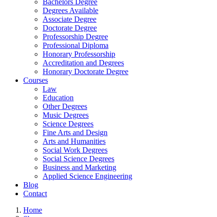
Bachelors Degree
Degrees Available
Associate Degree
Doctorate Degree
Professorship Degree
Professional Diploma
Honorary Professorship
Accreditation and Degrees
Honorary Doctorate Degree
Courses
Law
Education
Other Degrees
Music Degrees
Science Degrees
Fine Arts and Design
Arts and Humanities
Social Work Degrees
Social Science Degrees
Business and Marketing
Applied Science Engineering
Blog
Contact
Home