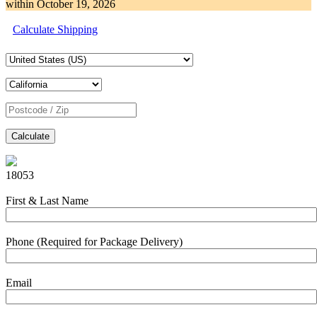
within
October 19, 2026
Calculate Shipping
Calculate
18053
First & Last Name
Phone (Required for Package Delivery)
Email