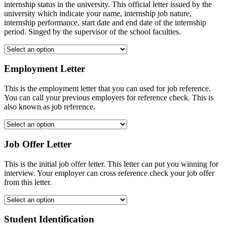
internship status in the university. This official letter issued by the
university which indicate your name, internship job nature,
internship performance, start date and end date of the internship
period. Singed by the supervisor of the school faculties.
Employment Letter
This is the employment letter that you can used for job reference.
You can call your previous employers for reference check. This is
also known as job reference.
Job Offer Letter
This is the initial job offer letter. This letter can put you winning for
interview. Your employer can cross reference check your job offer
from this letter.
Student Identification