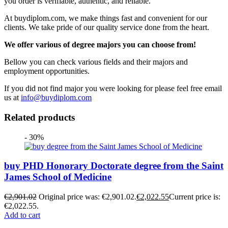
you order is verifiable, authentic, and reliable.
At buydiplom.com, we make things fast and convenient for our
clients. We take pride of our quality service done from the heart.
We offer various of degree majors you can choose from!
Bellow you can check various fields and their majors and
employment opportunities.
If you did not find major you were looking for please feel free email
us at
info@buydiplom.com
Related products
- 30%
buy PHD Honorary Doctorate degree from the Saint
James School of Medicine
€
2,901.02
Original price was: €2,901.02.
€
2,022.55
Current price is:
€2,022.55.
Add to cart