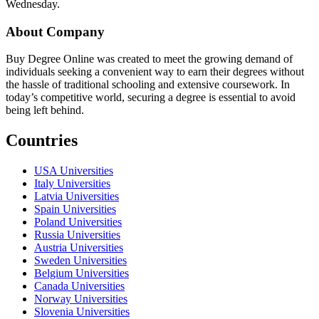
Wednesday.
About Company
Buy Degree Online was created to meet the growing demand of
individuals seeking a convenient way to earn their degrees without
the hassle of traditional schooling and extensive coursework. In
today’s competitive world, securing a degree is essential to avoid
being left behind.
Countries
USA Universities
Italy Universities
Latvia Universities
Spain Universities
Poland Universities
Russia Universities
Austria Universities
Sweden Universities
Belgium Universities
Canada Universities
Norway Universities
Slovenia Universities