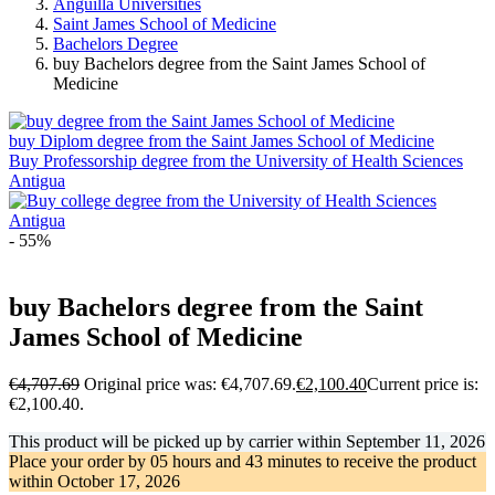
Anguilla Universities
Saint James School of Medicine
Bachelors Degree
buy Bachelors degree from the Saint James School of
Medicine
buy Diplom degree from the Saint James School of Medicine
Buy Professorship degree from the University of Health Sciences
Antigua
- 55%
buy Bachelors degree from the Saint
James School of Medicine
€
4,707.69
Original price was: €4,707.69.
€
2,100.40
Current price is:
€2,100.40.
This product will be picked up by carrier within
September 11, 2026
Place your order by
05 hours and 43 minutes
to receive the product
within
October 17, 2026