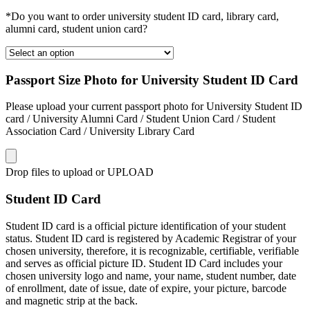
*Do you want to order university student ID card, library card,
alumni card, student union card?
Passport Size Photo for University Student ID Card
Please upload your current passport photo for University Student ID
card / University Alumni Card / Student Union Card / Student
Association Card / University Library Card
Drop files to upload or
UPLOAD
Student ID Card
Student ID card is a official picture identification of your student
status. Student ID card is registered by Academic Registrar of your
chosen university, therefore, it is recognizable, certifiable, verifiable
and serves as official picture ID. Student ID Card includes your
chosen university logo and name, your name, student number, date
of enrollment, date of issue, date of expire, your picture, barcode
and magnetic strip at the back.