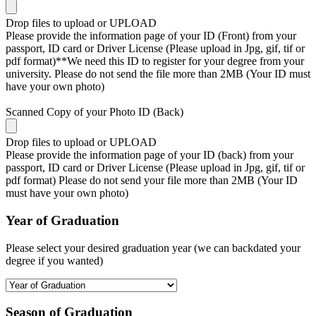
Drop files to upload or
UPLOAD
Please provide the information page of your ID (Front) from your
passport, ID card or Driver License (Please upload in Jpg, gif, tif or
pdf format)**We need this ID to register for your degree from your
university. Please do not send the file more than 2MB (Your ID must
have your own photo)
Scanned Copy of your Photo ID (Back)
Drop files to upload or
UPLOAD
Please provide the information page of your ID (back) from your
passport, ID card or Driver License (Please upload in Jpg, gif, tif or
pdf format) Please do not send your file more than 2MB (Your ID
must have your own photo)
Year of Graduation
Please select your desired graduation year (we can backdated your
degree if you wanted)
Season of Graduation