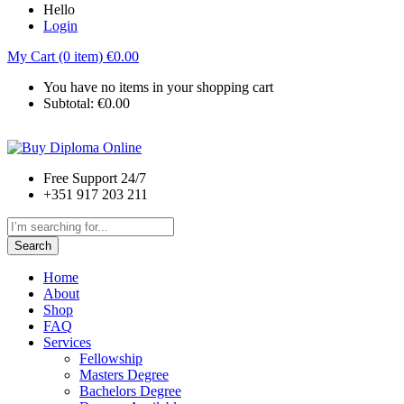
Hello
Login
My Cart (0 item)
€
0.00
You have no items in your shopping cart
Subtotal:
€
0.00
Free Support 24/7
+351 917 203 211
Search
Home
About
Shop
FAQ
Services
Fellowship
Masters Degree
Bachelors Degree