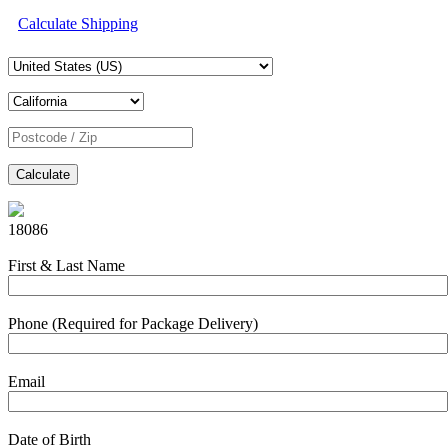
Calculate Shipping
Calculate
18086
First & Last Name
Phone (Required for Package Delivery)
Email
Date of Birth