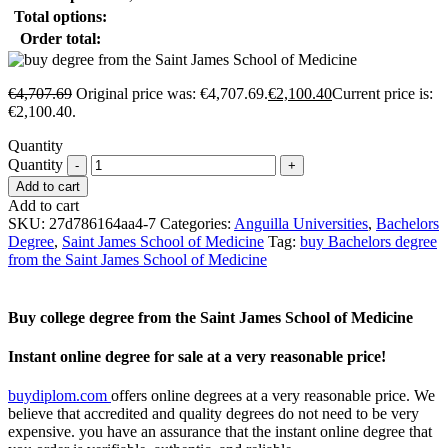
Total options:
Order total:
€
4,707.69
Original price was: €4,707.69.
€
2,100.40
Current price is:
€2,100.40.
Quantity
Quantity
Add to cart
Add to cart
SKU:
27d786164aa4-7
Categories:
Anguilla Universities
,
Bachelors
Degree
,
Saint James School of Medicine
Tag:
buy Bachelors degree
from the Saint James School of Medicine
Buy college degree from the Saint James School of Medicine
Instant online degree for sale at a very reasonable price!
buydiplom.com
offers online degrees at a very reasonable price. We
believe that accredited and quality degrees do not need to be very
expensive. you have an assurance that the instant online degree that