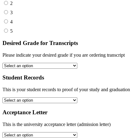
2
3
4
5
Desired Grade for Transcripts
Please indicate your desired grade if you are ordering transcript
Student Records
This is your student records to proof of your study and graduation
Acceptance Letter
This is the university acceptance letter (admission letter)