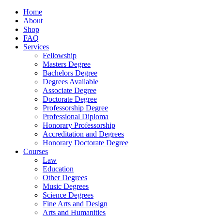
Home
About
Shop
FAQ
Services
Fellowship
Masters Degree
Bachelors Degree
Degrees Available
Associate Degree
Doctorate Degree
Professorship Degree
Professional Diploma
Honorary Professorship
Accreditation and Degrees
Honorary Doctorate Degree
Courses
Law
Education
Other Degrees
Music Degrees
Science Degrees
Fine Arts and Design
Arts and Humanities