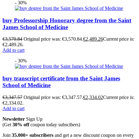
- 30%
buy Professorship Honorary degree from the Saint
James School of Medicine
€
3,570.84
Original price was: €3,570.84.
€
2,489.26
Current price is:
€2,489.26.
Add to cart
- 30%
buy transcript certificate from the Saint James
School of Medicine
€
3,347.57
Original price was: €3,347.57.
€
2,334.02
Current price is:
€2,334.02.
Add to cart
Newsletter
Sign Up
(Get
30% off
coupon today subscibers)
Join
35.000+ subscribers
and get a new discount coupon on every