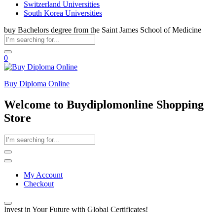
Switzerland Universities
South Korea Universities
buy Bachelors degree from the Saint James School of Medicine
0
Buy Diploma Online
Welcome to Buydiplomonline Shopping
Store
My Account
Checkout
Invest in Your Future with Global Certificates!