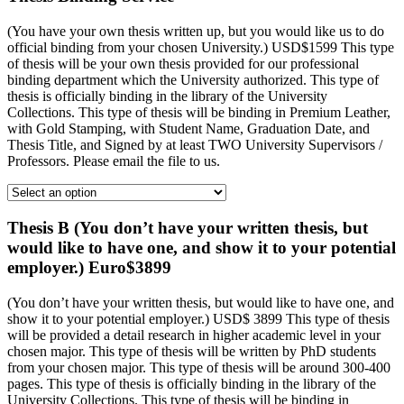
(You have your own thesis written up, but you would like us to do
official binding from your chosen University.) USD$1599 This type
of thesis will be your own thesis provided for our professional
binding department which the University authorized. This type of
thesis is officially binding in the library of the University
Collections. This type of thesis will be binding in Premium Leather,
with Gold Stamping, with Student Name, Graduation Date, and
Thesis Title, and Signed by at least TWO University Supervisors /
Professors. Please email the file to us.
Thesis B (You don’t have your written thesis, but
would like to have one, and show it to your potential
employer.) Euro$3899
(You don’t have your written thesis, but would like to have one, and
show it to your potential employer.) USD$ 3899 This type of thesis
will be provided a detail research in higher academic level in your
chosen major. This type of thesis will be written by PhD students
from your chosen major. This type of thesis will be around 300-400
pages. This type of thesis is officially binding in the library of the
University Collections. This type of thesis will be binding in