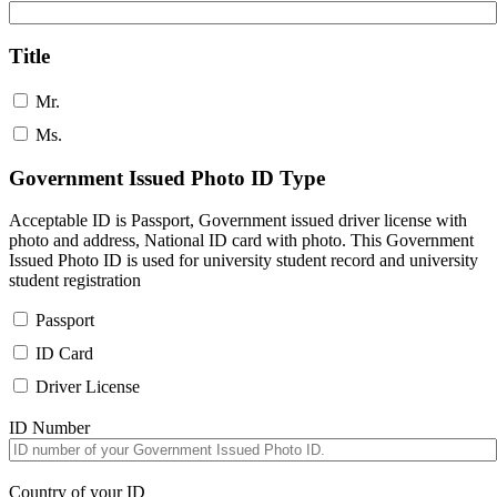
Title
Mr.
Ms.
Government Issued Photo ID Type
Acceptable ID is Passport, Government issued driver license with
photo and address, National ID card with photo. This Government
Issued Photo ID is used for university student record and university
student registration
Passport
ID Card
Driver License
ID Number
Country of your ID