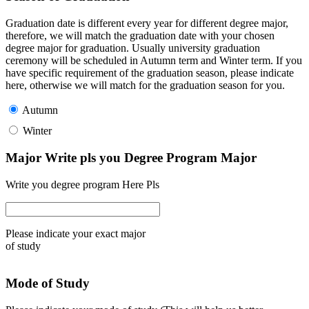
Graduation date is different every year for different degree major,
therefore, we will match the graduation date with your chosen
degree major for graduation. Usually university graduation
ceremony will be scheduled in Autumn term and Winter term. If you
have specific requirement of the graduation season, please indicate
here, otherwise we will match for the graduation season for you.
Autumn
Winter
Major Write pls you Degree Program Major
Write you degree program Here Pls
Please indicate your exact major
of study
Mode of Study