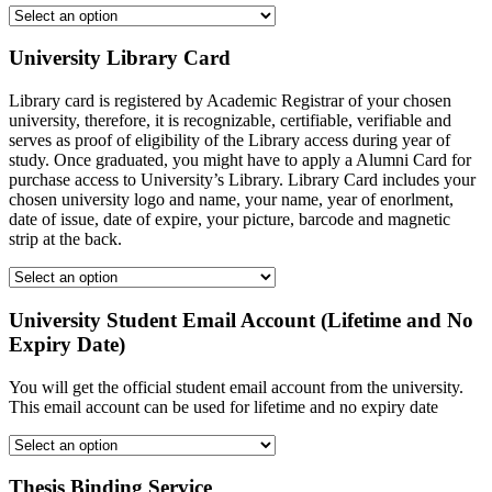
University Library Card
Library card is registered by Academic Registrar of your chosen
university, therefore, it is recognizable, certifiable, verifiable and
serves as proof of eligibility of the Library access during year of
study. Once graduated, you might have to apply a Alumni Card for
purchase access to University’s Library. Library Card includes your
chosen university logo and name, your name, year of enorlment,
date of issue, date of expire, your picture, barcode and magnetic
strip at the back.
University Student Email Account (Lifetime and No
Expiry Date)
You will get the official student email account from the university.
This email account can be used for lifetime and no expiry date
Thesis Binding Service