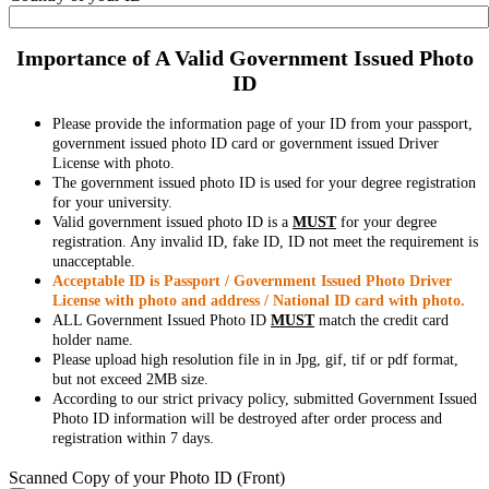
Importance of A Valid Government Issued Photo
ID
Please provide the information page of your ID from your passport,
government issued photo ID card or government issued Driver
License with photo.
The government issued photo ID is used for your degree registration
for your university.
Valid government issued photo ID is a
MUST
for your degree
registration. Any invalid ID, fake ID, ID not meet the requirement is
unacceptable.
Acceptable ID is Passport / Government Issued Photo Driver
License with photo and address / National ID card with photo.
ALL Government Issued Photo ID
MUST
match the credit card
holder name.
Please upload high resolution file in in Jpg, gif, tif or pdf format,
but not exceed 2MB size.
According to our strict privacy policy, submitted Government Issued
Photo ID information will be destroyed after order process and
registration within 7 days.
Scanned Copy of your Photo ID (Front)