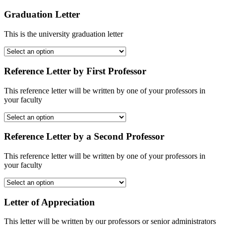
Graduation Letter
This is the university graduation letter
Reference Letter by First Professor
This reference letter will be written by one of your professors in
your faculty
Reference Letter by a Second Professor
This reference letter will be written by one of your professors in
your faculty
Letter of Appreciation
This letter will be written by our professors or senior administrators