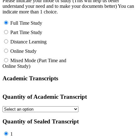
Please indicate your mode of study (This will help us better
understand your need and to make your documents better) You can
indicate more than 1 choice.
Full Time Study
Part Time Study
Distance Learning
Online Study
Mixed Mode (Part Time and
Online Study)
Academic Transcripts
Quantity of Academic Transcript
Quantity of Sealed Transcript
1