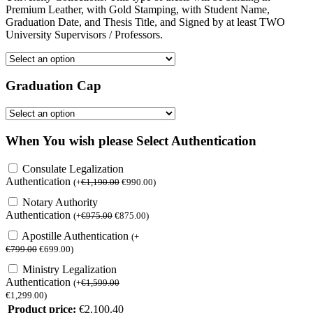
Premium Leather, with Gold Stamping, with Student Name,
Graduation Date, and Thesis Title, and Signed by at least TWO
University Supervisors / Professors.
Graduation Cap
When You wish please Select Authentication
Consulate Legalization
Authentication
(
+
€
1,190.00
€
990.00
)
Notary Authority
Authentication
(
+
€
975.00
€
875.00
)
Apostille Authentication
(
+
€
799.00
€
699.00
)
Ministry Legalization
Authentication
(
+
€
1,599.00
€
1,299.00
)
Product price:
€
2,100.40