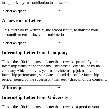
to appreciate your contribution to the school
Achievement Letter
This letter will be written by the school faculty to indicate your
accomplishment during your study period
Internship Letter from Company
This is the official internship letter that serves as proof of your
internship status in the company. This official letter issued by the
company which indicates your name, internship job nature,
internship performance, start date and end date of the internship
period, signed by the supervisor / manager / director of the company.
Internship Letter from University
This is the official internship letter that serves as a proof of your