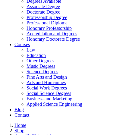
Degrees Available
Associate Degree
Doctorate Degree
Professorship Degree
Professional Diploma
Honorary Professorship
Accreditation and Degrees
Honorary Doctorate Degree
Courses
Law
Education
Other Degrees
Music Degrees
Science Degrees
Fine Arts and Design
Arts and Humanities
Social Work Degrees
Social Science Degrees
Business and Marketing
Applied Science Engineering
Blog
Contact
Home
Shop