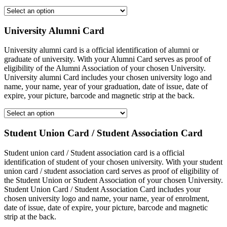
University Alumni Card
University alumni card is a official identification of alumni or
graduate of university. With your Alumni Card serves as proof of
eligibility of the Alumni Association of your chosen University.
University alumni Card includes your chosen university logo and
name, your name, year of your graduation, date of issue, date of
expire, your picture, barcode and magnetic strip at the back.
Student Union Card / Student Association Card
Student union card / Student association card is a official
identification of student of your chosen university. With your student
union card / student association card serves as proof of eligibility of
the Student Union or Student Association of your chosen University.
Student Union Card / Student Association Card includes your
chosen university logo and name, your name, year of enrolment,
date of issue, date of expire, your picture, barcode and magnetic
strip at the back.