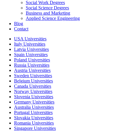
Social Work Degrees
Social Science Degrees
Business and Marketing
Applied Science Engineering
Blog
Contact
USA Universities
Italy Universities
Latvia Universities
Spain Universities
Poland Universities
Russia Universities
Austria Universities
Sweden Universities
Belgium Universities
Canada Universities
Norway Universities
Slovenia Universities
Germany Universities
Australia Universities
Portugal Universities
Slovakia Universities
Romania Universities
Singapore Universities