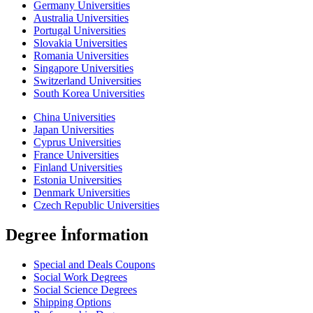
Germany Universities
Australia Universities
Portugal Universities
Slovakia Universities
Romania Universities
Singapore Universities
Switzerland Universities
South Korea Universities
China Universities
Japan Universities
Cyprus Universities
France Universities
Finland Universities
Estonia Universities
Denmark Universities
Czech Republic Universities
Degree İnformation
Special and Deals Coupons
Social Work Degrees
Social Science Degrees
Shipping Options