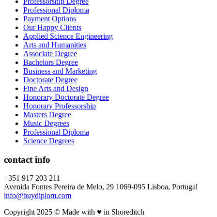
Professorship Degree
Professional Diploma
Payment Options
Our Happy Clients
Applied Science Engineering
Arts and Humanities
Associate Degree
Bachelors Degree
Business and Marketing
Doctorate Degree
Fine Arts and Design
Honorary Doctorate Degree
Honorary Professorship
Masters Degree
Music Degrees
Professional Diploma
Science Degrees
contact info
+351 917 203 211
Avenida Fontes Pereira de Melo, 29 1069-095 Lisboa, Portugal
info@buydiplom.com
Copyright 2025 © Made with ♥︎ in Shoreditch