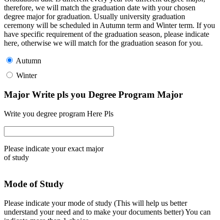
therefore, we will match the graduation date with your chosen
degree major for graduation. Usually university graduation
ceremony will be scheduled in Autumn term and Winter term. If you
have specific requirement of the graduation season, please indicate
here, otherwise we will match for the graduation season for you.
Autumn
Winter
Major Write pls you Degree Program Major
Write you degree program Here Pls
Please indicate your exact major
of study
Mode of Study
Please indicate your mode of study (This will help us better
understand your need and to make your documents better) You can