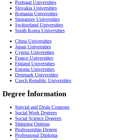
Portugal Universities
Slovakia Universities
Romania Universities
Singapore Universities
Switzerland Universities
South Korea Universities
China Universities
Japan Universities
Cyprus Universities
France Universities
Finland Universities
Estonia Universities
Denmark Universities
Czech Republic Universities
Degree İnformation
Special and Deals Coupons
Social Work Degrees
Social Science Degrees
Shipping Options
Professorship Degree
Professional Diploma