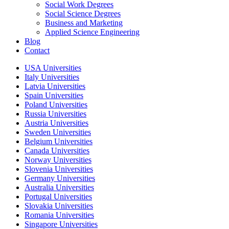
Social Work Degrees
Social Science Degrees
Business and Marketing
Applied Science Engineering
Blog
Contact
USA Universities
Italy Universities
Latvia Universities
Spain Universities
Poland Universities
Russia Universities
Austria Universities
Sweden Universities
Belgium Universities
Canada Universities
Norway Universities
Slovenia Universities
Germany Universities
Australia Universities
Portugal Universities
Slovakia Universities
Romania Universities
Singapore Universities