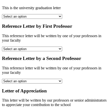
This is the university graduation letter
Reference Letter by First Professor
This reference letter will be written by one of your professors in
your faculty
Reference Letter by a Second Professor
This reference letter will be written by one of your professors in
your faculty
Letter of Appreciation
This letter will be written by our professors or senior administrators
to appreciate your contribution to the school