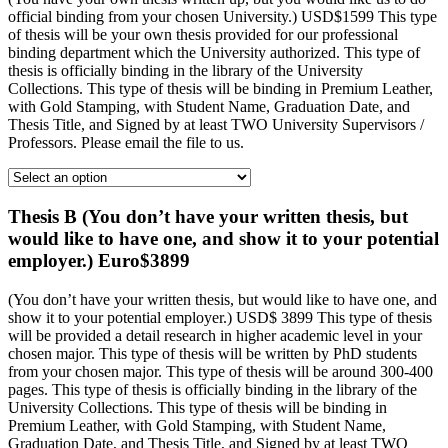
official binding from your chosen University.) USD$1599 This type
of thesis will be your own thesis provided for our professional
binding department which the University authorized. This type of
thesis is officially binding in the library of the University
Collections. This type of thesis will be binding in Premium Leather,
with Gold Stamping, with Student Name, Graduation Date, and
Thesis Title, and Signed by at least TWO University Supervisors /
Professors. Please email the file to us.
Thesis B (You don’t have your written thesis, but
would like to have one, and show it to your potential
employer.) Euro$3899
(You don’t have your written thesis, but would like to have one, and
show it to your potential employer.) USD$ 3899 This type of thesis
will be provided a detail research in higher academic level in your
chosen major. This type of thesis will be written by PhD students
from your chosen major. This type of thesis will be around 300-400
pages. This type of thesis is officially binding in the library of the
University Collections. This type of thesis will be binding in
Premium Leather, with Gold Stamping, with Student Name,
Graduation Date, and Thesis Title, and Signed by at least TWO