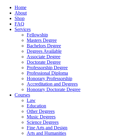
Home
About
Shop
FAQ
Services
Fellowship
Masters Degree
Bachelors Degree
Degrees Available
Associate Degree
Doctorate Degree
Professorship Degree
Professional Diploma
Honorary Professorship
Accreditation and Degrees
Honorary Doctorate Degree
Courses
Law
Education
Other Degrees
Music Degrees
Science Degrees
Fine Arts and Design
Arts and Humanities