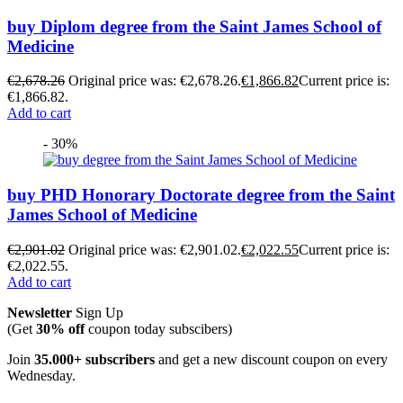
buy Diplom degree from the Saint James School of
Medicine
€
2,678.26
Original price was: €2,678.26.
€
1,866.82
Current price is:
€1,866.82.
Add to cart
- 30%
buy PHD Honorary Doctorate degree from the Saint
James School of Medicine
€
2,901.02
Original price was: €2,901.02.
€
2,022.55
Current price is:
€2,022.55.
Add to cart
Newsletter
Sign Up
(Get
30% off
coupon today subscibers)
Join
35.000+ subscribers
and get a new discount coupon on every
Wednesday.