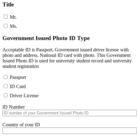
Title
Mr.
Ms.
Government Issued Photo ID Type
Acceptable ID is Passport, Government issued driver license with
photo and address, National ID card with photo. This Government
Issued Photo ID is used for university student record and university
student registration
Passport
ID Card
Driver License
ID Number
Country of your ID