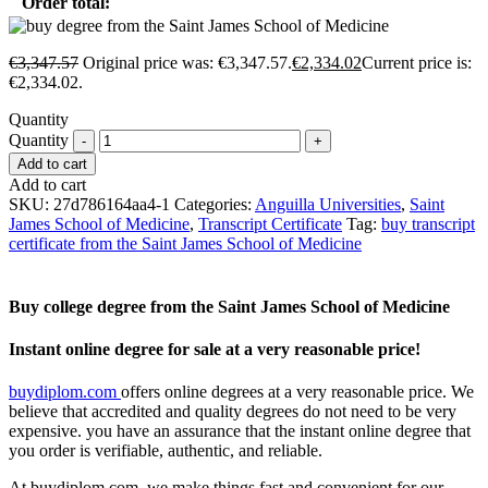
Order total:
€
3,347.57
Original price was: €3,347.57.
€
2,334.02
Current price is:
€2,334.02.
Quantity
Quantity
Add to cart
Add to cart
SKU:
27d786164aa4-1
Categories:
Anguilla Universities
,
Saint
James School of Medicine
,
Transcript Certificate
Tag:
buy transcript
certificate from the Saint James School of Medicine
Buy college degree from the Saint James School of Medicine
Instant online degree for sale at a very reasonable price!
buydiplom.com
offers online degrees at a very reasonable price. We
believe that accredited and quality degrees do not need to be very
expensive. you have an assurance that the instant online degree that
you order is verifiable, authentic, and reliable.
At buydiplom.com, we make things fast and convenient for our