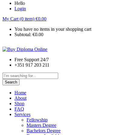
Hello
Login
My Cart (0 item)
€
0.00
You have no items in your shopping cart
Subtotal:
€
0.00
Free Support 24/7
+351 917 203 211
Search
Home
About
Shop
FAQ
Services
Fellowship
Masters Degree
Bachelors Degree