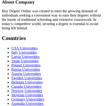
About Company
Buy Degree Online was created to meet the growing demand of
individuals seeking a convenient way to earn their degrees without
the hassle of traditional schooling and extensive coursework. In
today’s competitive world, securing a degree is essential to avoid
being left behind.
Countries
USA Universities
Italy Universities
Latvia Universities
Spain Universities
Poland Universities
Russia Universities
Austria Universities
Sweden Universities
Belgium Universities
Canada Universities
Norway Universities
Slovenia Universities
Germany Universities
Australia Universities