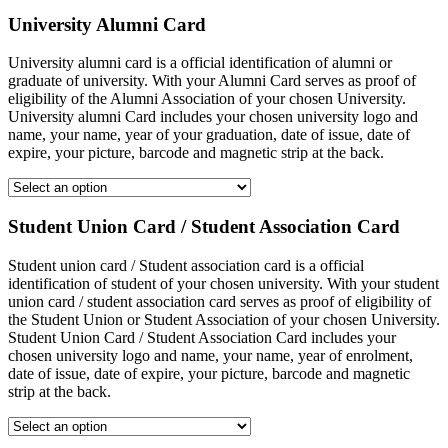
University Alumni Card
University alumni card is a official identification of alumni or
graduate of university. With your Alumni Card serves as proof of
eligibility of the Alumni Association of your chosen University.
University alumni Card includes your chosen university logo and
name, your name, year of your graduation, date of issue, date of
expire, your picture, barcode and magnetic strip at the back.
Student Union Card / Student Association Card
Student union card / Student association card is a official
identification of student of your chosen university. With your student
union card / student association card serves as proof of eligibility of
the Student Union or Student Association of your chosen University.
Student Union Card / Student Association Card includes your
chosen university logo and name, your name, year of enrolment,
date of issue, date of expire, your picture, barcode and magnetic
strip at the back.