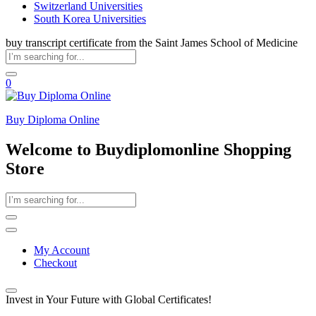
Switzerland Universities
South Korea Universities
buy transcript certificate from the Saint James School of Medicine
0
Buy Diploma Online
Welcome to Buydiplomonline Shopping
Store
My Account
Checkout
Invest in Your Future with Global Certificates!