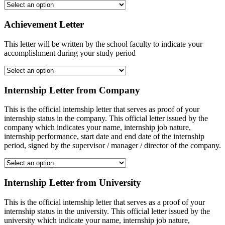
Achievement Letter
This letter will be written by the school faculty to indicate your
accomplishment during your study period
Internship Letter from Company
This is the official internship letter that serves as proof of your
internship status in the company. This official letter issued by the
company which indicates your name, internship job nature,
internship performance, start date and end date of the internship
period, signed by the supervisor / manager / director of the company.
Internship Letter from University
This is the official internship letter that serves as a proof of your
internship status in the university. This official letter issued by the
university which indicate your name, internship job nature,