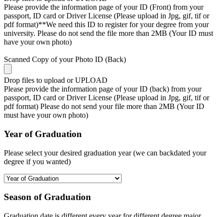
Please provide the information page of your ID (Front) from your
passport, ID card or Driver License (Please upload in Jpg, gif, tif or
pdf format)**We need this ID to register for your degree from your
university. Please do not send the file more than 2MB (Your ID must
have your own photo)
Scanned Copy of your Photo ID (Back)
Drop files to upload or
UPLOAD
Please provide the information page of your ID (back) from your
passport, ID card or Driver License (Please upload in Jpg, gif, tif or
pdf format) Please do not send your file more than 2MB (Your ID
must have your own photo)
Year of Graduation
Please select your desired graduation year (we can backdated your
degree if you wanted)
Season of Graduation
Graduation date is different every year for different degree major,