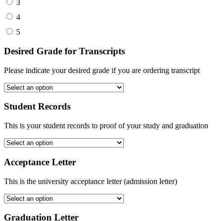
3
4
5
Desired Grade for Transcripts
Please indicate your desired grade if you are ordering transcript
Student Records
This is your student records to proof of your study and graduation
Acceptance Letter
This is the university acceptance letter (admission letter)
Graduation Letter