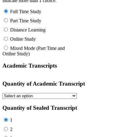
indicate more than 1 choice.
Full Time Study
Part Time Study
Distance Learning
Online Study
Mixed Mode (Part Time and
Online Study)
Academic Transcripts
Quantity of Academic Transcript
Quantity of Sealed Transcript
1
2