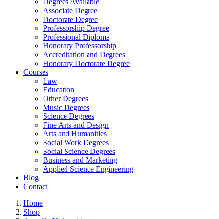
Degrees Available
Associate Degree
Doctorate Degree
Professorship Degree
Professional Diploma
Honorary Professorship
Accreditation and Degrees
Honorary Doctorate Degree
Courses
Law
Education
Other Degrees
Music Degrees
Science Degrees
Fine Arts and Design
Arts and Humanities
Social Work Degrees
Social Science Degrees
Business and Marketing
Applied Science Engineering
Blog
Contact
Home
Shop