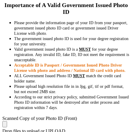
Importance of A Valid Government Issued Photo
ID
Please provide the information page of your ID from your passport,
government issued photo ID card or government issued Driver
License with photo.
The government issued photo ID is used for your degree registration
for your university.
Valid government issued photo ID is a
MUST
for your degree
registration. Any invalid ID, fake ID, ID not meet the requirement is
unacceptable.
Acceptable ID is Passport / Government Issued Photo Driver
License with photo and address / National ID card with photo.
ALL Government Issued Photo ID
MUST
match the credit card
holder name.
Please upload high resolution file in in Jpg, gif, tif or pdf format,
but not exceed 2MB size.
According to our strict privacy policy, submitted Government Issued
Photo ID information will be destroyed after order process and
registration within 7 days.
Scanned Copy of your Photo ID (Front)
Drop files to upload or
UPLOAD