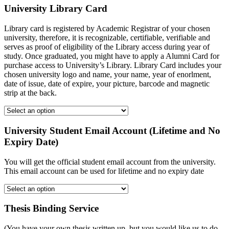
University Library Card
Library card is registered by Academic Registrar of your chosen
university, therefore, it is recognizable, certifiable, verifiable and
serves as proof of eligibility of the Library access during year of
study. Once graduated, you might have to apply a Alumni Card for
purchase access to University’s Library. Library Card includes your
chosen university logo and name, your name, year of enorlment,
date of issue, date of expire, your picture, barcode and magnetic
strip at the back.
University Student Email Account (Lifetime and No
Expiry Date)
You will get the official student email account from the university.
This email account can be used for lifetime and no expiry date
Thesis Binding Service
(You have your own thesis written up, but you would like us to do