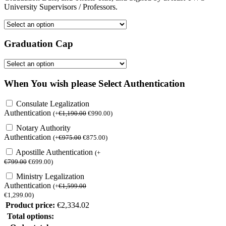
University Supervisors / Professors.
Graduation Cap
When You wish please Select Authentication
Consulate Legalization
Authentication
(
+
€
1,190.00
€
990.00
)
Notary Authority
Authentication
(
+
€
975.00
€
875.00
)
Apostille Authentication
(
+
€
799.00
€
699.00
)
Ministry Legalization
Authentication
(
+
€
1,599.00
€
1,299.00
)
Product price:
€
2,334.02
Total options: