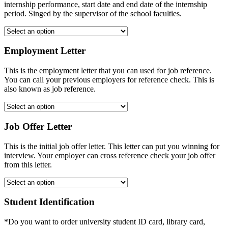
internship performance, start date and end date of the internship
period. Singed by the supervisor of the school faculties.
Employment Letter
This is the employment letter that you can used for job reference.
You can call your previous employers for reference check. This is
also known as job reference.
Job Offer Letter
This is the initial job offer letter. This letter can put you winning for
interview. Your employer can cross reference check your job offer
from this letter.
Student Identification
*Do you want to order university student ID card, library card,