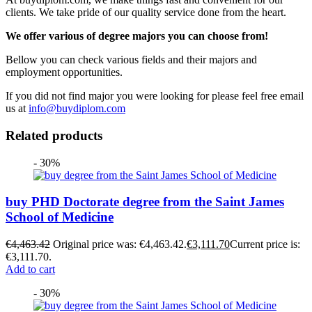
clients. We take pride of our quality service done from the heart.
We offer various of degree majors you can choose from!
Bellow you can check various fields and their majors and
employment opportunities.
If you did not find major you were looking for please feel free email
us at
info@buydiplom.com
Related products
- 30%
buy PHD Doctorate degree from the Saint James
School of Medicine
€
4,463.42
Original price was: €4,463.42.
€
3,111.70
Current price is:
€3,111.70.
Add to cart
- 30%