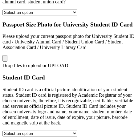
alumni card, student union card?
Passport Size Photo for University Student ID Card
Please upload your current passport photo for University Student ID
card / University Alumni Card / Student Union Card / Student
Association Card / University Library Card
Drop files to upload or
UPLOAD
Student ID Card
Student ID card is a official picture identification of your student
status. Student ID card is registered by Academic Registrar of your
chosen university, therefore, it is recognizable, certifiable, verifiable
and serves as official picture ID. Student ID Card includes your
chosen university logo and name, your name, student number, date
of enrollment, date of issue, date of expire, your picture, barcode
and magnetic strip at the back.