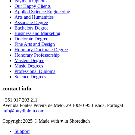
Payment Options
Our Happy Clients
Applied Science Engineering
Arts and Humanities
Associate Degree
Bachelors Degree
Business and Marketing
Doctorate Degree
Fine Arts and Design
Honorary Doctorate Degree
Honorary Professorship
Masters Degree
Music Degrees
Professional Diploma
Science Degrees
contact info
+351 917 203 211
Avenida Fontes Pereira de Melo, 29 1069-095 Lisboa, Portugal
info@buydiplom.com
Copyright 2025 © Made with ♥︎ in Shoreditch
Support