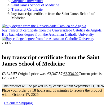
Anguilla Universities
Saint James School of Medicine
Transcript Certificate
buy transcript certificate from the Saint James School of
Medicine
buy transcript certificate from the Universidade Católica de Angola
Buy bachelors degree from the Australian Catholic University
- 30%
buy transcript certificate from the Saint
James School of Medicine
€
3,347.57
Original price was: €3,347.57.
€
2,334.02
Current price is:
€2,334.02.
This product will be picked up by carrier within
September 11, 2026
Place your order by
18 hours and 53 minutes
to receive the product
within
October 17, 2026
Calculate Shipping