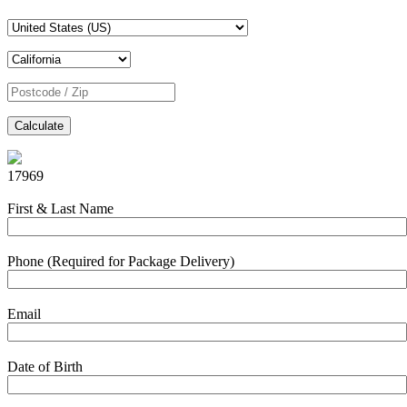
Calculate
17969
First & Last Name
Phone (Required for Package Delivery)
Email
Date of Birth