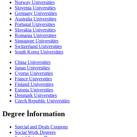
Norway Universities
Slovenia Universities
Germany Universities
Australia Universities
Portugal Universities
Slovakia Universities
Romania Universities
Singapore Universities
Switzerland Universities
South Korea Universities
China Universities
Japan Universities
Cyprus Universities
France Universities
Finland Universities
Estonia Universities
Denmark Universities
Czech Republic Universities
Degree İnformation
Special and Deals Coupons
Social Work Degrees