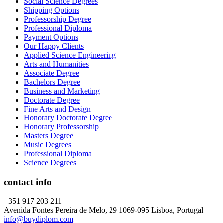
Social Science Degrees
Shipping Options
Professorship Degree
Professional Diploma
Payment Options
Our Happy Clients
Applied Science Engineering
Arts and Humanities
Associate Degree
Bachelors Degree
Business and Marketing
Doctorate Degree
Fine Arts and Design
Honorary Doctorate Degree
Honorary Professorship
Masters Degree
Music Degrees
Professional Diploma
Science Degrees
contact info
+351 917 203 211
Avenida Fontes Pereira de Melo, 29 1069-095 Lisboa, Portugal
info@buydiplom.com