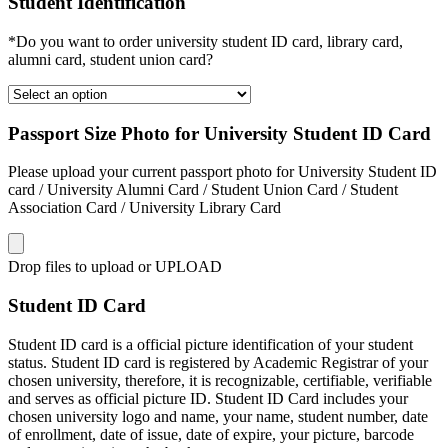
Student Identification
*Do you want to order university student ID card, library card,
alumni card, student union card?
Passport Size Photo for University Student ID Card
Please upload your current passport photo for University Student ID
card / University Alumni Card / Student Union Card / Student
Association Card / University Library Card
Drop files to upload or
UPLOAD
Student ID Card
Student ID card is a official picture identification of your student
status. Student ID card is registered by Academic Registrar of your
chosen university, therefore, it is recognizable, certifiable, verifiable
and serves as official picture ID. Student ID Card includes your
chosen university logo and name, your name, student number, date
of enrollment, date of issue, date of expire, your picture, barcode