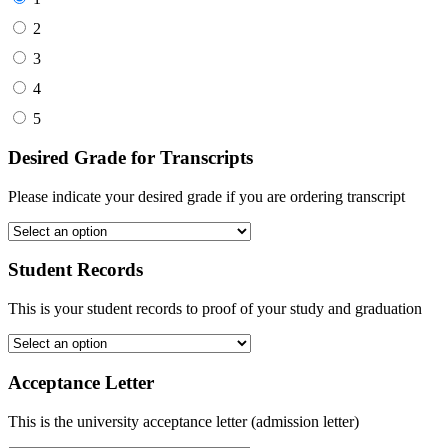
2
3
4
5
Desired Grade for Transcripts
Please indicate your desired grade if you are ordering transcript
Student Records
This is your student records to proof of your study and graduation
Acceptance Letter
This is the university acceptance letter (admission letter)