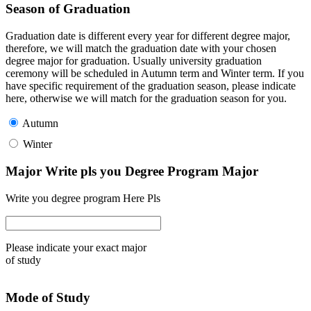
Season of Graduation
Graduation date is different every year for different degree major,
therefore, we will match the graduation date with your chosen
degree major for graduation. Usually university graduation
ceremony will be scheduled in Autumn term and Winter term. If you
have specific requirement of the graduation season, please indicate
here, otherwise we will match for the graduation season for you.
Autumn
Winter
Major Write pls you Degree Program Major
Write you degree program Here Pls
Please indicate your exact major
of study
Mode of Study