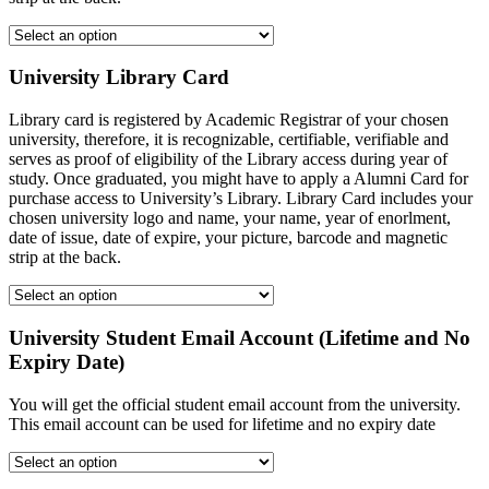
University Library Card
Library card is registered by Academic Registrar of your chosen
university, therefore, it is recognizable, certifiable, verifiable and
serves as proof of eligibility of the Library access during year of
study. Once graduated, you might have to apply a Alumni Card for
purchase access to University’s Library. Library Card includes your
chosen university logo and name, your name, year of enorlment,
date of issue, date of expire, your picture, barcode and magnetic
strip at the back.
University Student Email Account (Lifetime and No
Expiry Date)
You will get the official student email account from the university.
This email account can be used for lifetime and no expiry date