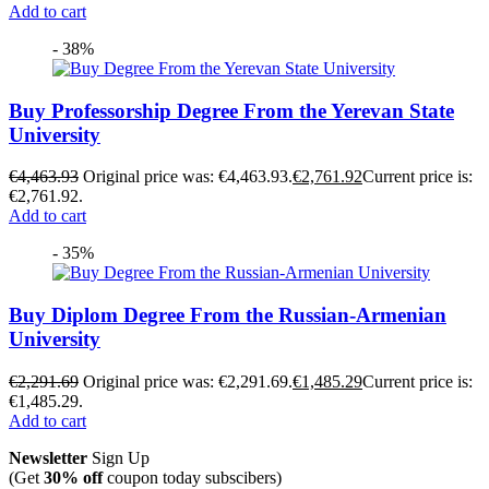
Add to cart
- 38%
Buy Professorship Degree From the Yerevan State
University
€
4,463.93
Original price was: €4,463.93.
€
2,761.92
Current price is:
€2,761.92.
Add to cart
- 35%
Buy Diplom Degree From the Russian-Armenian
University
€
2,291.69
Original price was: €2,291.69.
€
1,485.29
Current price is:
€1,485.29.
Add to cart
Newsletter
Sign Up
(Get
30% off
coupon today subscibers)