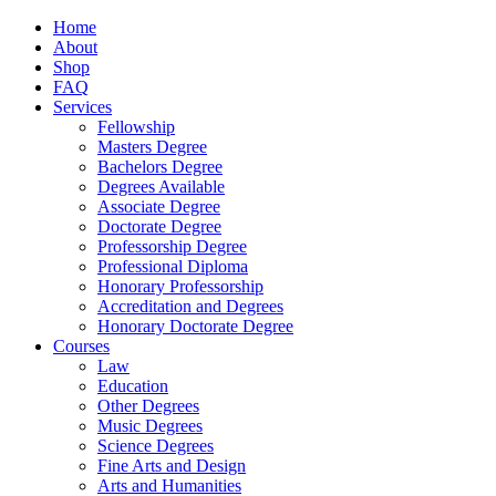
Home
About
Shop
FAQ
Services
Fellowship
Masters Degree
Bachelors Degree
Degrees Available
Associate Degree
Doctorate Degree
Professorship Degree
Professional Diploma
Honorary Professorship
Accreditation and Degrees
Honorary Doctorate Degree
Courses
Law
Education
Other Degrees
Music Degrees
Science Degrees
Fine Arts and Design
Arts and Humanities