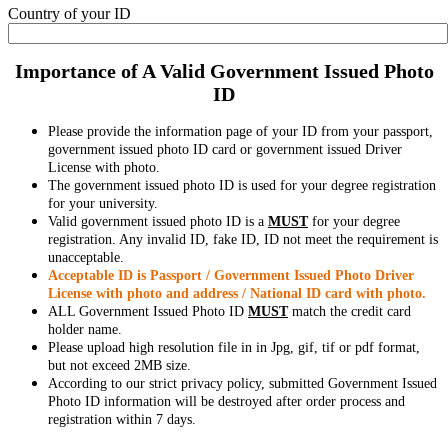
Country of your ID
Importance of A Valid Government Issued Photo
ID
Please provide the information page of your ID from your passport,
government issued photo ID card or government issued Driver
License with photo.
The government issued photo ID is used for your degree registration
for your university.
Valid government issued photo ID is a
MUST
for your degree
registration. Any invalid ID, fake ID, ID not meet the requirement is
unacceptable.
Acceptable ID is Passport / Government Issued Photo Driver
License with photo and address / National ID card with photo.
ALL Government Issued Photo ID
MUST
match the credit card
holder name.
Please upload high resolution file in in Jpg, gif, tif or pdf format,
but not exceed 2MB size.
According to our strict privacy policy, submitted Government Issued
Photo ID information will be destroyed after order process and
registration within 7 days.