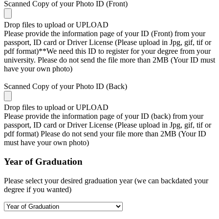
Scanned Copy of your Photo ID (Front)
Drop files to upload or
UPLOAD
Please provide the information page of your ID (Front) from your
passport, ID card or Driver License (Please upload in Jpg, gif, tif or
pdf format)**We need this ID to register for your degree from your
university. Please do not send the file more than 2MB (Your ID must
have your own photo)
Scanned Copy of your Photo ID (Back)
Drop files to upload or
UPLOAD
Please provide the information page of your ID (back) from your
passport, ID card or Driver License (Please upload in Jpg, gif, tif or
pdf format) Please do not send your file more than 2MB (Your ID
must have your own photo)
Year of Graduation
Please select your desired graduation year (we can backdated your
degree if you wanted)