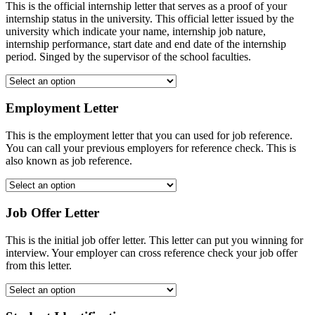
This is the official internship letter that serves as a proof of your
internship status in the university. This official letter issued by the
university which indicate your name, internship job nature,
internship performance, start date and end date of the internship
period. Singed by the supervisor of the school faculties.
Employment Letter
This is the employment letter that you can used for job reference.
You can call your previous employers for reference check. This is
also known as job reference.
Job Offer Letter
This is the initial job offer letter. This letter can put you winning for
interview. Your employer can cross reference check your job offer
from this letter.