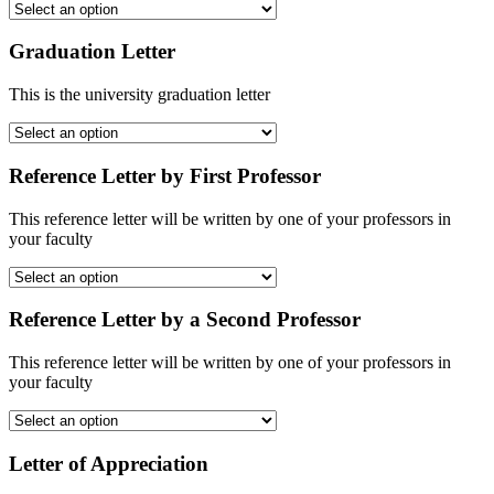
Graduation Letter
This is the university graduation letter
Reference Letter by First Professor
This reference letter will be written by one of your professors in
your faculty
Reference Letter by a Second Professor
This reference letter will be written by one of your professors in
your faculty
Letter of Appreciation