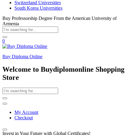
Switzerland Universities
South Korea Universities
Buy Professorship Degree From the American University of
Armenia
0
Buy Diploma Online
Welcome to Buydiplomonline Shopping
Store
My Account
Checkout
Invest in Your Future with Global Certificates!