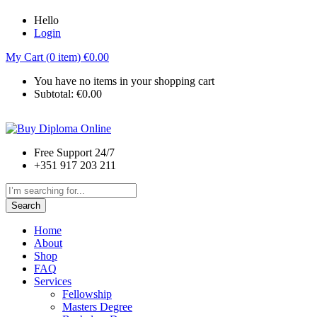
Hello
Login
My Cart (0 item)
€
0.00
You have no items in your shopping cart
Subtotal:
€
0.00
Free Support 24/7
+351 917 203 211
Search
Home
About
Shop
FAQ
Services
Fellowship
Masters Degree