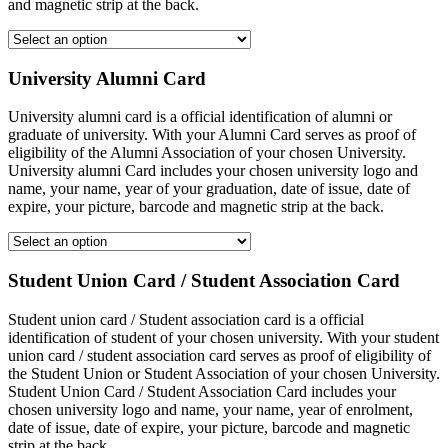
and magnetic strip at the back.
University Alumni Card
University alumni card is a official identification of alumni or
graduate of university. With your Alumni Card serves as proof of
eligibility of the Alumni Association of your chosen University.
University alumni Card includes your chosen university logo and
name, your name, year of your graduation, date of issue, date of
expire, your picture, barcode and magnetic strip at the back.
Student Union Card / Student Association Card
Student union card / Student association card is a official
identification of student of your chosen university. With your student
union card / student association card serves as proof of eligibility of
the Student Union or Student Association of your chosen University.
Student Union Card / Student Association Card includes your
chosen university logo and name, your name, year of enrolment,
date of issue, date of expire, your picture, barcode and magnetic
strip at the back.