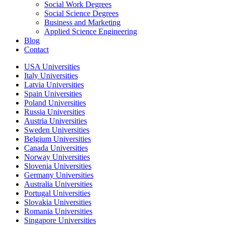
Social Work Degrees
Social Science Degrees
Business and Marketing
Applied Science Engineering
Blog
Contact
USA Universities
Italy Universities
Latvia Universities
Spain Universities
Poland Universities
Russia Universities
Austria Universities
Sweden Universities
Belgium Universities
Canada Universities
Norway Universities
Slovenia Universities
Germany Universities
Australia Universities
Portugal Universities
Slovakia Universities
Romania Universities
Singapore Universities