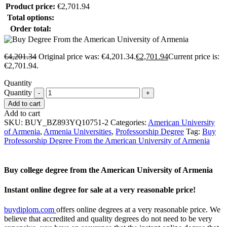
Product price:
€
2,701.94
Total options:
Order total:
€
4,201.34
Original price was: €4,201.34.
€
2,701.94
Current price is:
€2,701.94.
Quantity
Quantity
Add to cart
Add to cart
SKU:
BUY_BZ893YQ10751-2
Categories:
American University
of Armenia
,
Armenia Universities
,
Professorship Degree
Tag:
Buy
Professorship Degree From the American University of Armenia
Buy college degree from the American University of Armenia
Instant online degree for sale at a very reasonable price!
buydiplom.com
offers online degrees at a very reasonable price. We
believe that accredited and quality degrees do not need to be very