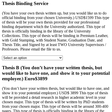
Thesis Binding Service
(You have your own thesis written up, but you would like us to do
official binding from your chosen University.) USD$1599 This type
of thesis will be your own thesis provided for our professional
binding department which the University authorized. This type of
thesis is officially binding in the library of the University
Collections. This type of thesis will be binding in Premium Leather,
with Gold Stamping, with Student Name, Graduation Date, and
Thesis Title, and Signed by at least TWO University Supervisors /
Professors. Please email the file to us.
Thesis B (You don’t have your written thesis, but
would like to have one, and show it to your potential
employer.) Euro$3899
(You don’t have your written thesis, but would like to have one, and
show it to your potential employer.) USD$ 3899 This type of thesis
will be provided a detail research in higher academic level in your
chosen major. This type of thesis will be written by PhD students
from your chosen major. This type of thesis will be around 300-400
pages. This type of thesis is officially binding in the library of the