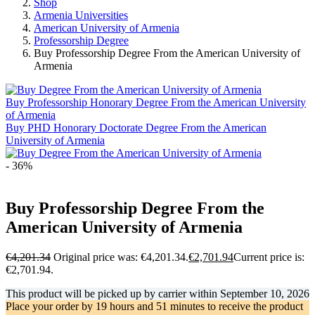
Shop
Armenia Universities
American University of Armenia
Professorship Degree
Buy Professorship Degree From the American University of
Armenia
Buy Professorship Honorary Degree From the American University
of Armenia
Buy PHD Honorary Doctorate Degree From the American
University of Armenia
- 36%
Buy Professorship Degree From the
American University of Armenia
€
4,201.34
Original price was: €4,201.34.
€
2,701.94
Current price is:
€2,701.94.
This product will be picked up by carrier within
September 10, 2026
Place your order by
19 hours and 51 minutes
to receive the product