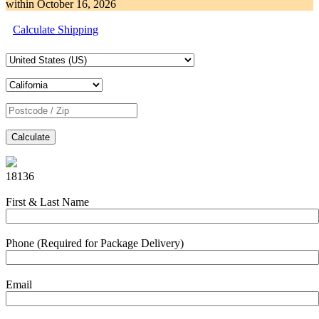
within
October 16, 2026
Calculate Shipping
Calculate
18136
First & Last Name
Phone (Required for Package Delivery)
Email