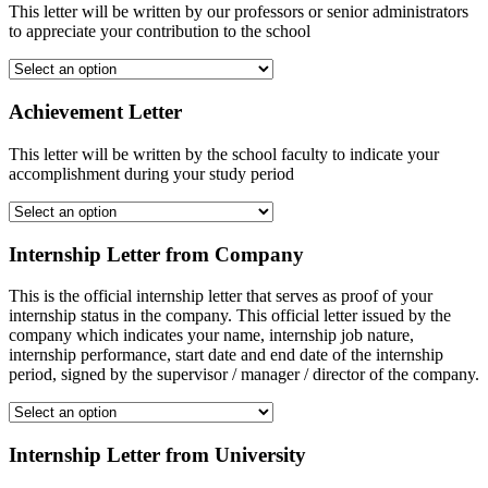
This letter will be written by our professors or senior administrators
to appreciate your contribution to the school
Achievement Letter
This letter will be written by the school faculty to indicate your
accomplishment during your study period
Internship Letter from Company
This is the official internship letter that serves as proof of your
internship status in the company. This official letter issued by the
company which indicates your name, internship job nature,
internship performance, start date and end date of the internship
period, signed by the supervisor / manager / director of the company.
Internship Letter from University