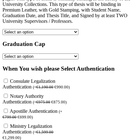
University Collections. This type of thesis will be binding in
Premium Leather, with Gold Stamping, with Student Name,
Graduation Date, and Thesis Title, and Signed by at least TWO
University Supervisors / Professors.
Graduation Cap
When You wish please Select Authentication
Consulate Legalization
Authentication
(
+
€
1,190.00
€
990.00
)
Notary Authority
Authentication
(
+
€
975.00
€
875.00
)
Apostille Authentication
(
+
€
799.00
€
699.00
)
Ministry Legalization
Authentication
(
+
€
1,599.00
€
1,299.00
)