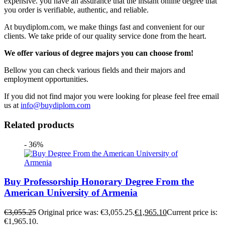
expensive. you have an assurance that the instant online degree that
you order is verifiable, authentic, and reliable.
At buydiplom.com, we make things fast and convenient for our
clients. We take pride of our quality service done from the heart.
We offer various of degree majors you can choose from!
Bellow you can check various fields and their majors and
employment opportunities.
If you did not find major you were looking for please feel free email
us at
info@buydiplom.com
Related products
- 36%
Buy Professorship Honorary Degree From the
American University of Armenia
€
3,055.25
Original price was: €3,055.25.
€
1,965.10
Current price is:
€1,965.10.