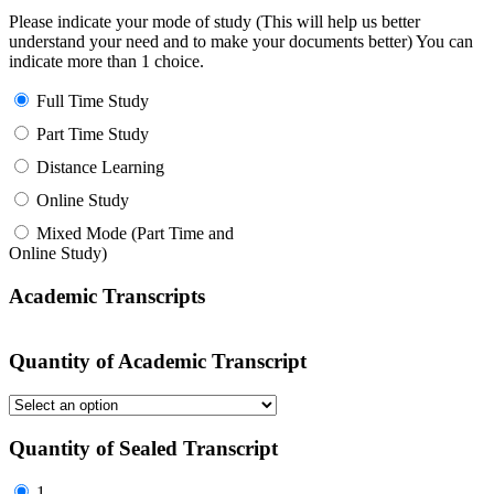
Please indicate your mode of study (This will help us better
understand your need and to make your documents better) You can
indicate more than 1 choice.
Full Time Study
Part Time Study
Distance Learning
Online Study
Mixed Mode (Part Time and
Online Study)
Academic Transcripts
Quantity of Academic Transcript
Quantity of Sealed Transcript
1