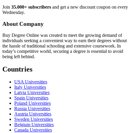
Join
35.000+ subscribers
and get a new discount coupon on every
Wednesday.
About Company
Buy Degree Online was created to meet the growing demand of
individuals seeking a convenient way to earn their degrees without
the hassle of traditional schooling and extensive coursework. In
today’s competitive world, securing a degree is essential to avoid
being left behind.
Countries
USA Universities
Italy Universities
Latvia Universities
Spain Universities
Poland Universities
Russia Universities
Austria Universities
Sweden Universities
Belgium Universities
Canada Universities