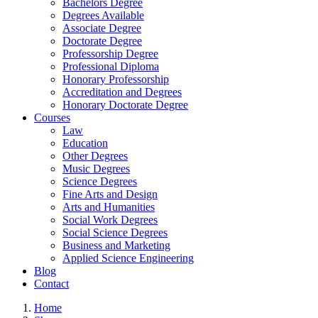
Bachelors Degree
Degrees Available
Associate Degree
Doctorate Degree
Professorship Degree
Professional Diploma
Honorary Professorship
Accreditation and Degrees
Honorary Doctorate Degree
Courses
Law
Education
Other Degrees
Music Degrees
Science Degrees
Fine Arts and Design
Arts and Humanities
Social Work Degrees
Social Science Degrees
Business and Marketing
Applied Science Engineering
Blog
Contact
Home