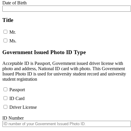
Date of Birth
Title
Mr.
Ms.
Government Issued Photo ID Type
Acceptable ID is Passport, Government issued driver license with
photo and address, National ID card with photo. This Government
Issued Photo ID is used for university student record and university
student registration
Passport
ID Card
Driver License
ID Number