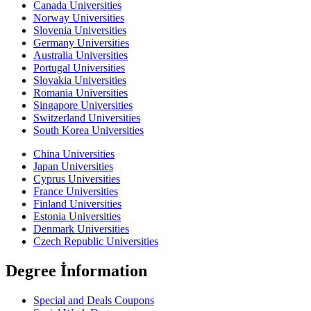
Canada Universities
Norway Universities
Slovenia Universities
Germany Universities
Australia Universities
Portugal Universities
Slovakia Universities
Romania Universities
Singapore Universities
Switzerland Universities
South Korea Universities
China Universities
Japan Universities
Cyprus Universities
France Universities
Finland Universities
Estonia Universities
Denmark Universities
Czech Republic Universities
Degree İnformation
Special and Deals Coupons