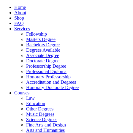
Home
About
Shop
FAQ
Services
Fellowship
Masters Degree
Bachelors Degree
Degrees Available
Associate Degree
Doctorate Degree
Professorship Degree
Professional Diploma
Honorary Professorship
Accreditation and Degrees
Honorary Doctorate Degree
Courses
Law
Education
Other Degrees
Music Degrees
Science Degrees
Fine Arts and Design
Arts and Humanities