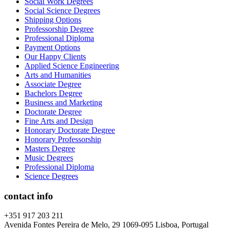
Social Work Degrees
Social Science Degrees
Shipping Options
Professorship Degree
Professional Diploma
Payment Options
Our Happy Clients
Applied Science Engineering
Arts and Humanities
Associate Degree
Bachelors Degree
Business and Marketing
Doctorate Degree
Fine Arts and Design
Honorary Doctorate Degree
Honorary Professorship
Masters Degree
Music Degrees
Professional Diploma
Science Degrees
contact info
+351 917 203 211
Avenida Fontes Pereira de Melo, 29 1069-095 Lisboa, Portugal