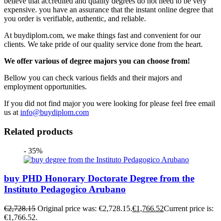
believe that accredited and quality degrees do not need to be very
expensive. you have an assurance that the instant online degree that
you order is verifiable, authentic, and reliable.
At buydiplom.com, we make things fast and convenient for our
clients. We take pride of our quality service done from the heart.
We offer various of degree majors you can choose from!
Bellow you can check various fields and their majors and
employment opportunities.
If you did not find major you were looking for please feel free email
us at
info@buydiplom.com
Related products
- 35%
buy PHD Honorary Doctorate Degree from the
Instituto Pedagogico Arubano
€
2,728.15
Original price was: €2,728.15.
€
1,766.52
Current price is:
€1,766.52.