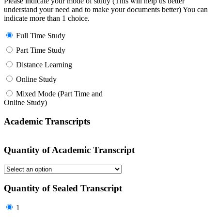
Please indicate your mode of study (This will help us better
understand your need and to make your documents better) You can
indicate more than 1 choice.
Full Time Study
Part Time Study
Distance Learning
Online Study
Mixed Mode (Part Time and
Online Study)
Academic Transcripts
Quantity of Academic Transcript
Quantity of Sealed Transcript
1