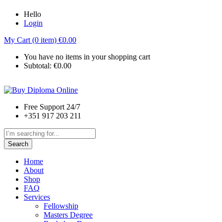
Hello
Login
My Cart (0 item)
€
0.00
You have no items in your shopping cart
Subtotal:
€
0.00
Free Support 24/7
+351 917 203 211
Search
Home
About
Shop
FAQ
Services
Fellowship
Masters Degree