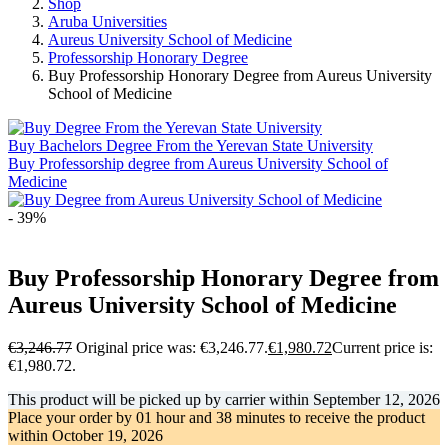
Shop
Aruba Universities
Aureus University School of Medicine
Professorship Honorary Degree
Buy Professorship Honorary Degree from Aureus University
School of Medicine
Buy Bachelors Degree From the Yerevan State University
Buy Professorship degree from Aureus University School of
Medicine
- 39%
Buy Professorship Honorary Degree from
Aureus University School of Medicine
€
3,246.77
Original price was: €3,246.77.
€
1,980.72
Current price is:
€1,980.72.
This product will be picked up by carrier within
September 12, 2026
Place your order by
01 hour and 38 minutes
to receive the product
within
October 19, 2026