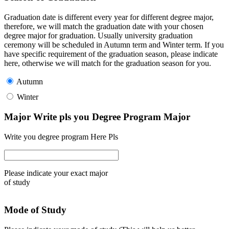
Graduation date is different every year for different degree major,
therefore, we will match the graduation date with your chosen
degree major for graduation. Usually university graduation
ceremony will be scheduled in Autumn term and Winter term. If you
have specific requirement of the graduation season, please indicate
here, otherwise we will match for the graduation season for you.
Autumn
Winter
Major Write pls you Degree Program Major
Write you degree program Here Pls
Please indicate your exact major
of study
Mode of Study