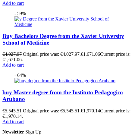
Add to cart
- 59%
Buy Bachelors Degree from the Xavier University
School of Medicine
€
4,027.97
Original price was: €4,027.97.
€
1,671.06
Current price is:
€1,671.06.
Add to cart
- 64%
buy Master degree from the Instituto Pedagogico
Arubano
€
5,545.51
Original price was: €5,545.51.
€
1,970.14
Current price is:
€1,970.14.
Add to cart
Newsletter
Sign Up