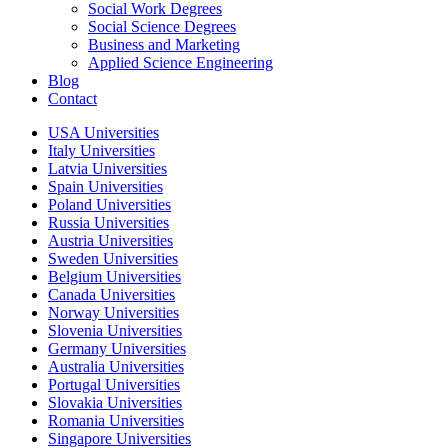
Social Work Degrees
Social Science Degrees
Business and Marketing
Applied Science Engineering
Blog
Contact
USA Universities
Italy Universities
Latvia Universities
Spain Universities
Poland Universities
Russia Universities
Austria Universities
Sweden Universities
Belgium Universities
Canada Universities
Norway Universities
Slovenia Universities
Germany Universities
Australia Universities
Portugal Universities
Slovakia Universities
Romania Universities
Singapore Universities