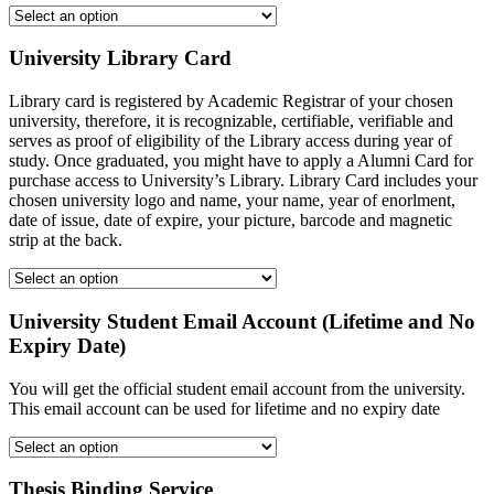
University Library Card
Library card is registered by Academic Registrar of your chosen
university, therefore, it is recognizable, certifiable, verifiable and
serves as proof of eligibility of the Library access during year of
study. Once graduated, you might have to apply a Alumni Card for
purchase access to University’s Library. Library Card includes your
chosen university logo and name, your name, year of enorlment,
date of issue, date of expire, your picture, barcode and magnetic
strip at the back.
University Student Email Account (Lifetime and No
Expiry Date)
You will get the official student email account from the university.
This email account can be used for lifetime and no expiry date
Thesis Binding Service