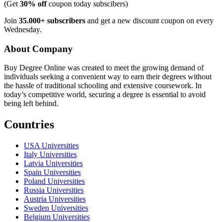
(Get
30% off
coupon today subscibers)
Join
35.000+ subscribers
and get a new discount coupon on every
Wednesday.
About Company
Buy Degree Online was created to meet the growing demand of
individuals seeking a convenient way to earn their degrees without
the hassle of traditional schooling and extensive coursework. In
today’s competitive world, securing a degree is essential to avoid
being left behind.
Countries
USA Universities
Italy Universities
Latvia Universities
Spain Universities
Poland Universities
Russia Universities
Austria Universities
Sweden Universities
Belgium Universities