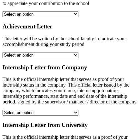
to appreciate your contribution to the school
Achievement Letter
This letter will be written by the school faculty to indicate your
accomplishment during your study period
Internship Letter from Company
This is the official internship letter that serves as proof of your
internship status in the company. This official letter issued by the
company which indicates your name, internship job nature,
internship performance, start date and end date of the internship
period, signed by the supervisor / manager / director of the company.
Internship Letter from University
This is the official internship letter that serves as a proof of your