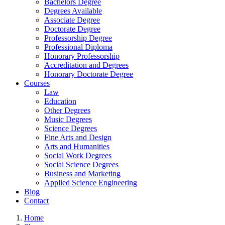
Bachelors Degree
Degrees Available
Associate Degree
Doctorate Degree
Professorship Degree
Professional Diploma
Honorary Professorship
Accreditation and Degrees
Honorary Doctorate Degree
Courses
Law
Education
Other Degrees
Music Degrees
Science Degrees
Fine Arts and Design
Arts and Humanities
Social Work Degrees
Social Science Degrees
Business and Marketing
Applied Science Engineering
Blog
Contact
Home