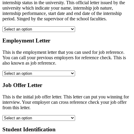
internship status in the university. This official letter issued by the
university which indicate your name, internship job nature,
internship performance, start date and end date of the internship
period. Singed by the supervisor of the school faculties.
Employment Letter
This is the employment letter that you can used for job reference.
You can call your previous employers for reference check. This is
also known as job reference.
Job Offer Letter
This is the initial job offer letter. This letter can put you winning for
interview. Your employer can cross reference check your job offer
from this letter.
Student Identification