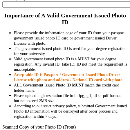
Importance of A Valid Government Issued Photo
ID
Please provide the information page of your ID from your passport,
government issued photo ID card or government issued Driver
License with photo.
The government issued photo ID is used for your degree registration
for your university.
Valid government issued photo ID is a
MUST
for your degree
registration. Any invalid ID, fake ID, ID not meet the requirement is
unacceptable.
Acceptable ID is Passport / Government Issued Photo Driver
License with photo and address / National ID card with photo.
ALL Government Issued Photo ID
MUST
match the credit card
holder name.
Please upload high resolution file in in Jpg, gif, tif or pdf format,
but not exceed 2MB size.
According to our strict privacy policy, submitted Government Issued
Photo ID information will be destroyed after order process and
registration within 7 days.
Scanned Copy of your Photo ID (Front)