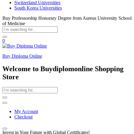
Switzerland Universities
South Korea Universities
Buy Professorship Honorary Degree from Aureus University School
of Medicine
0
Buy Diploma Online
Welcome to Buydiplomonline Shopping
Store
My Account
Checkout
Invest in Your Future with Global Certificates!