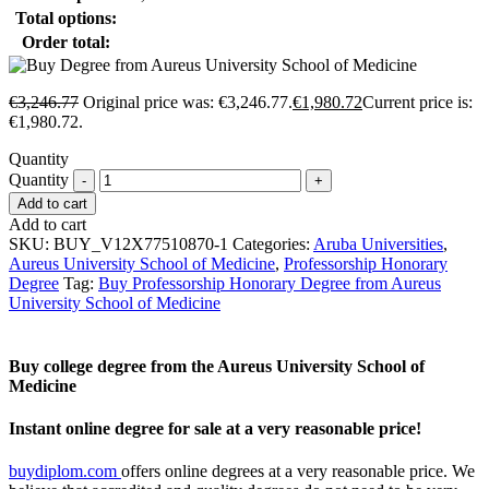
Total options:
Order total:
€
3,246.77
Original price was: €3,246.77.
€
1,980.72
Current price is:
€1,980.72.
Quantity
Quantity
Add to cart
Add to cart
SKU:
BUY_V12X77510870-1
Categories:
Aruba Universities
,
Aureus University School of Medicine
,
Professorship Honorary
Degree
Tag:
Buy Professorship Honorary Degree from Aureus
University School of Medicine
Buy college degree from the Aureus University School of
Medicine
Instant online degree for sale at a very reasonable price!
buydiplom.com
offers online degrees at a very reasonable price. We