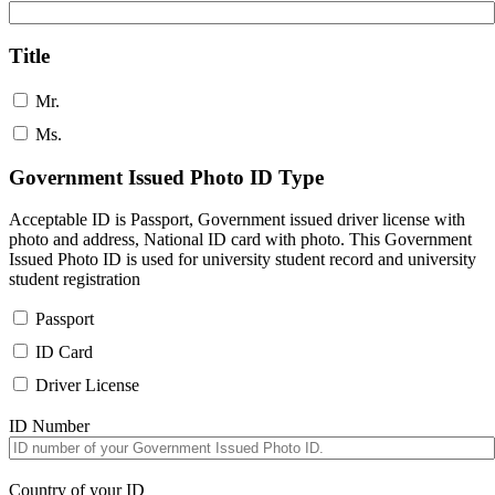
Title
Mr.
Ms.
Government Issued Photo ID Type
Acceptable ID is Passport, Government issued driver license with
photo and address, National ID card with photo. This Government
Issued Photo ID is used for university student record and university
student registration
Passport
ID Card
Driver License
ID Number
Country of your ID