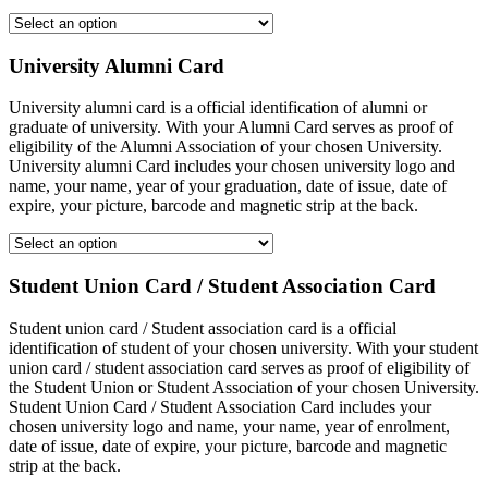
University Alumni Card
University alumni card is a official identification of alumni or
graduate of university. With your Alumni Card serves as proof of
eligibility of the Alumni Association of your chosen University.
University alumni Card includes your chosen university logo and
name, your name, year of your graduation, date of issue, date of
expire, your picture, barcode and magnetic strip at the back.
Student Union Card / Student Association Card
Student union card / Student association card is a official
identification of student of your chosen university. With your student
union card / student association card serves as proof of eligibility of
the Student Union or Student Association of your chosen University.
Student Union Card / Student Association Card includes your
chosen university logo and name, your name, year of enrolment,
date of issue, date of expire, your picture, barcode and magnetic
strip at the back.