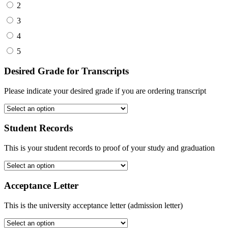
2
3
4
5
Desired Grade for Transcripts
Please indicate your desired grade if you are ordering transcript
Student Records
This is your student records to proof of your study and graduation
Acceptance Letter
This is the university acceptance letter (admission letter)