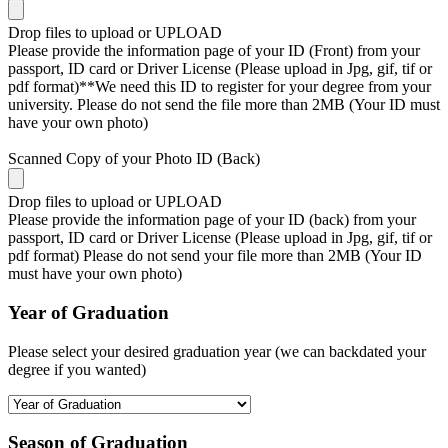
Drop files to upload or
UPLOAD
Please provide the information page of your ID (Front) from your
passport, ID card or Driver License (Please upload in Jpg, gif, tif or
pdf format)**We need this ID to register for your degree from your
university. Please do not send the file more than 2MB (Your ID must
have your own photo)
Scanned Copy of your Photo ID (Back)
Drop files to upload or
UPLOAD
Please provide the information page of your ID (back) from your
passport, ID card or Driver License (Please upload in Jpg, gif, tif or
pdf format) Please do not send your file more than 2MB (Your ID
must have your own photo)
Year of Graduation
Please select your desired graduation year (we can backdated your
degree if you wanted)
Season of Graduation