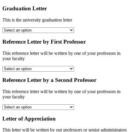
Graduation Letter
This is the university graduation letter
Reference Letter by First Professor
This reference letter will be written by one of your professors in
your faculty
Reference Letter by a Second Professor
This reference letter will be written by one of your professors in
your faculty
Letter of Appreciation
This letter will be written by our professors or senior administrators