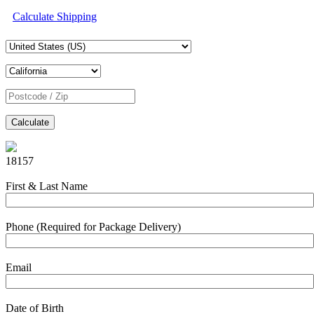
Calculate Shipping
Calculate
18157
First & Last Name
Phone (Required for Package Delivery)
Email
Date of Birth