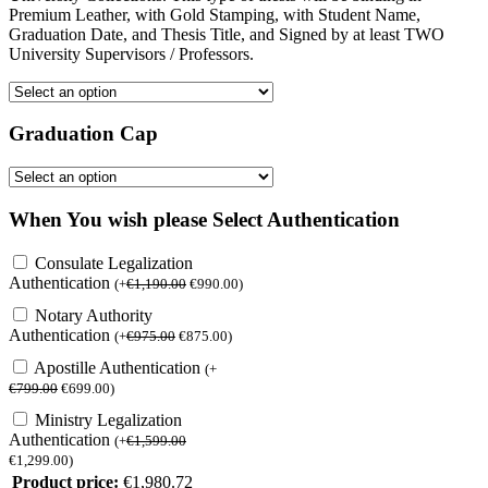
Premium Leather, with Gold Stamping, with Student Name,
Graduation Date, and Thesis Title, and Signed by at least TWO
University Supervisors / Professors.
Graduation Cap
When You wish please Select Authentication
Consulate Legalization
Authentication
(
+
€
1,190.00
€
990.00
)
Notary Authority
Authentication
(
+
€
975.00
€
875.00
)
Apostille Authentication
(
+
€
799.00
€
699.00
)
Ministry Legalization
Authentication
(
+
€
1,599.00
€
1,299.00
)
Product price:
€
1,980.72