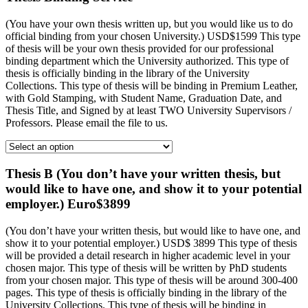
(You have your own thesis written up, but you would like us to do
official binding from your chosen University.) USD$1599 This type
of thesis will be your own thesis provided for our professional
binding department which the University authorized. This type of
thesis is officially binding in the library of the University
Collections. This type of thesis will be binding in Premium Leather,
with Gold Stamping, with Student Name, Graduation Date, and
Thesis Title, and Signed by at least TWO University Supervisors /
Professors. Please email the file to us.
Thesis B (You don’t have your written thesis, but
would like to have one, and show it to your potential
employer.) Euro$3899
(You don’t have your written thesis, but would like to have one, and
show it to your potential employer.) USD$ 3899 This type of thesis
will be provided a detail research in higher academic level in your
chosen major. This type of thesis will be written by PhD students
from your chosen major. This type of thesis will be around 300-400
pages. This type of thesis is officially binding in the library of the
University Collections. This type of thesis will be binding in