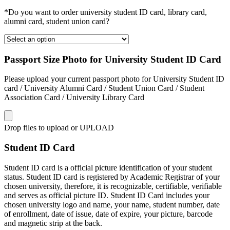
*Do you want to order university student ID card, library card,
alumni card, student union card?
Passport Size Photo for University Student ID Card
Please upload your current passport photo for University Student ID
card / University Alumni Card / Student Union Card / Student
Association Card / University Library Card
Drop files to upload or
UPLOAD
Student ID Card
Student ID card is a official picture identification of your student
status. Student ID card is registered by Academic Registrar of your
chosen university, therefore, it is recognizable, certifiable, verifiable
and serves as official picture ID. Student ID Card includes your
chosen university logo and name, your name, student number, date
of enrollment, date of issue, date of expire, your picture, barcode
and magnetic strip at the back.