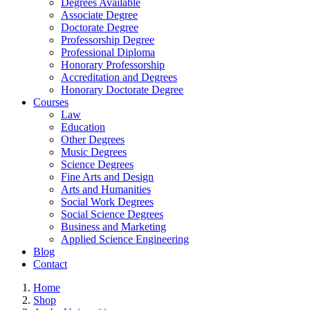
Degrees Available
Associate Degree
Doctorate Degree
Professorship Degree
Professional Diploma
Honorary Professorship
Accreditation and Degrees
Honorary Doctorate Degree
Courses
Law
Education
Other Degrees
Music Degrees
Science Degrees
Fine Arts and Design
Arts and Humanities
Social Work Degrees
Social Science Degrees
Business and Marketing
Applied Science Engineering
Blog
Contact
Home
Shop