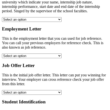
university which indicate your name, internship job nature,
internship performance, start date and end date of the internship
period. Singed by the supervisor of the school faculties.
Employment Letter
This is the employment letter that you can used for job reference.
You can call your previous employers for reference check. This is
also known as job reference.
Job Offer Letter
This is the initial job offer letter. This letter can put you winning for
interview. Your employer can cross reference check your job offer
from this letter.
Student Identification