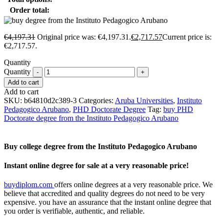
Order total:
€
4,197.31
Original price was: €4,197.31.
€
2,717.57
Current price is:
€2,717.57.
Quantity
Quantity
Add to cart
Add to cart
SKU:
b64810d2c389-3
Categories:
Aruba Universities
,
Instituto
Pedagogico Arubano
,
PHD Doctorate Degree
Tag:
buy PHD
Doctorate degree from the Instituto Pedagogico Arubano
Buy college degree from the Instituto Pedagogico Arubano
Instant online degree for sale at a very reasonable price!
buydiplom.com
offers online degrees at a very reasonable price. We
believe that accredited and quality degrees do not need to be very
expensive. you have an assurance that the instant online degree that
you order is verifiable, authentic, and reliable.