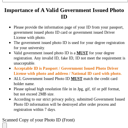
Importance of A Valid Government Issued Photo
ID
Please provide the information page of your ID from your passport,
government issued photo ID card or government issued Driver
License with photo.
The government issued photo ID is used for your degree registration
for your university.
Valid government issued photo ID is a
MUST
for your degree
registration. Any invalid ID, fake ID, ID not meet the requirement is
unacceptable.
Acceptable ID is Passport / Government Issued Photo Driver
License with photo and address / National ID card with photo.
ALL Government Issued Photo ID
MUST
match the credit card
holder name.
Please upload high resolution file in in Jpg, gif, tif or pdf format,
but not exceed 2MB size.
According to our strict privacy policy, submitted Government Issued
Photo ID information will be destroyed after order process and
registration within 7 days.
Scanned Copy of your Photo ID (Front)