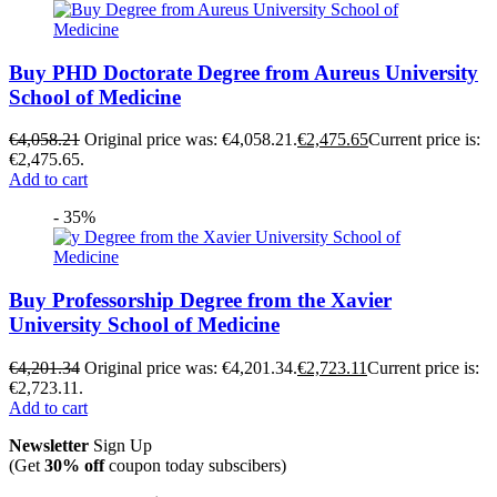
Buy PHD Doctorate Degree from Aureus University
School of Medicine
€
4,058.21
Original price was: €4,058.21.
€
2,475.65
Current price is:
€2,475.65.
Add to cart
- 35%
Buy Professorship Degree from the Xavier
University School of Medicine
€
4,201.34
Original price was: €4,201.34.
€
2,723.11
Current price is:
€2,723.11.
Add to cart
Newsletter
Sign Up
(Get
30% off
coupon today subscibers)