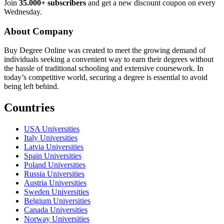
Join
35.000+ subscribers
and get a new discount coupon on every
Wednesday.
About Company
Buy Degree Online was created to meet the growing demand of
individuals seeking a convenient way to earn their degrees without
the hassle of traditional schooling and extensive coursework. In
today’s competitive world, securing a degree is essential to avoid
being left behind.
Countries
USA Universities
Italy Universities
Latvia Universities
Spain Universities
Poland Universities
Russia Universities
Austria Universities
Sweden Universities
Belgium Universities
Canada Universities
Norway Universities