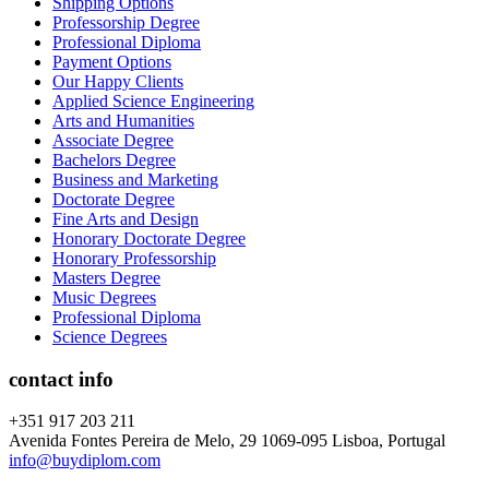
Shipping Options
Professorship Degree
Professional Diploma
Payment Options
Our Happy Clients
Applied Science Engineering
Arts and Humanities
Associate Degree
Bachelors Degree
Business and Marketing
Doctorate Degree
Fine Arts and Design
Honorary Doctorate Degree
Honorary Professorship
Masters Degree
Music Degrees
Professional Diploma
Science Degrees
contact info
+351 917 203 211
Avenida Fontes Pereira de Melo, 29 1069-095 Lisboa, Portugal
info@buydiplom.com