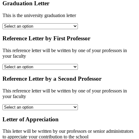
Graduation Letter
This is the university graduation letter
Reference Letter by First Professor
This reference letter will be written by one of your professors in
your faculty
Reference Letter by a Second Professor
This reference letter will be written by one of your professors in
your faculty
Letter of Appreciation
This letter will be written by our professors or senior administrators
to appreciate your contribution to the school