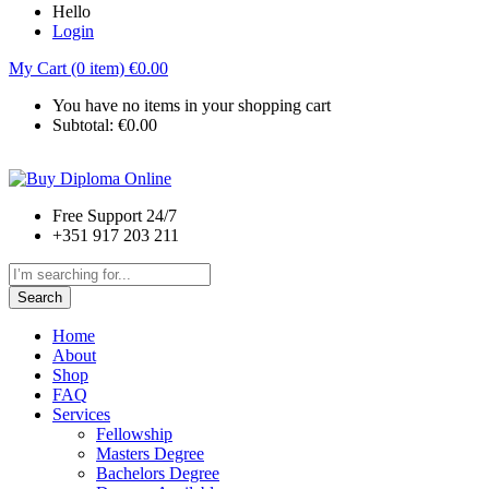
Hello
Login
My Cart (0 item)
€
0.00
You have no items in your shopping cart
Subtotal:
€
0.00
Free Support 24/7
+351 917 203 211
Search
Home
About
Shop
FAQ
Services
Fellowship
Masters Degree
Bachelors Degree