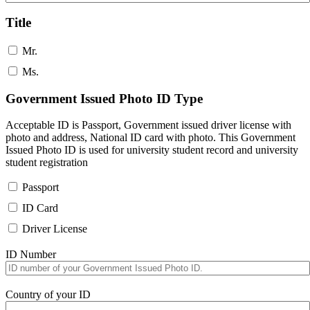
Title
Mr.
Ms.
Government Issued Photo ID Type
Acceptable ID is Passport, Government issued driver license with
photo and address, National ID card with photo. This Government
Issued Photo ID is used for university student record and university
student registration
Passport
ID Card
Driver License
ID Number
Country of your ID