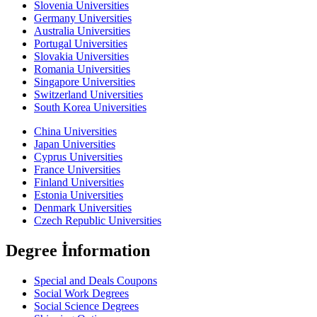
Slovenia Universities
Germany Universities
Australia Universities
Portugal Universities
Slovakia Universities
Romania Universities
Singapore Universities
Switzerland Universities
South Korea Universities
China Universities
Japan Universities
Cyprus Universities
France Universities
Finland Universities
Estonia Universities
Denmark Universities
Czech Republic Universities
Degree İnformation
Special and Deals Coupons
Social Work Degrees
Social Science Degrees