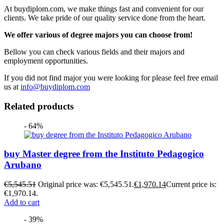
At buydiplom.com, we make things fast and convenient for our
clients. We take pride of our quality service done from the heart.
We offer various of degree majors you can choose from!
Bellow you can check various fields and their majors and
employment opportunities.
If you did not find major you were looking for please feel free email
us at
info@buydiplom.com
Related products
- 64%
buy Master degree from the Instituto Pedagogico
Arubano
€
5,545.51
Original price was: €5,545.51.
€
1,970.14
Current price is:
€1,970.14.
Add to cart
- 39%