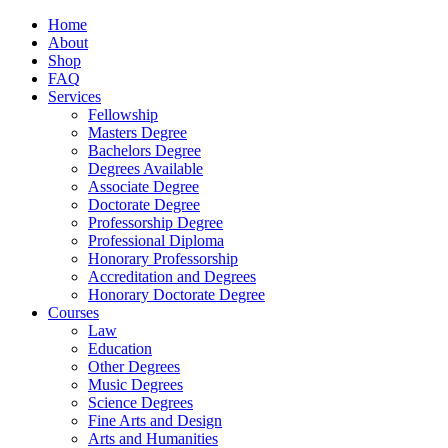
Home
About
Shop
FAQ
Services
Fellowship
Masters Degree
Bachelors Degree
Degrees Available
Associate Degree
Doctorate Degree
Professorship Degree
Professional Diploma
Honorary Professorship
Accreditation and Degrees
Honorary Doctorate Degree
Courses
Law
Education
Other Degrees
Music Degrees
Science Degrees
Fine Arts and Design
Arts and Humanities