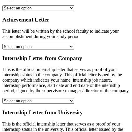
Achievement Letter
This letter will be written by the school faculty to indicate your
accomplishment during your study period
Internship Letter from Company
This is the official internship letter that serves as proof of your
internship status in the company. This official letter issued by the
company which indicates your name, internship job nature,
internship performance, start date and end date of the internship
period, signed by the supervisor / manager / director of the company.
Internship Letter from University
This is the official internship letter that serves as a proof of your
internship status in the university. This official letter issued by the