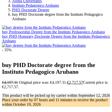
Aruba Universities
Instituto Pedagogico Arubano
PHD Doctorate Degree
buy PHD Doctorate degree from the Instituto Pedagogico
Arubano
buy Professorship Degree from the Instituto Pedagogico Arubano
buy PHD Honorary Doctorate Degree from the Instituto Pedagogico
Arubano
- 35%
buy PHD Doctorate degree from the
Instituto Pedagogico Arubano
€
4,197.31
Original price was: €4,197.31.
€
2,717.57
Current price is:
€2,717.57.
This product will be picked up by carrier within
September 12, 2026
Place your order by
07 hours and 11 minutes
to receive the product
within
October 19, 2026