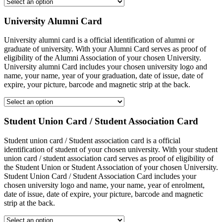
University Alumni Card
University alumni card is a official identification of alumni or
graduate of university. With your Alumni Card serves as proof of
eligibility of the Alumni Association of your chosen University.
University alumni Card includes your chosen university logo and
name, your name, year of your graduation, date of issue, date of
expire, your picture, barcode and magnetic strip at the back.
Student Union Card / Student Association Card
Student union card / Student association card is a official
identification of student of your chosen university. With your student
union card / student association card serves as proof of eligibility of
the Student Union or Student Association of your chosen University.
Student Union Card / Student Association Card includes your
chosen university logo and name, your name, year of enrolment,
date of issue, date of expire, your picture, barcode and magnetic
strip at the back.