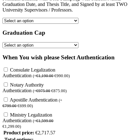
Graduation Date, and Thesis Title, and Signed by at least TWO
University Supervisors / Professors.
Graduation Cap
When You wish please Select Authentication
Consulate Legalization
Authentication
(
+
€
1,190.00
€
990.00
)
Notary Authority
Authentication
(
+
€
975.00
€
875.00
)
Apostille Authentication
(
+
€
799.00
€
699.00
)
Ministry Legalization
Authentication
(
+
€
1,599.00
€
1,299.00
)
Product price:
€
2,717.57
Total options: