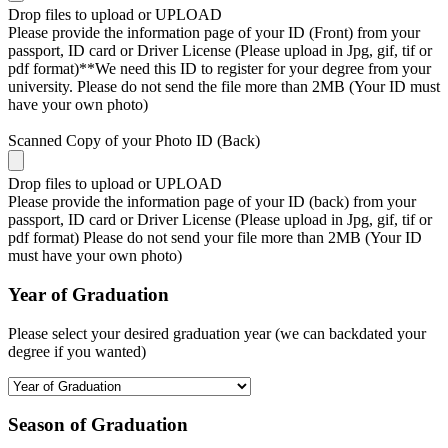
Drop files to upload or
UPLOAD
Please provide the information page of your ID (Front) from your
passport, ID card or Driver License (Please upload in Jpg, gif, tif or
pdf format)**We need this ID to register for your degree from your
university. Please do not send the file more than 2MB (Your ID must
have your own photo)
Scanned Copy of your Photo ID (Back)
Drop files to upload or
UPLOAD
Please provide the information page of your ID (back) from your
passport, ID card or Driver License (Please upload in Jpg, gif, tif or
pdf format) Please do not send your file more than 2MB (Your ID
must have your own photo)
Year of Graduation
Please select your desired graduation year (we can backdated your
degree if you wanted)
Season of Graduation