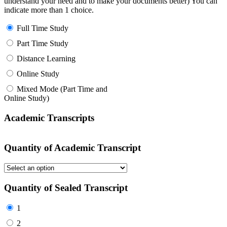
understand your need and to make your documents better) You can
indicate more than 1 choice.
Full Time Study
Part Time Study
Distance Learning
Online Study
Mixed Mode (Part Time and
Online Study)
Academic Transcripts
Quantity of Academic Transcript
Quantity of Sealed Transcript
1
2