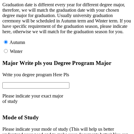
Graduation date is different every year for different degree major,
therefore, we will match the graduation date with your chosen
degree major for graduation. Usually university graduation
ceremony will be scheduled in Autumn term and Winter term. If you
have specific requirement of the graduation season, please indicate
here, otherwise we will match for the graduation season for you.
Autumn
Winter
Major Write pls you Degree Program Major
Write you degree program Here Pls
Please indicate your exact major
of study
Mode of Study
Please indicate your mode of study (This will help us better