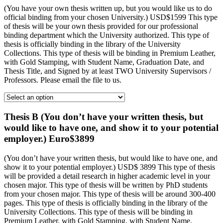
(You have your own thesis written up, but you would like us to do
official binding from your chosen University.) USD$1599 This type
of thesis will be your own thesis provided for our professional
binding department which the University authorized. This type of
thesis is officially binding in the library of the University
Collections. This type of thesis will be binding in Premium Leather,
with Gold Stamping, with Student Name, Graduation Date, and
Thesis Title, and Signed by at least TWO University Supervisors /
Professors. Please email the file to us.
Thesis B (You don’t have your written thesis, but
would like to have one, and show it to your potential
employer.) Euro$3899
(You don’t have your written thesis, but would like to have one, and
show it to your potential employer.) USD$ 3899 This type of thesis
will be provided a detail research in higher academic level in your
chosen major. This type of thesis will be written by PhD students
from your chosen major. This type of thesis will be around 300-400
pages. This type of thesis is officially binding in the library of the
University Collections. This type of thesis will be binding in
Premium Leather, with Gold Stamping, with Student Name,