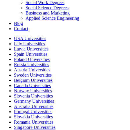
Social Work Degrees
Social Science Degrees
Business and Marketing
Applied Science Engineering
Blog
Contact
USA Universities
Italy Universities
Latvia Universities
Spain Universities
Poland Universities
Russia Universities
Austria Universities
Sweden Universities
Belgium Universities
Canada Universities
Norway Universities
Slovenia Universities
Germany Universities
Australia Universities
Portugal Universities
Slovakia Universities
Romania Universities
Singapore Universities