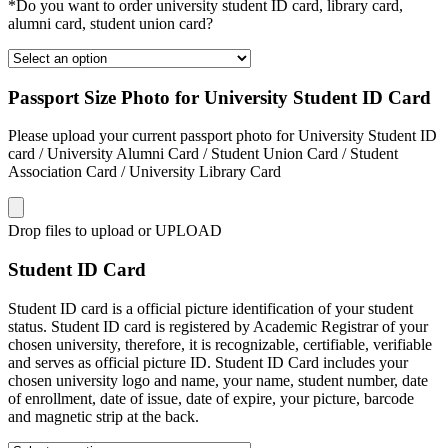
*Do you want to order university student ID card, library card,
alumni card, student union card?
Passport Size Photo for University Student ID Card
Please upload your current passport photo for University Student ID
card / University Alumni Card / Student Union Card / Student
Association Card / University Library Card
Drop files to upload or
UPLOAD
Student ID Card
Student ID card is a official picture identification of your student
status. Student ID card is registered by Academic Registrar of your
chosen university, therefore, it is recognizable, certifiable, verifiable
and serves as official picture ID. Student ID Card includes your
chosen university logo and name, your name, student number, date
of enrollment, date of issue, date of expire, your picture, barcode
and magnetic strip at the back.