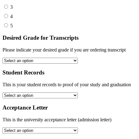
3
4
5
Desired Grade for Transcripts
Please indicate your desired grade if you are ordering transcript
Student Records
This is your student records to proof of your study and graduation
Acceptance Letter
This is the university acceptance letter (admission letter)