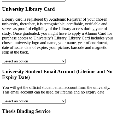
University Library Card
Library card is registered by Academic Registrar of your chosen
university, therefore, it is recognizable, certifiable, verifiable and
serves as proof of eligibility of the Library access during year of
study. Once graduated, you might have to apply a Alumni Card for
purchase access to University’s Library. Library Card includes your
chosen university logo and name, your name, year of enorlment,
date of issue, date of expire, your picture, barcode and magnetic
strip at the back.
University Student Email Account (Lifetime and No
Expiry Date)
You will get the official student email account from the university.
This email account can be used for lifetime and no expiry date
Thesis Binding Service