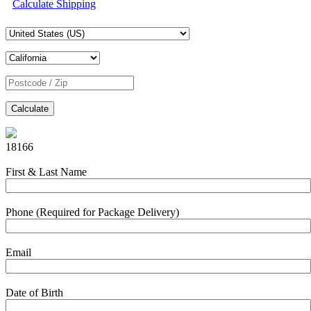
Calculate Shipping
Calculate
18166
First & Last Name
Phone (Required for Package Delivery)
Email
Date of Birth