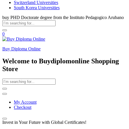
Switzerland Universities
South Korea Universities
buy PHD Doctorate degree from the Instituto Pedagogico Arubano
0
Buy Diploma Online
Welcome to Buydiplomonline Shopping
Store
My Account
Checkout
Invest in Your Future with Global Certificates!