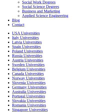
Social Work Degrees
Social Science Degrees
Business and Marketing
Applied Science Engineering
Blog
Contact
USA Universities
Italy Universities
Latvia Universities
Spain Universities
Poland Universities
Russia Universities
Austria Universities
Sweden Universities
Belgium Universities
Canada Universities
Norway Universities
Slovenia Universities
Germany Universities
Australia Universities
Portugal Universities
Slovakia Universities
Romania Universities
Singapore Universities