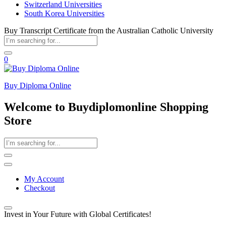
Switzerland Universities
South Korea Universities
Buy Transcript Certificate from the Australian Catholic University
0
Buy Diploma Online
Welcome to Buydiplomonline Shopping
Store
My Account
Checkout
Invest in Your Future with Global Certificates!