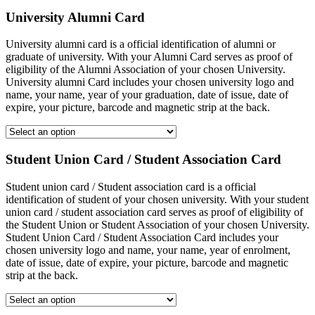
University Alumni Card
University alumni card is a official identification of alumni or
graduate of university. With your Alumni Card serves as proof of
eligibility of the Alumni Association of your chosen University.
University alumni Card includes your chosen university logo and
name, your name, year of your graduation, date of issue, date of
expire, your picture, barcode and magnetic strip at the back.
Student Union Card / Student Association Card
Student union card / Student association card is a official
identification of student of your chosen university. With your student
union card / student association card serves as proof of eligibility of
the Student Union or Student Association of your chosen University.
Student Union Card / Student Association Card includes your
chosen university logo and name, your name, year of enrolment,
date of issue, date of expire, your picture, barcode and magnetic
strip at the back.