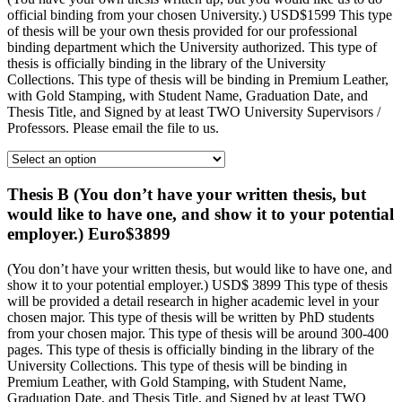
official binding from your chosen University.) USD$1599 This type
of thesis will be your own thesis provided for our professional
binding department which the University authorized. This type of
thesis is officially binding in the library of the University
Collections. This type of thesis will be binding in Premium Leather,
with Gold Stamping, with Student Name, Graduation Date, and
Thesis Title, and Signed by at least TWO University Supervisors /
Professors. Please email the file to us.
Thesis B (You don’t have your written thesis, but
would like to have one, and show it to your potential
employer.) Euro$3899
(You don’t have your written thesis, but would like to have one, and
show it to your potential employer.) USD$ 3899 This type of thesis
will be provided a detail research in higher academic level in your
chosen major. This type of thesis will be written by PhD students
from your chosen major. This type of thesis will be around 300-400
pages. This type of thesis is officially binding in the library of the
University Collections. This type of thesis will be binding in
Premium Leather, with Gold Stamping, with Student Name,
Graduation Date, and Thesis Title, and Signed by at least TWO