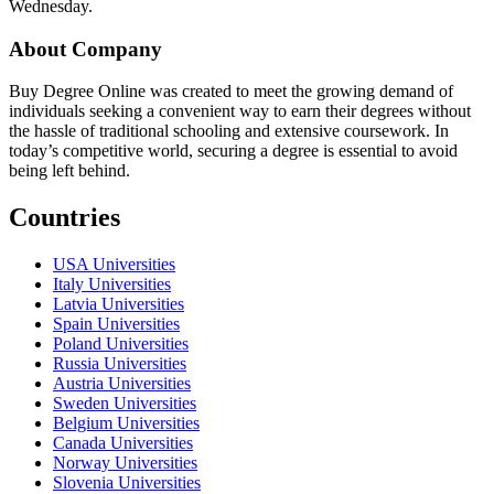
Wednesday.
About Company
Buy Degree Online was created to meet the growing demand of
individuals seeking a convenient way to earn their degrees without
the hassle of traditional schooling and extensive coursework. In
today’s competitive world, securing a degree is essential to avoid
being left behind.
Countries
USA Universities
Italy Universities
Latvia Universities
Spain Universities
Poland Universities
Russia Universities
Austria Universities
Sweden Universities
Belgium Universities
Canada Universities
Norway Universities
Slovenia Universities