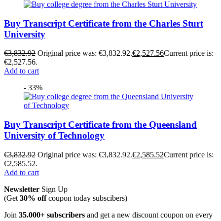
Buy Transcript Certificate from the Charles Sturt
University
€
3,832.92
Original price was: €3,832.92.
€
2,527.56
Current price is:
€2,527.56.
Add to cart
- 33%
Buy Transcript Certificate from the Queensland
University of Technology
€
3,832.92
Original price was: €3,832.92.
€
2,585.52
Current price is:
€2,585.52.
Add to cart
Newsletter
Sign Up
(Get
30% off
coupon today subscibers)
Join
35.000+ subscribers
and get a new discount coupon on every