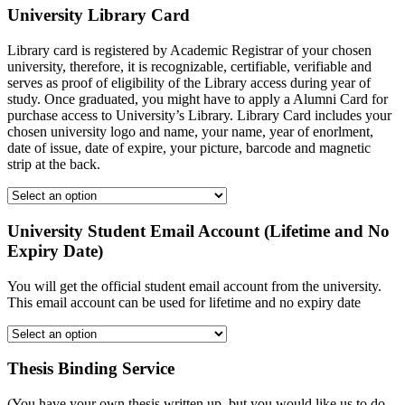
University Library Card
Library card is registered by Academic Registrar of your chosen
university, therefore, it is recognizable, certifiable, verifiable and
serves as proof of eligibility of the Library access during year of
study. Once graduated, you might have to apply a Alumni Card for
purchase access to University’s Library. Library Card includes your
chosen university logo and name, your name, year of enorlment,
date of issue, date of expire, your picture, barcode and magnetic
strip at the back.
University Student Email Account (Lifetime and No
Expiry Date)
You will get the official student email account from the university.
This email account can be used for lifetime and no expiry date
Thesis Binding Service
(You have your own thesis written up, but you would like us to do