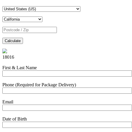
Calculate
18016
First & Last Name
Phone (Required for Package Delivery)
Email
Date of Birth