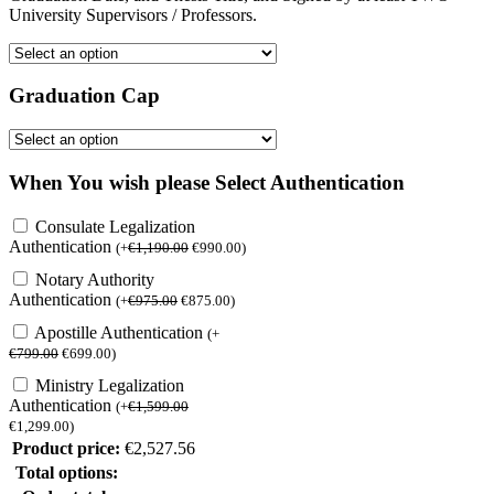
University Supervisors / Professors.
Graduation Cap
When You wish please Select Authentication
Consulate Legalization
Authentication
(
+
€
1,190.00
€
990.00
)
Notary Authority
Authentication
(
+
€
975.00
€
875.00
)
Apostille Authentication
(
+
€
799.00
€
699.00
)
Ministry Legalization
Authentication
(
+
€
1,599.00
€
1,299.00
)
Product price:
€
2,527.56
Total options: