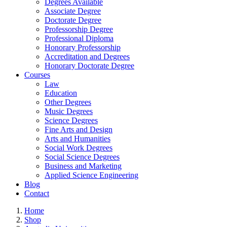
Degrees Available
Associate Degree
Doctorate Degree
Professorship Degree
Professional Diploma
Honorary Professorship
Accreditation and Degrees
Honorary Doctorate Degree
Courses
Law
Education
Other Degrees
Music Degrees
Science Degrees
Fine Arts and Design
Arts and Humanities
Social Work Degrees
Social Science Degrees
Business and Marketing
Applied Science Engineering
Blog
Contact
Home
Shop