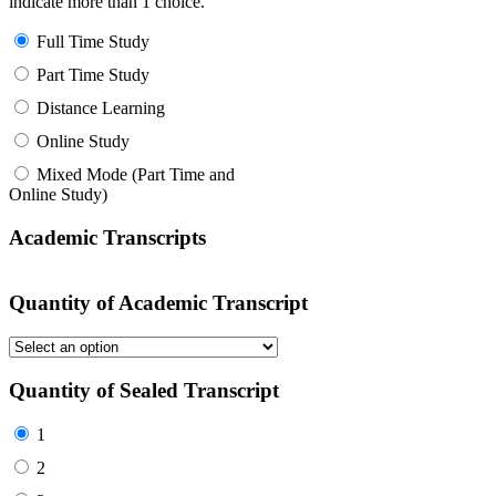
indicate more than 1 choice.
Full Time Study
Part Time Study
Distance Learning
Online Study
Mixed Mode (Part Time and
Online Study)
Academic Transcripts
Quantity of Academic Transcript
Quantity of Sealed Transcript
1
2