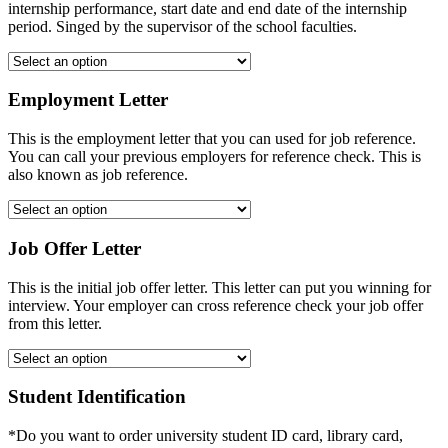
internship performance, start date and end date of the internship
period. Singed by the supervisor of the school faculties.
Employment Letter
This is the employment letter that you can used for job reference.
You can call your previous employers for reference check. This is
also known as job reference.
Job Offer Letter
This is the initial job offer letter. This letter can put you winning for
interview. Your employer can cross reference check your job offer
from this letter.
Student Identification
*Do you want to order university student ID card, library card,