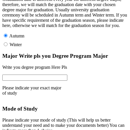
therefore, we will match the graduation date with your chosen
degree major for graduation. Usually university graduation
ceremony will be scheduled in Autumn term and Winter term. If you
have specific requirement of the graduation season, please indicate
here, otherwise we will match for the graduation season for you.
Autumn
Winter
Major Write pls you Degree Program Major
Write you degree program Here Pls
Please indicate your exact major
of study
Mode of Study
Please indicate your mode of study (This will help us better
understand your need and to make your documents better) You can