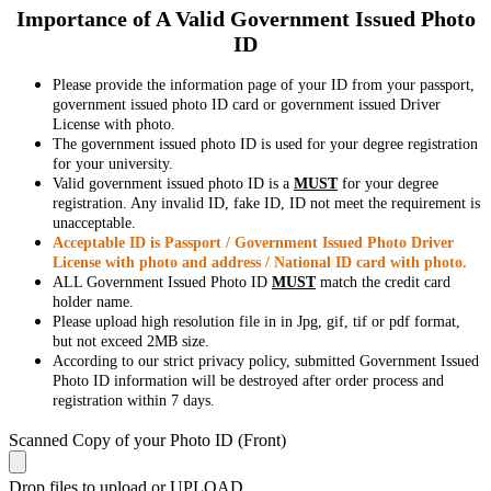
Importance of A Valid Government Issued Photo
ID
Please provide the information page of your ID from your passport,
government issued photo ID card or government issued Driver
License with photo.
The government issued photo ID is used for your degree registration
for your university.
Valid government issued photo ID is a
MUST
for your degree
registration. Any invalid ID, fake ID, ID not meet the requirement is
unacceptable.
Acceptable ID is Passport / Government Issued Photo Driver
License with photo and address / National ID card with photo.
ALL Government Issued Photo ID
MUST
match the credit card
holder name.
Please upload high resolution file in in Jpg, gif, tif or pdf format,
but not exceed 2MB size.
According to our strict privacy policy, submitted Government Issued
Photo ID information will be destroyed after order process and
registration within 7 days.
Scanned Copy of your Photo ID (Front)
Drop files to upload or
UPLOAD