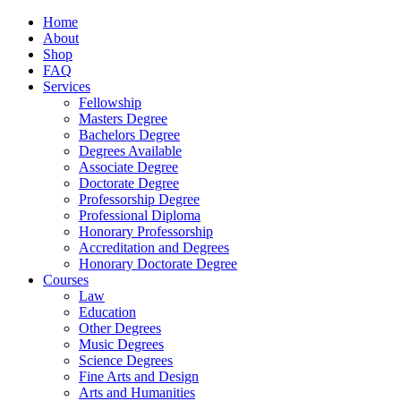
Home
About
Shop
FAQ
Services
Fellowship
Masters Degree
Bachelors Degree
Degrees Available
Associate Degree
Doctorate Degree
Professorship Degree
Professional Diploma
Honorary Professorship
Accreditation and Degrees
Honorary Doctorate Degree
Courses
Law
Education
Other Degrees
Music Degrees
Science Degrees
Fine Arts and Design
Arts and Humanities