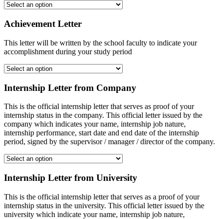
Achievement Letter
This letter will be written by the school faculty to indicate your
accomplishment during your study period
Internship Letter from Company
This is the official internship letter that serves as proof of your
internship status in the company. This official letter issued by the
company which indicates your name, internship job nature,
internship performance, start date and end date of the internship
period, signed by the supervisor / manager / director of the company.
Internship Letter from University
This is the official internship letter that serves as a proof of your
internship status in the university. This official letter issued by the
university which indicate your name, internship job nature,