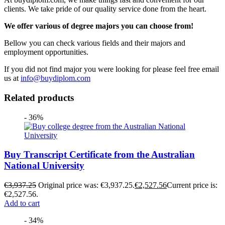
clients. We take pride of our quality service done from the heart.
We offer various of degree majors you can choose from!
Bellow you can check various fields and their majors and
employment opportunities.
If you did not find major you were looking for please feel free email
us at
info@buydiplom.com
Related products
- 36%
Buy Transcript Certificate from the Australian
National University
€
3,937.25
Original price was: €3,937.25.
€
2,527.56
Current price is:
€2,527.56.
Add to cart
- 34%