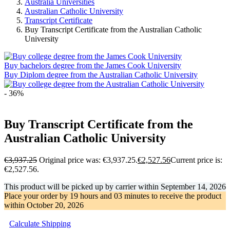
Australia Universities
Australian Catholic University
Transcript Certificate
Buy Transcript Certificate from the Australian Catholic
University
Buy bachelors degree from the James Cook University
Buy Diplom degree from the Australian Catholic University
- 36%
Buy Transcript Certificate from the
Australian Catholic University
€
3,937.25
Original price was: €3,937.25.
€
2,527.56
Current price is:
€2,527.56.
This product will be picked up by carrier within
September 14, 2026
Place your order by
19 hours and 03 minutes
to receive the product
within
October 20, 2026
Calculate Shipping