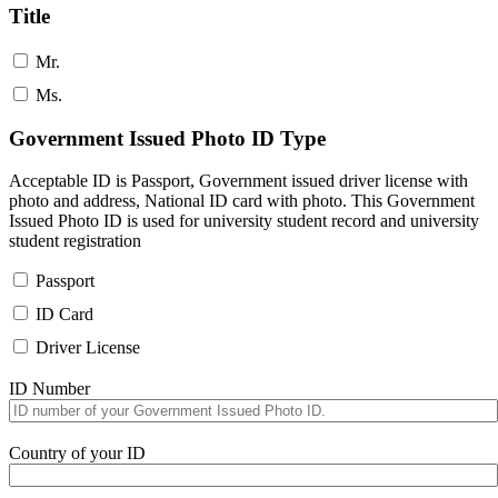
Title
Mr.
Ms.
Government Issued Photo ID Type
Acceptable ID is Passport, Government issued driver license with
photo and address, National ID card with photo. This Government
Issued Photo ID is used for university student record and university
student registration
Passport
ID Card
Driver License
ID Number
Country of your ID