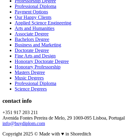
Professorship Degree
Professional Diploma
Payment Options
Our Happy Clients
Applied Science Engineering
Arts and Humanities
Associate Degree
Bachelors Degree
Business and Marketing
Doctorate Degree
Fine Arts and Design
Honorary Doctorate Degree
Honorary Professorship
Masters Degree
Music Degrees
Professional Diploma
Science Degrees
contact info
+351 917 203 211
Avenida Fontes Pereira de Melo, 29 1069-095 Lisboa, Portugal
info@buydiplom.com
Copyright 2025 © Made with ♥︎ in Shoreditch