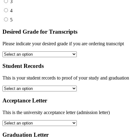
3
4
5
Desired Grade for Transcripts
Please indicate your desired grade if you are ordering transcript
Student Records
This is your student records to proof of your study and graduation
Acceptance Letter
This is the university acceptance letter (admission letter)
Graduation Letter