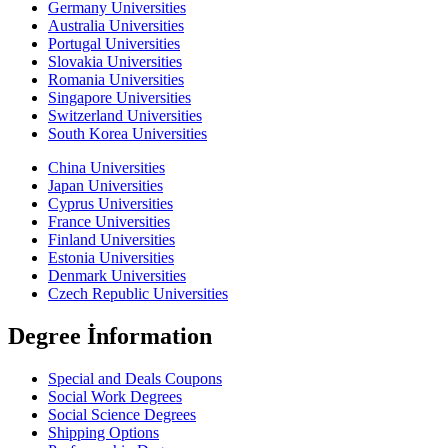
Germany Universities
Australia Universities
Portugal Universities
Slovakia Universities
Romania Universities
Singapore Universities
Switzerland Universities
South Korea Universities
China Universities
Japan Universities
Cyprus Universities
France Universities
Finland Universities
Estonia Universities
Denmark Universities
Czech Republic Universities
Degree İnformation
Special and Deals Coupons
Social Work Degrees
Social Science Degrees
Shipping Options