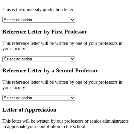
This is the university graduation letter
Reference Letter by First Professor
This reference letter will be written by one of your professors in
your faculty
Reference Letter by a Second Professor
This reference letter will be written by one of your professors in
your faculty
Letter of Appreciation
This letter will be written by our professors or senior administrators
to appreciate your contribution to the school