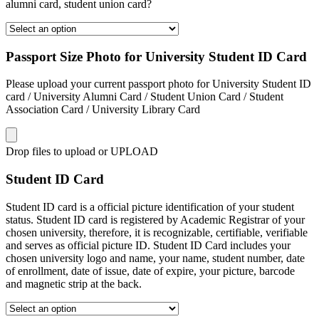
alumni card, student union card?
Passport Size Photo for University Student ID Card
Please upload your current passport photo for University Student ID
card / University Alumni Card / Student Union Card / Student
Association Card / University Library Card
Drop files to upload or
UPLOAD
Student ID Card
Student ID card is a official picture identification of your student
status. Student ID card is registered by Academic Registrar of your
chosen university, therefore, it is recognizable, certifiable, verifiable
and serves as official picture ID. Student ID Card includes your
chosen university logo and name, your name, student number, date
of enrollment, date of issue, date of expire, your picture, barcode
and magnetic strip at the back.