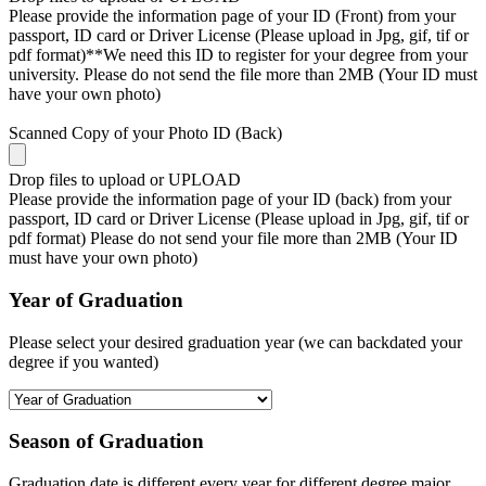
Please provide the information page of your ID (Front) from your
passport, ID card or Driver License (Please upload in Jpg, gif, tif or
pdf format)**We need this ID to register for your degree from your
university. Please do not send the file more than 2MB (Your ID must
have your own photo)
Scanned Copy of your Photo ID (Back)
Drop files to upload or
UPLOAD
Please provide the information page of your ID (back) from your
passport, ID card or Driver License (Please upload in Jpg, gif, tif or
pdf format) Please do not send your file more than 2MB (Your ID
must have your own photo)
Year of Graduation
Please select your desired graduation year (we can backdated your
degree if you wanted)
Season of Graduation
Graduation date is different every year for different degree major,