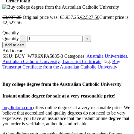
Order total:
€
3,937.25
Original price was: €3,937.25.
€
2,527.56
Current price is:
€2,527.56.
Quantity
Quantity
Add to cart
Add to cart
SKU:
BUY_W7R6XPA5885-3
Categories:
Australia Universities
,
Australian Catholic University
,
Transcript Certificate
Tag:
Buy
Transcript Certificate from the Australian Catholic University
Buy college degree from the Australian Catholic University
Instant online degree for sale at a very reasonable price!
buydiplom.com
offers online degrees at a very reasonable price. We
believe that accredited and quality degrees do not need to be very
expensive. you have an assurance that the instant online degree that
you order is verifiable, authentic, and reliable.
At buydiplom.com, we make things fast and convenient for our