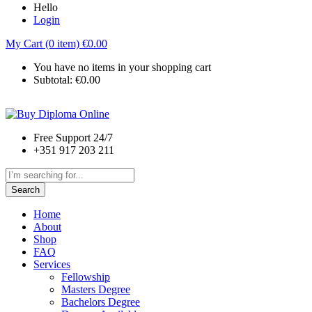
Hello
Login
My Cart (0 item)
€
0.00
You have no items in your shopping cart
Subtotal:
€
0.00
Free Support 24/7
+351 917 203 211
Search
Home
About
Shop
FAQ
Services
Fellowship
Masters Degree
Bachelors Degree