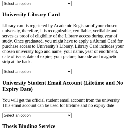
University Library Card
Library card is registered by Academic Registrar of your chosen
university, therefore, it is recognizable, certifiable, verifiable and
serves as proof of eligibility of the Library access during year of
study. Once graduated, you might have to apply a Alumni Card for
purchase access to University’s Library. Library Card includes your
chosen university logo and name, your name, year of enorlment,
date of issue, date of expire, your picture, barcode and magnetic
strip at the back.
University Student Email Account (Lifetime and No
Expiry Date)
You will get the official student email account from the university.
This email account can be used for lifetime and no expiry date
Thesis Binding Service