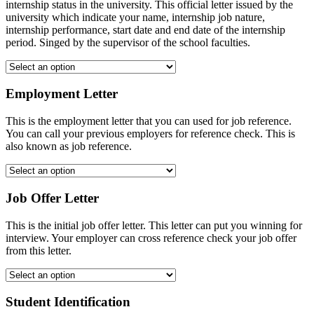
internship status in the university. This official letter issued by the
university which indicate your name, internship job nature,
internship performance, start date and end date of the internship
period. Singed by the supervisor of the school faculties.
Employment Letter
This is the employment letter that you can used for job reference.
You can call your previous employers for reference check. This is
also known as job reference.
Job Offer Letter
This is the initial job offer letter. This letter can put you winning for
interview. Your employer can cross reference check your job offer
from this letter.
Student Identification