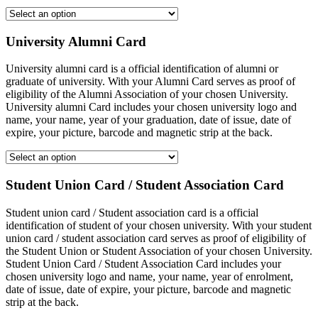
University Alumni Card
University alumni card is a official identification of alumni or
graduate of university. With your Alumni Card serves as proof of
eligibility of the Alumni Association of your chosen University.
University alumni Card includes your chosen university logo and
name, your name, year of your graduation, date of issue, date of
expire, your picture, barcode and magnetic strip at the back.
Student Union Card / Student Association Card
Student union card / Student association card is a official
identification of student of your chosen university. With your student
union card / student association card serves as proof of eligibility of
the Student Union or Student Association of your chosen University.
Student Union Card / Student Association Card includes your
chosen university logo and name, your name, year of enrolment,
date of issue, date of expire, your picture, barcode and magnetic
strip at the back.