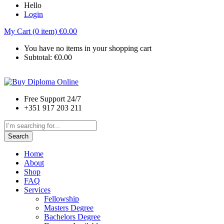
Hello
Login
My Cart (0 item)
€
0.00
You have no items in your shopping cart
Subtotal:
€
0.00
Free Support 24/7
+351 917 203 211
Search
Home
About
Shop
FAQ
Services
Fellowship
Masters Degree
Bachelors Degree