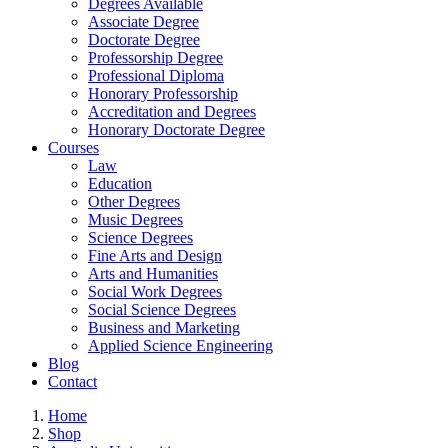
Degrees Available
Associate Degree
Doctorate Degree
Professorship Degree
Professional Diploma
Honorary Professorship
Accreditation and Degrees
Honorary Doctorate Degree
Courses
Law
Education
Other Degrees
Music Degrees
Science Degrees
Fine Arts and Design
Arts and Humanities
Social Work Degrees
Social Science Degrees
Business and Marketing
Applied Science Engineering
Blog
Contact
Home
Shop