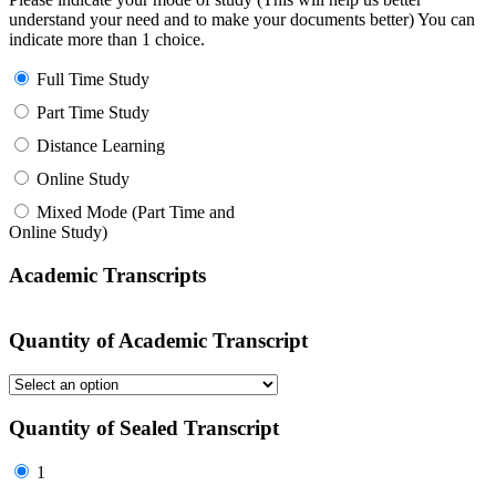
understand your need and to make your documents better) You can
indicate more than 1 choice.
Full Time Study
Part Time Study
Distance Learning
Online Study
Mixed Mode (Part Time and
Online Study)
Academic Transcripts
Quantity of Academic Transcript
Quantity of Sealed Transcript
1