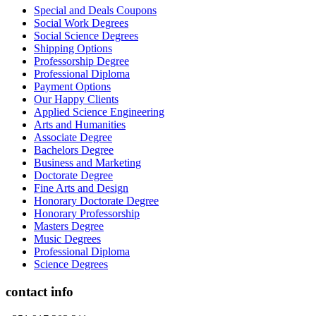
Special and Deals Coupons
Social Work Degrees
Social Science Degrees
Shipping Options
Professorship Degree
Professional Diploma
Payment Options
Our Happy Clients
Applied Science Engineering
Arts and Humanities
Associate Degree
Bachelors Degree
Business and Marketing
Doctorate Degree
Fine Arts and Design
Honorary Doctorate Degree
Honorary Professorship
Masters Degree
Music Degrees
Professional Diploma
Science Degrees
contact info