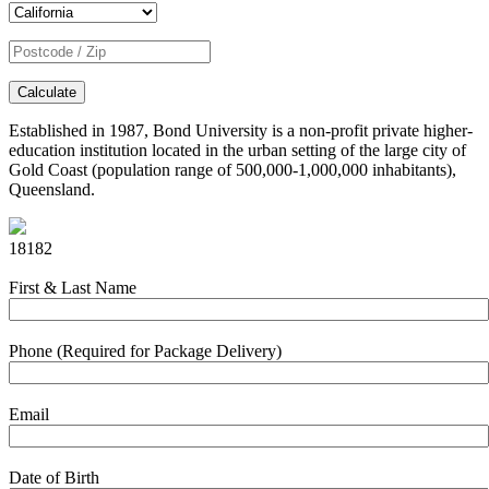
Calculate
Established in 1987, Bond University is a non-profit private higher-
education institution located in the urban setting of the large city of
Gold Coast (population range of 500,000-1,000,000 inhabitants),
Queensland.
18182
First & Last Name
Phone (Required for Package Delivery)
Email
Date of Birth