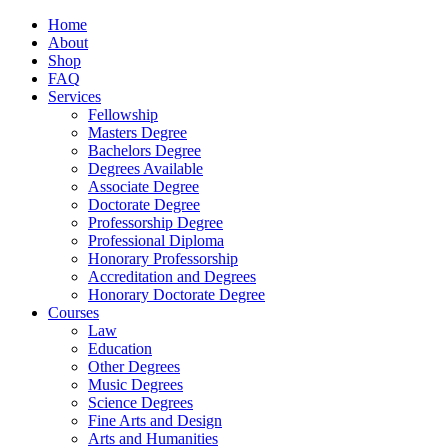
Home
About
Shop
FAQ
Services
Fellowship
Masters Degree
Bachelors Degree
Degrees Available
Associate Degree
Doctorate Degree
Professorship Degree
Professional Diploma
Honorary Professorship
Accreditation and Degrees
Honorary Doctorate Degree
Courses
Law
Education
Other Degrees
Music Degrees
Science Degrees
Fine Arts and Design
Arts and Humanities