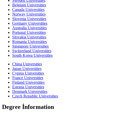
Sweden Universities
Belgium Universities
Canada Universities
Norway Universities
Slovenia Universities
Germany Universities
Australia Universities
Portugal Universities
Slovakia Universities
Romania Universities
Singapore Universities
Switzerland Universities
South Korea Universities
China Universities
Japan Universities
Cyprus Universities
France Universities
Finland Universities
Estonia Universities
Denmark Universities
Czech Republic Universities
Degree İnformation