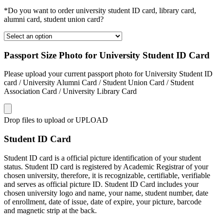
*Do you want to order university student ID card, library card,
alumni card, student union card?
Passport Size Photo for University Student ID Card
Please upload your current passport photo for University Student ID
card / University Alumni Card / Student Union Card / Student
Association Card / University Library Card
Drop files to upload or
UPLOAD
Student ID Card
Student ID card is a official picture identification of your student
status. Student ID card is registered by Academic Registrar of your
chosen university, therefore, it is recognizable, certifiable, verifiable
and serves as official picture ID. Student ID Card includes your
chosen university logo and name, your name, student number, date
of enrollment, date of issue, date of expire, your picture, barcode
and magnetic strip at the back.