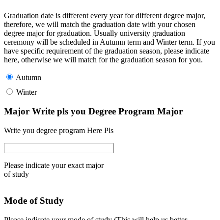
Graduation date is different every year for different degree major,
therefore, we will match the graduation date with your chosen
degree major for graduation. Usually university graduation
ceremony will be scheduled in Autumn term and Winter term. If you
have specific requirement of the graduation season, please indicate
here, otherwise we will match for the graduation season for you.
Autumn
Winter
Major Write pls you Degree Program Major
Write you degree program Here Pls
Please indicate your exact major
of study
Mode of Study
Please indicate your mode of study (This will help us better