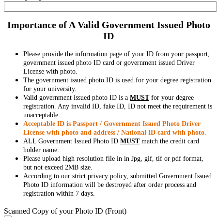
Importance of A Valid Government Issued Photo
ID
Please provide the information page of your ID from your passport,
government issued photo ID card or government issued Driver
License with photo.
The government issued photo ID is used for your degree registration
for your university.
Valid government issued photo ID is a
MUST
for your degree
registration. Any invalid ID, fake ID, ID not meet the requirement is
unacceptable.
Acceptable ID is Passport / Government Issued Photo Driver
License with photo and address / National ID card with photo.
ALL Government Issued Photo ID
MUST
match the credit card
holder name.
Please upload high resolution file in in Jpg, gif, tif or pdf format,
but not exceed 2MB size.
According to our strict privacy policy, submitted Government Issued
Photo ID information will be destroyed after order process and
registration within 7 days.
Scanned Copy of your Photo ID (Front)