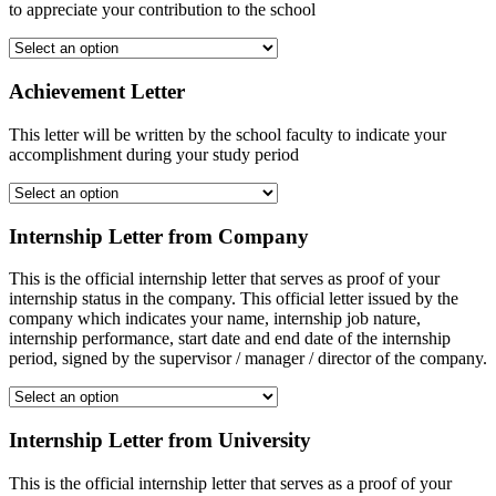
to appreciate your contribution to the school
Achievement Letter
This letter will be written by the school faculty to indicate your
accomplishment during your study period
Internship Letter from Company
This is the official internship letter that serves as proof of your
internship status in the company. This official letter issued by the
company which indicates your name, internship job nature,
internship performance, start date and end date of the internship
period, signed by the supervisor / manager / director of the company.
Internship Letter from University
This is the official internship letter that serves as a proof of your