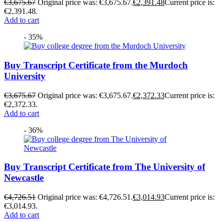
€
3,675.67
Original price was: €3,675.67.
€
2,391.48
Current price is:
€2,391.48.
Add to cart
- 35%
Buy Transcript Certificate from the Murdoch
University
€
3,675.67
Original price was: €3,675.67.
€
2,372.33
Current price is:
€2,372.33.
Add to cart
- 36%
Buy Transcript Certificate from The University of
Newcastle
€
4,726.51
Original price was: €4,726.51.
€
3,014.93
Current price is:
€3,014.93.
Add to cart