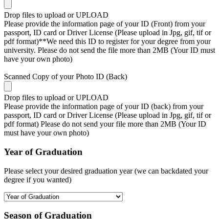
Drop files to upload or
UPLOAD
Please provide the information page of your ID (Front) from your
passport, ID card or Driver License (Please upload in Jpg, gif, tif or
pdf format)**We need this ID to register for your degree from your
university. Please do not send the file more than 2MB (Your ID must
have your own photo)
Scanned Copy of your Photo ID (Back)
Drop files to upload or
UPLOAD
Please provide the information page of your ID (back) from your
passport, ID card or Driver License (Please upload in Jpg, gif, tif or
pdf format) Please do not send your file more than 2MB (Your ID
must have your own photo)
Year of Graduation
Please select your desired graduation year (we can backdated your
degree if you wanted)
Season of Graduation