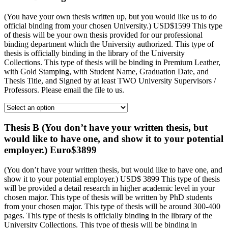
(You have your own thesis written up, but you would like us to do
official binding from your chosen University.) USD$1599 This type
of thesis will be your own thesis provided for our professional
binding department which the University authorized. This type of
thesis is officially binding in the library of the University
Collections. This type of thesis will be binding in Premium Leather,
with Gold Stamping, with Student Name, Graduation Date, and
Thesis Title, and Signed by at least TWO University Supervisors /
Professors. Please email the file to us.
Thesis B (You don’t have your written thesis, but
would like to have one, and show it to your potential
employer.) Euro$3899
(You don’t have your written thesis, but would like to have one, and
show it to your potential employer.) USD$ 3899 This type of thesis
will be provided a detail research in higher academic level in your
chosen major. This type of thesis will be written by PhD students
from your chosen major. This type of thesis will be around 300-400
pages. This type of thesis is officially binding in the library of the
University Collections. This type of thesis will be binding in