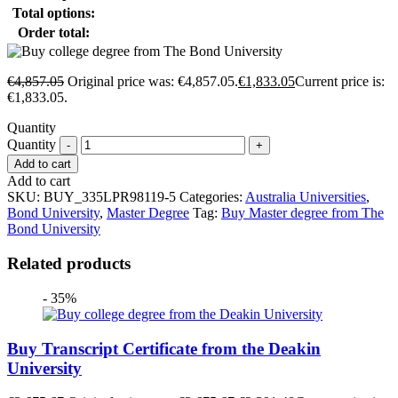
Total options:
Order total:
€
4,857.05
Original price was: €4,857.05.
€
1,833.05
Current price is:
€1,833.05.
Quantity
Quantity
Add to cart
Add to cart
SKU:
BUY_335LPR98119-5
Categories:
Australia Universities
,
Bond University
,
Master Degree
Tag:
Buy Master degree from The
Bond University
Related products
- 35%
Buy Transcript Certificate from the Deakin
University