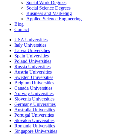
Social Work Degrees
Social Science Degrees
Business and Marketing
Applied Science Engineering
Blog
Contact
USA Universities
Italy Universities
Latvia Universities
Spain Universities
Poland Universities
Russia Universities
Austria Universities
Sweden Universities
Belgium Universities
Canada Universities
Norway Universities
Slovenia Universities
Germany Universities
Australia Universities
Portugal Universities
Slovakia Universities
Romania Universities
Singapore Universities