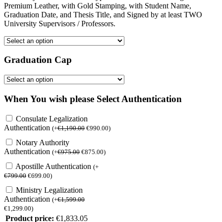
Premium Leather, with Gold Stamping, with Student Name,
Graduation Date, and Thesis Title, and Signed by at least TWO
University Supervisors / Professors.
Graduation Cap
When You wish please Select Authentication
Consulate Legalization
Authentication
(
+
€
1,190.00
€
990.00
)
Notary Authority
Authentication
(
+
€
975.00
€
875.00
)
Apostille Authentication
(
+
€
799.00
€
699.00
)
Ministry Legalization
Authentication
(
+
€
1,599.00
€
1,299.00
)
Product price:
€
1,833.05