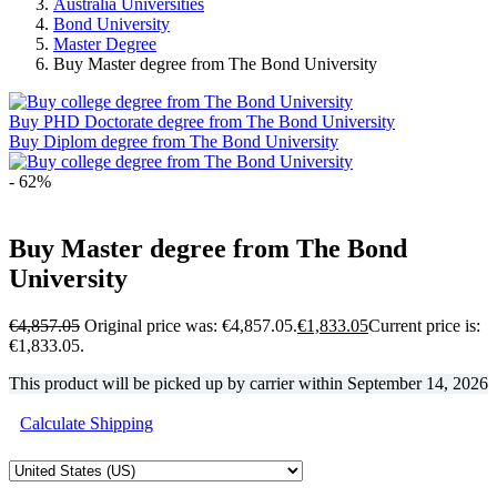
Australia Universities
Bond University
Master Degree
Buy Master degree from The Bond University
Buy PHD Doctorate degree from The Bond University
Buy Diplom degree from The Bond University
- 62%
Buy Master degree from The Bond
University
€
4,857.05
Original price was: €4,857.05.
€
1,833.05
Current price is:
€1,833.05.
This product will be picked up by carrier within
September 14, 2026
Calculate Shipping