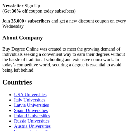
Newsletter
Sign Up
(Get
30% off
coupon today subscibers)
Join
35.000+ subscribers
and get a new discount coupon on every
Wednesday.
About Company
Buy Degree Online was created to meet the growing demand of
individuals seeking a convenient way to earn their degrees without
the hassle of traditional schooling and extensive coursework. In
today’s competitive world, securing a degree is essential to avoid
being left behind.
Countries
USA Universities
Italy Universities
Latvia Universities
Spain Universities
Poland Universities
Russia Universities
Austria Universities