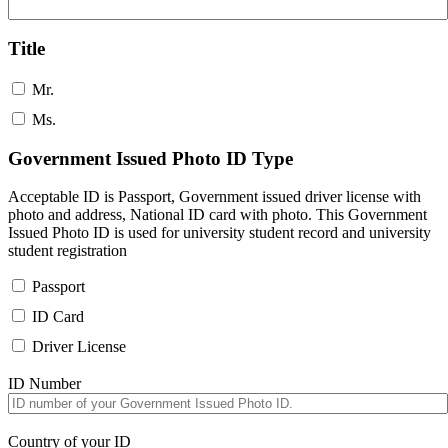
Title
Mr.
Ms.
Government Issued Photo ID Type
Acceptable ID is Passport, Government issued driver license with
photo and address, National ID card with photo. This Government
Issued Photo ID is used for university student record and university
student registration
Passport
ID Card
Driver License
ID Number
Country of your ID