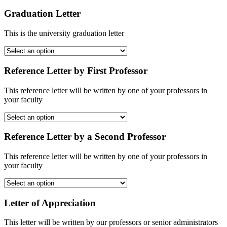
Graduation Letter
This is the university graduation letter
Reference Letter by First Professor
This reference letter will be written by one of your professors in
your faculty
Reference Letter by a Second Professor
This reference letter will be written by one of your professors in
your faculty
Letter of Appreciation
This letter will be written by our professors or senior administrators