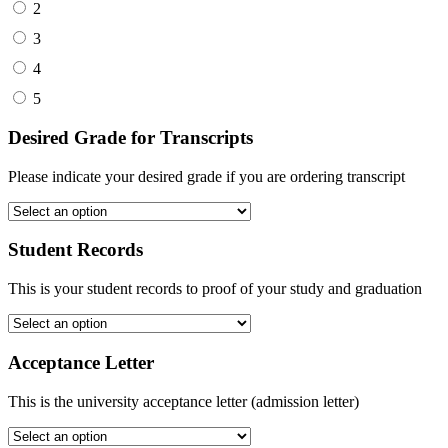
2
3
4
5
Desired Grade for Transcripts
Please indicate your desired grade if you are ordering transcript
Student Records
This is your student records to proof of your study and graduation
Acceptance Letter
This is the university acceptance letter (admission letter)