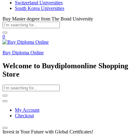
Switzerland Universities
South Korea Universities
Buy Master degree from The Bond University
0
Buy Diploma Online
Welcome to Buydiplomonline Shopping
Store
My Account
Checkout
Invest in Your Future with Global Certificates!