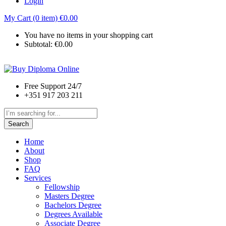
Login
My Cart (0 item)
€
0.00
You have no items in your shopping cart
Subtotal:
€
0.00
Free Support 24/7
+351 917 203 211
Search
Home
About
Shop
FAQ
Services
Fellowship
Masters Degree
Bachelors Degree
Degrees Available
Associate Degree