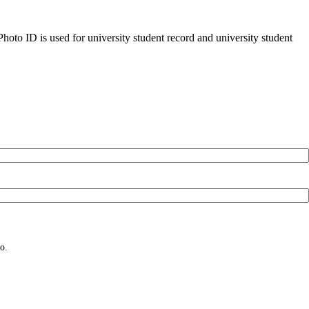
oto ID is used for university student record and university student
o.