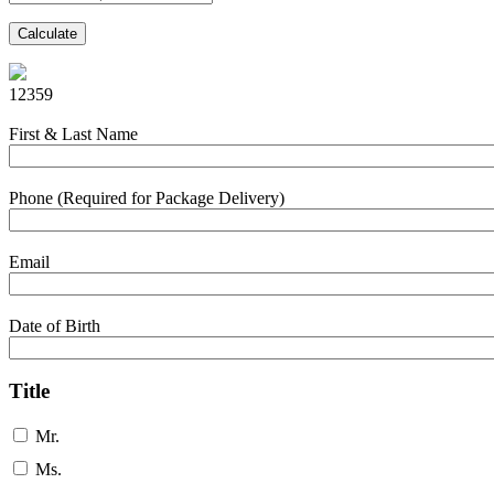
Calculate
12359
First & Last Name
Phone (Required for Package Delivery)
Email
Date of Birth
Title
Mr.
Ms.