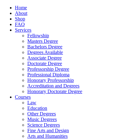
Home
About
Shop
FAQ
Services
Fellowship
Masters Degree
Bachelors Degree
Degrees Available
Associate Degree
Doctorate Degree
Professorship Degree
Professional Diploma
Honorary Professorship
Accreditation and Degrees
Honorary Doctorate Degree
Courses
Law
Education
Other Degrees
Music Degrees
Science Degrees
Fine Arts and Design
Arts and Humanities