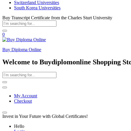
Switzerland Universities
South Korea Universities
Buy Transcript Certificate from the Charles Sturt University
0
Buy Diploma Online
Welcome to Buydiplomonline Shopping St
My Account
Checkout
Invest in Your Future with Global Certificates!
Hello