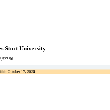
s Sturt University
€2,527.56.
ithin
October 17, 2026