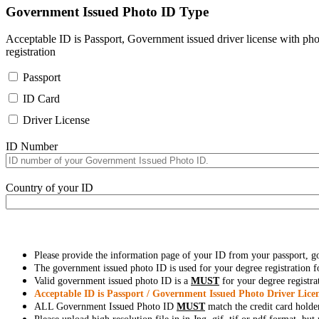
Government Issued Photo ID Type
Acceptable ID is Passport, Government issued driver license with pho
registration
Passport
ID Card
Driver License
ID Number
Country of your ID
Please provide the information page of your ID from your passport, 
The government issued photo ID is used for your degree registration fo
Valid government issued photo ID is a
MUST
for your degree registra
Acceptable ID is Passport / Government Issued Photo Driver Licen
ALL Government Issued Photo ID
MUST
match the credit card holde