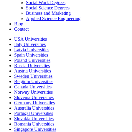
Social Work Degrees
Social Science Degrees
Business and Marketing
Applied Science Engineering
Blog
Contact
USA Universities
Italy Universities
Latvia Universities
Spain Universities
Poland Universities
Russia Universities
Austria Universities
Sweden Universities
Belgium Universities
Canada Universities
Norway Universities
Slovenia Universities
Germany Universities
Australia Universities
Portugal Universities
Slovakia Universities
Romania Universities
Singapore Universities