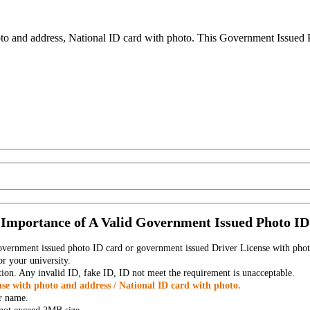
to and address, National ID card with photo. This Government Issued Ph
Importance of A Valid Government Issued Photo ID
government issued photo ID card or government issued Driver License with phot
r your university.
tion. Any invalid ID, fake ID, ID not meet the requirement is unacceptable.
se with photo and address / National ID card with photo.
r name.