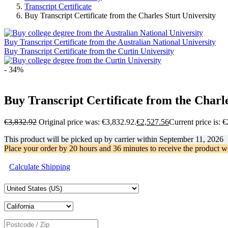
Transcript Certificate
Buy Transcript Certificate from the Charles Sturt University
Buy Transcript Certificate from the Australian National University
Buy Transcript Certificate from the Curtin University
- 34%
Buy Transcript Certificate from the Charle
€
3,832.92
Original price was: €3,832.92.
€
2,527.56
Current price is: 
This product will be picked up by carrier within
September 11, 2026
Place your order by
20 hours and 36 minutes
to receive the product w
Calculate Shipping