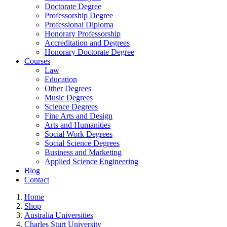
Doctorate Degree
Professorship Degree
Professional Diploma
Honorary Professorship
Accreditation and Degrees
Honorary Doctorate Degree
Courses
Law
Education
Other Degrees
Music Degrees
Science Degrees
Fine Arts and Design
Arts and Humanities
Social Work Degrees
Social Science Degrees
Business and Marketing
Applied Science Engineering
Blog
Contact
Home
Shop
Australia Universities
Charles Sturt University