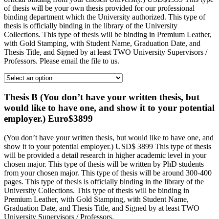
of thesis will be your own thesis provided for our professional
binding department which the University authorized. This type of
thesis is officially binding in the library of the University
Collections. This type of thesis will be binding in Premium Leather,
with Gold Stamping, with Student Name, Graduation Date, and
Thesis Title, and Signed by at least TWO University Supervisors /
Professors. Please email the file to us.
Thesis B (You don’t have your written thesis, but
would like to have one, and show it to your potential
employer.) Euro$3899
(You don’t have your written thesis, but would like to have one, and
show it to your potential employer.) USD$ 3899 This type of thesis
will be provided a detail research in higher academic level in your
chosen major. This type of thesis will be written by PhD students
from your chosen major. This type of thesis will be around 300-400
pages. This type of thesis is officially binding in the library of the
University Collections. This type of thesis will be binding in
Premium Leather, with Gold Stamping, with Student Name,
Graduation Date, and Thesis Title, and Signed by at least TWO
University Supervisors / Professors.