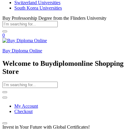
Switzerland Universities
South Korea Universities
Buy Professorship Degree from the Flinders University
0
Buy Diploma Online
Welcome to Buydiplomonline Shopping
Store
My Account
Checkout
Invest in Your Future with Global Certificates!