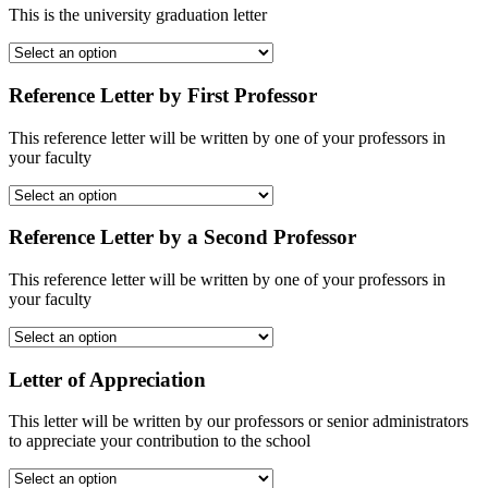
This is the university graduation letter
Reference Letter by First Professor
This reference letter will be written by one of your professors in
your faculty
Reference Letter by a Second Professor
This reference letter will be written by one of your professors in
your faculty
Letter of Appreciation
This letter will be written by our professors or senior administrators
to appreciate your contribution to the school