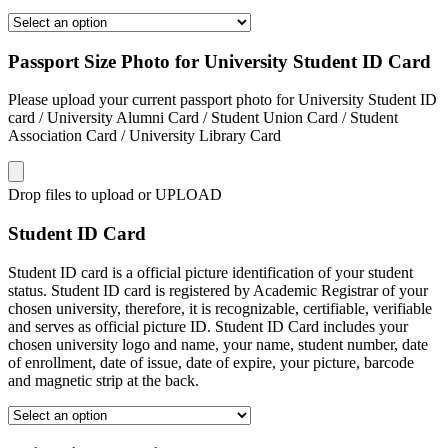
Passport Size Photo for University Student ID Card
Please upload your current passport photo for University Student ID
card / University Alumni Card / Student Union Card / Student
Association Card / University Library Card
Drop files to upload or
UPLOAD
Student ID Card
Student ID card is a official picture identification of your student
status. Student ID card is registered by Academic Registrar of your
chosen university, therefore, it is recognizable, certifiable, verifiable
and serves as official picture ID. Student ID Card includes your
chosen university logo and name, your name, student number, date
of enrollment, date of issue, date of expire, your picture, barcode
and magnetic strip at the back.