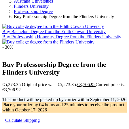
Australia Universities
Flinders University
Professorship Degree
Buy Professorship Degree from the Flinders University
Buy Bachelors Degree from the Edith Cowan University
Buy Professorship Honorary Degree from the Flinders University
- 30%
Buy Professorship Degree from the
Flinders University
€
5,273.35
Original price was: €5,273.35.
€
3,706.92
Current price is:
€3,706.92.
This product will be picked up by carrier within
September 11, 2026
Place your order by
04 hours and 25 minutes
to receive the product
within
October 17, 2026
Calculate Shipping