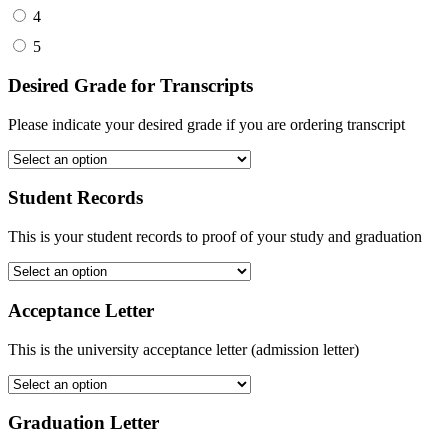
4
5
Desired Grade for Transcripts
Please indicate your desired grade if you are ordering transcript
Student Records
This is your student records to proof of your study and graduation
Acceptance Letter
This is the university acceptance letter (admission letter)
Graduation Letter