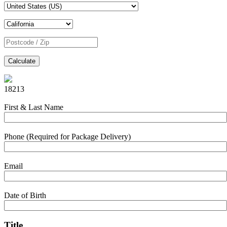
Calculate
18213
First & Last Name
Phone (Required for Package Delivery)
Email
Date of Birth
Title