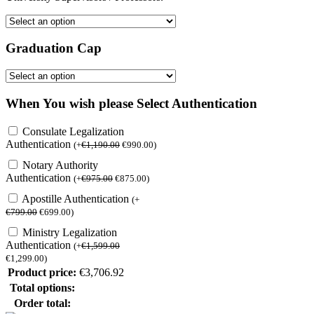
Graduation Cap
When You wish please Select Authentication
Consulate Legalization
Authentication
(
+
€
1,190.00
€
990.00
)
Notary Authority
Authentication
(
+
€
975.00
€
875.00
)
Apostille Authentication
(
+
€
799.00
€
699.00
)
Ministry Legalization
Authentication
(
+
€
1,599.00
€
1,299.00
)
Product price:
€
3,706.92
Total options:
Order total: