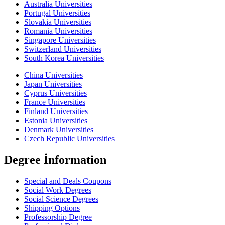
Australia Universities
Portugal Universities
Slovakia Universities
Romania Universities
Singapore Universities
Switzerland Universities
South Korea Universities
China Universities
Japan Universities
Cyprus Universities
France Universities
Finland Universities
Estonia Universities
Denmark Universities
Czech Republic Universities
Degree İnformation
Special and Deals Coupons
Social Work Degrees
Social Science Degrees
Shipping Options
Professorship Degree