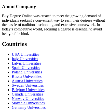
About Company
Buy Degree Online was created to meet the growing demand of
individuals seeking a convenient way to earn their degrees without
the hassle of traditional schooling and extensive coursework. In
today’s competitive world, securing a degree is essential to avoid
being left behind.
Countries
USA Universities
Italy Universities
Latvia Universities
Spain Universities
Poland Universities
Russia Universities
Austria Universities
Sweden Universities
Belgium Universities
Canada Universities
Norway Universities
Slovenia Universities
Germany Universities