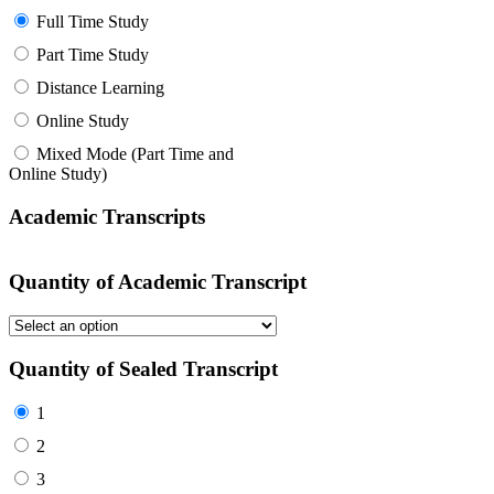
Full Time Study
Part Time Study
Distance Learning
Online Study
Mixed Mode (Part Time and
Online Study)
Academic Transcripts
Quantity of Academic Transcript
Quantity of Sealed Transcript
1
2
3