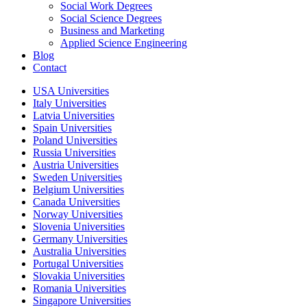
Social Work Degrees
Social Science Degrees
Business and Marketing
Applied Science Engineering
Blog
Contact
USA Universities
Italy Universities
Latvia Universities
Spain Universities
Poland Universities
Russia Universities
Austria Universities
Sweden Universities
Belgium Universities
Canada Universities
Norway Universities
Slovenia Universities
Germany Universities
Australia Universities
Portugal Universities
Slovakia Universities
Romania Universities
Singapore Universities