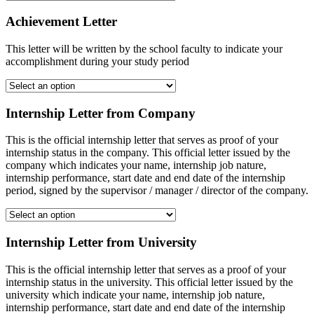
Achievement Letter
This letter will be written by the school faculty to indicate your
accomplishment during your study period
Internship Letter from Company
This is the official internship letter that serves as proof of your
internship status in the company. This official letter issued by the
company which indicates your name, internship job nature,
internship performance, start date and end date of the internship
period, signed by the supervisor / manager / director of the company.
Internship Letter from University
This is the official internship letter that serves as a proof of your
internship status in the university. This official letter issued by the
university which indicate your name, internship job nature,
internship performance, start date and end date of the internship