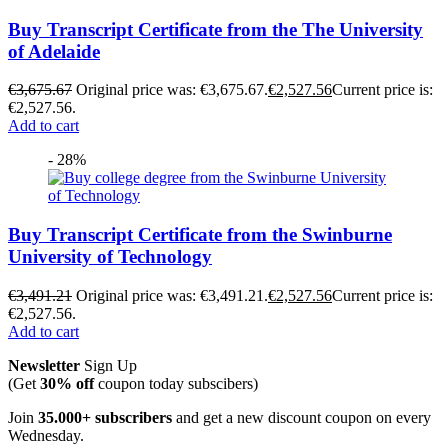
Buy Transcript Certificate from the The University
of Adelaide
€
3,675.67
Original price was: €3,675.67.
€
2,527.56
Current price is:
€2,527.56.
Add to cart
- 28%
Buy Transcript Certificate from the Swinburne
University of Technology
€
3,491.21
Original price was: €3,491.21.
€
2,527.56
Current price is:
€2,527.56.
Add to cart
Newsletter
Sign Up
(Get
30% off
coupon today subscibers)
Join
35.000+ subscribers
and get a new discount coupon on every
Wednesday.