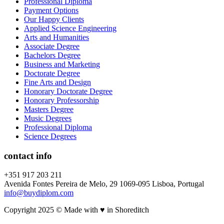
Professional Diploma
Payment Options
Our Happy Clients
Applied Science Engineering
Arts and Humanities
Associate Degree
Bachelors Degree
Business and Marketing
Doctorate Degree
Fine Arts and Design
Honorary Doctorate Degree
Honorary Professorship
Masters Degree
Music Degrees
Professional Diploma
Science Degrees
contact info
+351 917 203 211
Avenida Fontes Pereira de Melo, 29 1069-095 Lisboa, Portugal
info@buydiplom.com
Copyright 2025 © Made with ♥︎ in Shoreditch