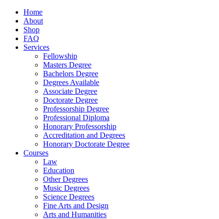
Home
About
Shop
FAQ
Services
Fellowship
Masters Degree
Bachelors Degree
Degrees Available
Associate Degree
Doctorate Degree
Professorship Degree
Professional Diploma
Honorary Professorship
Accreditation and Degrees
Honorary Doctorate Degree
Courses
Law
Education
Other Degrees
Music Degrees
Science Degrees
Fine Arts and Design
Arts and Humanities