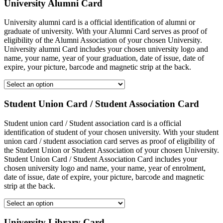
University Alumni Card
University alumni card is a official identification of alumni or
graduate of university. With your Alumni Card serves as proof of
eligibility of the Alumni Association of your chosen University.
University alumni Card includes your chosen university logo and
name, your name, year of your graduation, date of issue, date of
expire, your picture, barcode and magnetic strip at the back.
Student Union Card / Student Association Card
Student union card / Student association card is a official
identification of student of your chosen university. With your student
union card / student association card serves as proof of eligibility of
the Student Union or Student Association of your chosen University.
Student Union Card / Student Association Card includes your
chosen university logo and name, your name, year of enrolment,
date of issue, date of expire, your picture, barcode and magnetic
strip at the back.
University Library Card