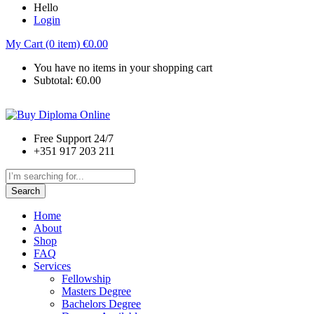
Hello
Login
My Cart (0 item)
€
0.00
You have no items in your shopping cart
Subtotal:
€
0.00
Free Support 24/7
+351 917 203 211
Search
Home
About
Shop
FAQ
Services
Fellowship
Masters Degree
Bachelors Degree