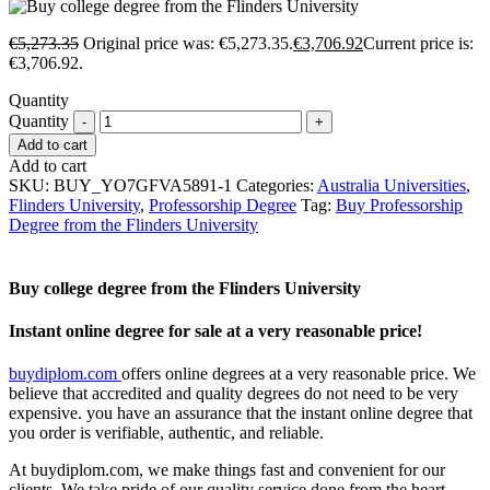
€
5,273.35
Original price was: €5,273.35.
€
3,706.92
Current price is:
€3,706.92.
Quantity
Quantity
Add to cart
Add to cart
SKU:
BUY_YO7GFVA5891-1
Categories:
Australia Universities
,
Flinders University
,
Professorship Degree
Tag:
Buy Professorship
Degree from the Flinders University
Buy college degree from the Flinders University
Instant online degree for sale at a very reasonable price!
buydiplom.com
offers online degrees at a very reasonable price. We
believe that accredited and quality degrees do not need to be very
expensive. you have an assurance that the instant online degree that
you order is verifiable, authentic, and reliable.
At buydiplom.com, we make things fast and convenient for our
clients. We take pride of our quality service done from the heart.