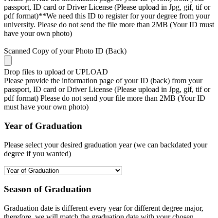
passport, ID card or Driver License (Please upload in Jpg, gif, tif or
pdf format)**We need this ID to register for your degree from your
university. Please do not send the file more than 2MB (Your ID must
have your own photo)
Scanned Copy of your Photo ID (Back)
Drop files to upload or
UPLOAD
Please provide the information page of your ID (back) from your
passport, ID card or Driver License (Please upload in Jpg, gif, tif or
pdf format) Please do not send your file more than 2MB (Your ID
must have your own photo)
Year of Graduation
Please select your desired graduation year (we can backdated your
degree if you wanted)
Season of Graduation
Graduation date is different every year for different degree major,
therefore, we will match the graduation date with your chosen