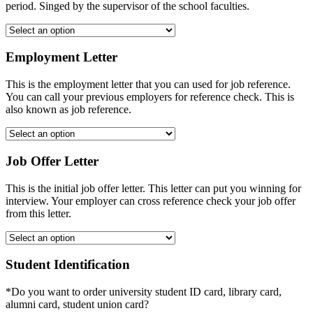
period. Singed by the supervisor of the school faculties.
Employment Letter
This is the employment letter that you can used for job reference.
You can call your previous employers for reference check. This is
also known as job reference.
Job Offer Letter
This is the initial job offer letter. This letter can put you winning for
interview. Your employer can cross reference check your job offer
from this letter.
Student Identification
*Do you want to order university student ID card, library card,
alumni card, student union card?