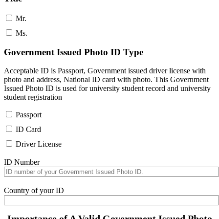
Mr.
Ms.
Government Issued Photo ID Type
Acceptable ID is Passport, Government issued driver license with
photo and address, National ID card with photo. This Government
Issued Photo ID is used for university student record and university
student registration
Passport
ID Card
Driver License
ID Number
Country of your ID
Importance of A Valid Government Issued Photo