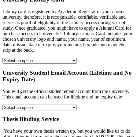
Library card is registered by Academic Registrar of your chosen
university, therefore, it is recognizable, certifiable, verifiable and
serves as proof of eligibility of the Library access during year of
study. Once graduated, you might have to apply a Alumni Card for
purchase access to University’s Library. Library Card includes your
chosen university logo and name, your name, year of enorlment,
date of issue, date of expire, your picture, barcode and magnetic
strip at the back.
University Student Email Account (Lifetime and No
Expiry Date)
You will get the official student email account from the university.
This email account can be used for lifetime and no expiry date
Thesis Binding Service
(You have your own thesis written up, but you would like us to do
official binding from your chosen University.) USD$1599 This type