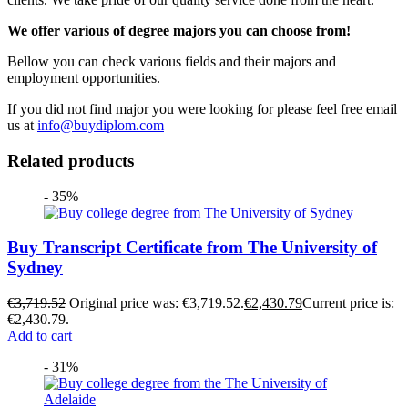
We offer various of degree majors you can choose from!
Bellow you can check various fields and their majors and
employment opportunities.
If you did not find major you were looking for please feel free email
us at
info@buydiplom.com
Related products
- 35%
Buy Transcript Certificate from The University of
Sydney
€
3,719.52
Original price was: €3,719.52.
€
2,430.79
Current price is:
€2,430.79.
Add to cart
- 31%