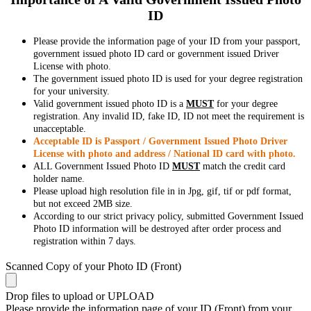
ID
Please provide the information page of your ID from your passport,
government issued photo ID card or government issued Driver
License with photo.
The government issued photo ID is used for your degree registration
for your university.
Valid government issued photo ID is a
MUST
for your degree
registration. Any invalid ID, fake ID, ID not meet the requirement is
unacceptable.
Acceptable ID is Passport / Government Issued Photo Driver
License with photo and address / National ID card with photo.
ALL Government Issued Photo ID
MUST
match the credit card
holder name.
Please upload high resolution file in in Jpg, gif, tif or pdf format,
but not exceed 2MB size.
According to our strict privacy policy, submitted Government Issued
Photo ID information will be destroyed after order process and
registration within 7 days.
Scanned Copy of your Photo ID (Front)
Drop files to upload or
UPLOAD
Please provide the information page of your ID (Front) from your