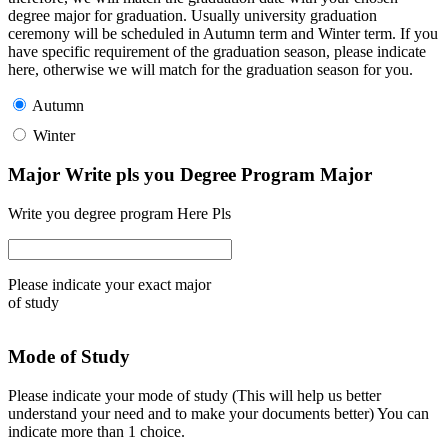
degree major for graduation. Usually university graduation
ceremony will be scheduled in Autumn term and Winter term. If you
have specific requirement of the graduation season, please indicate
here, otherwise we will match for the graduation season for you.
Autumn
Winter
Major Write pls you Degree Program Major
Write you degree program Here Pls
Please indicate your exact major
of study
Mode of Study
Please indicate your mode of study (This will help us better
understand your need and to make your documents better) You can
indicate more than 1 choice.