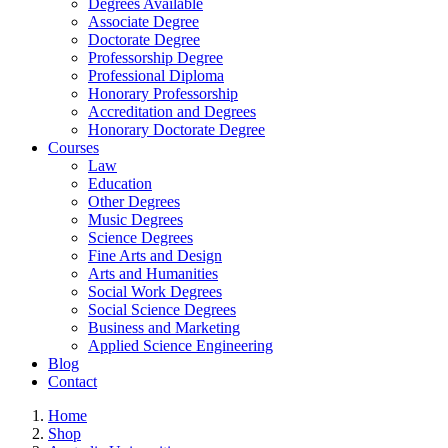
Degrees Available
Associate Degree
Doctorate Degree
Professorship Degree
Professional Diploma
Honorary Professorship
Accreditation and Degrees
Honorary Doctorate Degree
Courses
Law
Education
Other Degrees
Music Degrees
Science Degrees
Fine Arts and Design
Arts and Humanities
Social Work Degrees
Social Science Degrees
Business and Marketing
Applied Science Engineering
Blog
Contact
Home
Shop