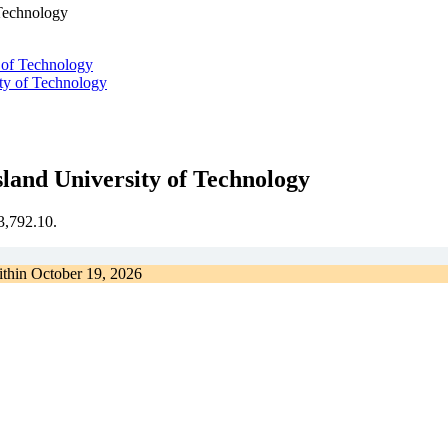
 Technology
 of Technology
ty of Technology
land University of Technology
€3,792.10.
ithin
October 19, 2026