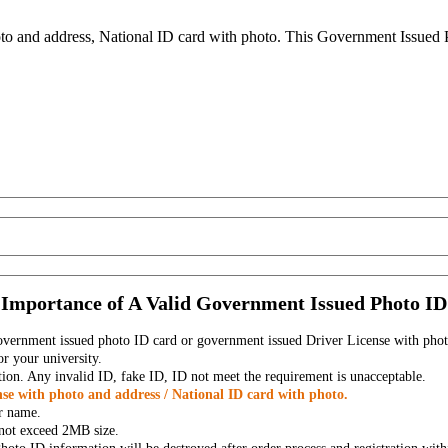
to and address, National ID card with photo. This Government Issued Ph
Importance of A Valid Government Issued Photo ID
government issued photo ID card or government issued Driver License with phot
r your university.
tion. Any invalid ID, fake ID, ID not meet the requirement is unacceptable.
se with photo and address / National ID card with photo.
r name.
t not exceed 2MB size.