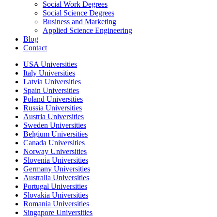
Social Work Degrees
Social Science Degrees
Business and Marketing
Applied Science Engineering
Blog
Contact
USA Universities
Italy Universities
Latvia Universities
Spain Universities
Poland Universities
Russia Universities
Austria Universities
Sweden Universities
Belgium Universities
Canada Universities
Norway Universities
Slovenia Universities
Germany Universities
Australia Universities
Portugal Universities
Slovakia Universities
Romania Universities
Singapore Universities