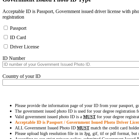
Acceptable ID is Passport, Government issued driver license with pho
registration
Passport
ID Card
Driver License
ID Number
Country of your ID
Please provide the information page of your ID from your passport, 
The government issued photo ID is used for your degree registration fo
Valid government issued photo ID is a
MUST
for your degree registra
Acceptable ID is Passport / Government Issued Photo Driver Licen
ALL Government Issued Photo ID
MUST
match the credit card holde
Please upload high resolution file in in Jpg, gif, tif or pdf format, bu