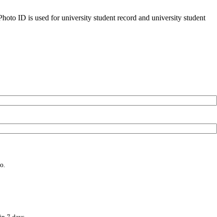
oto ID is used for university student record and university student
o.