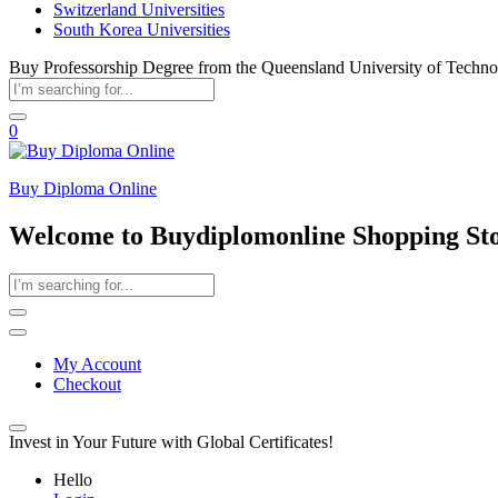
Switzerland Universities
South Korea Universities
Buy Professorship Degree from the Queensland University of Techn
0
Buy Diploma Online
Welcome to Buydiplomonline Shopping St
My Account
Checkout
Invest in Your Future with Global Certificates!
Hello