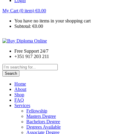
Login
My Cart (0 item)
€
0.00
You have no items in your shopping cart
Subtotal:
€
0.00
Free Support 24/7
+351 917 203 211
Search
Home
About
Shop
FAQ
Services
Fellowship
Masters Degree
Bachelors Degree
Degrees Available
Associate Degree