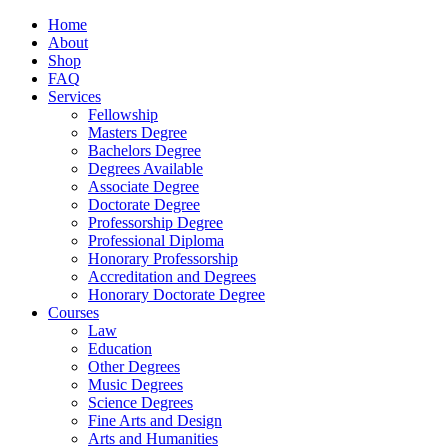
Home
About
Shop
FAQ
Services
Fellowship
Masters Degree
Bachelors Degree
Degrees Available
Associate Degree
Doctorate Degree
Professorship Degree
Professional Diploma
Honorary Professorship
Accreditation and Degrees
Honorary Doctorate Degree
Courses
Law
Education
Other Degrees
Music Degrees
Science Degrees
Fine Arts and Design
Arts and Humanities