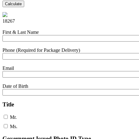
Calculate
18267
First & Last Name
Phone (Required for Package Delivery)
Email
Date of Birth
Title
Mr.
Ms.
Government Issued Photo ID Type