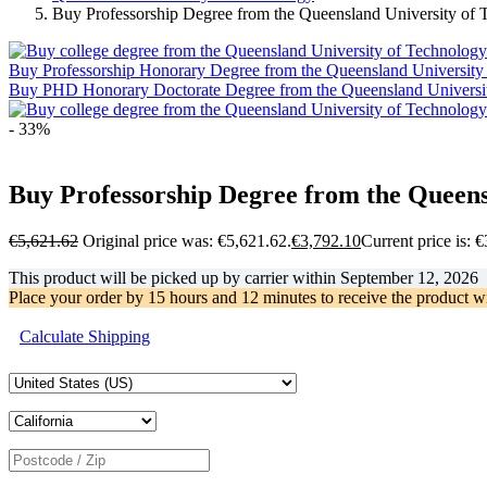
Buy Professorship Degree from the Queensland University of
Buy Professorship Honorary Degree from the Queensland University
Buy PHD Honorary Doctorate Degree from the Queensland Universi
- 33%
Buy Professorship Degree from the Queens
€
5,621.62
Original price was: €5,621.62.
€
3,792.10
Current price is: 
This product will be picked up by carrier within
September 12, 2026
Place your order by
15 hours and 12 minutes
to receive the product w
Calculate Shipping