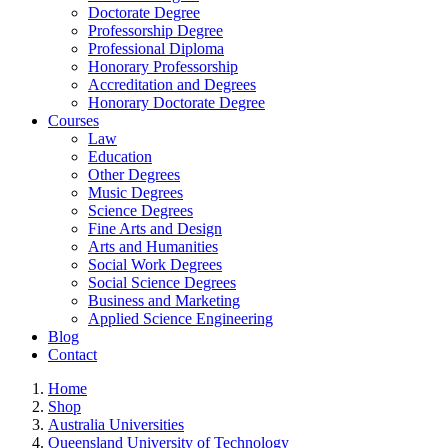
Doctorate Degree
Professorship Degree
Professional Diploma
Honorary Professorship
Accreditation and Degrees
Honorary Doctorate Degree
Courses
Law
Education
Other Degrees
Music Degrees
Science Degrees
Fine Arts and Design
Arts and Humanities
Social Work Degrees
Social Science Degrees
Business and Marketing
Applied Science Engineering
Blog
Contact
Home
Shop
Australia Universities
Queensland University of Technology