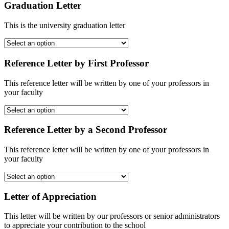
Graduation Letter
This is the university graduation letter
Reference Letter by First Professor
This reference letter will be written by one of your professors in
your faculty
Reference Letter by a Second Professor
This reference letter will be written by one of your professors in
your faculty
Letter of Appreciation
This letter will be written by our professors or senior administrators
to appreciate your contribution to the school