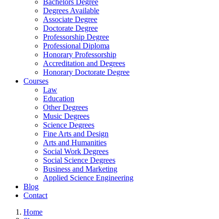
Bachelors Degree
Degrees Available
Associate Degree
Doctorate Degree
Professorship Degree
Professional Diploma
Honorary Professorship
Accreditation and Degrees
Honorary Doctorate Degree
Courses
Law
Education
Other Degrees
Music Degrees
Science Degrees
Fine Arts and Design
Arts and Humanities
Social Work Degrees
Social Science Degrees
Business and Marketing
Applied Science Engineering
Blog
Contact
Home