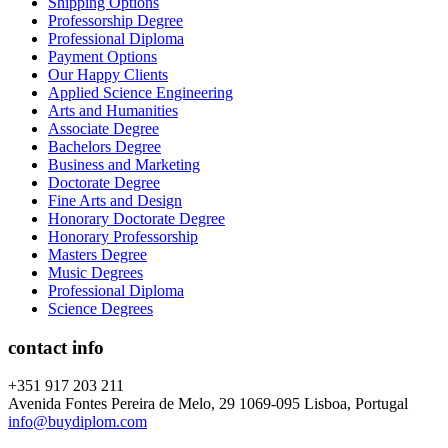
Shipping Options
Professorship Degree
Professional Diploma
Payment Options
Our Happy Clients
Applied Science Engineering
Arts and Humanities
Associate Degree
Bachelors Degree
Business and Marketing
Doctorate Degree
Fine Arts and Design
Honorary Doctorate Degree
Honorary Professorship
Masters Degree
Music Degrees
Professional Diploma
Science Degrees
contact info
+351 917 203 211
Avenida Fontes Pereira de Melo, 29 1069-095 Lisboa, Portugal
info@buydiplom.com