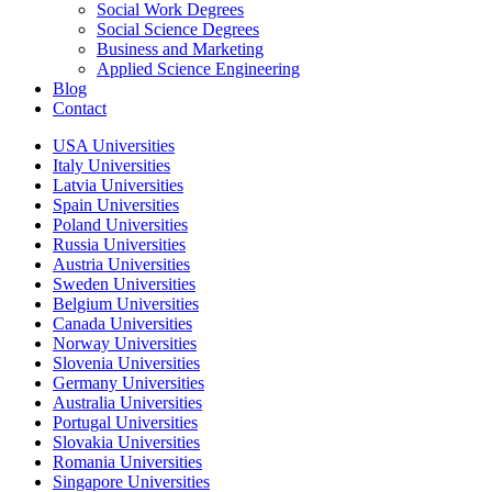
Social Work Degrees
Social Science Degrees
Business and Marketing
Applied Science Engineering
Blog
Contact
USA Universities
Italy Universities
Latvia Universities
Spain Universities
Poland Universities
Russia Universities
Austria Universities
Sweden Universities
Belgium Universities
Canada Universities
Norway Universities
Slovenia Universities
Germany Universities
Australia Universities
Portugal Universities
Slovakia Universities
Romania Universities
Singapore Universities