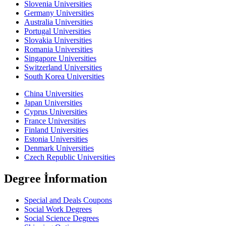
Slovenia Universities
Germany Universities
Australia Universities
Portugal Universities
Slovakia Universities
Romania Universities
Singapore Universities
Switzerland Universities
South Korea Universities
China Universities
Japan Universities
Cyprus Universities
France Universities
Finland Universities
Estonia Universities
Denmark Universities
Czech Republic Universities
Degree İnformation
Special and Deals Coupons
Social Work Degrees
Social Science Degrees