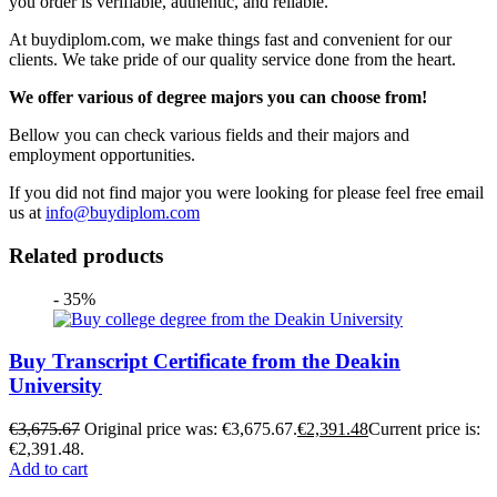
you order is verifiable, authentic, and reliable.
At buydiplom.com, we make things fast and convenient for our
clients. We take pride of our quality service done from the heart.
We offer various of degree majors you can choose from!
Bellow you can check various fields and their majors and
employment opportunities.
If you did not find major you were looking for please feel free email
us at
info@buydiplom.com
Related products
- 35%
Buy Transcript Certificate from the Deakin
University
€
3,675.67
Original price was: €3,675.67.
€
2,391.48
Current price is:
€2,391.48.
Add to cart