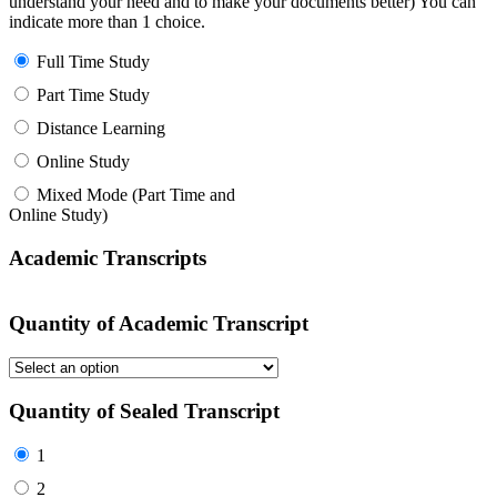
understand your need and to make your documents better) You can
indicate more than 1 choice.
Full Time Study
Part Time Study
Distance Learning
Online Study
Mixed Mode (Part Time and
Online Study)
Academic Transcripts
Quantity of Academic Transcript
Quantity of Sealed Transcript
1
2