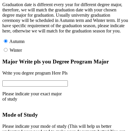
Graduation date is different every year for different degree major,
therefore, we will match the graduation date with your chosen
degree major for graduation. Usually university graduation
ceremony will be scheduled in Autumn term and Winter term. If you
have specific requirement of the graduation season, please indicate
here, otherwise we will match for the graduation season for you.
Autumn
Winter
Major Write pls you Degree Program Major
Write you degree program Here Pls
Please indicate your exact major
of study
Mode of Study
Please indicate your mode of study (This will help us better