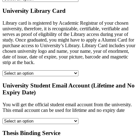
University Library Card
Library card is registered by Academic Registrar of your chosen
university, therefore, it is recognizable, certifiable, verifiable and
serves as proof of eligibility of the Library access during year of
study. Once graduated, you might have to apply a Alumni Card for
purchase access to University’s Library. Library Card includes your
chosen university logo and name, your name, year of enorlment,
date of issue, date of expire, your picture, barcode and magnetic
strip at the back.
University Student Email Account (Lifetime and No
Expiry Date)
You will get the official student email account from the university.
This email account can be used for lifetime and no expiry date
Thesis Binding Service