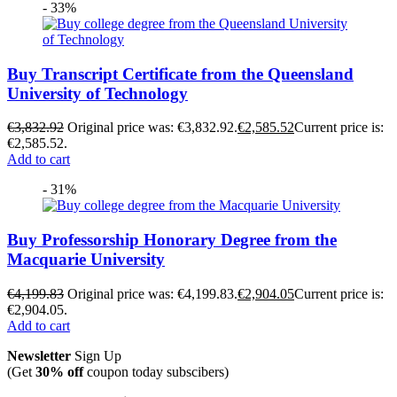
- 33%
Buy Transcript Certificate from the Queensland
University of Technology
€
3,832.92
Original price was: €3,832.92.
€
2,585.52
Current price is:
€2,585.52.
Add to cart
- 31%
Buy Professorship Honorary Degree from the
Macquarie University
€
4,199.83
Original price was: €4,199.83.
€
2,904.05
Current price is:
€2,904.05.
Add to cart
Newsletter
Sign Up
(Get
30% off
coupon today subscibers)