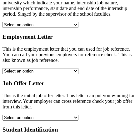
university which indicate your name, internship job nature,
internship performance, start date and end date of the internship
period. Singed by the supervisor of the school faculties.
Employment Letter
This is the employment letter that you can used for job reference.
You can call your previous employers for reference check. This is
also known as job reference.
Job Offer Letter
This is the initial job offer letter. This letter can put you winning for
interview. Your employer can cross reference check your job offer
from this letter.
Student Identification