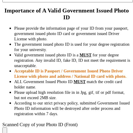
Importance of A Valid Government Issued Photo
ID
Please provide the information page of your ID from your passport,
government issued photo ID card or government issued Driver
License with photo.
The government issued photo ID is used for your degree registration
for your university.
Valid government issued photo ID is a
MUST
for your degree
registration. Any invalid ID, fake ID, ID not meet the requirement is
unacceptable.
Acceptable ID is Passport / Government Issued Photo Driver
License with photo and address / National ID card with photo.
ALL Government Issued Photo ID
MUST
match the credit card
holder name.
Please upload high resolution file in in Jpg, gif, tif or pdf format,
but not exceed 2MB size.
According to our strict privacy policy, submitted Government Issued
Photo ID information will be destroyed after order process and
registration within 7 days.
Scanned Copy of your Photo ID (Front)