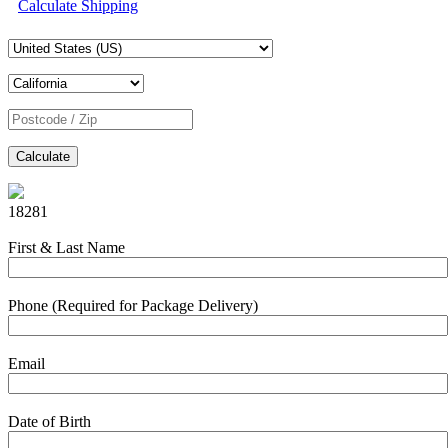
Calculate Shipping
Calculate
18281
First & Last Name
Phone (Required for Package Delivery)
Email
Date of Birth