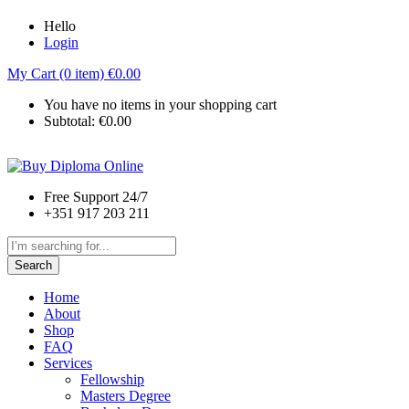
Hello
Login
My Cart (0 item)
€
0.00
You have no items in your shopping cart
Subtotal:
€
0.00
Free Support 24/7
+351 917 203 211
Search
Home
About
Shop
FAQ
Services
Fellowship
Masters Degree