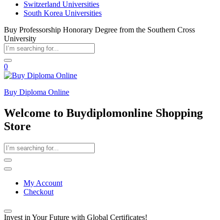
Switzerland Universities
South Korea Universities
Buy Professorship Honorary Degree from the Southern Cross
University
0
Buy Diploma Online
Welcome to Buydiplomonline Shopping
Store
My Account
Checkout
Invest in Your Future with Global Certificates!