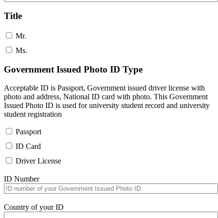
Title
Mr.
Ms.
Government Issued Photo ID Type
Acceptable ID is Passport, Government issued driver license with
photo and address, National ID card with photo. This Government
Issued Photo ID is used for university student record and university
student registration
Passport
ID Card
Driver License
ID Number
Country of your ID