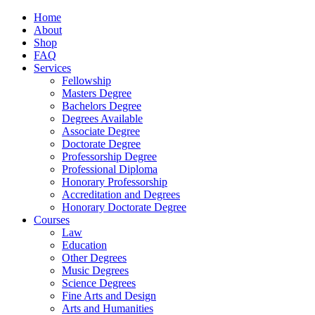
Home
About
Shop
FAQ
Services
Fellowship
Masters Degree
Bachelors Degree
Degrees Available
Associate Degree
Doctorate Degree
Professorship Degree
Professional Diploma
Honorary Professorship
Accreditation and Degrees
Honorary Doctorate Degree
Courses
Law
Education
Other Degrees
Music Degrees
Science Degrees
Fine Arts and Design
Arts and Humanities