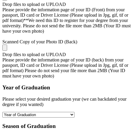
Drop files to upload or
UPLOAD
Please provide the information page of your ID (Front) from your
passport, ID card or Driver License (Please upload in Jpg, gif, tif or
pdf format)**We need this ID to register for your degree from your
university. Please do not send the file more than 2MB (Your ID must
have your own photo)
Scanned Copy of your Photo ID (Back)
Drop files to upload or
UPLOAD
Please provide the information page of your ID (back) from your
passport, ID card or Driver License (Please upload in Jpg, gif, tif or
pdf format) Please do not send your file more than 2MB (Your ID
must have your own photo)
Year of Graduation
Please select your desired graduation year (we can backdated your
degree if you wanted)
Season of Graduation