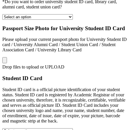
*Do you want to order university student ID card, library card,
alumni card, student union card?
Passport Size Photo for University Student ID Card
Please upload your current passport photo for University Student ID
card / University Alumni Card / Student Union Card / Student
Association Card / University Library Card
Drop files to upload or
UPLOAD
Student ID Card
Student ID card is a official picture identification of your student
status. Student ID card is registered by Academic Registrar of your
chosen university, therefore, it is recognizable, certifiable, verifiable
and serves as official picture ID. Student ID Card includes your
chosen university logo and name, your name, student number, date
of enrollment, date of issue, date of expire, your picture, barcode
and magnetic strip at the back.