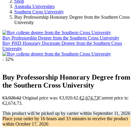
Shop
Australia Universities
Southern Cross University
Buy Professorship Honorary Degree from the Southern Cross
University
Buy Professorship Degree from the Southern Cross University
Buy PHD Honorary Doctorate Degree from the Southern Cross
University
- 32%
Buy Professorship Honorary Degree from
the Southern Cross University
€
3,920.62
Original price was: €3,920.62.
€
2,674.73
Current price is:
€2,674.73.
This product will be picked up by carrier within
September 11, 2026
Place your order by
16 hours and 33 minutes
to receive the product
within
October 17, 2026