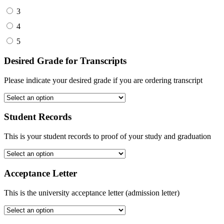
3
4
5
Desired Grade for Transcripts
Please indicate your desired grade if you are ordering transcript
Student Records
This is your student records to proof of your study and graduation
Acceptance Letter
This is the university acceptance letter (admission letter)