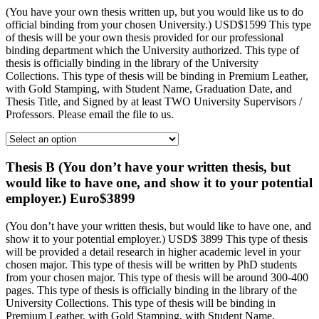
(You have your own thesis written up, but you would like us to do
official binding from your chosen University.) USD$1599 This type
of thesis will be your own thesis provided for our professional
binding department which the University authorized. This type of
thesis is officially binding in the library of the University
Collections. This type of thesis will be binding in Premium Leather,
with Gold Stamping, with Student Name, Graduation Date, and
Thesis Title, and Signed by at least TWO University Supervisors /
Professors. Please email the file to us.
Thesis B (You don’t have your written thesis, but
would like to have one, and show it to your potential
employer.) Euro$3899
(You don’t have your written thesis, but would like to have one, and
show it to your potential employer.) USD$ 3899 This type of thesis
will be provided a detail research in higher academic level in your
chosen major. This type of thesis will be written by PhD students
from your chosen major. This type of thesis will be around 300-400
pages. This type of thesis is officially binding in the library of the
University Collections. This type of thesis will be binding in
Premium Leather, with Gold Stamping, with Student Name,