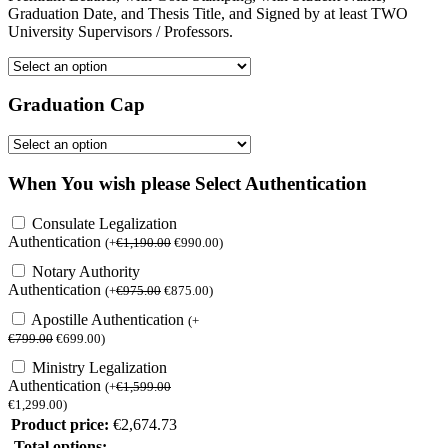
Graduation Date, and Thesis Title, and Signed by at least TWO
University Supervisors / Professors.
Graduation Cap
When You wish please Select Authentication
Consulate Legalization
Authentication
(
+
€
1,190.00
€
990.00
)
Notary Authority
Authentication
(
+
€
975.00
€
875.00
)
Apostille Authentication
(
+
€
799.00
€
699.00
)
Ministry Legalization
Authentication
(
+
€
1,599.00
€
1,299.00
)
Product price:
€
2,674.73
Total options: