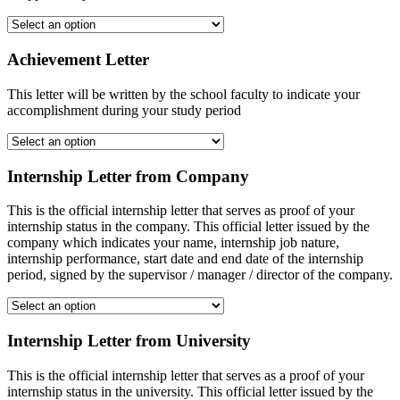
Achievement Letter
This letter will be written by the school faculty to indicate your
accomplishment during your study period
Internship Letter from Company
This is the official internship letter that serves as proof of your
internship status in the company. This official letter issued by the
company which indicates your name, internship job nature,
internship performance, start date and end date of the internship
period, signed by the supervisor / manager / director of the company.
Internship Letter from University
This is the official internship letter that serves as a proof of your
internship status in the university. This official letter issued by the