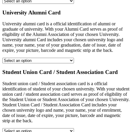
University Alumni Card
University alumni card is a official identification of alumni or
graduate of university. With your Alumni Card serves as proof of
eligibility of the Alumni Association of your chosen University.
University alumni Card includes your chosen university logo and
name, your name, year of your graduation, date of issue, date of
expire, your picture, barcode and magnetic strip at the back.
Student Union Card / Student Association Card
Student union card / Student association card is a official
identification of student of your chosen university. With your student
union card / student association card serves as proof of eligibility of
the Student Union or Student Association of your chosen University.
Student Union Card / Student Association Card includes your
chosen university logo and name, your name, year of enrolment,
date of issue, date of expire, your picture, barcode and magnetic
strip at the back.