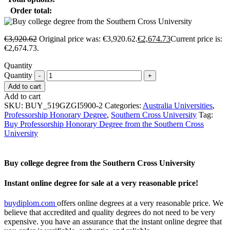
Order total:
€
3,920.62
Original price was: €3,920.62.
€
2,674.73
Current price is:
€2,674.73.
Quantity
Quantity
Add to cart
Add to cart
SKU:
BUY_519GZGI5900-2
Categories:
Australia Universities
,
Professorship Honorary Degree
,
Southern Cross University
Tag:
Buy Professorship Honorary Degree from the Southern Cross
University
Buy college degree from the Southern Cross University
Instant online degree for sale at a very reasonable price!
buydiplom.com
offers online degrees at a very reasonable price. We
believe that accredited and quality degrees do not need to be very
expensive. you have an assurance that the instant online degree that