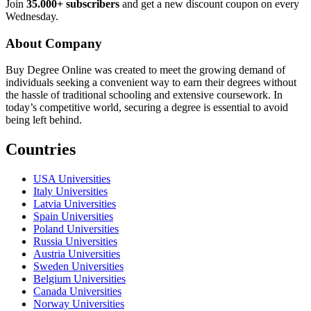
Join
35.000+ subscribers
and get a new discount coupon on every
Wednesday.
About Company
Buy Degree Online was created to meet the growing demand of
individuals seeking a convenient way to earn their degrees without
the hassle of traditional schooling and extensive coursework. In
today’s competitive world, securing a degree is essential to avoid
being left behind.
Countries
USA Universities
Italy Universities
Latvia Universities
Spain Universities
Poland Universities
Russia Universities
Austria Universities
Sweden Universities
Belgium Universities
Canada Universities
Norway Universities