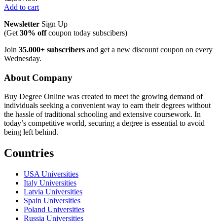
Add to cart
Newsletter
Sign Up
(Get
30% off
coupon today subscibers)
Join
35.000+ subscribers
and get a new discount coupon on every
Wednesday.
About Company
Buy Degree Online was created to meet the growing demand of
individuals seeking a convenient way to earn their degrees without
the hassle of traditional schooling and extensive coursework. In
today’s competitive world, securing a degree is essential to avoid
being left behind.
Countries
USA Universities
Italy Universities
Latvia Universities
Spain Universities
Poland Universities
Russia Universities