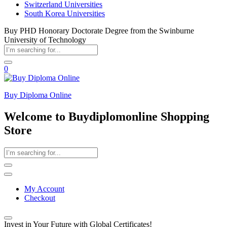
Switzerland Universities
South Korea Universities
Buy PHD Honorary Doctorate Degree from the Swinburne
University of Technology
0
Buy Diploma Online
Welcome to Buydiplomonline Shopping
Store
My Account
Checkout
Invest in Your Future with Global Certificates!