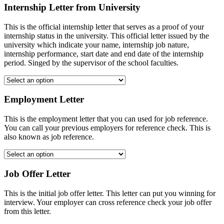
Internship Letter from University
This is the official internship letter that serves as a proof of your
internship status in the university. This official letter issued by the
university which indicate your name, internship job nature,
internship performance, start date and end date of the internship
period. Singed by the supervisor of the school faculties.
Employment Letter
This is the employment letter that you can used for job reference.
You can call your previous employers for reference check. This is
also known as job reference.
Job Offer Letter
This is the initial job offer letter. This letter can put you winning for
interview. Your employer can cross reference check your job offer
from this letter.