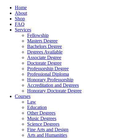
Home
About
Shop
FAQ
Services
Fellowship
Masters Degree
Bachelors Degree
Degrees Available
Associate Degree
Doctorate Degree
Professorship Degree
Professional Diploma
Honorary Professorship
Accreditation and Degrees
Honorary Doctorate Degree
Courses
Law
Education
Other Degrees
Music Degrees
Science Degrees
Fine Arts and Design
Arts and Humanities