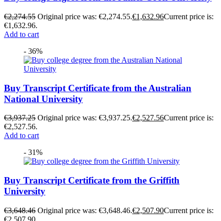
€
2,274.55
Original price was: €2,274.55.
€
1,632.96
Current price is:
€1,632.96.
Add to cart
- 36%
Buy Transcript Certificate from the Australian
National University
€
3,937.25
Original price was: €3,937.25.
€
2,527.56
Current price is:
€2,527.56.
Add to cart
- 31%
Buy Transcript Certificate from the Griffith
University
€
3,648.46
Original price was: €3,648.46.
€
2,507.90
Current price is:
€2,507.90.