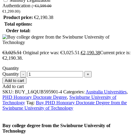
Ministry Legalization
Authentication
(
+
€
1,599.00
€
1,299.00
)
Product price:
€
2,190.38
Total options:
Order total:
€
3,025.51
Original price was: €3,025.51.
€
2,190.38
Current price is:
€2,190.38.
Quantity
Quantity
Add to cart
Add to cart
SKU:
BUY_L6QUB595901-4
Categories:
Australia Universities
,
PHD Honorary Doctorate Degree
,
Swinburne University of
Technology
Tag:
Buy PHD Honorary Doctorate Degree from the
Swinburne University of Technology
Buy college degree from the Swinburne University of
Technology