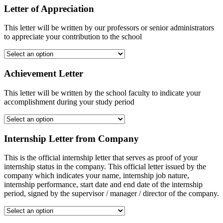
Letter of Appreciation
This letter will be written by our professors or senior administrators
to appreciate your contribution to the school
Achievement Letter
This letter will be written by the school faculty to indicate your
accomplishment during your study period
Internship Letter from Company
This is the official internship letter that serves as proof of your
internship status in the company. This official letter issued by the
company which indicates your name, internship job nature,
internship performance, start date and end date of the internship
period, signed by the supervisor / manager / director of the company.