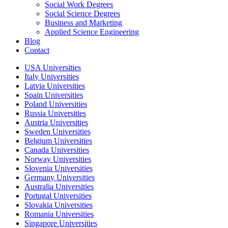
Social Work Degrees
Social Science Degrees
Business and Marketing
Applied Science Engineering
Blog
Contact
USA Universities
Italy Universities
Latvia Universities
Spain Universities
Poland Universities
Russia Universities
Austria Universities
Sweden Universities
Belgium Universities
Canada Universities
Norway Universities
Slovenia Universities
Germany Universities
Australia Universities
Portugal Universities
Slovakia Universities
Romania Universities
Singapore Universities