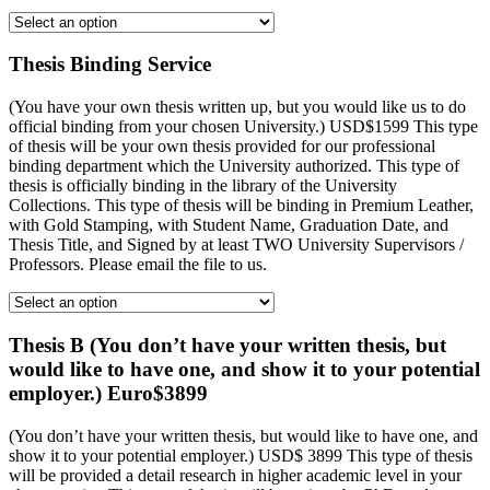
Thesis Binding Service
(You have your own thesis written up, but you would like us to do
official binding from your chosen University.) USD$1599 This type
of thesis will be your own thesis provided for our professional
binding department which the University authorized. This type of
thesis is officially binding in the library of the University
Collections. This type of thesis will be binding in Premium Leather,
with Gold Stamping, with Student Name, Graduation Date, and
Thesis Title, and Signed by at least TWO University Supervisors /
Professors. Please email the file to us.
Thesis B (You don’t have your written thesis, but
would like to have one, and show it to your potential
employer.) Euro$3899
(You don’t have your written thesis, but would like to have one, and
show it to your potential employer.) USD$ 3899 This type of thesis
will be provided a detail research in higher academic level in your