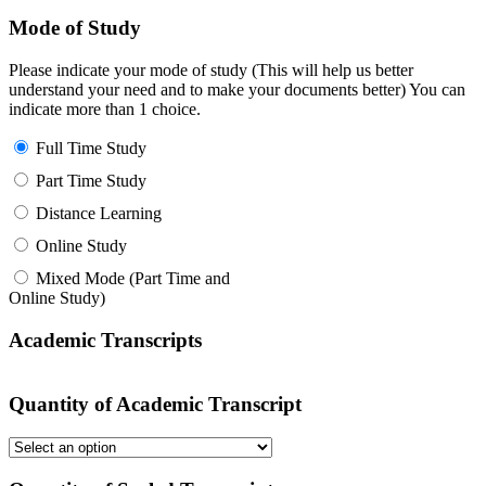
Mode of Study
Please indicate your mode of study (This will help us better
understand your need and to make your documents better) You can
indicate more than 1 choice.
Full Time Study
Part Time Study
Distance Learning
Online Study
Mixed Mode (Part Time and
Online Study)
Academic Transcripts
Quantity of Academic Transcript