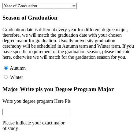
Season of Graduation
Graduation date is different every year for different degree major,
therefore, we will match the graduation date with your chosen
degree major for graduation. Usually university graduation
ceremony will be scheduled in Autumn term and Winter term. If you
have specific requirement of the graduation season, please indicate
here, otherwise we will match for the graduation season for you.
Autumn
Winter
Major Write pls you Degree Program Major
Write you degree program Here Pls
Please indicate your exact major
of study