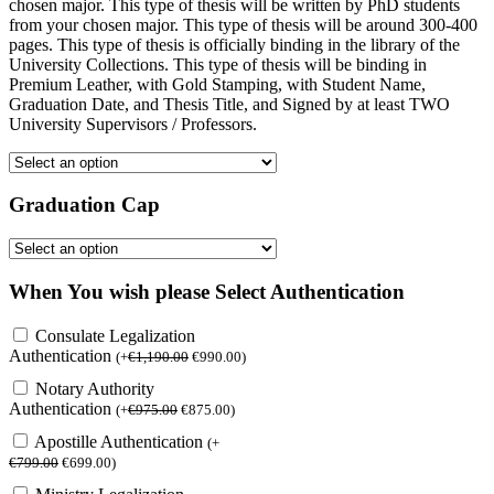
chosen major. This type of thesis will be written by PhD students
from your chosen major. This type of thesis will be around 300-400
pages. This type of thesis is officially binding in the library of the
University Collections. This type of thesis will be binding in
Premium Leather, with Gold Stamping, with Student Name,
Graduation Date, and Thesis Title, and Signed by at least TWO
University Supervisors / Professors.
Graduation Cap
When You wish please Select Authentication
Consulate Legalization
Authentication
(
+
€
1,190.00
€
990.00
)
Notary Authority
Authentication
(
+
€
975.00
€
875.00
)
Apostille Authentication
(
+
€
799.00
€
699.00
)