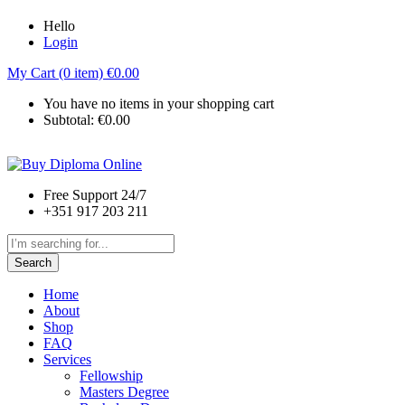
Hello
Login
My Cart (0 item)
€
0.00
You have no items in your shopping cart
Subtotal:
€
0.00
Free Support 24/7
+351 917 203 211
Search
Home
About
Shop
FAQ
Services
Fellowship
Masters Degree