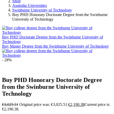
Shop
Australia Universities
Swinburne University of Technology
Buy PHD Honorary Doctorate Degree from the Swinburne
University of Technology
Buy PHD Doctorate Degree from the Swinburne University of
Technology
Buy Master Degree from the Swinburne University of Technology
- 28%
Buy PHD Honorary Doctorate Degree
from the Swinburne University of
Technology
€
3,025.51
Original price was: €3,025.51.
€
2,190.38
Current price is:
€2,190.38.