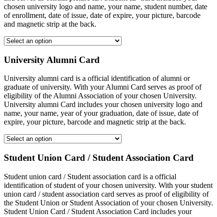
chosen university logo and name, your name, student number, date
of enrollment, date of issue, date of expire, your picture, barcode
and magnetic strip at the back.
University Alumni Card
University alumni card is a official identification of alumni or
graduate of university. With your Alumni Card serves as proof of
eligibility of the Alumni Association of your chosen University.
University alumni Card includes your chosen university logo and
name, your name, year of your graduation, date of issue, date of
expire, your picture, barcode and magnetic strip at the back.
Student Union Card / Student Association Card
Student union card / Student association card is a official
identification of student of your chosen university. With your student
union card / student association card serves as proof of eligibility of
the Student Union or Student Association of your chosen University.
Student Union Card / Student Association Card includes your