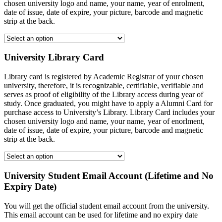
chosen university logo and name, your name, year of enrolment,
date of issue, date of expire, your picture, barcode and magnetic
strip at the back.
University Library Card
Library card is registered by Academic Registrar of your chosen
university, therefore, it is recognizable, certifiable, verifiable and
serves as proof of eligibility of the Library access during year of
study. Once graduated, you might have to apply a Alumni Card for
purchase access to University’s Library. Library Card includes your
chosen university logo and name, your name, year of enorlment,
date of issue, date of expire, your picture, barcode and magnetic
strip at the back.
University Student Email Account (Lifetime and No
Expiry Date)
You will get the official student email account from the university.
This email account can be used for lifetime and no expiry date