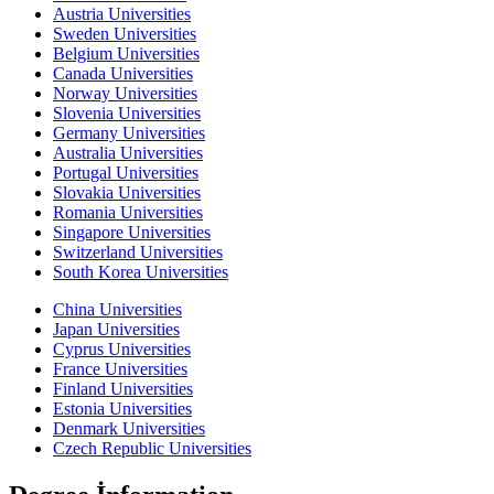
Austria Universities
Sweden Universities
Belgium Universities
Canada Universities
Norway Universities
Slovenia Universities
Germany Universities
Australia Universities
Portugal Universities
Slovakia Universities
Romania Universities
Singapore Universities
Switzerland Universities
South Korea Universities
China Universities
Japan Universities
Cyprus Universities
France Universities
Finland Universities
Estonia Universities
Denmark Universities
Czech Republic Universities