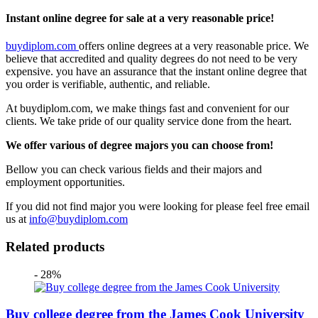
Instant online degree for sale at a very reasonable price!
buydiplom.com
offers online degrees at a very reasonable price. We
believe that accredited and quality degrees do not need to be very
expensive. you have an assurance that the instant online degree that
you order is verifiable, authentic, and reliable.
At buydiplom.com, we make things fast and convenient for our
clients. We take pride of our quality service done from the heart.
We offer various of degree majors you can choose from!
Bellow you can check various fields and their majors and
employment opportunities.
If you did not find major you were looking for please feel free email
us at
info@buydiplom.com
Related products
- 28%
Buy college degree from the James Cook University