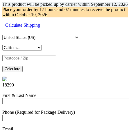
This product will be picked up by carrier within
September 12, 2026
Place your order by
17 hours and 07 minutes
to receive the product
within
October 19, 2026
Calculate Shipping
Calculate
18290
First & Last Name
Phone (Required for Package Delivery)
Email