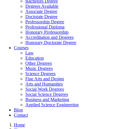
Bachelors Degree
Degrees Available
Associate Degree
Doctorate Degree
Professorship Degree
Professional Diploma
Honorary Professorship
Accreditation and Degrees
Honorary Doctorate Degree
Courses
Law
Education
Other Degrees
Music Degrees
Science Degrees
Fine Arts and Design
Arts and Humanities
Social Work Degrees
Social Science Degrees
Business and Marketing
Applied Science Engineering
Blog
Contact
Home