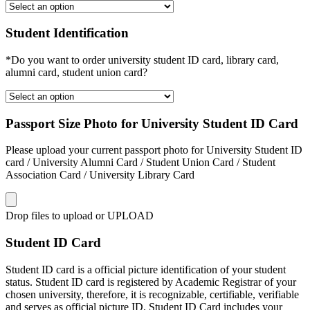
Student Identification
*Do you want to order university student ID card, library card,
alumni card, student union card?
Passport Size Photo for University Student ID Card
Please upload your current passport photo for University Student ID
card / University Alumni Card / Student Union Card / Student
Association Card / University Library Card
Drop files to upload or
UPLOAD
Student ID Card
Student ID card is a official picture identification of your student
status. Student ID card is registered by Academic Registrar of your
chosen university, therefore, it is recognizable, certifiable, verifiable
and serves as official picture ID. Student ID Card includes your