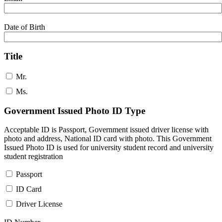
Date of Birth
Title
Mr.
Ms.
Government Issued Photo ID Type
Acceptable ID is Passport, Government issued driver license with
photo and address, National ID card with photo. This Government
Issued Photo ID is used for university student record and university
student registration
Passport
ID Card
Driver License