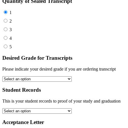
Quantity of Sealed Transcript
1
2
3
4
5
Desired Grade for Transcripts
Please indicate your desired grade if you are ordering transcript
Student Records
This is your student records to proof of your study and graduation
Acceptance Letter