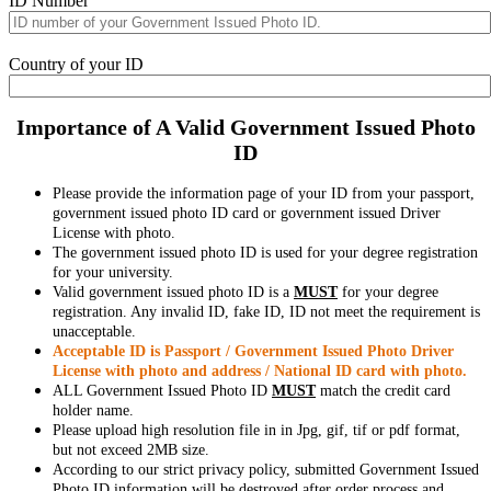
ID Number
Country of your ID
Importance of A Valid Government Issued Photo
ID
Please provide the information page of your ID from your passport,
government issued photo ID card or government issued Driver
License with photo.
The government issued photo ID is used for your degree registration
for your university.
Valid government issued photo ID is a
MUST
for your degree
registration. Any invalid ID, fake ID, ID not meet the requirement is
unacceptable.
Acceptable ID is Passport / Government Issued Photo Driver
License with photo and address / National ID card with photo.
ALL Government Issued Photo ID
MUST
match the credit card
holder name.
Please upload high resolution file in in Jpg, gif, tif or pdf format,
but not exceed 2MB size.
According to our strict privacy policy, submitted Government Issued
Photo ID information will be destroyed after order process and