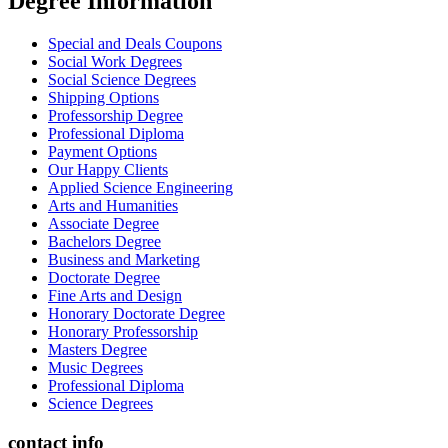
Degree İnformation
Special and Deals Coupons
Social Work Degrees
Social Science Degrees
Shipping Options
Professorship Degree
Professional Diploma
Payment Options
Our Happy Clients
Applied Science Engineering
Arts and Humanities
Associate Degree
Bachelors Degree
Business and Marketing
Doctorate Degree
Fine Arts and Design
Honorary Doctorate Degree
Honorary Professorship
Masters Degree
Music Degrees
Professional Diploma
Science Degrees
contact info