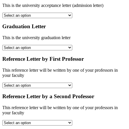
This is the university acceptance letter (admission letter)
Graduation Letter
This is the university graduation letter
Reference Letter by First Professor
This reference letter will be written by one of your professors in
your faculty
Reference Letter by a Second Professor
This reference letter will be written by one of your professors in
your faculty