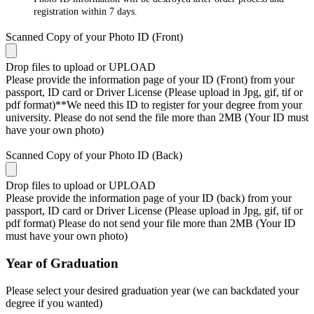
registration within 7 days.
Scanned Copy of your Photo ID (Front)
Drop files to upload or
UPLOAD
Please provide the information page of your ID (Front) from your
passport, ID card or Driver License (Please upload in Jpg, gif, tif or
pdf format)**We need this ID to register for your degree from your
university. Please do not send the file more than 2MB (Your ID must
have your own photo)
Scanned Copy of your Photo ID (Back)
Drop files to upload or
UPLOAD
Please provide the information page of your ID (back) from your
passport, ID card or Driver License (Please upload in Jpg, gif, tif or
pdf format) Please do not send your file more than 2MB (Your ID
must have your own photo)
Year of Graduation
Please select your desired graduation year (we can backdated your
degree if you wanted)