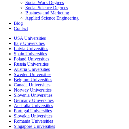
Social Work Degrees
Social Science Degrees
Business and Marketing
Applied Science Engineering
Blog
Contact
USA Universities
Italy Universities
Latvia Universities
Spain Universities
Poland Universities
Russia Universities
Austria Universities
Sweden Universities
Belgium Universities
Canada Universities
Norway Universities
Slovenia Universities
Germany Universities
Australia Universities
Portugal Universities
Slovakia Universities
Romania Universities
Singapore Universities