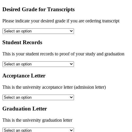
Desired Grade for Transcripts
Please indicate your desired grade if you are ordering transcript
Student Records
This is your student records to proof of your study and graduation
Acceptance Letter
This is the university acceptance letter (admission letter)
Graduation Letter
This is the university graduation letter