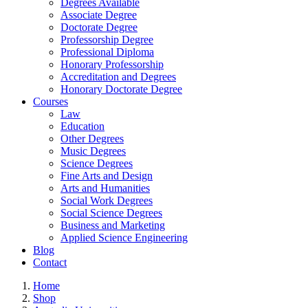
Degrees Available
Associate Degree
Doctorate Degree
Professorship Degree
Professional Diploma
Honorary Professorship
Accreditation and Degrees
Honorary Doctorate Degree
Courses
Law
Education
Other Degrees
Music Degrees
Science Degrees
Fine Arts and Design
Arts and Humanities
Social Work Degrees
Social Science Degrees
Business and Marketing
Applied Science Engineering
Blog
Contact
Home
Shop