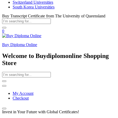
Switzerland Universities
South Korea Universities
Buy Transcript Certificate from The University of Queensland
0
Buy Diploma Online
Welcome to Buydiplomonline Shopping
Store
My Account
Checkout
Invest in Your Future with Global Certificates!