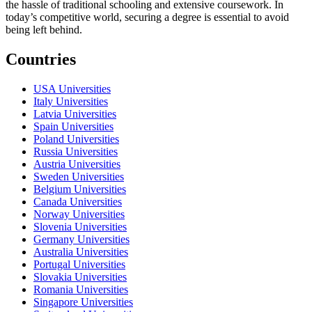
the hassle of traditional schooling and extensive coursework. In
today’s competitive world, securing a degree is essential to avoid
being left behind.
Countries
USA Universities
Italy Universities
Latvia Universities
Spain Universities
Poland Universities
Russia Universities
Austria Universities
Sweden Universities
Belgium Universities
Canada Universities
Norway Universities
Slovenia Universities
Germany Universities
Australia Universities
Portugal Universities
Slovakia Universities
Romania Universities
Singapore Universities