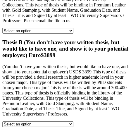
Collections. This type of thesis will be binding in Premium Leather,
with Gold Stamping, with Student Name, Graduation Date, and
Thesis Title, and Signed by at least TWO University Supervisors /
Professors. Please email the file to us.
Thesis B (You don’t have your written thesis, but
would like to have one, and show it to your potential
employer.) Euro$3899
(You don’t have your written thesis, but would like to have one, and
show it to your potential employer.) USD$ 3899 This type of thesis
will be provided a detail research in higher academic level in your
chosen major. This type of thesis will be written by PhD students
from your chosen major. This type of thesis will be around 300-400
pages. This type of thesis is officially binding in the library of the
University Collections. This type of thesis will be binding in
Premium Leather, with Gold Stamping, with Student Name,
Graduation Date, and Thesis Title, and Signed by at least TWO
University Supervisors / Professors.