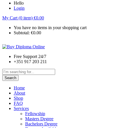
Hello
Login
My Cart (0 item)
€
0.00
You have no items in your shopping cart
Subtotal:
€
0.00
Free Support 24/7
+351 917 203 211
Search
Home
About
Shop
FAQ
Services
Fellowship
Masters Degree
Bachelors Degree