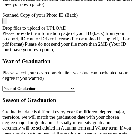
have your own photo)
Scanned Copy of your Photo ID (Back)
Drop files to upload or
UPLOAD
Please provide the information page of your ID (back) from your
passport, ID card or Driver License (Please upload in Jpg, gif, tif or
pdf format) Please do not send your file more than 2MB (Your ID
must have your own photo)
Year of Graduation
Please select your desired graduation year (we can backdated your
degree if you wanted)
Season of Graduation
Graduation date is different every year for different degree major,
therefore, we will match the graduation date with your chosen
degree major for graduation. Usually university graduation
ceremony will be scheduled in Autumn term and Winter term. If you
have specific requirement of the graduation season, please indicate