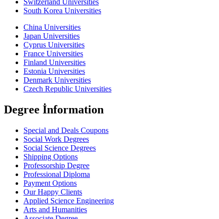
Switzerland Universities
South Korea Universities
China Universities
Japan Universities
Cyprus Universities
France Universities
Finland Universities
Estonia Universities
Denmark Universities
Czech Republic Universities
Degree İnformation
Special and Deals Coupons
Social Work Degrees
Social Science Degrees
Shipping Options
Professorship Degree
Professional Diploma
Payment Options
Our Happy Clients
Applied Science Engineering
Arts and Humanities
Associate Degree