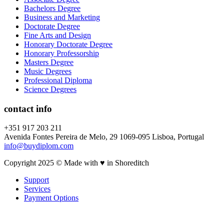
Bachelors Degree
Business and Marketing
Doctorate Degree
Fine Arts and Design
Honorary Doctorate Degree
Honorary Professorship
Masters Degree
Music Degrees
Professional Diploma
Science Degrees
contact info
+351 917 203 211
Avenida Fontes Pereira de Melo, 29 1069-095 Lisboa, Portugal
info@buydiplom.com
Copyright 2025 © Made with ♥︎ in Shoreditch
Support
Services
Payment Options