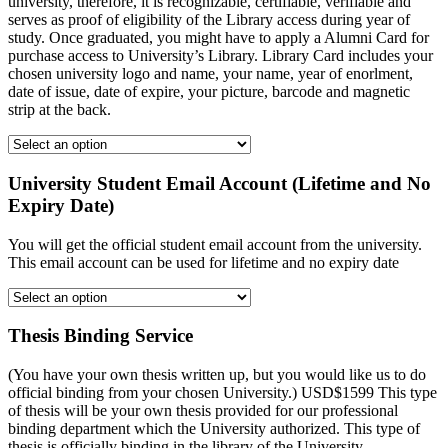
university, therefore, it is recognizable, certifiable, verifiable and
serves as proof of eligibility of the Library access during year of
study. Once graduated, you might have to apply a Alumni Card for
purchase access to University’s Library. Library Card includes your
chosen university logo and name, your name, year of enorlment,
date of issue, date of expire, your picture, barcode and magnetic
strip at the back.
University Student Email Account (Lifetime and No
Expiry Date)
You will get the official student email account from the university.
This email account can be used for lifetime and no expiry date
Thesis Binding Service
(You have your own thesis written up, but you would like us to do
official binding from your chosen University.) USD$1599 This type
of thesis will be your own thesis provided for our professional
binding department which the University authorized. This type of
thesis is officially binding in the library of the University