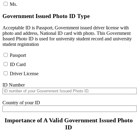
Ms.
Government Issued Photo ID Type
Acceptable ID is Passport, Government issued driver license with
photo and address, National ID card with photo. This Government
Issued Photo ID is used for university student record and university
student registration
Passport
ID Card
Driver License
ID Number
Country of your ID
Importance of A Valid Government Issued Photo
ID