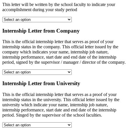
This letter will be written by the school faculty to indicate your
accomplishment during your study period
Internship Letter from Company
This is the official internship letter that serves as proof of your
internship status in the company. This official letter issued by the
company which indicates your name, internship job nature,
internship performance, start date and end date of the internship
period, signed by the supervisor / manager / director of the company.
Internship Letter from University
This is the official internship letter that serves as a proof of your
internship status in the university. This official letter issued by the
university which indicate your name, internship job nature,
internship performance, start date and end date of the internship
period. Singed by the supervisor of the school faculties.