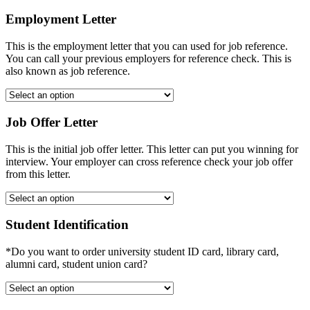
Employment Letter
This is the employment letter that you can used for job reference.
You can call your previous employers for reference check. This is
also known as job reference.
Job Offer Letter
This is the initial job offer letter. This letter can put you winning for
interview. Your employer can cross reference check your job offer
from this letter.
Student Identification
*Do you want to order university student ID card, library card,
alumni card, student union card?