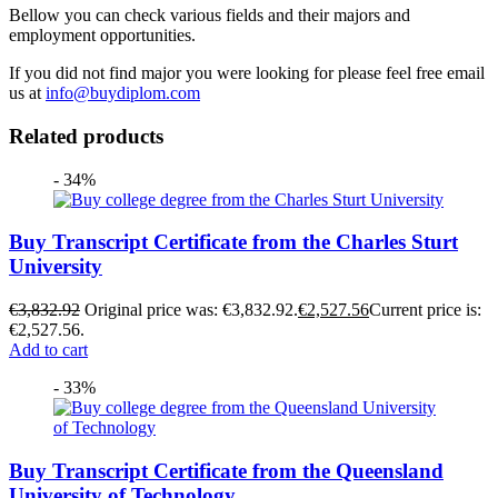
Bellow you can check various fields and their majors and
employment opportunities.
If you did not find major you were looking for please feel free email
us at
info@buydiplom.com
Related products
- 34%
Buy Transcript Certificate from the Charles Sturt
University
€
3,832.92
Original price was: €3,832.92.
€
2,527.56
Current price is:
€2,527.56.
Add to cart
- 33%
Buy Transcript Certificate from the Queensland
University of Technology