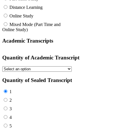
Distance Learning
Online Study
Mixed Mode (Part Time and
Online Study)
Academic Transcripts
Quantity of Academic Transcript
Quantity of Sealed Transcript
1
2
3
4
5