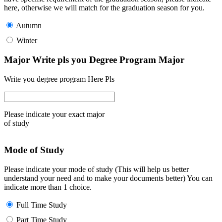
here, otherwise we will match for the graduation season for you.
Autumn
Winter
Major Write pls you Degree Program Major
Write you degree program Here Pls
Please indicate your exact major
of study
Mode of Study
Please indicate your mode of study (This will help us better
understand your need and to make your documents better) You can
indicate more than 1 choice.
Full Time Study
Part Time Study