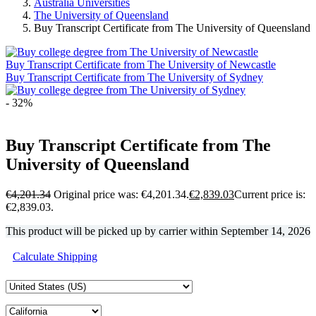
Australia Universities
The University of Queensland
Buy Transcript Certificate from The University of Queensland
Buy Transcript Certificate from The University of Newcastle
Buy Transcript Certificate from The University of Sydney
- 32%
Buy Transcript Certificate from The
University of Queensland
€
4,201.34
Original price was: €4,201.34.
€
2,839.03
Current price is:
€2,839.03.
This product will be picked up by carrier within
September 14, 2026
Calculate Shipping