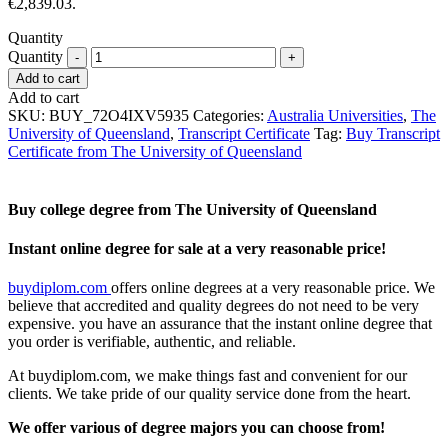
€2,839.03.
Quantity
Quantity
Add to cart
Add to cart
SKU:
BUY_72O4IXV5935
Categories:
Australia Universities
,
The
University of Queensland
,
Transcript Certificate
Tag:
Buy Transcript
Certificate from The University of Queensland
Buy college degree from The University of Queensland
Instant online degree for sale at a very reasonable price!
buydiplom.com
offers online degrees at a very reasonable price. We
believe that accredited and quality degrees do not need to be very
expensive. you have an assurance that the instant online degree that
you order is verifiable, authentic, and reliable.
At buydiplom.com, we make things fast and convenient for our
clients. We take pride of our quality service done from the heart.
We offer various of degree majors you can choose from!