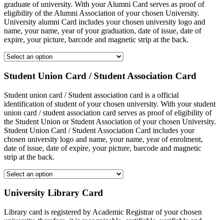
graduate of university. With your Alumni Card serves as proof of
eligibility of the Alumni Association of your chosen University.
University alumni Card includes your chosen university logo and
name, your name, year of your graduation, date of issue, date of
expire, your picture, barcode and magnetic strip at the back.
Student Union Card / Student Association Card
Student union card / Student association card is a official
identification of student of your chosen university. With your student
union card / student association card serves as proof of eligibility of
the Student Union or Student Association of your chosen University.
Student Union Card / Student Association Card includes your
chosen university logo and name, your name, year of enrolment,
date of issue, date of expire, your picture, barcode and magnetic
strip at the back.
University Library Card
Library card is registered by Academic Registrar of your chosen