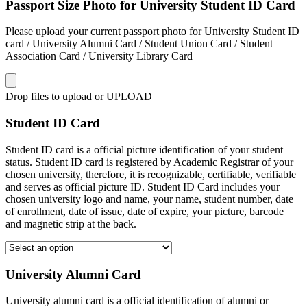
Passport Size Photo for University Student ID Card
Please upload your current passport photo for University Student ID
card / University Alumni Card / Student Union Card / Student
Association Card / University Library Card
Drop files to upload or
UPLOAD
Student ID Card
Student ID card is a official picture identification of your student
status. Student ID card is registered by Academic Registrar of your
chosen university, therefore, it is recognizable, certifiable, verifiable
and serves as official picture ID. Student ID Card includes your
chosen university logo and name, your name, student number, date
of enrollment, date of issue, date of expire, your picture, barcode
and magnetic strip at the back.
University Alumni Card
University alumni card is a official identification of alumni or