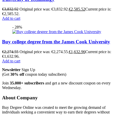
€
3,832.92
Original price was: €3,832.92.
€
2,585.52
Current price is:
€2,585.52.
Add to cart
- 28%
Buy college degree from the James Cook University
€
2,274.55
Original price was: €2,274.55.
€
1,632.96
Current price is:
€1,632.96.
Add to cart
Newsletter
Sign Up
(Get
30% off
coupon today subscibers)
Join
35.000+ subscribers
and get a new discount coupon on every
Wednesday.
About Company
Buy Degree Online was created to meet the growing demand of
individuals seeking a convenient way to earn their degrees without