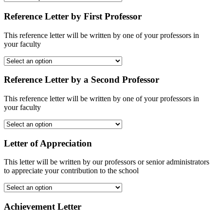
Reference Letter by First Professor
This reference letter will be written by one of your professors in
your faculty
Reference Letter by a Second Professor
This reference letter will be written by one of your professors in
your faculty
Letter of Appreciation
This letter will be written by our professors or senior administrators
to appreciate your contribution to the school
Achievement Letter