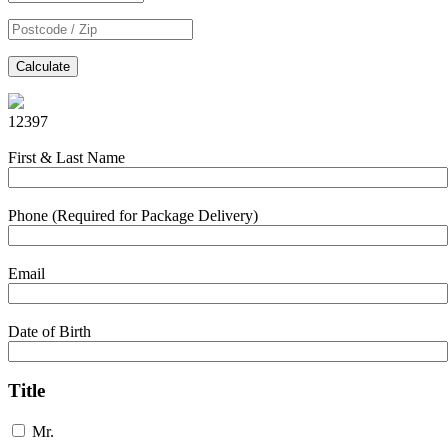
Calculate
12397
First & Last Name
Phone (Required for Package Delivery)
Email
Date of Birth
Title
Mr.