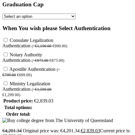
Graduation Cap
When You wish please Select Authentication
Consulate Legalization
Authentication
(
+
€
1,190.00
€
990.00
)
Notary Authority
Authentication
(
+
€
975.00
€
875.00
)
Apostille Authentication
(
+
€
799.00
€
699.00
)
Ministry Legalization
Authentication
(
+
€
1,599.00
€
1,299.00
)
Product price:
€
2,839.03
Total options:
Order total:
€
4,201.34
Original price was: €4,201.34.
€
2,839.03
Current price is: