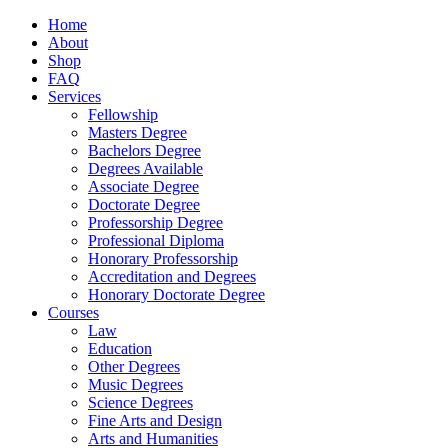
Home
About
Shop
FAQ
Services
Fellowship
Masters Degree
Bachelors Degree
Degrees Available
Associate Degree
Doctorate Degree
Professorship Degree
Professional Diploma
Honorary Professorship
Accreditation and Degrees
Honorary Doctorate Degree
Courses
Law
Education
Other Degrees
Music Degrees
Science Degrees
Fine Arts and Design
Arts and Humanities