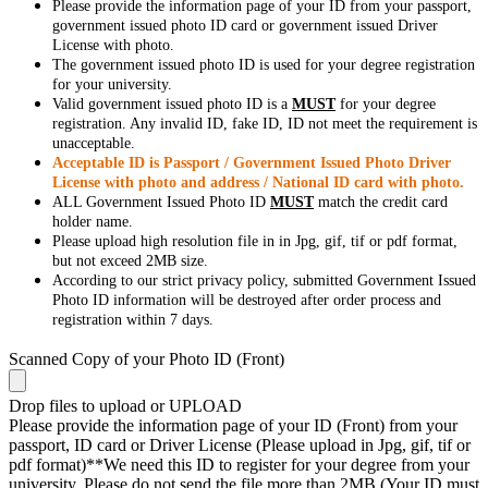
Please provide the information page of your ID from your passport,
government issued photo ID card or government issued Driver
License with photo.
The government issued photo ID is used for your degree registration
for your university.
Valid government issued photo ID is a
MUST
for your degree
registration. Any invalid ID, fake ID, ID not meet the requirement is
unacceptable.
Acceptable ID is Passport / Government Issued Photo Driver
License with photo and address / National ID card with photo.
ALL Government Issued Photo ID
MUST
match the credit card
holder name.
Please upload high resolution file in in Jpg, gif, tif or pdf format,
but not exceed 2MB size.
According to our strict privacy policy, submitted Government Issued
Photo ID information will be destroyed after order process and
registration within 7 days.
Scanned Copy of your Photo ID (Front)
Drop files to upload or
UPLOAD
Please provide the information page of your ID (Front) from your
passport, ID card or Driver License (Please upload in Jpg, gif, tif or
pdf format)**We need this ID to register for your degree from your
university. Please do not send the file more than 2MB (Your ID must