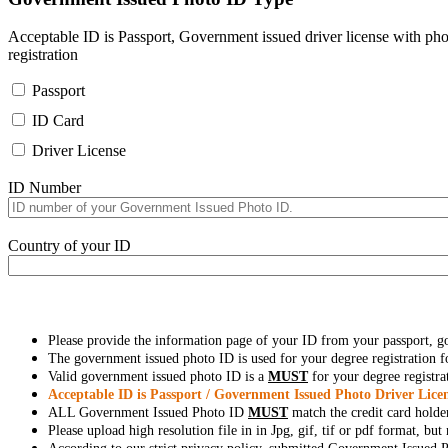
Acceptable ID is Passport, Government issued driver license with pho
registration
Passport
ID Card
Driver License
ID Number
Country of your ID
Please provide the information page of your ID from your passport, 
The government issued photo ID is used for your degree registration fo
Valid government issued photo ID is a
MUST
for your degree registra
Acceptable ID is Passport / Government Issued Photo Driver Licen
ALL Government Issued Photo ID
MUST
match the credit card holde
Please upload high resolution file in in Jpg, gif, tif or pdf format, bu