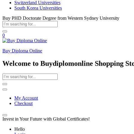
Switzerland Universities
South Korea Universities
Buy PHD Doctorate Degree from Western Sydney University
0
Buy Diploma Online
Welcome to Buydiplomonline Shopping St
My Account
Checkout
Invest in Your Future with Global Certificates!
Hello