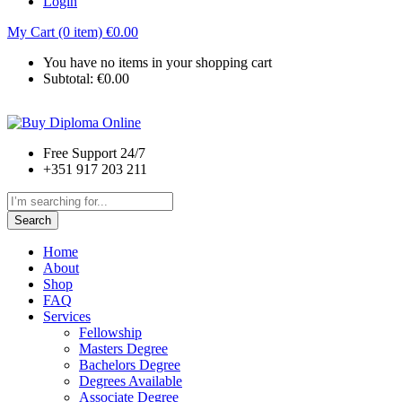
Login
My Cart (0 item)
€
0.00
You have no items in your shopping cart
Subtotal:
€
0.00
Free Support 24/7
+351 917 203 211
Search
Home
About
Shop
FAQ
Services
Fellowship
Masters Degree
Bachelors Degree
Degrees Available
Associate Degree