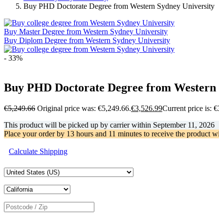
Buy PHD Doctorate Degree from Western Sydney University
Buy Master Degree from Western Sydney University
Buy Diplom Degree from Western Sydney University
- 33%
Buy PHD Doctorate Degree from Western 
€
5,249.66
Original price was: €5,249.66.
€
3,526.99
Current price is: 
This product will be picked up by carrier within
September 11, 2026
Place your order by
13 hours and 11 minutes
to receive the product w
Calculate Shipping