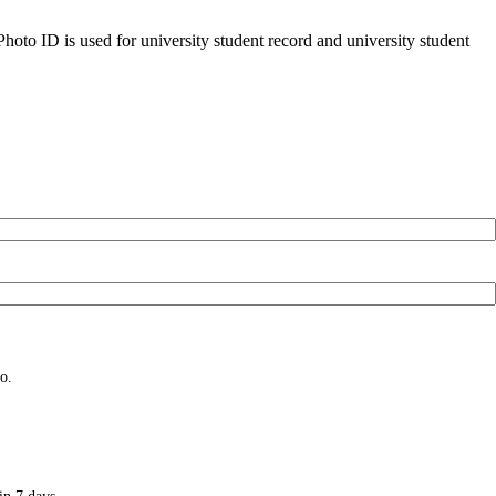
oto ID is used for university student record and university student
o.