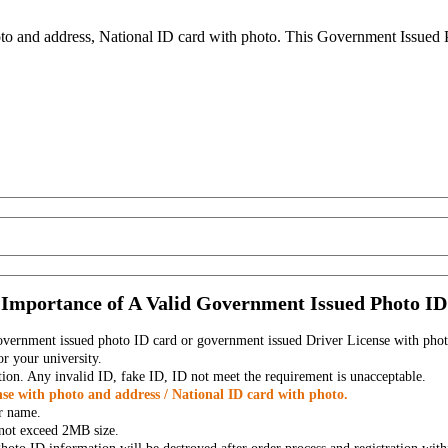
to and address, National ID card with photo. This Government Issued Ph
Importance of A Valid Government Issued Photo ID
government issued photo ID card or government issued Driver License with phot
r your university.
tion. Any invalid ID, fake ID, ID not meet the requirement is unacceptable.
se with photo and address / National ID card with photo.
r name.
t not exceed 2MB size.