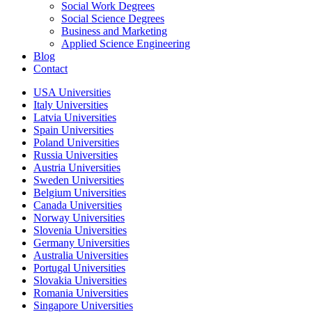
Social Work Degrees
Social Science Degrees
Business and Marketing
Applied Science Engineering
Blog
Contact
USA Universities
Italy Universities
Latvia Universities
Spain Universities
Poland Universities
Russia Universities
Austria Universities
Sweden Universities
Belgium Universities
Canada Universities
Norway Universities
Slovenia Universities
Germany Universities
Australia Universities
Portugal Universities
Slovakia Universities
Romania Universities
Singapore Universities