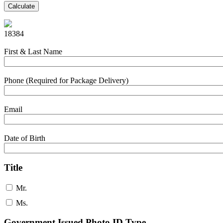
Calculate
18384
First & Last Name
Phone (Required for Package Delivery)
Email
Date of Birth
Title
Mr.
Ms.
Government Issued Photo ID Type