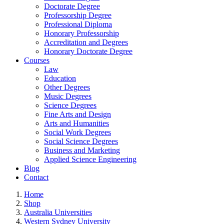
Doctorate Degree
Professorship Degree
Professional Diploma
Honorary Professorship
Accreditation and Degrees
Honorary Doctorate Degree
Courses
Law
Education
Other Degrees
Music Degrees
Science Degrees
Fine Arts and Design
Arts and Humanities
Social Work Degrees
Social Science Degrees
Business and Marketing
Applied Science Engineering
Blog
Contact
Home
Shop
Australia Universities
Western Sydney University