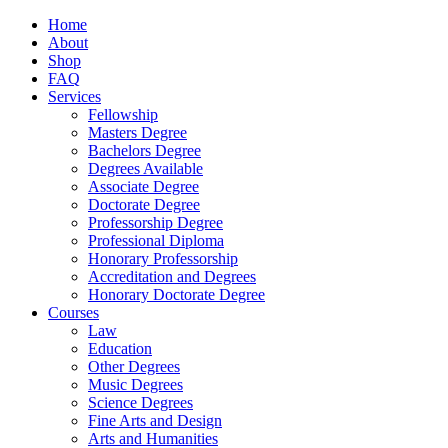
Home
About
Shop
FAQ
Services
Fellowship
Masters Degree
Bachelors Degree
Degrees Available
Associate Degree
Doctorate Degree
Professorship Degree
Professional Diploma
Honorary Professorship
Accreditation and Degrees
Honorary Doctorate Degree
Courses
Law
Education
Other Degrees
Music Degrees
Science Degrees
Fine Arts and Design
Arts and Humanities