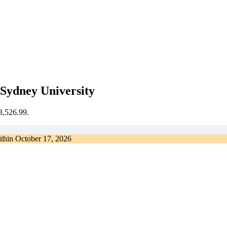
Sydney University
€3,526.99.
ithin
October 17, 2026