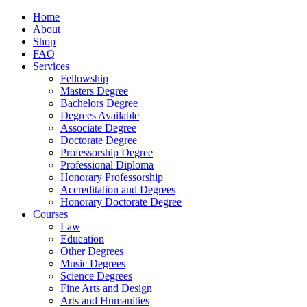
Home
About
Shop
FAQ
Services
Fellowship
Masters Degree
Bachelors Degree
Degrees Available
Associate Degree
Doctorate Degree
Professorship Degree
Professional Diploma
Honorary Professorship
Accreditation and Degrees
Honorary Doctorate Degree
Courses
Law
Education
Other Degrees
Music Degrees
Science Degrees
Fine Arts and Design
Arts and Humanities