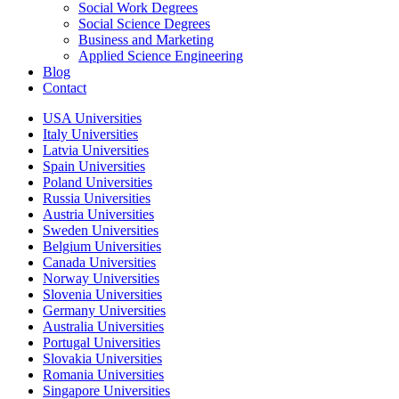
Social Work Degrees
Social Science Degrees
Business and Marketing
Applied Science Engineering
Blog
Contact
USA Universities
Italy Universities
Latvia Universities
Spain Universities
Poland Universities
Russia Universities
Austria Universities
Sweden Universities
Belgium Universities
Canada Universities
Norway Universities
Slovenia Universities
Germany Universities
Australia Universities
Portugal Universities
Slovakia Universities
Romania Universities
Singapore Universities