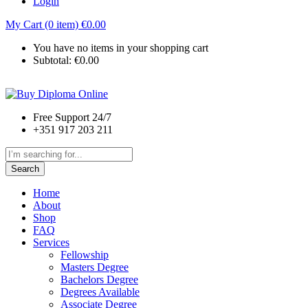
Login
My Cart (0 item)
€
0.00
You have no items in your shopping cart
Subtotal:
€
0.00
Free Support 24/7
+351 917 203 211
Search
Home
About
Shop
FAQ
Services
Fellowship
Masters Degree
Bachelors Degree
Degrees Available
Associate Degree