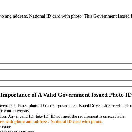
to and address, National ID card with photo. This Government Issued Ph
Importance of A Valid Government Issued Photo ID
government issued photo ID card or government issued Driver License with phot
r your university.
tion. Any invalid ID, fake ID, ID not meet the requirement is unacceptable.
se with photo and address / National ID card with photo.
r name.