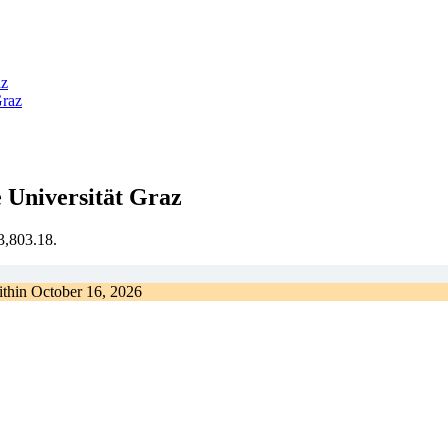
az
Graz
 Universität Graz
€3,803.18.
ithin
October 16, 2026