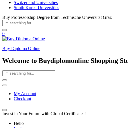
Switzerland Universities
South Korea Universities
Buy Professorship Degree from Technische Universität Graz
0
Buy Diploma Online
Welcome to Buydiplomonline Shopping St
My Account
Checkout
Invest in Your Future with Global Certificates!
Hello