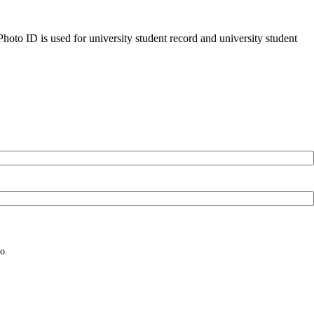
oto ID is used for university student record and university student
o.