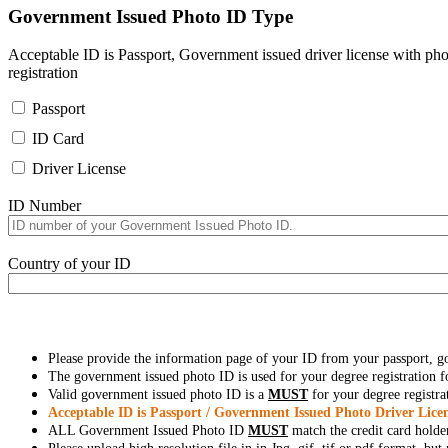
Government Issued Photo ID Type
Acceptable ID is Passport, Government issued driver license with pho
registration
Passport
ID Card
Driver License
ID Number
Country of your ID
Please provide the information page of your ID from your passport, 
The government issued photo ID is used for your degree registration fo
Valid government issued photo ID is a
MUST
for your degree registra
Acceptable ID is Passport / Government Issued Photo Driver Licen
ALL Government Issued Photo ID
MUST
match the credit card holde