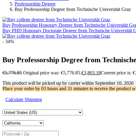
Professorship Degree
Buy Professorship Degree from Technische Universität Graz
Buy Professorship Honorary Degree from Technische Universität Gr
Buy PHD Honorary Doctorate Degree from Technische Universität 
- 34%
Buy Professorship Degree from Technische
€
5,776.85
Original price was: €5,776.85.
€
3,803.18
Current price is: 
This product will be picked up by carrier within
September 10, 2026
Place your order by
03 hours and 31 minutes
to receive the product w
Calculate Shipping