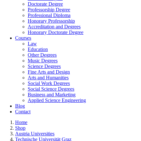
Doctorate Degree
Professorship Degree
Professional Diploma
Honorary Professorship
Accreditation and Degrees
Honorary Doctorate Degree
Courses
Law
Education
Other Degrees
Music Degrees
Science Degrees
Fine Arts and Design
Arts and Humanities
Social Work Degrees
Social Science Degrees
Business and Marketing
Applied Science Engineering
Blog
Contact
Home
Shop
Austria Universities
Technische Universität Graz