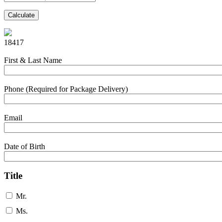
Calculate
18417
First & Last Name
Phone (Required for Package Delivery)
Email
Date of Birth
Title
Mr.
Ms.