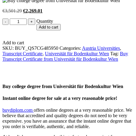
Original
Current
€
3,501.29
€
2,269.01
price
price
Quantity
Quantity
was:
is:
€3,501.29.
€2,269.01.
Add to cart
Add to cart
SKU:
BUY_QS7CG485950
Categories:
Austria Universities
,
Transcript Certificate
,
Universität für Bodenkultur Wien
Tag:
Buy
Transcript Certificate from Universität für Bodenkultur Wien
Buy college degree from Universität für Bodenkultur Wien
Instant online degree for sale at a very reasonable price!
buydiplom.com
offers online degrees at a very reasonable price. We
believe that accredited and quality degrees do not need to be very
expensive. you have an assurance that the instant online degree that
you order is verifiable, authentic, and reliable.