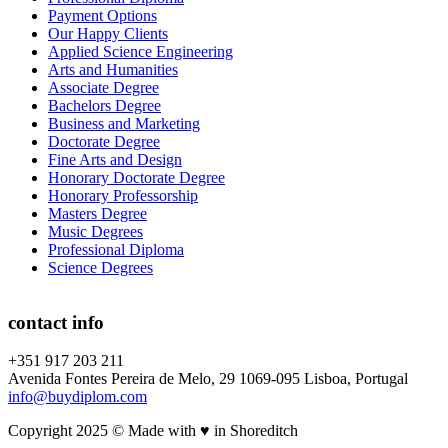
Payment Options
Our Happy Clients
Applied Science Engineering
Arts and Humanities
Associate Degree
Bachelors Degree
Business and Marketing
Doctorate Degree
Fine Arts and Design
Honorary Doctorate Degree
Honorary Professorship
Masters Degree
Music Degrees
Professional Diploma
Science Degrees
contact info
+351 917 203 211
Avenida Fontes Pereira de Melo, 29 1069-095 Lisboa, Portugal
info@buydiplom.com
Copyright 2025 © Made with ♥︎ in Shoreditch