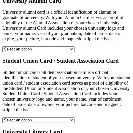
University Alumni Card
University alumni card is a official identification of alumni or
graduate of university. With your Alumni Card serves as proof of
eligibility of the Alumni Association of your chosen University.
University alumni Card includes your chosen university logo and
name, your name, year of your graduation, date of issue, date of
expire, your picture, barcode and magnetic strip at the back.
Student Union Card / Student Association Card
Student union card / Student association card is a official
identification of student of your chosen university. With your student
union card / student association card serves as proof of eligibility of
the Student Union or Student Association of your chosen University.
Student Union Card / Student Association Card includes your
chosen university logo and name, your name, year of enrolment,
date of issue, date of expire, your picture, barcode and magnetic
strip at the back.
University Library Card