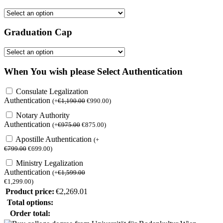
Graduation Cap
When You wish please Select Authentication
Consulate Legalization
Authentication
(
+
€
1,190.00
€
990.00
)
Notary Authority
Authentication
(
+
€
975.00
€
875.00
)
Apostille Authentication
(
+
€
799.00
€
699.00
)
Ministry Legalization
Authentication
(
+
€
1,599.00
€
1,299.00
)
Product price:
€
2,269.01
Total options:
Order total: