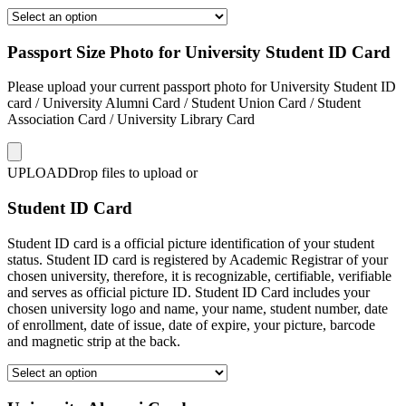
Passport Size Photo for University Student ID Card
Please upload your current passport photo for University Student ID
card / University Alumni Card / Student Union Card / Student
Association Card / University Library Card
UPLOAD
Drop files to upload or
Student ID Card
Student ID card is a official picture identification of your student
status. Student ID card is registered by Academic Registrar of your
chosen university, therefore, it is recognizable, certifiable, verifiable
and serves as official picture ID. Student ID Card includes your
chosen university logo and name, your name, student number, date
of enrollment, date of issue, date of expire, your picture, barcode
and magnetic strip at the back.