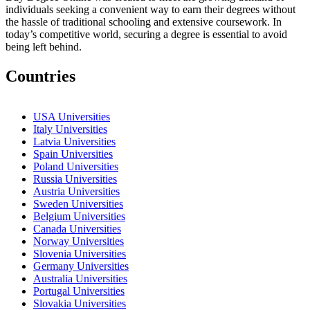
individuals seeking a convenient way to earn their degrees without
the hassle of traditional schooling and extensive coursework. In
today’s competitive world, securing a degree is essential to avoid
being left behind.
Countries
USA Universities
Italy Universities
Latvia Universities
Spain Universities
Poland Universities
Russia Universities
Austria Universities
Sweden Universities
Belgium Universities
Canada Universities
Norway Universities
Slovenia Universities
Germany Universities
Australia Universities
Portugal Universities
Slovakia Universities