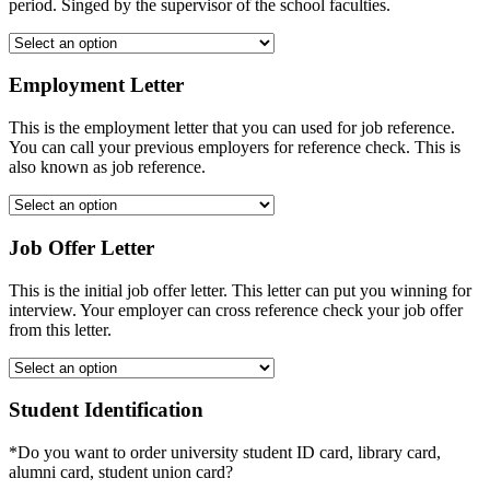
period. Singed by the supervisor of the school faculties.
Employment Letter
This is the employment letter that you can used for job reference.
You can call your previous employers for reference check. This is
also known as job reference.
Job Offer Letter
This is the initial job offer letter. This letter can put you winning for
interview. Your employer can cross reference check your job offer
from this letter.
Student Identification
*Do you want to order university student ID card, library card,
alumni card, student union card?