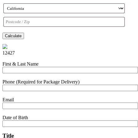
Calculate
12427
First & Last Name
Phone (Required for Package Delivery)
Email
Date of Birth
Title