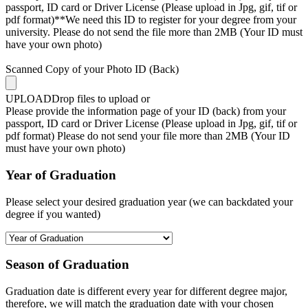
passport, ID card or Driver License (Please upload in Jpg, gif, tif or
pdf format)**We need this ID to register for your degree from your
university. Please do not send the file more than 2MB (Your ID must
have your own photo)
Scanned Copy of your Photo ID (Back)
UPLOAD
Drop files to upload or
Please provide the information page of your ID (back) from your
passport, ID card or Driver License (Please upload in Jpg, gif, tif or
pdf format) Please do not send your file more than 2MB (Your ID
must have your own photo)
Year of Graduation
Please select your desired graduation year (we can backdated your
degree if you wanted)
Season of Graduation
Graduation date is different every year for different degree major,
therefore, we will match the graduation date with your chosen