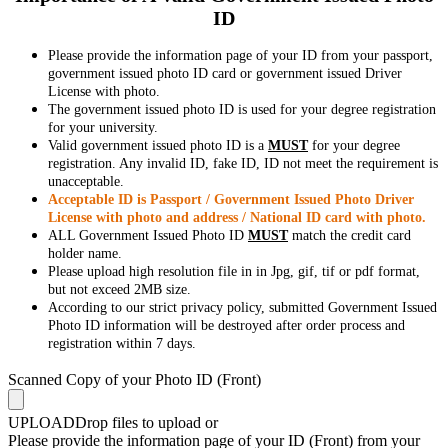
ID
Please provide the information page of your ID from your passport,
government issued photo ID card or government issued Driver
License with photo.
The government issued photo ID is used for your degree registration
for your university.
Valid government issued photo ID is a
MUST
for your degree
registration. Any invalid ID, fake ID, ID not meet the requirement is
unacceptable.
Acceptable ID is Passport / Government Issued Photo Driver
License with photo and address / National ID card with photo.
ALL Government Issued Photo ID
MUST
match the credit card
holder name.
Please upload high resolution file in in Jpg, gif, tif or pdf format,
but not exceed 2MB size.
According to our strict privacy policy, submitted Government Issued
Photo ID information will be destroyed after order process and
registration within 7 days.
Scanned Copy of your Photo ID (Front)
UPLOAD
Drop files to upload or
Please provide the information page of your ID (Front) from your