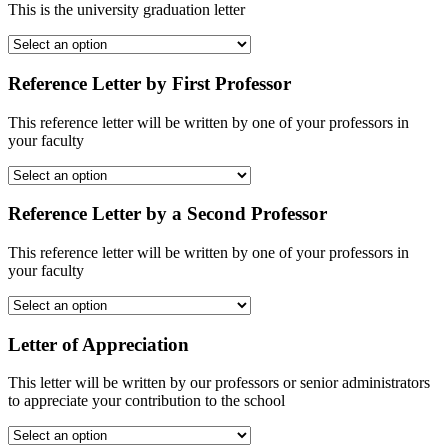
This is the university graduation letter
Reference Letter by First Professor
This reference letter will be written by one of your professors in
your faculty
Reference Letter by a Second Professor
This reference letter will be written by one of your professors in
your faculty
Letter of Appreciation
This letter will be written by our professors or senior administrators
to appreciate your contribution to the school