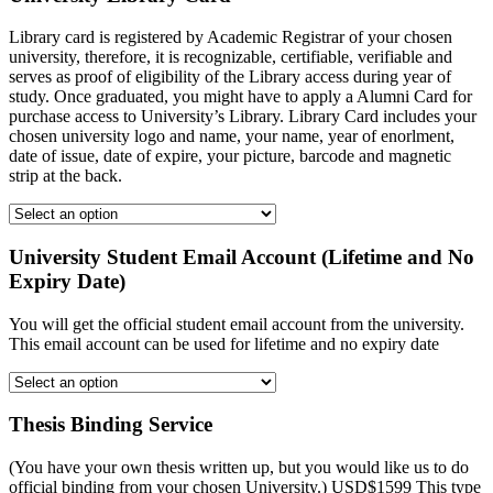
Library card is registered by Academic Registrar of your chosen
university, therefore, it is recognizable, certifiable, verifiable and
serves as proof of eligibility of the Library access during year of
study. Once graduated, you might have to apply a Alumni Card for
purchase access to University’s Library. Library Card includes your
chosen university logo and name, your name, year of enorlment,
date of issue, date of expire, your picture, barcode and magnetic
strip at the back.
University Student Email Account (Lifetime and No
Expiry Date)
You will get the official student email account from the university.
This email account can be used for lifetime and no expiry date
Thesis Binding Service
(You have your own thesis written up, but you would like us to do
official binding from your chosen University.) USD$1599 This type