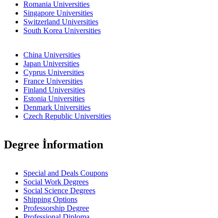
Romania Universities
Singapore Universities
Switzerland Universities
South Korea Universities
China Universities
Japan Universities
Cyprus Universities
France Universities
Finland Universities
Estonia Universities
Denmark Universities
Czech Republic Universities
Degree İnformation
Special and Deals Coupons
Social Work Degrees
Social Science Degrees
Shipping Options
Professorship Degree
Professional Diploma