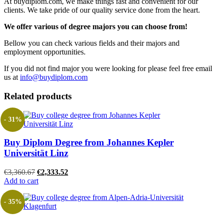
At buydiplom.com, we make things fast and convenient for our
clients. We take pride of our quality service done from the heart.
We offer various of degree majors you can choose from!
Bellow you can check various fields and their majors and
employment opportunities.
If you did not find major you were looking for please feel free email
us at
info@buydiplom.com
Related products
- 31%
Buy Diplom Degree from Johannes Kepler
Universität Linz
Original
Current
€
3,360.67
€
2,333.52
price
price
Add to cart
was:
is:
€3,360.67.
€2,333.52.
- 35%