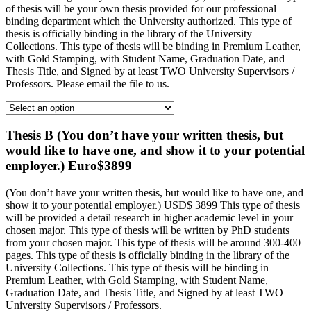
of thesis will be your own thesis provided for our professional
binding department which the University authorized. This type of
thesis is officially binding in the library of the University
Collections. This type of thesis will be binding in Premium Leather,
with Gold Stamping, with Student Name, Graduation Date, and
Thesis Title, and Signed by at least TWO University Supervisors /
Professors. Please email the file to us.
Thesis B (You don’t have your written thesis, but
would like to have one, and show it to your potential
employer.) Euro$3899
(You don’t have your written thesis, but would like to have one, and
show it to your potential employer.) USD$ 3899 This type of thesis
will be provided a detail research in higher academic level in your
chosen major. This type of thesis will be written by PhD students
from your chosen major. This type of thesis will be around 300-400
pages. This type of thesis is officially binding in the library of the
University Collections. This type of thesis will be binding in
Premium Leather, with Gold Stamping, with Student Name,
Graduation Date, and Thesis Title, and Signed by at least TWO
University Supervisors / Professors.