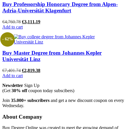
Buy Professorship Honorary Degree from Alpen-
Adria-Universität Klagenfurt
Original
Current
€
4,760.78
€
3,111.19
price
price
Add to cart
was:
is:
€4,760.78.
€3,111.19.
- 62%
Buy Master Degree from Johannes Kepler
Universität Linz
Original
Current
€
7,401.74
€
2,819.38
price
price
Add to cart
was:
is:
Newsletter
Sign Up
€7,401.74.
€2,819.38.
(Get
30% off
coupon today subscibers)
Join
35.000+ subscribers
and get a new discount coupon on every
Wednesday.
About Company
Buy Degree Online was created to meet the growing demand of