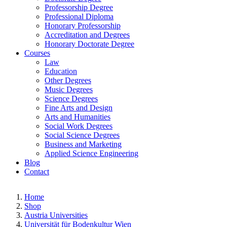
Professorship Degree
Professional Diploma
Honorary Professorship
Accreditation and Degrees
Honorary Doctorate Degree
Courses
Law
Education
Other Degrees
Music Degrees
Science Degrees
Fine Arts and Design
Arts and Humanities
Social Work Degrees
Social Science Degrees
Business and Marketing
Applied Science Engineering
Blog
Contact
Home
Shop
Austria Universities
Universität für Bodenkultur Wien