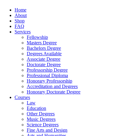
Home
About
Shop
FAQ
Services
Fellowship
Masters Degree
Bachelors Degree
Degrees Available
Associate Degree
Doctorate Degree
Professorship Degree
Professional Diploma
Honorary Professorship
Accreditation and Degrees
Honorary Doctorate Degree
Courses
Law
Education
Other Degrees
Music Degrees
Science Degrees
Fine Arts and Design
Arts and Humanities