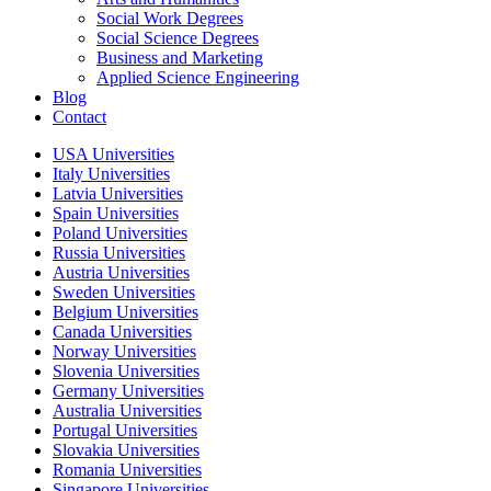
Social Work Degrees
Social Science Degrees
Business and Marketing
Applied Science Engineering
Blog
Contact
USA Universities
Italy Universities
Latvia Universities
Spain Universities
Poland Universities
Russia Universities
Austria Universities
Sweden Universities
Belgium Universities
Canada Universities
Norway Universities
Slovenia Universities
Germany Universities
Australia Universities
Portugal Universities
Slovakia Universities
Romania Universities
Singapore Universities