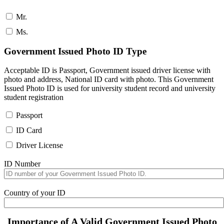
Mr.
Ms.
Government Issued Photo ID Type
Acceptable ID is Passport, Government issued driver license with
photo and address, National ID card with photo. This Government
Issued Photo ID is used for university student record and university
student registration
Passport
ID Card
Driver License
ID Number
Country of your ID
Importance of A Valid Government Issued Photo