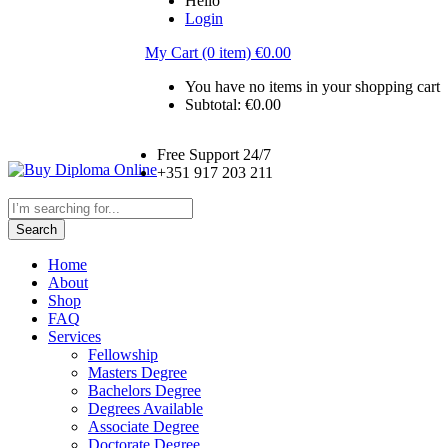
Hello
Login
My Cart (0 item)
€
0.00
You have no items in your shopping cart
Subtotal:
€
0.00
Free Support 24/7
+351 917 203 211
Search
Home
About
Shop
FAQ
Services
Fellowship
Masters Degree
Bachelors Degree
Degrees Available
Associate Degree
Doctorate Degree