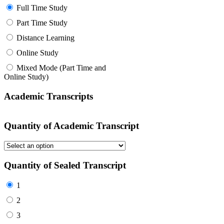
Full Time Study
Part Time Study
Distance Learning
Online Study
Mixed Mode (Part Time and
Online Study)
Academic Transcripts
Quantity of Academic Transcript
Quantity of Sealed Transcript
1
2
3