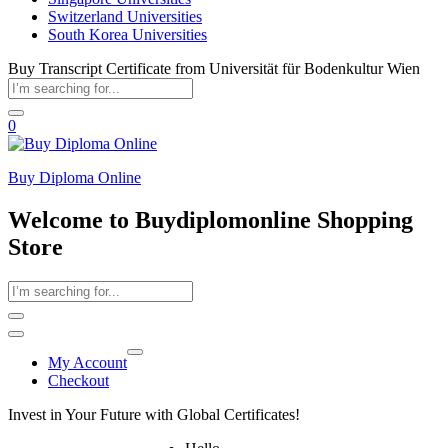
Switzerland Universities
South Korea Universities
Buy Transcript Certificate from Universität für Bodenkultur Wien
0
Buy Diploma Online
Welcome to Buydiplomonline Shopping
Store
My Account
Checkout
Invest in Your Future with Global Certificates!