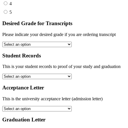
4
5
Desired Grade for Transcripts
Please indicate your desired grade if you are ordering transcript
Student Records
This is your student records to proof of your study and graduation
Acceptance Letter
This is the university acceptance letter (admission letter)
Graduation Letter