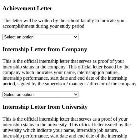
Achievement Letter
This letter will be written by the school faculty to indicate your
accomplishment during your study period
Internship Letter from Company
This is the official internship letter that serves as proof of your
internship status in the company. This official letter issued by the
company which indicates your name, internship job nature,
internship performance, start date and end date of the internship
period, signed by the supervisor / manager / director of the company.
Internship Letter from University
This is the official internship letter that serves as a proof of your
internship status in the university. This official letter issued by the
university which indicate your name, internship job nature,
internship performance, start date and end date of the internship