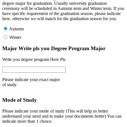
degree major for graduation. Usually university graduation
ceremony will be scheduled in Autumn term and Winter term. If you
have specific requirement of the graduation season, please indicate
here, otherwise we will match for the graduation season for you.
Autumn
Winter
Major Write pls you Degree Program Major
Write you degree program Here Pls
Please indicate your exact major
of study
Mode of Study
Please indicate your mode of study (This will help us better
understand your need and to make your documents better) You can
indicate more than 1 choice.