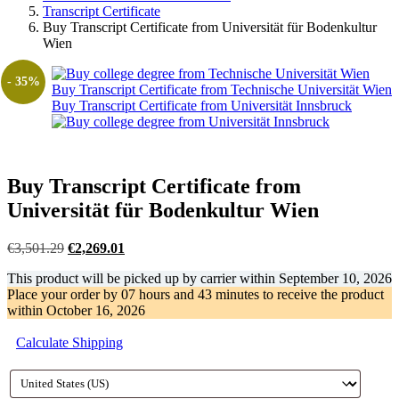
Transcript Certificate
Buy Transcript Certificate from Universität für Bodenkultur
Wien
- 35%
Buy Transcript Certificate from Technische Universität Wien
Buy Transcript Certificate from Universität Innsbruck
Buy Transcript Certificate from
Universität für Bodenkultur Wien
Original
Current
€
3,501.29
€
2,269.01
price
price
This product will be picked up by carrier within
September 10, 2026
was:
is:
Place your order by
07 hours and 43 minutes
to receive the product
€3,501.29.
€2,269.01.
within
October 16, 2026
Calculate Shipping