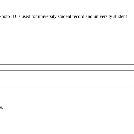
oto ID is used for university student record and university student
o.