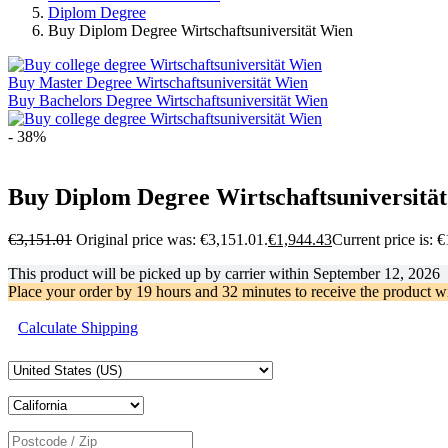
Diplom Degree
Buy Diplom Degree Wirtschaftsuniversität Wien
Buy Master Degree Wirtschaftsuniversität Wien
Buy Bachelors Degree Wirtschaftsuniversität Wien
- 38%
Buy Diplom Degree Wirtschaftsuniversitä
€
3,151.01
Original price was: €3,151.01.
€
1,944.43
Current price is: 
This product will be picked up by carrier within
September 12, 2026
Place your order by
19 hours and 32 minutes
to receive the product w
Calculate Shipping