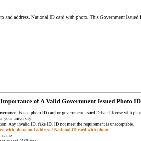
to and address, National ID card with photo. This Government Issued Ph
Importance of A Valid Government Issued Photo ID
government issued photo ID card or government issued Driver License with phot
r your university.
tion. Any invalid ID, fake ID, ID not meet the requirement is unacceptable.
se with photo and address / National ID card with photo.
r name.