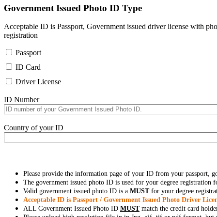
Government Issued Photo ID Type
Acceptable ID is Passport, Government issued driver license with pho
registration
Passport
ID Card
Driver License
ID Number
Country of your ID
Please provide the information page of your ID from your passport, 
The government issued photo ID is used for your degree registration fo
Valid government issued photo ID is a
MUST
for your degree registra
Acceptable ID is Passport / Government Issued Photo Driver Licen
ALL Government Issued Photo ID
MUST
match the credit card holde