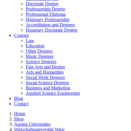
Doctorate Degree
Professorship Degree
Professional Diploma
Honorary Professorship
Accreditation and Degrees
Honorary Doctorate Degree
Courses
Law
Education
Other Degrees
Music Degrees
Science Degrees
Fine Arts and Design
Arts and Humanities
Social Work Degrees
Social Science Degrees
Business and Marketing
Applied Science Engineering
Blog
Contact
Home
Shop
Austria Universities
Wirtschaftsuniversität Wien