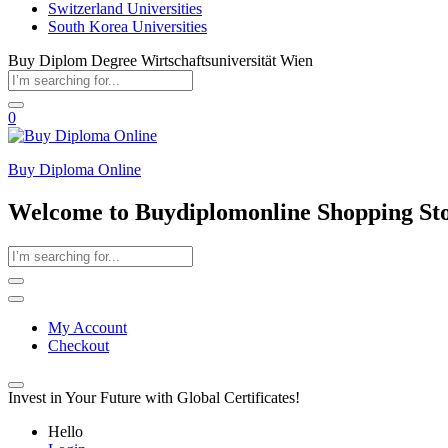
Switzerland Universities
South Korea Universities
Buy Diplom Degree Wirtschaftsuniversität Wien
0
Buy Diploma Online
Welcome to Buydiplomonline Shopping St
My Account
Checkout
Invest in Your Future with Global Certificates!
Hello