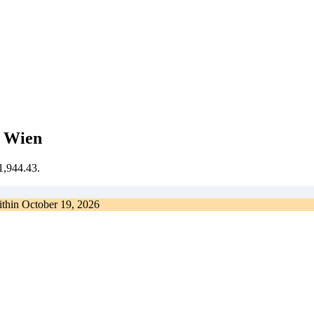
t Wien
€1,944.43.
ithin
October 19, 2026