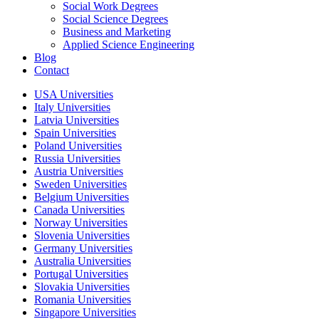
Social Work Degrees
Social Science Degrees
Business and Marketing
Applied Science Engineering
Blog
Contact
USA Universities
Italy Universities
Latvia Universities
Spain Universities
Poland Universities
Russia Universities
Austria Universities
Sweden Universities
Belgium Universities
Canada Universities
Norway Universities
Slovenia Universities
Germany Universities
Australia Universities
Portugal Universities
Slovakia Universities
Romania Universities
Singapore Universities