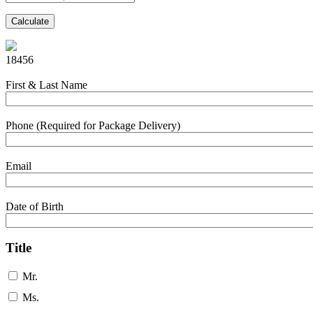
Calculate
18456
First & Last Name
Phone (Required for Package Delivery)
Email
Date of Birth
Title
Mr.
Ms.