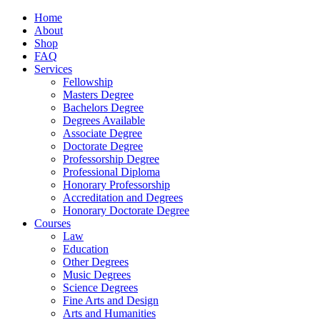
Home
About
Shop
FAQ
Services
Fellowship
Masters Degree
Bachelors Degree
Degrees Available
Associate Degree
Doctorate Degree
Professorship Degree
Professional Diploma
Honorary Professorship
Accreditation and Degrees
Honorary Doctorate Degree
Courses
Law
Education
Other Degrees
Music Degrees
Science Degrees
Fine Arts and Design
Arts and Humanities