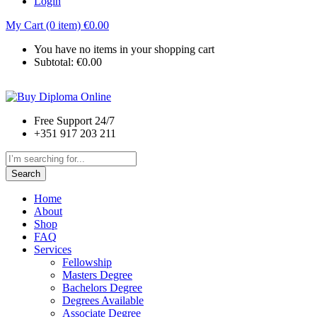
Login
My Cart (0 item)
€
0.00
You have no items in your shopping cart
Subtotal:
€
0.00
Free Support 24/7
+351 917 203 211
Search
Home
About
Shop
FAQ
Services
Fellowship
Masters Degree
Bachelors Degree
Degrees Available
Associate Degree