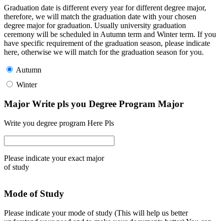
Graduation date is different every year for different degree major,
therefore, we will match the graduation date with your chosen
degree major for graduation. Usually university graduation
ceremony will be scheduled in Autumn term and Winter term. If you
have specific requirement of the graduation season, please indicate
here, otherwise we will match for the graduation season for you.
Autumn
Winter
Major Write pls you Degree Program Major
Write you degree program Here Pls
Please indicate your exact major
of study
Mode of Study
Please indicate your mode of study (This will help us better