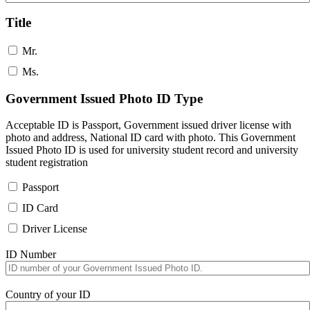
Title
Mr.
Ms.
Government Issued Photo ID Type
Acceptable ID is Passport, Government issued driver license with
photo and address, National ID card with photo. This Government
Issued Photo ID is used for university student record and university
student registration
Passport
ID Card
Driver License
ID Number
Country of your ID