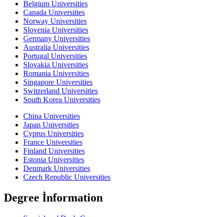
Belgium Universities
Canada Universities
Norway Universities
Slovenia Universities
Germany Universities
Australia Universities
Portugal Universities
Slovakia Universities
Romania Universities
Singapore Universities
Switzerland Universities
South Korea Universities
China Universities
Japan Universities
Cyprus Universities
France Universities
Finland Universities
Estonia Universities
Denmark Universities
Czech Republic Universities
Degree İnformation