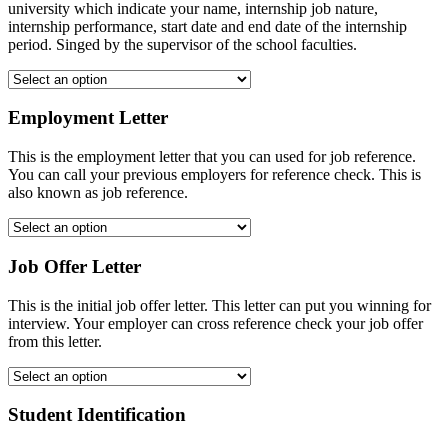
university which indicate your name, internship job nature,
internship performance, start date and end date of the internship
period. Singed by the supervisor of the school faculties.
Employment Letter
This is the employment letter that you can used for job reference.
You can call your previous employers for reference check. This is
also known as job reference.
Job Offer Letter
This is the initial job offer letter. This letter can put you winning for
interview. Your employer can cross reference check your job offer
from this letter.
Student Identification