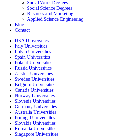
Social Work Degrees
Social Science Degrees
Business and Marketing
Applied Science Engineering
Blog
Contact
USA Universities
Italy Universities
Latvia Universities
Spain Universities
Poland Universities
Russia Universities
Austria Universities
Sweden Universities
Belgium Universities
Canada Universities
Norway Universities
Slovenia Universities
Germany Universities
Australia Universities
Portugal Universities
Slovakia Universities
Romania Universities
Singapore Universities