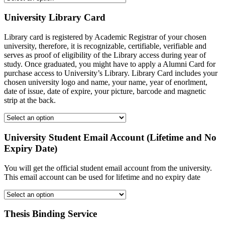
University Library Card
Library card is registered by Academic Registrar of your chosen
university, therefore, it is recognizable, certifiable, verifiable and
serves as proof of eligibility of the Library access during year of
study. Once graduated, you might have to apply a Alumni Card for
purchase access to University’s Library. Library Card includes your
chosen university logo and name, your name, year of enorlment,
date of issue, date of expire, your picture, barcode and magnetic
strip at the back.
University Student Email Account (Lifetime and No
Expiry Date)
You will get the official student email account from the university.
This email account can be used for lifetime and no expiry date
Thesis Binding Service