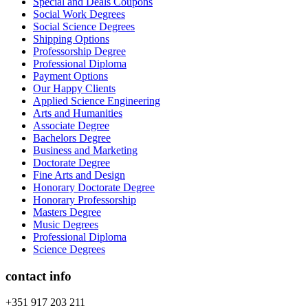
Special and Deals Coupons
Social Work Degrees
Social Science Degrees
Shipping Options
Professorship Degree
Professional Diploma
Payment Options
Our Happy Clients
Applied Science Engineering
Arts and Humanities
Associate Degree
Bachelors Degree
Business and Marketing
Doctorate Degree
Fine Arts and Design
Honorary Doctorate Degree
Honorary Professorship
Masters Degree
Music Degrees
Professional Diploma
Science Degrees
contact info
+351 917 203 211