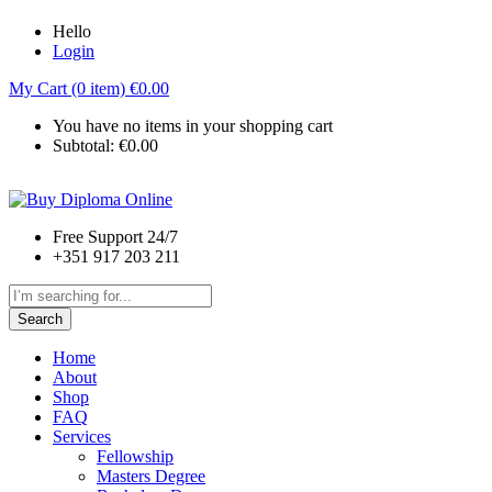
Hello
Login
My Cart (0 item)
€
0.00
You have no items in your shopping cart
Subtotal:
€
0.00
Free Support 24/7
+351 917 203 211
Search
Home
About
Shop
FAQ
Services
Fellowship
Masters Degree