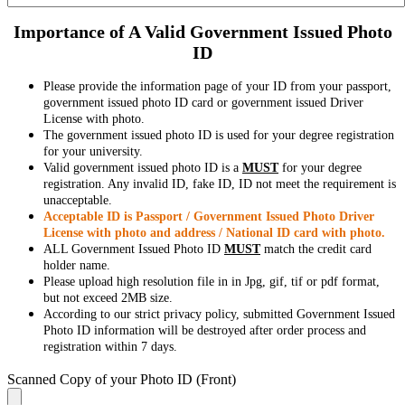
Importance of A Valid Government Issued Photo
ID
Please provide the information page of your ID from your passport,
government issued photo ID card or government issued Driver
License with photo.
The government issued photo ID is used for your degree registration
for your university.
Valid government issued photo ID is a
MUST
for your degree
registration. Any invalid ID, fake ID, ID not meet the requirement is
unacceptable.
Acceptable ID is Passport / Government Issued Photo Driver
License with photo and address / National ID card with photo.
ALL Government Issued Photo ID
MUST
match the credit card
holder name.
Please upload high resolution file in in Jpg, gif, tif or pdf format,
but not exceed 2MB size.
According to our strict privacy policy, submitted Government Issued
Photo ID information will be destroyed after order process and
registration within 7 days.
Scanned Copy of your Photo ID (Front)