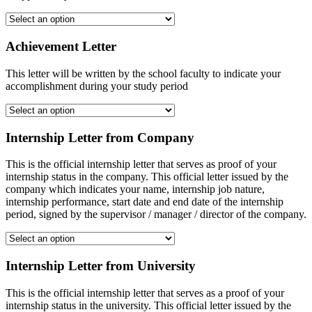
Achievement Letter
This letter will be written by the school faculty to indicate your
accomplishment during your study period
Internship Letter from Company
This is the official internship letter that serves as proof of your
internship status in the company. This official letter issued by the
company which indicates your name, internship job nature,
internship performance, start date and end date of the internship
period, signed by the supervisor / manager / director of the company.
Internship Letter from University
This is the official internship letter that serves as a proof of your
internship status in the university. This official letter issued by the