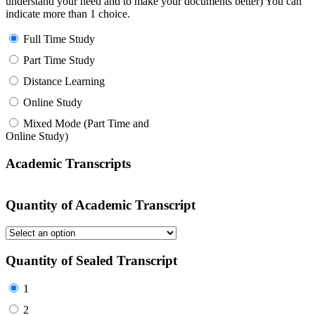
understand your need and to make your documents better) You can
indicate more than 1 choice.
Full Time Study
Part Time Study
Distance Learning
Online Study
Mixed Mode (Part Time and
Online Study)
Academic Transcripts
Quantity of Academic Transcript
Quantity of Sealed Transcript
1
2