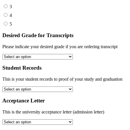
3
4
5
Desired Grade for Transcripts
Please indicate your desired grade if you are ordering transcript
Student Records
This is your student records to proof of your study and graduation
Acceptance Letter
This is the university acceptance letter (admission letter)