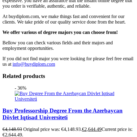
expensive. you have an assurance that the instant online degree that
you order is verifiable, authentic, and reliable.
At buydiplom.com, we make things fast and convenient for our
clients. We take pride of our quality service done from the heart.
We offer various of degree majors you can choose from!
Bellow you can check various fields and their majors and
employment opportunities.
If you did not find major you were looking for please feel free email
us at
info@buydiplom.com
Related products
- 36%
Buy Professorship Degree From the Azerbaycan
Dövlet Iqtisad Universiteti
€
4,148.93
Original price was: €4,148.93.
€
2,644.49
Current price is:
€2,644.49.