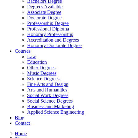
Bachelors Degree
Degrees Available
Associate Degree
Doctorate Degree
Professorship Degree
Professional Diploma
Honorary Professorship
Accreditation and Degrees
Honorary Doctorate Degree
Courses
Law
Education
Other Degrees
Music Degrees
Science Degrees
Fine Arts and Design
Arts and Humanities
Social Work Degrees
Social Science Degrees
Business and Marketing
Applied Science Engineering
Blog
Contact
Home