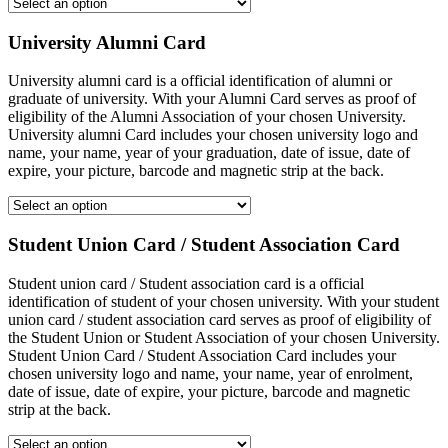
University Alumni Card
University alumni card is a official identification of alumni or
graduate of university. With your Alumni Card serves as proof of
eligibility of the Alumni Association of your chosen University.
University alumni Card includes your chosen university logo and
name, your name, year of your graduation, date of issue, date of
expire, your picture, barcode and magnetic strip at the back.
Student Union Card / Student Association Card
Student union card / Student association card is a official
identification of student of your chosen university. With your student
union card / student association card serves as proof of eligibility of
the Student Union or Student Association of your chosen University.
Student Union Card / Student Association Card includes your
chosen university logo and name, your name, year of enrolment,
date of issue, date of expire, your picture, barcode and magnetic
strip at the back.