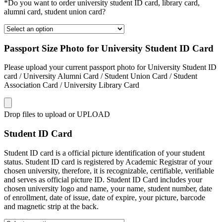
*Do you want to order university student ID card, library card,
alumni card, student union card?
Passport Size Photo for University Student ID Card
Please upload your current passport photo for University Student ID
card / University Alumni Card / Student Union Card / Student
Association Card / University Library Card
Drop files to upload or
UPLOAD
Student ID Card
Student ID card is a official picture identification of your student
status. Student ID card is registered by Academic Registrar of your
chosen university, therefore, it is recognizable, certifiable, verifiable
and serves as official picture ID. Student ID Card includes your
chosen university logo and name, your name, student number, date
of enrollment, date of issue, date of expire, your picture, barcode
and magnetic strip at the back.