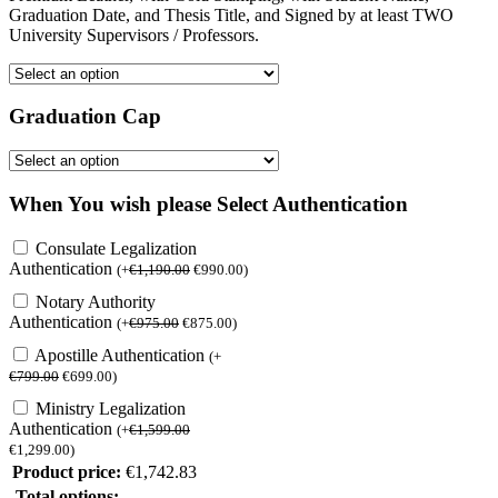
Graduation Date, and Thesis Title, and Signed by at least TWO
University Supervisors / Professors.
Graduation Cap
When You wish please Select Authentication
Consulate Legalization
Authentication
(
+
€
1,190.00
€
990.00
)
Notary Authority
Authentication
(
+
€
975.00
€
875.00
)
Apostille Authentication
(
+
€
799.00
€
699.00
)
Ministry Legalization
Authentication
(
+
€
1,599.00
€
1,299.00
)
Product price:
€
1,742.83
Total options: