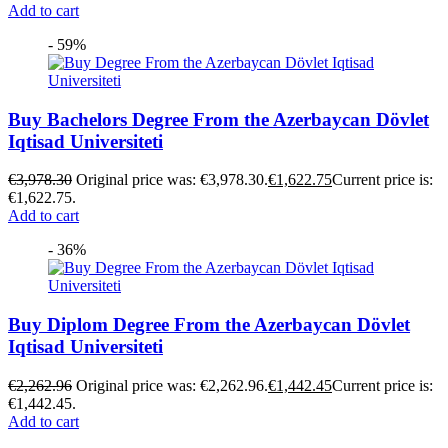
Add to cart
- 59%
Buy Bachelors Degree From the Azerbaycan Dövlet
Iqtisad Universiteti
€
3,978.30
Original price was: €3,978.30.
€
1,622.75
Current price is:
€1,622.75.
Add to cart
- 36%
Buy Diplom Degree From the Azerbaycan Dövlet
Iqtisad Universiteti
€
2,262.96
Original price was: €2,262.96.
€
1,442.45
Current price is:
€1,442.45.
Add to cart