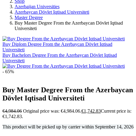
Shop
Azerbaijan Universities
Azerbaycan Dövlet Iqtisad Universiteti
Master Degree
Buy Master Degree From the Azerbaycan Dövlet Iqtisad
Universiteti
Buy Diplom Degree From the Azerbaycan Dövlet Iqtisad
Universiteti
Buy Bachelors Degree From the Azerbaycan Dövlet Iqtisad
Universiteti
- 65%
Buy Master Degree From the Azerbaycan
Dövlet Iqtisad Universiteti
€
4,984.06
Original price was: €4,984.06.
€
1,742.83
Current price is:
€1,742.83.
This product will be picked up by carrier within
September 14, 2026