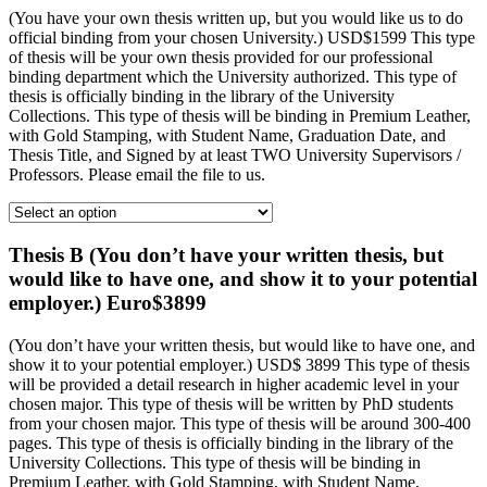
(You have your own thesis written up, but you would like us to do
official binding from your chosen University.) USD$1599 This type
of thesis will be your own thesis provided for our professional
binding department which the University authorized. This type of
thesis is officially binding in the library of the University
Collections. This type of thesis will be binding in Premium Leather,
with Gold Stamping, with Student Name, Graduation Date, and
Thesis Title, and Signed by at least TWO University Supervisors /
Professors. Please email the file to us.
Thesis B (You don’t have your written thesis, but
would like to have one, and show it to your potential
employer.) Euro$3899
(You don’t have your written thesis, but would like to have one, and
show it to your potential employer.) USD$ 3899 This type of thesis
will be provided a detail research in higher academic level in your
chosen major. This type of thesis will be written by PhD students
from your chosen major. This type of thesis will be around 300-400
pages. This type of thesis is officially binding in the library of the
University Collections. This type of thesis will be binding in
Premium Leather, with Gold Stamping, with Student Name,