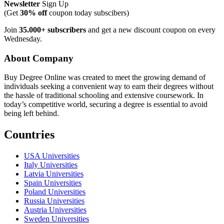
Newsletter
Sign Up
(Get
30% off
coupon today subscibers)
Join
35.000+ subscribers
and get a new discount coupon on every
Wednesday.
About Company
Buy Degree Online was created to meet the growing demand of
individuals seeking a convenient way to earn their degrees without
the hassle of traditional schooling and extensive coursework. In
today’s competitive world, securing a degree is essential to avoid
being left behind.
Countries
USA Universities
Italy Universities
Latvia Universities
Spain Universities
Poland Universities
Russia Universities
Austria Universities
Sweden Universities