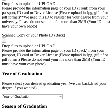
Drop files to upload or
UPLOAD
Please provide the information page of your ID (Front) from your
passport, ID card or Driver License (Please upload in Jpg, gif, tif or
pdf format)**We need this ID to register for your degree from your
university. Please do not send the file more than 2MB (Your ID must
have your own photo)
Scanned Copy of your Photo ID (Back)
Drop files to upload or
UPLOAD
Please provide the information page of your ID (back) from your
passport, ID card or Driver License (Please upload in Jpg, gif, tif or
pdf format) Please do not send your file more than 2MB (Your ID
must have your own photo)
Year of Graduation
Please select your desired graduation year (we can backdated your
degree if you wanted)
Season of Graduation