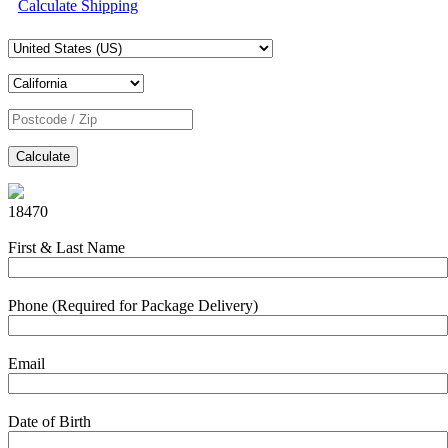
Calculate Shipping
Calculate
18470
First & Last Name
Phone (Required for Package Delivery)
Email
Date of Birth