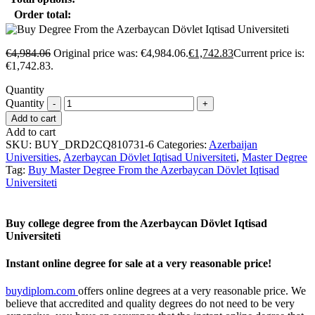
Order total:
€
4,984.06
Original price was: €4,984.06.
€
1,742.83
Current price is:
€1,742.83.
Quantity
Quantity
Add to cart
Add to cart
SKU:
BUY_DRD2CQ810731-6
Categories:
Azerbaijan
Universities
,
Azerbaycan Dövlet Iqtisad Universiteti
,
Master Degree
Tag:
Buy Master Degree From the Azerbaycan Dövlet Iqtisad
Universiteti
Buy college degree from the Azerbaycan Dövlet Iqtisad
Universiteti
Instant online degree for sale at a very reasonable price!
buydiplom.com
offers online degrees at a very reasonable price. We
believe that accredited and quality degrees do not need to be very