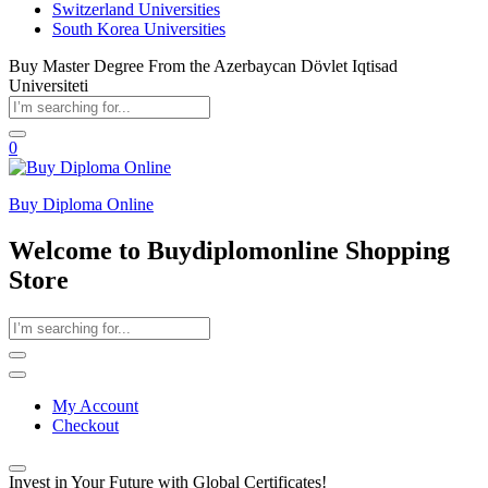
Switzerland Universities
South Korea Universities
Buy Master Degree From the Azerbaycan Dövlet Iqtisad
Universiteti
0
Buy Diploma Online
Welcome to Buydiplomonline Shopping
Store
My Account
Checkout
Invest in Your Future with Global Certificates!