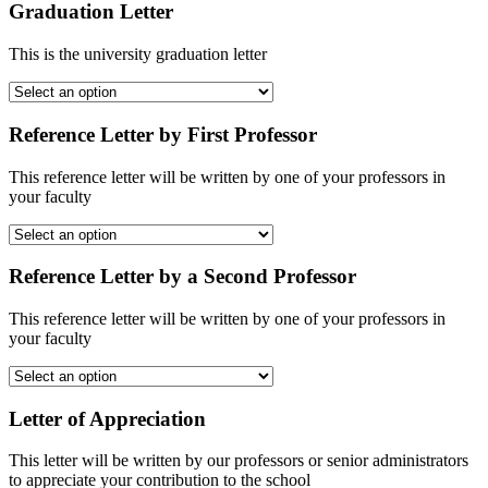
Graduation Letter
This is the university graduation letter
Reference Letter by First Professor
This reference letter will be written by one of your professors in
your faculty
Reference Letter by a Second Professor
This reference letter will be written by one of your professors in
your faculty
Letter of Appreciation
This letter will be written by our professors or senior administrators
to appreciate your contribution to the school