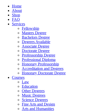
Home
About
Shop
FAQ
Services
Fellowship
Masters Degree
Bachelors Degree
Degrees Available
Associate Degree
Doctorate Degree
Professorship Degree
Professional Diploma
Honorary Professorship
Accreditation and Degrees
Honorary Doctorate Degree
Courses
Law
Education
Other Degrees
Music Degrees
Science Degrees
Fine Arts and Design
Arts and Humanities