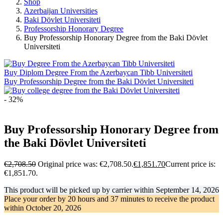
Shop
Azerbaijan Universities
Baki Dövlet Universiteti
Professorship Honorary Degree
Buy Professorship Honorary Degree from the Baki Dövlet
Universiteti
Buy Diplom Degree From the Azerbaycan Tibb Universiteti
Buy Professorship Degree from the Baki Dövlet Universiteti
- 32%
Buy Professorship Honorary Degree from
the Baki Dövlet Universiteti
€
2,708.50
Original price was: €2,708.50.
€
1,851.70
Current price is:
€1,851.70.
This product will be picked up by carrier within
September 14, 2026
Place your order by
20 hours and 37 minutes
to receive the product
within
October 20, 2026