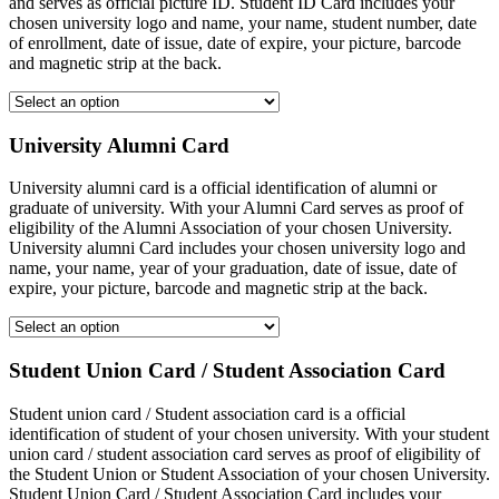
and serves as official picture ID. Student ID Card includes your
chosen university logo and name, your name, student number, date
of enrollment, date of issue, date of expire, your picture, barcode
and magnetic strip at the back.
University Alumni Card
University alumni card is a official identification of alumni or
graduate of university. With your Alumni Card serves as proof of
eligibility of the Alumni Association of your chosen University.
University alumni Card includes your chosen university logo and
name, your name, year of your graduation, date of issue, date of
expire, your picture, barcode and magnetic strip at the back.
Student Union Card / Student Association Card
Student union card / Student association card is a official
identification of student of your chosen university. With your student
union card / student association card serves as proof of eligibility of
the Student Union or Student Association of your chosen University.
Student Union Card / Student Association Card includes your