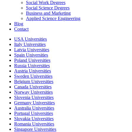
Social Work Degrees
Social Science Degrees
Business and Marketing
Applied Science Engineering
Blog
Contact
USA Universities
Italy Universities
Latvia Universities
Spain Universities
Poland Universities
Russia Universities
Austria Universities
Sweden Universities
Belgium Universities
Canada Universities
Norway Universities
Slovenia Universities
Germany Universities
Australia Universities
Portugal Universities
Slovakia Universities
Romania Universities
Singapore Universities