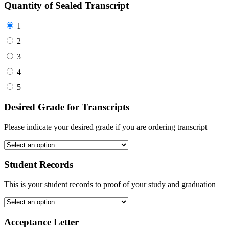
Quantity of Sealed Transcript
1
2
3
4
5
Desired Grade for Transcripts
Please indicate your desired grade if you are ordering transcript
Student Records
This is your student records to proof of your study and graduation
Acceptance Letter