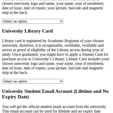
chosen university logo and name, your name, year of enrolment,
date of issue, date of expire, your picture, barcode and magnetic
strip at the back.
University Library Card
Library card is registered by Academic Registrar of your chosen
university, therefore, it is recognizable, certifiable, verifiable and
serves as proof of eligibility of the Library access during year of
study. Once graduated, you might have to apply a Alumni Card for
purchase access to University’s Library. Library Card includes your
chosen university logo and name, your name, year of enorlment,
date of issue, date of expire, your picture, barcode and magnetic
strip at the back.
University Student Email Account (Lifetime and No
Expiry Date)
You will get the official student email account from the university.
This email account can be used for lifetime and no expiry date