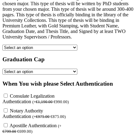
chosen major. This type of thesis will be written by PhD students
from your chosen major. This type of thesis will be around 300-400
pages. This type of thesis is officially binding in the library of the
University Collections. This type of thesis will be binding in
Premium Leather, with Gold Stamping, with Student Name,
Graduation Date, and Thesis Title, and Signed by at least TWO
University Supervisors / Professors.
Graduation Cap
When You wish please Select Authentication
Consulate Legalization
Authentication
(
+
€
1,190.00
€
990.00
)
Notary Authority
Authentication
(
+
€
975.00
€
875.00
)
Apostille Authentication
(
+
€
799.00
€
699.00
)