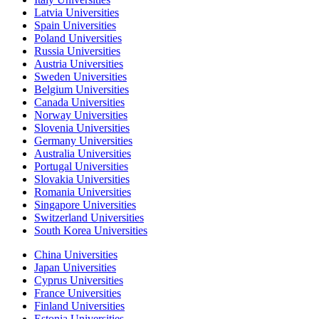
Latvia Universities
Spain Universities
Poland Universities
Russia Universities
Austria Universities
Sweden Universities
Belgium Universities
Canada Universities
Norway Universities
Slovenia Universities
Germany Universities
Australia Universities
Portugal Universities
Slovakia Universities
Romania Universities
Singapore Universities
Switzerland Universities
South Korea Universities
China Universities
Japan Universities
Cyprus Universities
France Universities
Finland Universities
Estonia Universities