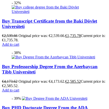
- 32%
Buy Transcript Certificate from the Baki Dövlet
Universiteti
€
2,539.66
Original price was: €2,539.66.
€
1,735.78
Current price is:
€1,735.78.
Add to cart
- 38%
Buy Professorship Degree From the Azerbaycan
Tibb Universiteti
€
4,173.62
Original price was: €4,173.62.
€
2,585.52
Current price is:
€2,585.52.
Add to cart
- 39%
Buy PHD Doctorate Degree From the ADA