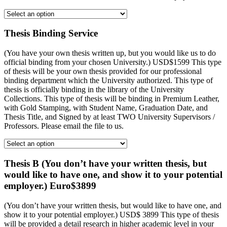
Thesis Binding Service
(You have your own thesis written up, but you would like us to do
official binding from your chosen University.) USD$1599 This type
of thesis will be your own thesis provided for our professional
binding department which the University authorized. This type of
thesis is officially binding in the library of the University
Collections. This type of thesis will be binding in Premium Leather,
with Gold Stamping, with Student Name, Graduation Date, and
Thesis Title, and Signed by at least TWO University Supervisors /
Professors. Please email the file to us.
Thesis B (You don’t have your written thesis, but
would like to have one, and show it to your potential
employer.) Euro$3899
(You don’t have your written thesis, but would like to have one, and
show it to your potential employer.) USD$ 3899 This type of thesis
will be provided a detail research in higher academic level in your