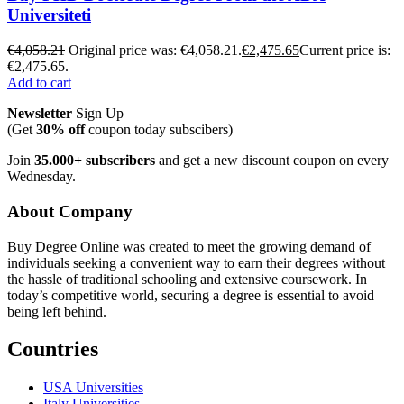
Universiteti
€
4,058.21
Original price was: €4,058.21.
€
2,475.65
Current price is:
€2,475.65.
Add to cart
Newsletter
Sign Up
(Get
30% off
coupon today subscibers)
Join
35.000+ subscribers
and get a new discount coupon on every
Wednesday.
About Company
Buy Degree Online was created to meet the growing demand of
individuals seeking a convenient way to earn their degrees without
the hassle of traditional schooling and extensive coursework. In
today’s competitive world, securing a degree is essential to avoid
being left behind.
Countries
USA Universities
Italy Universities