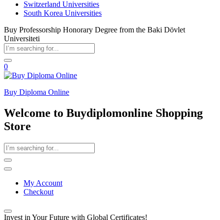
Switzerland Universities
South Korea Universities
Buy Professorship Honorary Degree from the Baki Dövlet
Universiteti
0
Buy Diploma Online
Welcome to Buydiplomonline Shopping
Store
My Account
Checkout
Invest in Your Future with Global Certificates!