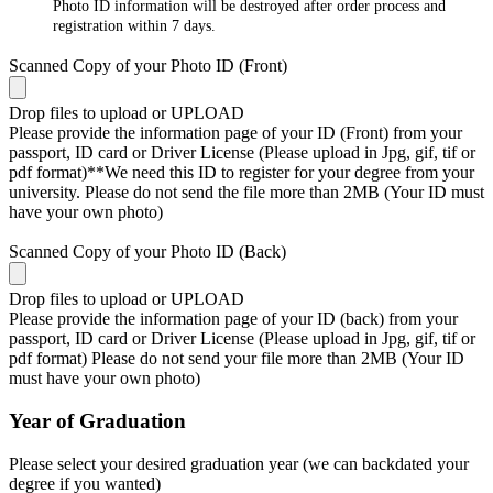
Photo ID information will be destroyed after order process and
registration within 7 days.
Scanned Copy of your Photo ID (Front)
Drop files to upload or
UPLOAD
Please provide the information page of your ID (Front) from your
passport, ID card or Driver License (Please upload in Jpg, gif, tif or
pdf format)**We need this ID to register for your degree from your
university. Please do not send the file more than 2MB (Your ID must
have your own photo)
Scanned Copy of your Photo ID (Back)
Drop files to upload or
UPLOAD
Please provide the information page of your ID (back) from your
passport, ID card or Driver License (Please upload in Jpg, gif, tif or
pdf format) Please do not send your file more than 2MB (Your ID
must have your own photo)
Year of Graduation
Please select your desired graduation year (we can backdated your
degree if you wanted)