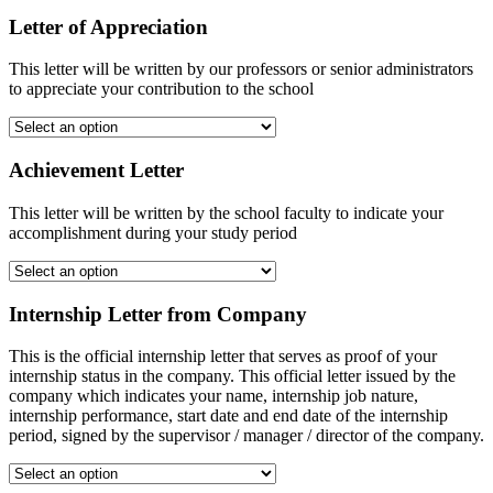
Letter of Appreciation
This letter will be written by our professors or senior administrators
to appreciate your contribution to the school
Achievement Letter
This letter will be written by the school faculty to indicate your
accomplishment during your study period
Internship Letter from Company
This is the official internship letter that serves as proof of your
internship status in the company. This official letter issued by the
company which indicates your name, internship job nature,
internship performance, start date and end date of the internship
period, signed by the supervisor / manager / director of the company.