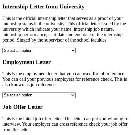
Internship Letter from University
This is the official internship letter that serves as a proof of your
internship status in the university. This official letter issued by the
university which indicate your name, internship job nature,
internship performance, start date and end date of the internship
period. Singed by the supervisor of the school faculties.
Employment Letter
This is the employment letter that you can used for job reference.
You can call your previous employers for reference check. This is
also known as job reference.
Job Offer Letter
This is the initial job offer letter. This letter can put you winning for
interview. Your employer can cross reference check your job offer
from this letter.