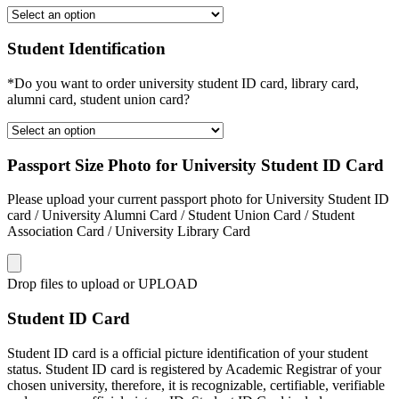
Student Identification
*Do you want to order university student ID card, library card,
alumni card, student union card?
Passport Size Photo for University Student ID Card
Please upload your current passport photo for University Student ID
card / University Alumni Card / Student Union Card / Student
Association Card / University Library Card
Drop files to upload or
UPLOAD
Student ID Card
Student ID card is a official picture identification of your student
status. Student ID card is registered by Academic Registrar of your
chosen university, therefore, it is recognizable, certifiable, verifiable