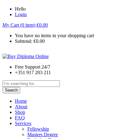
Hello
Login
My Cart (0 item)
€
0.00
You have no items in your shopping cart
Subtotal:
€
0.00
Free Support 24/7
+351 917 203 211
Search
Home
About
Shop
FAQ
Services
Fellowship
Masters Degree