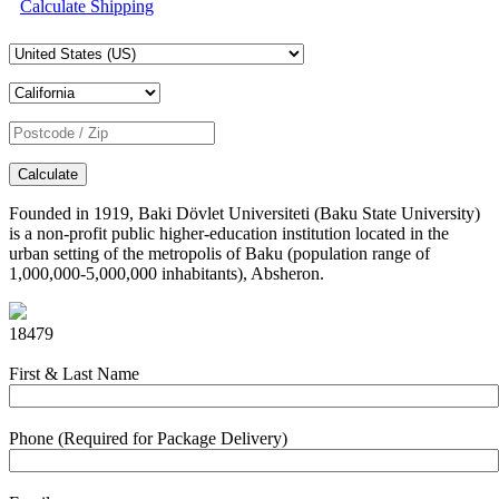
Calculate Shipping
Calculate
Founded in 1919, Baki Dövlet Universiteti (Baku State University)
is a non-profit public higher-education institution located in the
urban setting of the metropolis of Baku (population range of
1,000,000-5,000,000 inhabitants), Absheron.
18479
First & Last Name
Phone (Required for Package Delivery)