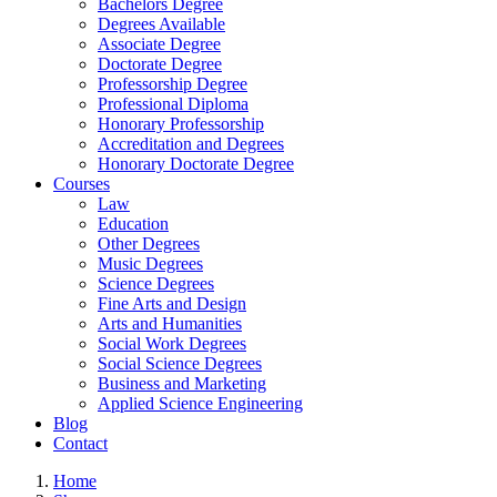
Bachelors Degree
Degrees Available
Associate Degree
Doctorate Degree
Professorship Degree
Professional Diploma
Honorary Professorship
Accreditation and Degrees
Honorary Doctorate Degree
Courses
Law
Education
Other Degrees
Music Degrees
Science Degrees
Fine Arts and Design
Arts and Humanities
Social Work Degrees
Social Science Degrees
Business and Marketing
Applied Science Engineering
Blog
Contact
Home