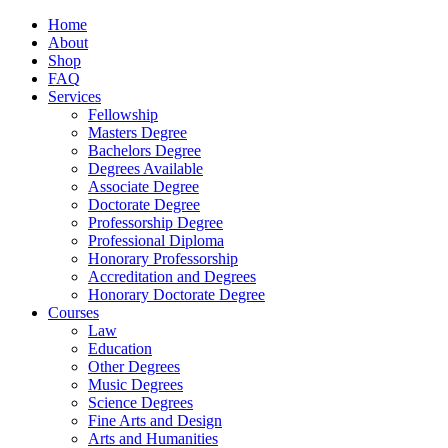
Home
About
Shop
FAQ
Services
Fellowship
Masters Degree
Bachelors Degree
Degrees Available
Associate Degree
Doctorate Degree
Professorship Degree
Professional Diploma
Honorary Professorship
Accreditation and Degrees
Honorary Doctorate Degree
Courses
Law
Education
Other Degrees
Music Degrees
Science Degrees
Fine Arts and Design
Arts and Humanities