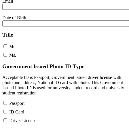
Email
Date of Birth
Title
Mr.
Ms.
Government Issued Photo ID Type
Acceptable ID is Passport, Government issued driver license with
photo and address, National ID card with photo. This Government
Issued Photo ID is used for university student record and university
student registration
Passport
ID Card
Driver License