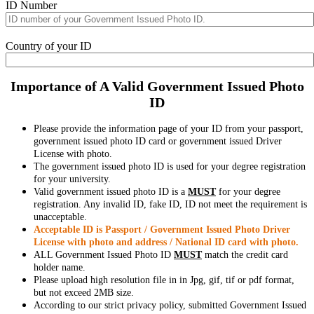
ID Number
Country of your ID
Importance of A Valid Government Issued Photo
ID
Please provide the information page of your ID from your passport,
government issued photo ID card or government issued Driver
License with photo.
The government issued photo ID is used for your degree registration
for your university.
Valid government issued photo ID is a
MUST
for your degree
registration. Any invalid ID, fake ID, ID not meet the requirement is
unacceptable.
Acceptable ID is Passport / Government Issued Photo Driver
License with photo and address / National ID card with photo.
ALL Government Issued Photo ID
MUST
match the credit card
holder name.
Please upload high resolution file in in Jpg, gif, tif or pdf format,
but not exceed 2MB size.
According to our strict privacy policy, submitted Government Issued