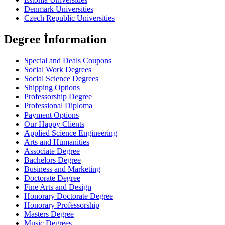
Denmark Universities
Czech Republic Universities
Degree İnformation
Special and Deals Coupons
Social Work Degrees
Social Science Degrees
Shipping Options
Professorship Degree
Professional Diploma
Payment Options
Our Happy Clients
Applied Science Engineering
Arts and Humanities
Associate Degree
Bachelors Degree
Business and Marketing
Doctorate Degree
Fine Arts and Design
Honorary Doctorate Degree
Honorary Professorship
Masters Degree
Music Degrees