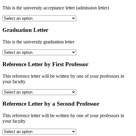
This is the university acceptance letter (admission letter)
Graduation Letter
This is the university graduation letter
Reference Letter by First Professor
This reference letter will be written by one of your professors in
your faculty
Reference Letter by a Second Professor
This reference letter will be written by one of your professors in
your faculty