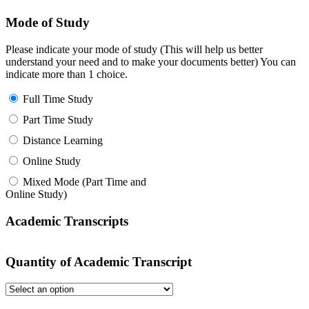
Mode of Study
Please indicate your mode of study (This will help us better
understand your need and to make your documents better) You can
indicate more than 1 choice.
Full Time Study
Part Time Study
Distance Learning
Online Study
Mixed Mode (Part Time and
Online Study)
Academic Transcripts
Quantity of Academic Transcript