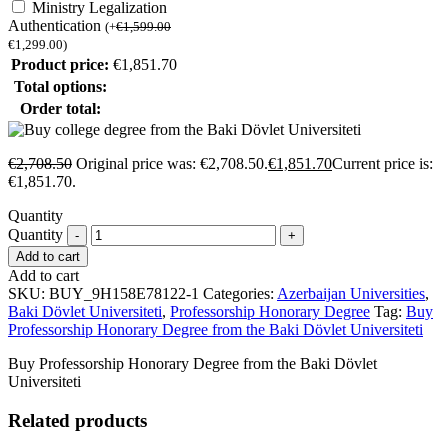
Ministry Legalization
Authentication
(
+
€
1,599.00
€
1,299.00
)
Product price:
€
1,851.70
Total options:
Order total:
€
2,708.50
Original price was: €2,708.50.
€
1,851.70
Current price is:
€1,851.70.
Quantity
Quantity
Add to cart
Add to cart
SKU:
BUY_9H158E78122-1
Categories:
Azerbaijan Universities
,
Baki Dövlet Universiteti
,
Professorship Honorary Degree
Tag:
Buy
Professorship Honorary Degree from the Baki Dövlet Universiteti
Buy Professorship Honorary Degree from the Baki Dövlet
Universiteti
Related products