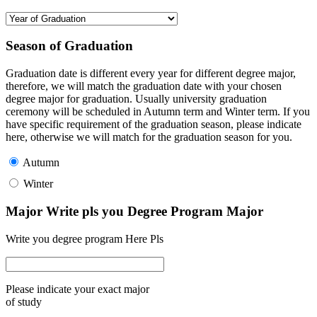
Season of Graduation
Graduation date is different every year for different degree major,
therefore, we will match the graduation date with your chosen
degree major for graduation. Usually university graduation
ceremony will be scheduled in Autumn term and Winter term. If you
have specific requirement of the graduation season, please indicate
here, otherwise we will match for the graduation season for you.
Autumn
Winter
Major Write pls you Degree Program Major
Write you degree program Here Pls
Please indicate your exact major
of study