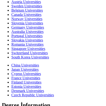
Austria Universities
Sweden Universities
Belgium Universities
Canada Universities
Norway Universities
Slovenia Universities
Germany Universities
Australia Universities
Portugal Universities
Slovakia Universities
Romania Universities
Singapore Universities
Switzerland Universities
South Korea Universities
China Universities
Japan Universities
Cyprus Universities
France Universities
Finland Universities
Estonia Universities
Denmark Universities
Czech Republic Universities
Degree İnformation