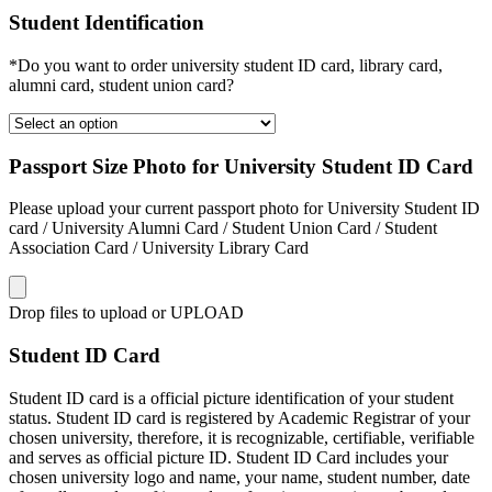
Student Identification
*Do you want to order university student ID card, library card,
alumni card, student union card?
Passport Size Photo for University Student ID Card
Please upload your current passport photo for University Student ID
card / University Alumni Card / Student Union Card / Student
Association Card / University Library Card
Drop files to upload or
UPLOAD
Student ID Card
Student ID card is a official picture identification of your student
status. Student ID card is registered by Academic Registrar of your
chosen university, therefore, it is recognizable, certifiable, verifiable
and serves as official picture ID. Student ID Card includes your
chosen university logo and name, your name, student number, date