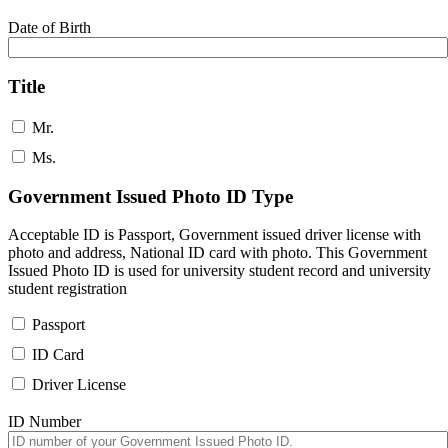
Date of Birth
Title
Mr.
Ms.
Government Issued Photo ID Type
Acceptable ID is Passport, Government issued driver license with
photo and address, National ID card with photo. This Government
Issued Photo ID is used for university student record and university
student registration
Passport
ID Card
Driver License
ID Number