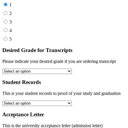
1
2
3
4
5
Desired Grade for Transcripts
Please indicate your desired grade if you are ordering transcript
Student Records
This is your student records to proof of your study and graduation
Acceptance Letter
This is the university acceptance letter (admission letter)