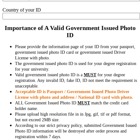
Country of your ID
Importance of A Valid Government Issued Photo
ID
Please provide the information page of your ID from your passport,
government issued photo ID card or government issued Driver
License with photo.
The government issued photo ID is used for your degree registration
for your university.
Valid government issued photo ID is a
MUST
for your degree
registration. Any invalid ID, fake ID, ID not meet the requirement is
unacceptable.
Acceptable ID is Passport / Government Issued Photo Driver
License with photo and address / National ID card with photo.
ALL Government Issued Photo ID
MUST
match the credit card
holder name.
Please upload high resolution file in in Jpg, gif, tif or pdf format,
but not exceed 2MB size.
According to our strict privacy policy, submitted Government Issued
Photo ID information will be destroyed after order process and
registration within 7 days.