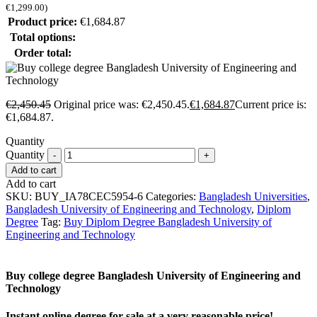
€
1,299.00
)
Product price:
€
1,684.87
Total options:
Order total:
€
2,450.45
Original price was: €2,450.45.
€
1,684.87
Current price is:
€1,684.87.
Quantity
Quantity
Add to cart
Add to cart
SKU:
BUY_IA78CEC5954-6
Categories:
Bangladesh Universities
,
Bangladesh University of Engineering and Technology
,
Diplom
Degree
Tag:
Buy Diplom Degree Bangladesh University of
Engineering and Technology
Buy college degree Bangladesh University of Engineering and
Technology
Instant online degree for sale at a very reasonable price!