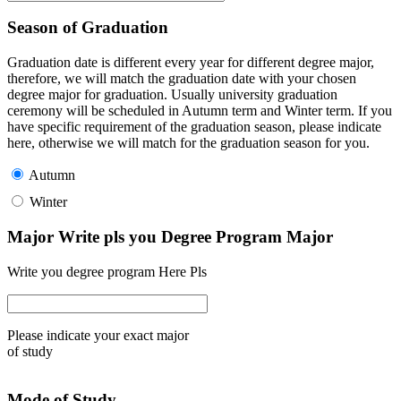
Season of Graduation
Graduation date is different every year for different degree major,
therefore, we will match the graduation date with your chosen
degree major for graduation. Usually university graduation
ceremony will be scheduled in Autumn term and Winter term. If you
have specific requirement of the graduation season, please indicate
here, otherwise we will match for the graduation season for you.
Autumn
Winter
Major Write pls you Degree Program Major
Write you degree program Here Pls
Please indicate your exact major
of study
Mode of Study