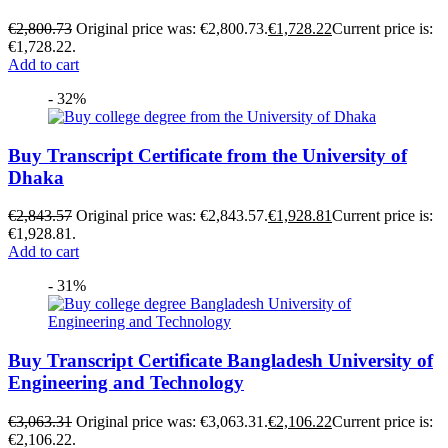
€
2,800.73
Original price was: €2,800.73.
€
1,728.22
Current price is:
€1,728.22.
Add to cart
- 32%
Buy Transcript Certificate from the University of
Dhaka
€
2,843.57
Original price was: €2,843.57.
€
1,928.81
Current price is:
€1,928.81.
Add to cart
- 31%
Buy Transcript Certificate Bangladesh University of
Engineering and Technology
€
3,063.31
Original price was: €3,063.31.
€
2,106.22
Current price is:
€2,106.22.