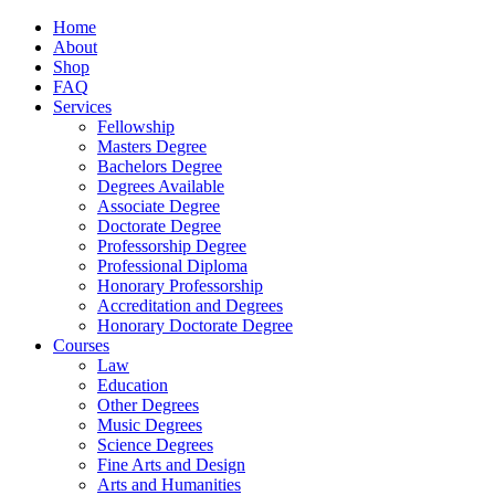
Home
About
Shop
FAQ
Services
Fellowship
Masters Degree
Bachelors Degree
Degrees Available
Associate Degree
Doctorate Degree
Professorship Degree
Professional Diploma
Honorary Professorship
Accreditation and Degrees
Honorary Doctorate Degree
Courses
Law
Education
Other Degrees
Music Degrees
Science Degrees
Fine Arts and Design
Arts and Humanities