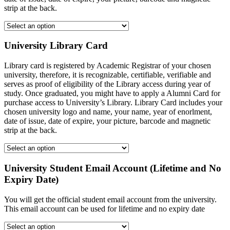
strip at the back.
University Library Card
Library card is registered by Academic Registrar of your chosen
university, therefore, it is recognizable, certifiable, verifiable and
serves as proof of eligibility of the Library access during year of
study. Once graduated, you might have to apply a Alumni Card for
purchase access to University’s Library. Library Card includes your
chosen university logo and name, your name, year of enorlment,
date of issue, date of expire, your picture, barcode and magnetic
strip at the back.
University Student Email Account (Lifetime and No
Expiry Date)
You will get the official student email account from the university.
This email account can be used for lifetime and no expiry date