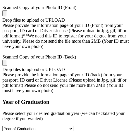
Scanned Copy of your Photo ID (Front)
Drop files to upload or
UPLOAD
Please provide the information page of your ID (Front) from your
passport, ID card or Driver License (Please upload in Jpg, gif, tif or
pdf format)**We need this ID to register for your degree from your
university. Please do not send the file more than 2MB (Your ID must
have your own photo)
Scanned Copy of your Photo ID (Back)
Drop files to upload or
UPLOAD
Please provide the information page of your ID (back) from your
passport, ID card or Driver License (Please upload in Jpg, gif, tif or
pdf format) Please do not send your file more than 2MB (Your ID
must have your own photo)
Year of Graduation
Please select your desired graduation year (we can backdated your
degree if you wanted)