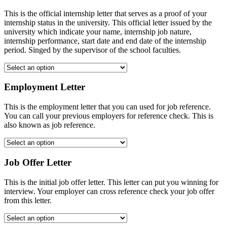
This is the official internship letter that serves as a proof of your
internship status in the university. This official letter issued by the
university which indicate your name, internship job nature,
internship performance, start date and end date of the internship
period. Singed by the supervisor of the school faculties.
Employment Letter
This is the employment letter that you can used for job reference.
You can call your previous employers for reference check. This is
also known as job reference.
Job Offer Letter
This is the initial job offer letter. This letter can put you winning for
interview. Your employer can cross reference check your job offer
from this letter.