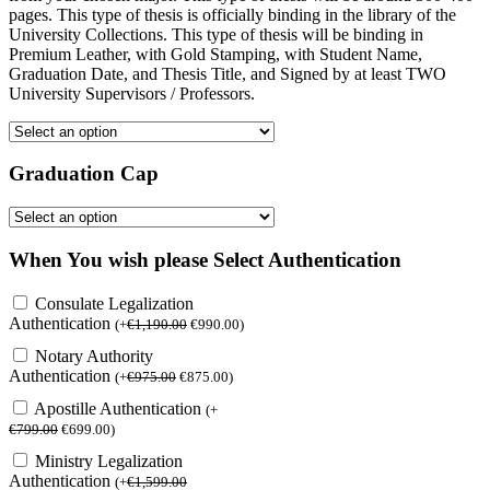
pages. This type of thesis is officially binding in the library of the
University Collections. This type of thesis will be binding in
Premium Leather, with Gold Stamping, with Student Name,
Graduation Date, and Thesis Title, and Signed by at least TWO
University Supervisors / Professors.
Graduation Cap
When You wish please Select Authentication
Consulate Legalization
Authentication
(
+
€
1,190.00
€
990.00
)
Notary Authority
Authentication
(
+
€
975.00
€
875.00
)
Apostille Authentication
(
+
€
799.00
€
699.00
)
Ministry Legalization
Authentication
(
+
€
1,599.00