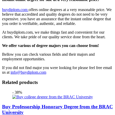
buydiplom.com
offers online degrees at a very reasonable price. We
believe that accredited and quality degrees do not need to be very
expensive. you have an assurance that the instant online degree that
you order is verifiable, authentic, and reliable.
At buydiplom.com, we make things fast and convenient for our
clients. We take pride of our quality service done from the heart.
We offer various of degree majors you can choose from!
Bellow you can check various fields and their majors and
employment opportunities.
If you did not find major you were looking for please feel free email
us at
info@buydiplom.com
Related products
- 38%
Buy Professorship Honorary Degree from the BRAC
University