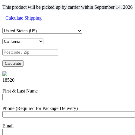
This product will be picked up by carrier within
September 14, 2026
Calculate Shipping
Calculate
18520
First & Last Name
Phone (Required for Package Delivery)
Email