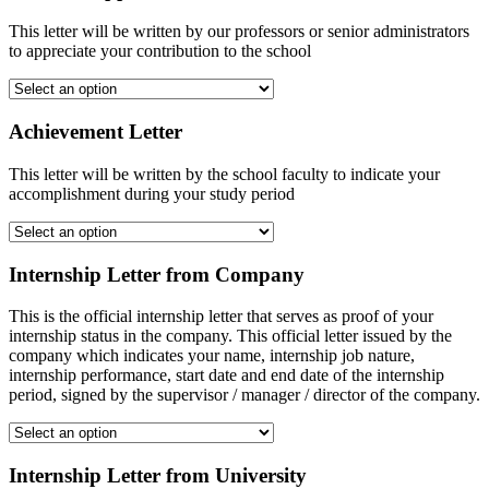
This letter will be written by our professors or senior administrators
to appreciate your contribution to the school
Achievement Letter
This letter will be written by the school faculty to indicate your
accomplishment during your study period
Internship Letter from Company
This is the official internship letter that serves as proof of your
internship status in the company. This official letter issued by the
company which indicates your name, internship job nature,
internship performance, start date and end date of the internship
period, signed by the supervisor / manager / director of the company.
Internship Letter from University