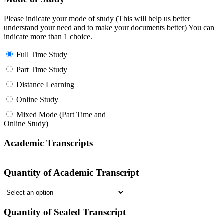
Please indicate your mode of study (This will help us better
understand your need and to make your documents better) You can
indicate more than 1 choice.
Full Time Study
Part Time Study
Distance Learning
Online Study
Mixed Mode (Part Time and
Online Study)
Academic Transcripts
Quantity of Academic Transcript
Quantity of Sealed Transcript