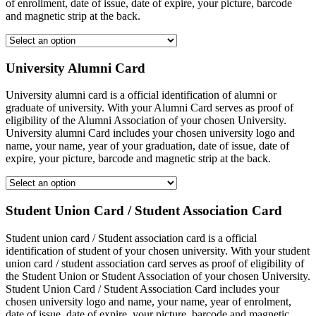
of enrollment, date of issue, date of expire, your picture, barcode
and magnetic strip at the back.
University Alumni Card
University alumni card is a official identification of alumni or
graduate of university. With your Alumni Card serves as proof of
eligibility of the Alumni Association of your chosen University.
University alumni Card includes your chosen university logo and
name, your name, year of your graduation, date of issue, date of
expire, your picture, barcode and magnetic strip at the back.
Student Union Card / Student Association Card
Student union card / Student association card is a official
identification of student of your chosen university. With your student
union card / student association card serves as proof of eligibility of
the Student Union or Student Association of your chosen University.
Student Union Card / Student Association Card includes your
chosen university logo and name, your name, year of enrolment,
date of issue, date of expire, your picture, barcode and magnetic