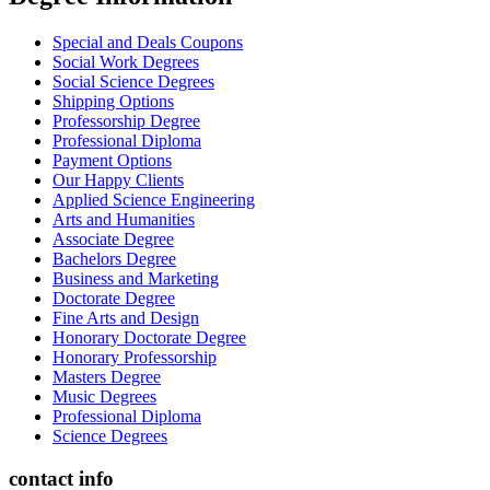
Special and Deals Coupons
Social Work Degrees
Social Science Degrees
Shipping Options
Professorship Degree
Professional Diploma
Payment Options
Our Happy Clients
Applied Science Engineering
Arts and Humanities
Associate Degree
Bachelors Degree
Business and Marketing
Doctorate Degree
Fine Arts and Design
Honorary Doctorate Degree
Honorary Professorship
Masters Degree
Music Degrees
Professional Diploma
Science Degrees
contact info