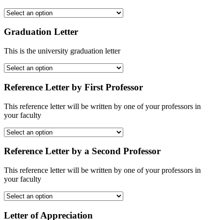
Graduation Letter
This is the university graduation letter
Reference Letter by First Professor
This reference letter will be written by one of your professors in
your faculty
Reference Letter by a Second Professor
This reference letter will be written by one of your professors in
your faculty
Letter of Appreciation