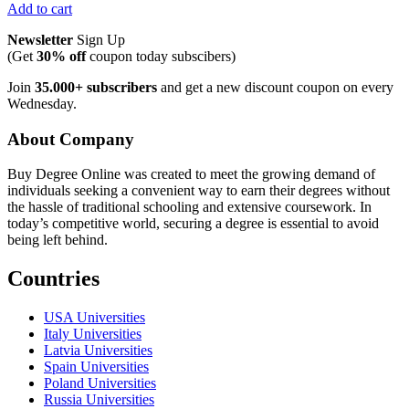
Add to cart
Newsletter
Sign Up
(Get
30% off
coupon today subscibers)
Join
35.000+ subscribers
and get a new discount coupon on every
Wednesday.
About Company
Buy Degree Online was created to meet the growing demand of
individuals seeking a convenient way to earn their degrees without
the hassle of traditional schooling and extensive coursework. In
today’s competitive world, securing a degree is essential to avoid
being left behind.
Countries
USA Universities
Italy Universities
Latvia Universities
Spain Universities
Poland Universities
Russia Universities