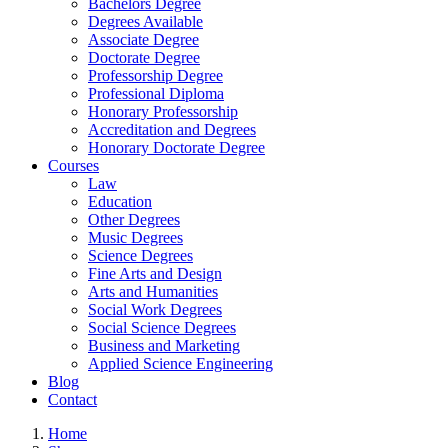
Bachelors Degree
Degrees Available
Associate Degree
Doctorate Degree
Professorship Degree
Professional Diploma
Honorary Professorship
Accreditation and Degrees
Honorary Doctorate Degree
Courses
Law
Education
Other Degrees
Music Degrees
Science Degrees
Fine Arts and Design
Arts and Humanities
Social Work Degrees
Social Science Degrees
Business and Marketing
Applied Science Engineering
Blog
Contact
Home