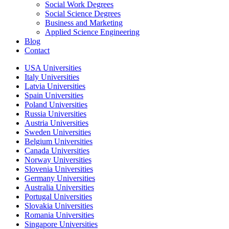
Social Work Degrees
Social Science Degrees
Business and Marketing
Applied Science Engineering
Blog
Contact
USA Universities
Italy Universities
Latvia Universities
Spain Universities
Poland Universities
Russia Universities
Austria Universities
Sweden Universities
Belgium Universities
Canada Universities
Norway Universities
Slovenia Universities
Germany Universities
Australia Universities
Portugal Universities
Slovakia Universities
Romania Universities
Singapore Universities