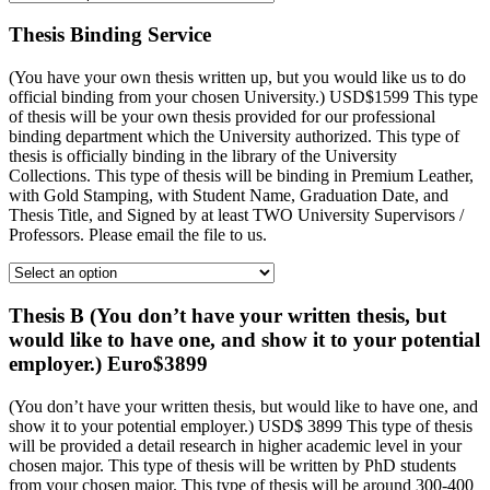
Thesis Binding Service
(You have your own thesis written up, but you would like us to do
official binding from your chosen University.) USD$1599 This type
of thesis will be your own thesis provided for our professional
binding department which the University authorized. This type of
thesis is officially binding in the library of the University
Collections. This type of thesis will be binding in Premium Leather,
with Gold Stamping, with Student Name, Graduation Date, and
Thesis Title, and Signed by at least TWO University Supervisors /
Professors. Please email the file to us.
Thesis B (You don’t have your written thesis, but
would like to have one, and show it to your potential
employer.) Euro$3899
(You don’t have your written thesis, but would like to have one, and
show it to your potential employer.) USD$ 3899 This type of thesis
will be provided a detail research in higher academic level in your
chosen major. This type of thesis will be written by PhD students
from your chosen major. This type of thesis will be around 300-400