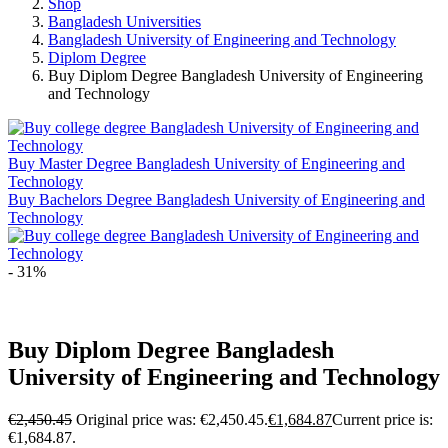
Shop
Bangladesh Universities
Bangladesh University of Engineering and Technology
Diplom Degree
Buy Diplom Degree Bangladesh University of Engineering
and Technology
Buy Master Degree Bangladesh University of Engineering and
Technology
Buy Bachelors Degree Bangladesh University of Engineering and
Technology
- 31%
Buy Diplom Degree Bangladesh
University of Engineering and Technology
€
2,450.45
Original price was: €2,450.45.
€
1,684.87
Current price is:
€1,684.87.