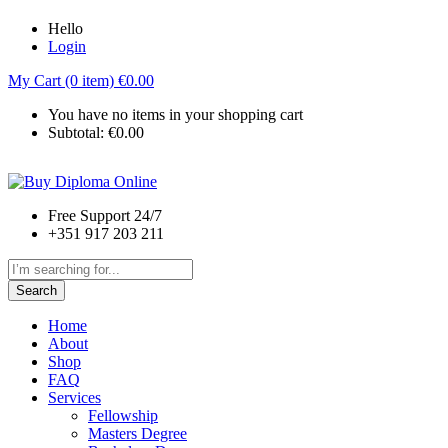
Hello
Login
My Cart (0 item)
€
0.00
You have no items in your shopping cart
Subtotal:
€
0.00
Free Support 24/7
+351 917 203 211
Search
Home
About
Shop
FAQ
Services
Fellowship
Masters Degree