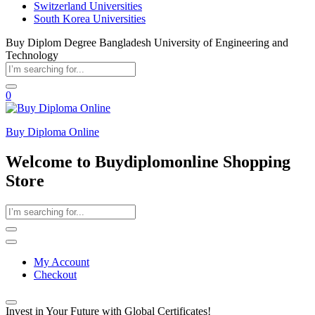
Switzerland Universities
South Korea Universities
Buy Diplom Degree Bangladesh University of Engineering and
Technology
0
Buy Diploma Online
Welcome to Buydiplomonline Shopping
Store
My Account
Checkout
Invest in Your Future with Global Certificates!