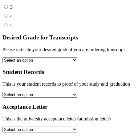
3
4
5
Desired Grade for Transcripts
Please indicate your desired grade if you are ordering transcript
Student Records
This is your student records to proof of your study and graduation
Acceptance Letter
This is the university acceptance letter (admission letter)