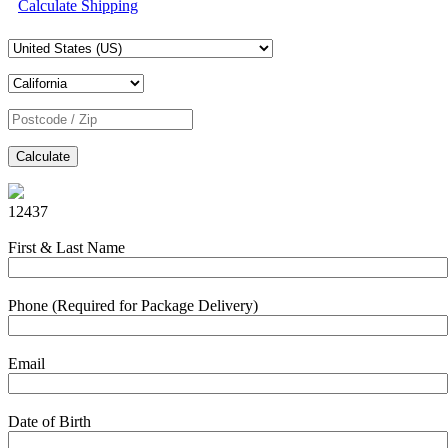
Calculate Shipping
Calculate
12437
First & Last Name
Phone (Required for Package Delivery)
Email
Date of Birth