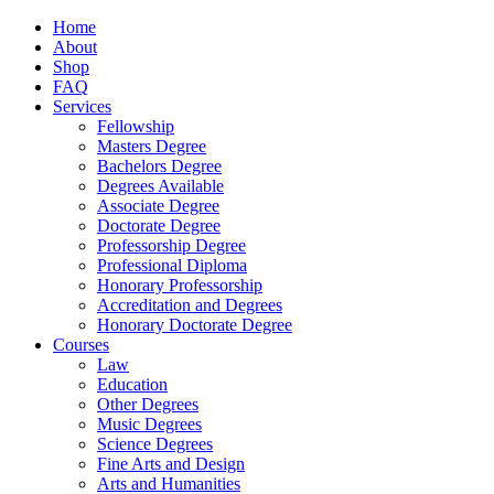
Home
About
Shop
FAQ
Services
Fellowship
Masters Degree
Bachelors Degree
Degrees Available
Associate Degree
Doctorate Degree
Professorship Degree
Professional Diploma
Honorary Professorship
Accreditation and Degrees
Honorary Doctorate Degree
Courses
Law
Education
Other Degrees
Music Degrees
Science Degrees
Fine Arts and Design
Arts and Humanities