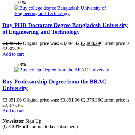
- 31%
Buy PHD Doctorate Degree Bangladesh University
of Engineering and Technology
€
4,084.42
Original price was: €4,084.42.
€
2,808.29
Current price is:
€2,808.29.
Add to cart
- 38%
Buy Professorship Degree from the BRAC
University
€
3,851.06
Original price was: €3,851.06.
€
2,376.36
Current price is:
€2,376.36.
Add to cart
Newsletter
Sign Up
(Get
30% off
coupon today subscibers)