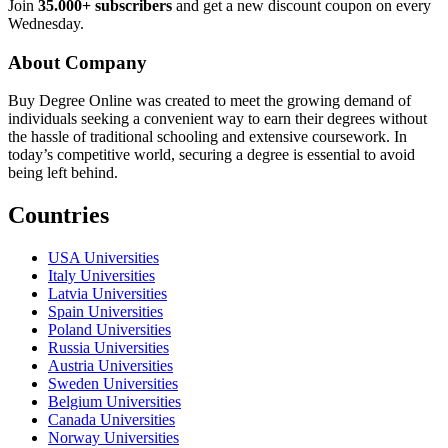
Join
35.000+ subscribers
and get a new discount coupon on every
Wednesday.
About Company
Buy Degree Online was created to meet the growing demand of
individuals seeking a convenient way to earn their degrees without
the hassle of traditional schooling and extensive coursework. In
today’s competitive world, securing a degree is essential to avoid
being left behind.
Countries
USA Universities
Italy Universities
Latvia Universities
Spain Universities
Poland Universities
Russia Universities
Austria Universities
Sweden Universities
Belgium Universities
Canada Universities
Norway Universities