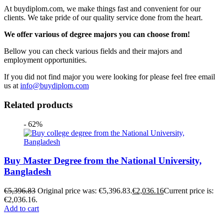
At buydiplom.com, we make things fast and convenient for our
clients. We take pride of our quality service done from the heart.
We offer various of degree majors you can choose from!
Bellow you can check various fields and their majors and
employment opportunities.
If you did not find major you were looking for please feel free email
us at
info@buydiplom.com
Related products
- 62%
Buy Master Degree from the National University,
Bangladesh
€
5,396.83
Original price was: €5,396.83.
€
2,036.16
Current price is:
€2,036.16.
Add to cart