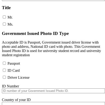
Title
Mr.
Ms.
Government Issued Photo ID Type
Acceptable ID is Passport, Government issued driver license with
photo and address, National ID card with photo. This Government
Issued Photo ID is used for university student record and university
student registration
Passport
ID Card
Driver License
ID Number
Country of your ID