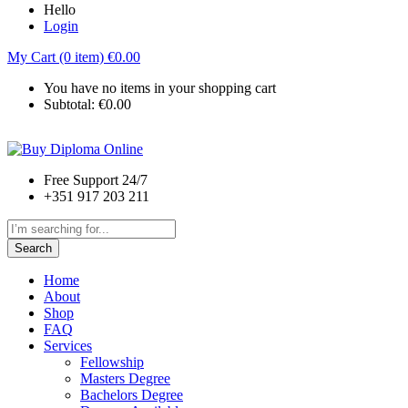
Hello
Login
My Cart (0 item)
€
0.00
You have no items in your shopping cart
Subtotal:
€
0.00
Free Support 24/7
+351 917 203 211
Search
Home
About
Shop
FAQ
Services
Fellowship
Masters Degree
Bachelors Degree