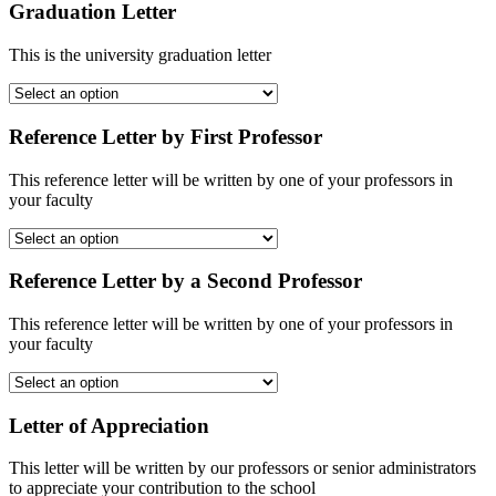
Graduation Letter
This is the university graduation letter
Reference Letter by First Professor
This reference letter will be written by one of your professors in
your faculty
Reference Letter by a Second Professor
This reference letter will be written by one of your professors in
your faculty
Letter of Appreciation
This letter will be written by our professors or senior administrators
to appreciate your contribution to the school