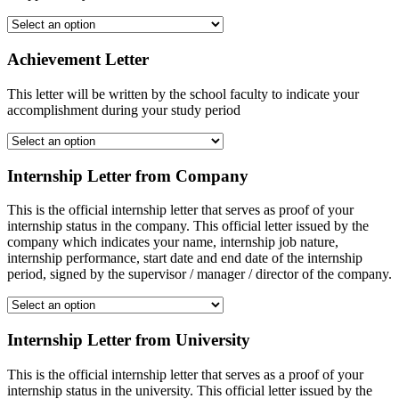
Achievement Letter
This letter will be written by the school faculty to indicate your
accomplishment during your study period
Internship Letter from Company
This is the official internship letter that serves as proof of your
internship status in the company. This official letter issued by the
company which indicates your name, internship job nature,
internship performance, start date and end date of the internship
period, signed by the supervisor / manager / director of the company.
Internship Letter from University
This is the official internship letter that serves as a proof of your
internship status in the university. This official letter issued by the