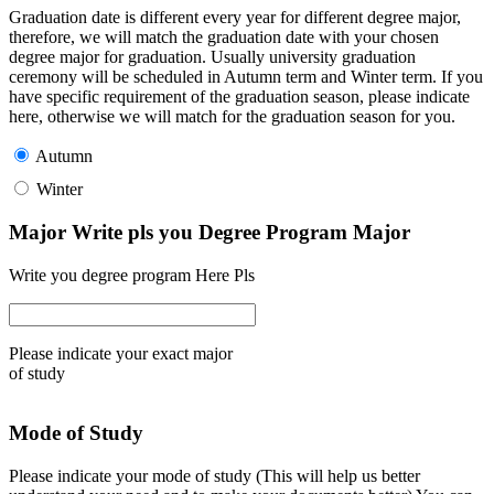
Graduation date is different every year for different degree major,
therefore, we will match the graduation date with your chosen
degree major for graduation. Usually university graduation
ceremony will be scheduled in Autumn term and Winter term. If you
have specific requirement of the graduation season, please indicate
here, otherwise we will match for the graduation season for you.
Autumn
Winter
Major Write pls you Degree Program Major
Write you degree program Here Pls
Please indicate your exact major
of study
Mode of Study
Please indicate your mode of study (This will help us better