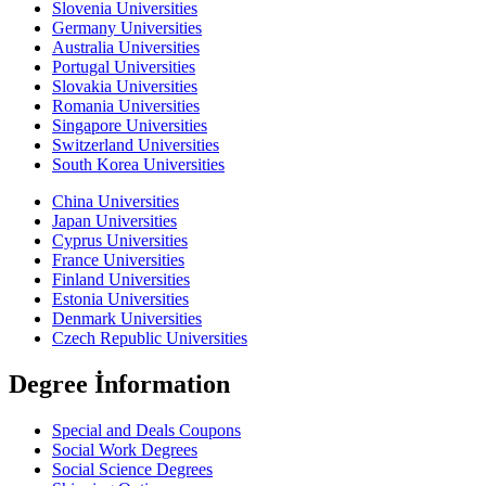
Slovenia Universities
Germany Universities
Australia Universities
Portugal Universities
Slovakia Universities
Romania Universities
Singapore Universities
Switzerland Universities
South Korea Universities
China Universities
Japan Universities
Cyprus Universities
France Universities
Finland Universities
Estonia Universities
Denmark Universities
Czech Republic Universities
Degree İnformation
Special and Deals Coupons
Social Work Degrees
Social Science Degrees