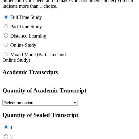
understand your need and to make your documents better) You can
indicate more than 1 choice.
Full Time Study
Part Time Study
Distance Learning
Online Study
Mixed Mode (Part Time and
Online Study)
Academic Transcripts
Quantity of Academic Transcript
Quantity of Sealed Transcript
1
2