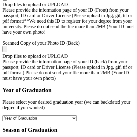
Drop files to upload or
UPLOAD
Please provide the information page of your ID (Front) from your
passport, ID card or Driver License (Please upload in Jpg, gif, tif or
pdf format)**We need this ID to register for your degree from your
university. Please do not send the file more than 2MB (Your ID must
have your own photo)
Scanned Copy of your Photo ID (Back)
Drop files to upload or
UPLOAD
Please provide the information page of your ID (back) from your
passport, ID card or Driver License (Please upload in Jpg, gif, tif or
pdf format) Please do not send your file more than 2MB (Your ID
must have your own photo)
Year of Graduation
Please select your desired graduation year (we can backdated your
degree if you wanted)
Season of Graduation