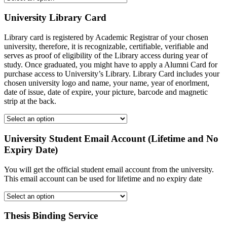
University Library Card
Library card is registered by Academic Registrar of your chosen
university, therefore, it is recognizable, certifiable, verifiable and
serves as proof of eligibility of the Library access during year of
study. Once graduated, you might have to apply a Alumni Card for
purchase access to University’s Library. Library Card includes your
chosen university logo and name, your name, year of enorlment,
date of issue, date of expire, your picture, barcode and magnetic
strip at the back.
University Student Email Account (Lifetime and No
Expiry Date)
You will get the official student email account from the university.
This email account can be used for lifetime and no expiry date
Thesis Binding Service