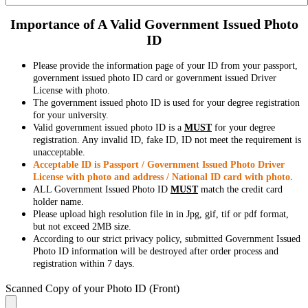
Importance of A Valid Government Issued Photo
ID
Please provide the information page of your ID from your passport,
government issued photo ID card or government issued Driver
License with photo.
The government issued photo ID is used for your degree registration
for your university.
Valid government issued photo ID is a
MUST
for your degree
registration. Any invalid ID, fake ID, ID not meet the requirement is
unacceptable.
Acceptable ID is Passport / Government Issued Photo Driver
License with photo and address / National ID card with photo.
ALL Government Issued Photo ID
MUST
match the credit card
holder name.
Please upload high resolution file in in Jpg, gif, tif or pdf format,
but not exceed 2MB size.
According to our strict privacy policy, submitted Government Issued
Photo ID information will be destroyed after order process and
registration within 7 days.
Scanned Copy of your Photo ID (Front)