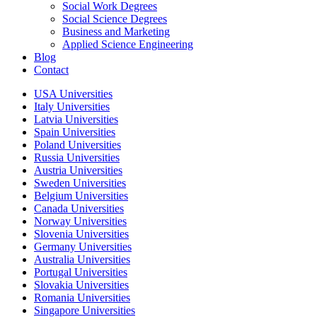
Social Work Degrees
Social Science Degrees
Business and Marketing
Applied Science Engineering
Blog
Contact
USA Universities
Italy Universities
Latvia Universities
Spain Universities
Poland Universities
Russia Universities
Austria Universities
Sweden Universities
Belgium Universities
Canada Universities
Norway Universities
Slovenia Universities
Germany Universities
Australia Universities
Portugal Universities
Slovakia Universities
Romania Universities
Singapore Universities