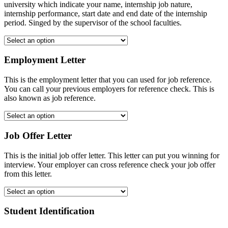
university which indicate your name, internship job nature,
internship performance, start date and end date of the internship
period. Singed by the supervisor of the school faculties.
Employment Letter
This is the employment letter that you can used for job reference.
You can call your previous employers for reference check. This is
also known as job reference.
Job Offer Letter
This is the initial job offer letter. This letter can put you winning for
interview. Your employer can cross reference check your job offer
from this letter.
Student Identification