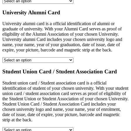
University Alumni Card
University alumni card is a official identification of alumni or
graduate of university. With your Alumni Card serves as proof of
eligibility of the Alumni Association of your chosen University.
University alumni Card includes your chosen university logo and
name, your name, year of your graduation, date of issue, date of
expire, your picture, barcode and magnetic strip at the back.
Student Union Card / Student Association Card
Student union card / Student association card is a official
identification of student of your chosen university. With your student
union card / student association card serves as proof of eligibility of
the Student Union or Student Association of your chosen University.
Student Union Card / Student Association Card includes your
chosen university logo and name, your name, year of enrolment,
date of issue, date of expire, your picture, barcode and magnetic
strip at the back.