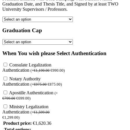
Graduation Date, and Thesis Title, and Signed by at least TWO
University Supervisors / Professors.
Graduation Cap
When You wish please Select Authentication
Consulate Legalization
Authentication
(
+
€
1,190.00
€
990.00
)
Notary Authority
Authentication
(
+
€
975.00
€
875.00
)
Apostille Authentication
(
+
€
799.00
€
699.00
)
Ministry Legalization
Authentication
(
+
€
1,599.00
€
1,299.00
)
Product price:
€
1,620.36
Total options: