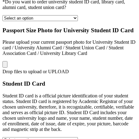
*Do you want to order university student ID card, library card,
alumni card, student union card?
Passport Size Photo for University Student ID Card
Please upload your current passport photo for University Student ID
card / University Alumni Card / Student Union Card / Student
Association Card / University Library Card
Drop files to upload or
UPLOAD
Student ID Card
Student ID card is a official picture identification of your student
status. Student ID card is registered by Academic Registrar of your
chosen university, therefore, it is recognizable, certifiable, verifiable
and serves as official picture ID. Student ID Card includes your
chosen university logo and name, your name, student number, date
of enrollment, date of issue, date of expire, your picture, barcode
and magnetic strip at the back.