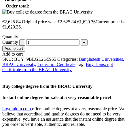
Order total:
€
2,625.84
Original price was: €2,625.84.
€
1,620.36
Current price is:
€1,620.36.
Quantity
Quantity
Add to cart
Add to cart
SKU:
BUY_9BEGL2G5955
Categories:
Bangladesh Universities
,
BRAC University
,
Transcript Certificate
Tag:
Buy Transcript
Certificate from the BRAC University
Buy college degree from the BRAC University
Instant online degree for sale at a very reasonable price!
buydiplom.com
offers online degrees at a very reasonable price. We
believe that accredited and quality degrees do not need to be very
expensive. you have an assurance that the instant online degree that
you order is verifiable, authentic, and reliable.