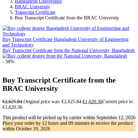
Bangladesh Universities
BRAC University
Transcript Certificate
Buy Transcript Certificate from the BRAC University
Buy Transcript Certificate Bangladesh University of Engineering
and Technology
Buy Transcript Certificate from the National University, Bangladesh
- 38%
Buy Transcript Certificate from the
BRAC University
€
2,625.84
Original price was: €2,625.84.
€
1,620.36
Current price is:
€1,620.36.
This product will be picked up by carrier within
September 12, 2026
Place your order by
12 hours and 09 minutes
to receive the product
within
October 19, 2026