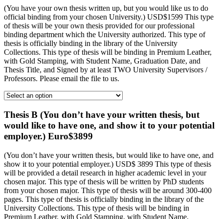
(You have your own thesis written up, but you would like us to do
official binding from your chosen University.) USD$1599 This type
of thesis will be your own thesis provided for our professional
binding department which the University authorized. This type of
thesis is officially binding in the library of the University
Collections. This type of thesis will be binding in Premium Leather,
with Gold Stamping, with Student Name, Graduation Date, and
Thesis Title, and Signed by at least TWO University Supervisors /
Professors. Please email the file to us.
Thesis B (You don’t have your written thesis, but
would like to have one, and show it to your potential
employer.) Euro$3899
(You don’t have your written thesis, but would like to have one, and
show it to your potential employer.) USD$ 3899 This type of thesis
will be provided a detail research in higher academic level in your
chosen major. This type of thesis will be written by PhD students
from your chosen major. This type of thesis will be around 300-400
pages. This type of thesis is officially binding in the library of the
University Collections. This type of thesis will be binding in
Premium Leather, with Gold Stamping, with Student Name,