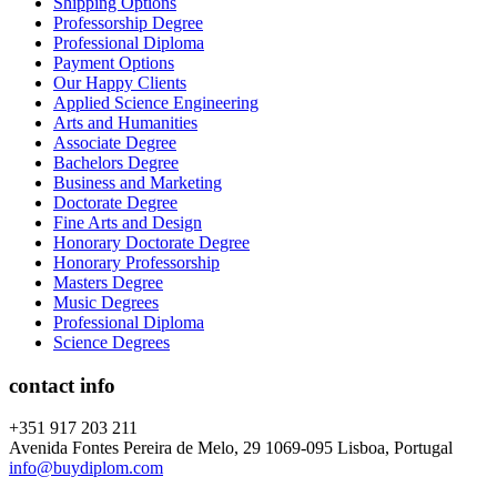
Shipping Options
Professorship Degree
Professional Diploma
Payment Options
Our Happy Clients
Applied Science Engineering
Arts and Humanities
Associate Degree
Bachelors Degree
Business and Marketing
Doctorate Degree
Fine Arts and Design
Honorary Doctorate Degree
Honorary Professorship
Masters Degree
Music Degrees
Professional Diploma
Science Degrees
contact info
+351 917 203 211
Avenida Fontes Pereira de Melo, 29 1069-095 Lisboa, Portugal
info@buydiplom.com