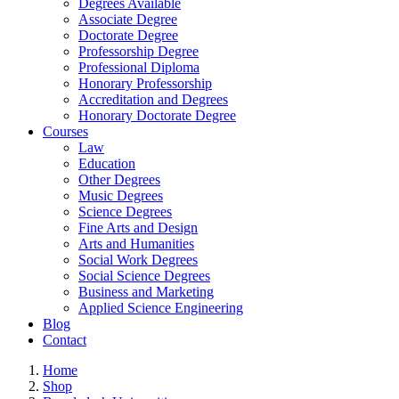
Degrees Available
Associate Degree
Doctorate Degree
Professorship Degree
Professional Diploma
Honorary Professorship
Accreditation and Degrees
Honorary Doctorate Degree
Courses
Law
Education
Other Degrees
Music Degrees
Science Degrees
Fine Arts and Design
Arts and Humanities
Social Work Degrees
Social Science Degrees
Business and Marketing
Applied Science Engineering
Blog
Contact
Home
Shop