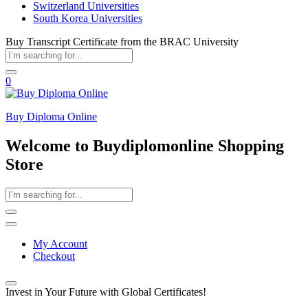
Switzerland Universities
South Korea Universities
Buy Transcript Certificate from the BRAC University
0
Buy Diploma Online
Welcome to Buydiplomonline Shopping
Store
My Account
Checkout
Invest in Your Future with Global Certificates!