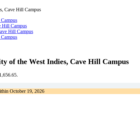
es, Cave Hill Campus
e Hill Campus
Cave Hill Campus
y of the West Indies, Cave Hill Campus
€1,656.65.
ithin
October 19, 2026