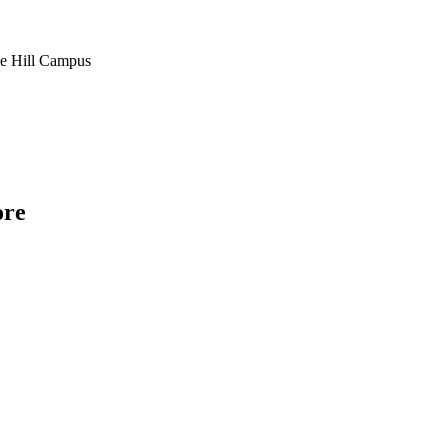
ve Hill Campus
ore