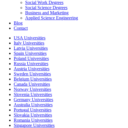
Social Work Degrees
Social Science Degrees
Business and Marketing
Applied Science Engineering
Blog
Contact
USA Universities
Italy Universities
Latvia Universities
Spain Universities
Poland Universities
Russia Universities
Austria Universities
Sweden Universities
Belgium Universities
Canada Universities
Norway Universities
Slovenia Universities
Germany Universities
Australia Universities
Portugal Universities
Slovakia Universities
Romania Universities
Singapore Universities