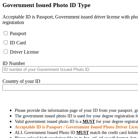
Government Issued Photo ID Type
Acceptable ID is Passport, Government issued driver license with pho
registration
Passport
ID Card
Driver License
ID Number
Country of your ID
Please provide the information page of your ID from your passport, 
The government issued photo ID is used for your degree registration fo
Valid government issued photo ID is a
MUST
for your degree registra
Acceptable ID is Passport / Government Issued Photo Driver Licen
ALL Government Issued Photo ID
MUST
match the credit card holde