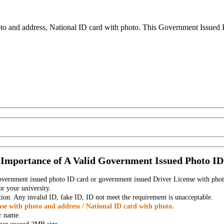
to and address, National ID card with photo. This Government Issued Ph
Importance of A Valid Government Issued Photo ID
government issued photo ID card or government issued Driver License with phot
r your university.
tion. Any invalid ID, fake ID, ID not meet the requirement is unacceptable.
se with photo and address / National ID card with photo.
r name.