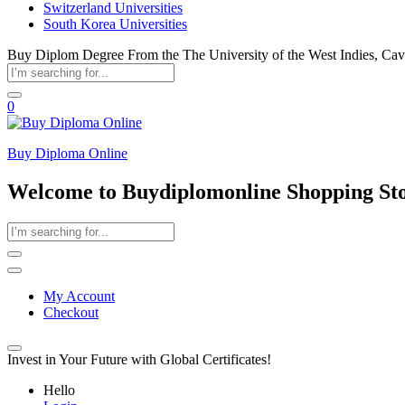
Switzerland Universities
South Korea Universities
Buy Diplom Degree From the The University of the West Indies, Ca
0
Buy Diploma Online
Welcome to Buydiplomonline Shopping St
My Account
Checkout
Invest in Your Future with Global Certificates!
Hello