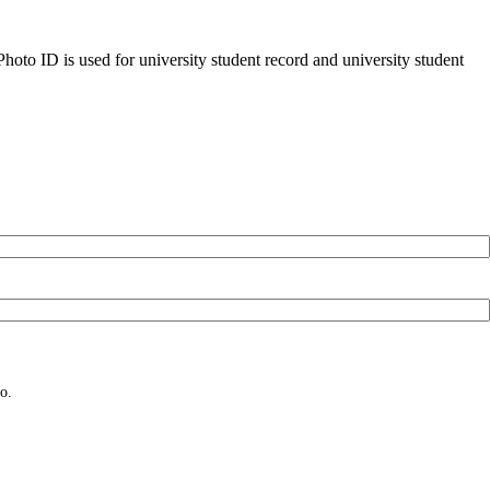
oto ID is used for university student record and university student
o.