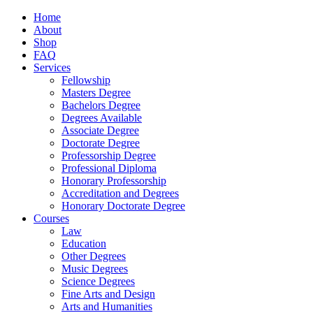
Home
About
Shop
FAQ
Services
Fellowship
Masters Degree
Bachelors Degree
Degrees Available
Associate Degree
Doctorate Degree
Professorship Degree
Professional Diploma
Honorary Professorship
Accreditation and Degrees
Honorary Doctorate Degree
Courses
Law
Education
Other Degrees
Music Degrees
Science Degrees
Fine Arts and Design
Arts and Humanities