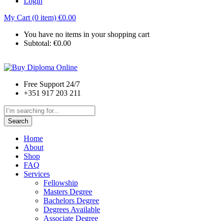
Login
My Cart (0 item)
€
0.00
You have no items in your shopping cart
Subtotal:
€
0.00
Free Support 24/7
+351 917 203 211
Search
Home
About
Shop
FAQ
Services
Fellowship
Masters Degree
Bachelors Degree
Degrees Available
Associate Degree