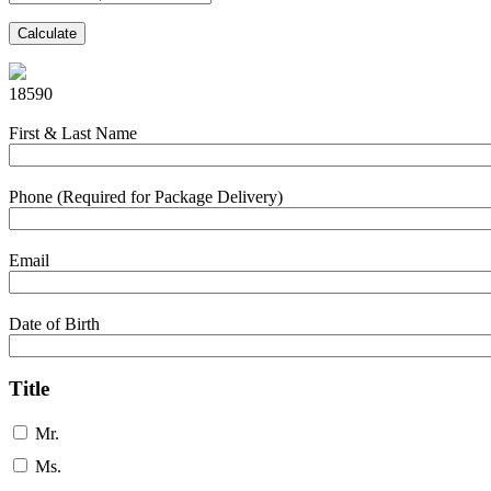
Calculate
18590
First & Last Name
Phone (Required for Package Delivery)
Email
Date of Birth
Title
Mr.
Ms.