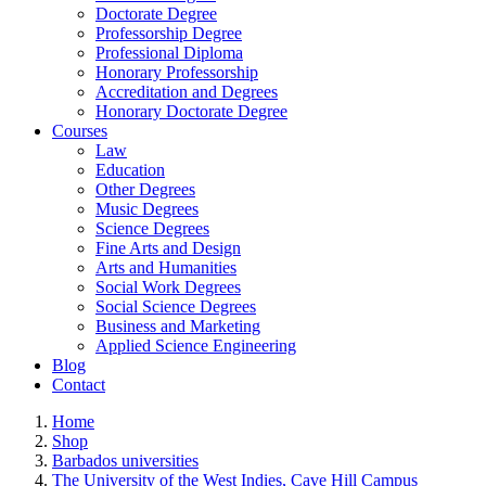
Doctorate Degree
Professorship Degree
Professional Diploma
Honorary Professorship
Accreditation and Degrees
Honorary Doctorate Degree
Courses
Law
Education
Other Degrees
Music Degrees
Science Degrees
Fine Arts and Design
Arts and Humanities
Social Work Degrees
Social Science Degrees
Business and Marketing
Applied Science Engineering
Blog
Contact
Home
Shop
Barbados universities
The University of the West Indies, Cave Hill Campus