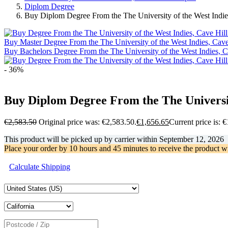
Diplom Degree
Buy Diplom Degree From the The University of the West Indi
Buy Master Degree From the The University of the West Indies, Cav
Buy Bachelors Degree From the The University of the West Indies, 
- 36%
Buy Diplom Degree From the The Universit
€
2,583.50
Original price was: €2,583.50.
€
1,656.65
Current price is: 
This product will be picked up by carrier within
September 12, 2026
Place your order by
10 hours and 45 minutes
to receive the product w
Calculate Shipping