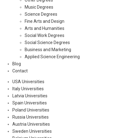
Other Degrees
Music Degrees
Science Degrees
Fine Arts and Design
Arts and Humanities
Social Work Degrees
Social Science Degrees
Business and Marketing
Applied Science Engineering
Blog
Contact
USA Universities
Italy Universities
Latvia Universities
Spain Universities
Poland Universities
Russia Universities
Austria Universities
Sweden Universities