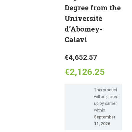
Degree from the
Université
d’Abomey-
Calavi
Original
€
4,652.57
price
Curren
€
2,126.25
was:
price
This product
will be picked
€4,652.
is:
up by carrier
within
€2,126
September
11, 2026