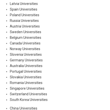
Latvia Universities
Spain Universities
Poland Universities
Russia Universities
Austria Universities
Sweden Universities
Belgium Universities
Canada Universities
Norway Universities
Slovenia Universities
Germany Universities
Australia Universities
Portugal Universities
Slovakia Universities
Romania Universities
Singapore Universities
Switzerland Universities
South Korea Universities
China Universities