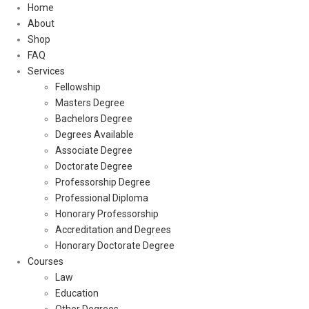
Home
About
Shop
FAQ
Services
Fellowship
Masters Degree
Bachelors Degree
Degrees Available
Associate Degree
Doctorate Degree
Professorship Degree
Professional Diploma
Honorary Professorship
Accreditation and Degrees
Honorary Doctorate Degree
Courses
Law
Education