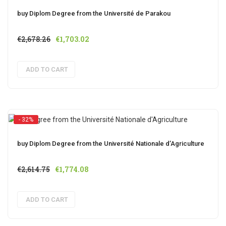
buy Diplom Degree from the Université de Parakou
Original
Current
€
2,678.26
€
1,703.02
price
price
was:
is:
ADD TO CART
€2,678.26.
€1,703.02.
- 32%
buy Diplom Degree from the Université Nationale d’Agriculture
Original
Current
€
2,614.75
€
1,774.08
price
price
was:
is:
ADD TO CART
€2,614.75.
€1,774.08.