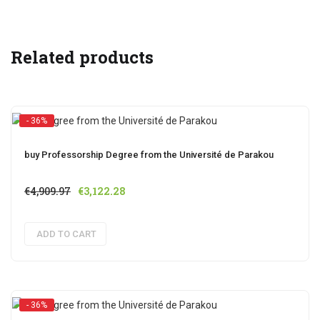
Related products
- 36%
buy Professorship Degree from the Université de Parakou
Original
Current
€
4,909.97
€
3,122.28
price
price
was:
is:
ADD TO CART
€4,909.97.
€3,122.28.
- 36%