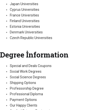
Japan Universities
Cyprus Universities
France Universities
Finland Universities
Estonia Universities
Denmark Universities
Czech Republic Universities
Degree İnformation
Special and Deals Coupons
Social Work Degrees
Social Science Degrees
Shipping Options
Professorship Degree
Professional Diploma
Payment Options
Our Happy Clients