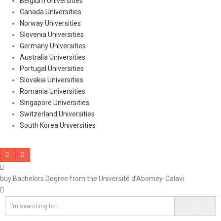
Belgium Universities
Canada Universities
Norway Universities
Slovenia Universities
Germany Universities
Australia Universities
Portugal Universities
Slovakia Universities
Romania Universities
Singapore Universities
Switzerland Universities
South Korea Universities
buy Bachelors Degree from the Université d’Abomey-Calavi