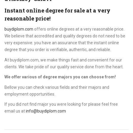
Instant online degree for sale at a very
reasonable price!
buydiplom.com
offers online degrees at a very reasonable price.
We believe that accredited and quality degrees do not need to be
very expensive. you have an assurance that the instant online
degree that you order is verifiable, authentic, and reliable.
At buydiplom.com, we make things fast and convenient for our
clients. We take pride of our quality service done from the heart.
We offer various of degree majors you can choose from!
Bellow you can check various fields and their majors and
employment opportunities.
If you did not find major you were looking for please feel free
email us at
info@buydiplom.com