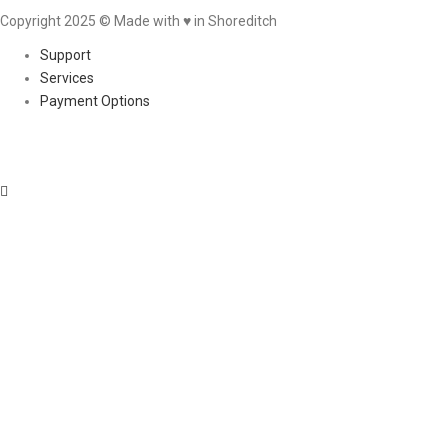
Copyright 2025 © Made with ♥︎ in Shoreditch
Support
Services
Payment Options