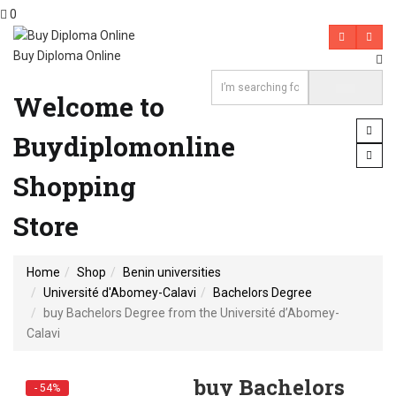
0
Buy Diploma Online
Welcome to
Buydiplomonline
Shopping
Store
Home
Shop
Benin universities
Université d'Abomey-Calavi
Bachelors Degree
buy Bachelors Degree from the Université d’Abomey-
Calavi
buy Bachelors
- 54%