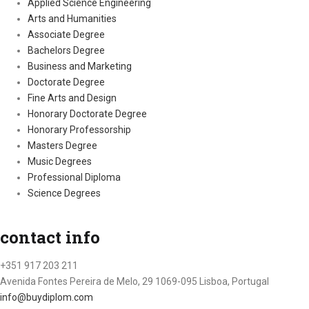
Applied Science Engineering
Arts and Humanities
Associate Degree
Bachelors Degree
Business and Marketing
Doctorate Degree
Fine Arts and Design
Honorary Doctorate Degree
Honorary Professorship
Masters Degree
Music Degrees
Professional Diploma
Science Degrees
contact info
+351 917 203 211
Avenida Fontes Pereira de Melo, 29 1069-095 Lisboa, Portugal
info@buydiplom.com