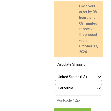
Place your
order by
08
hours and
08 minutes
to receive
the product
within
October 17,
2026
Calculate Shipping