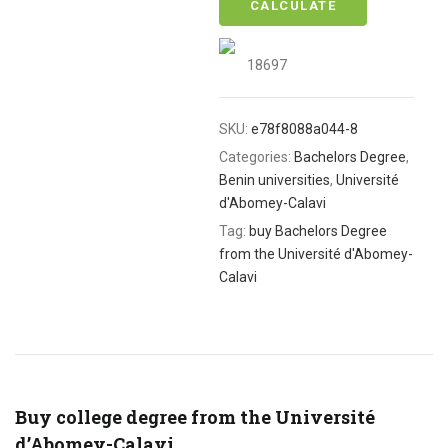
CALCULATE
18697
SKU:
e78f8088a044-8
Categories:
Bachelors Degree
,
Benin universities
,
Université
d'Abomey-Calavi
Tag:
buy Bachelors Degree
from the Université d'Abomey-
Calavi
Buy college degree from the Université
d’Abomey-Calavi