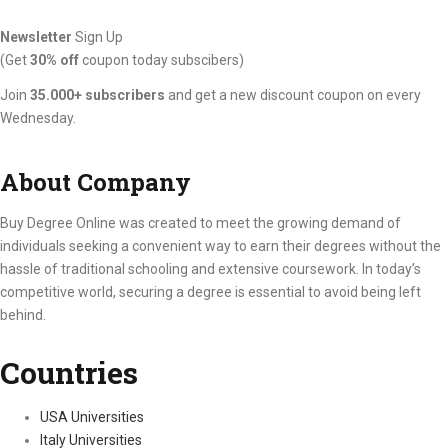
Newsletter
Sign Up
(Get
30% off
coupon today subscibers)
Join
35.000+ subscribers
and get a new discount coupon on every
Wednesday.
About Company
Buy Degree Online was created to meet the growing demand of
individuals seeking a convenient way to earn their degrees without the
hassle of traditional schooling and extensive coursework. In today’s
competitive world, securing a degree is essential to avoid being left
behind.
Countries
USA Universities
Italy Universities