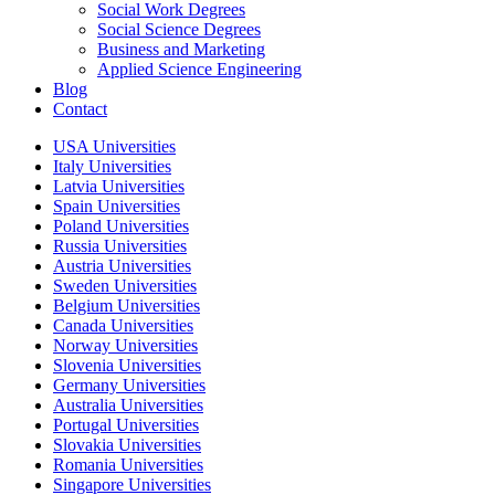
Social Work Degrees
Social Science Degrees
Business and Marketing
Applied Science Engineering
Blog
Contact
USA Universities
Italy Universities
Latvia Universities
Spain Universities
Poland Universities
Russia Universities
Austria Universities
Sweden Universities
Belgium Universities
Canada Universities
Norway Universities
Slovenia Universities
Germany Universities
Australia Universities
Portugal Universities
Slovakia Universities
Romania Universities
Singapore Universities