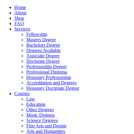
Home
About
Shop
FAQ
Services
Fellowship
Masters Degree
Bachelors Degree
Degrees Available
Associate Degree
Doctorate Degree
Professorship Degree
Professional Diploma
Honorary Professorship
Accreditation and Degrees
Honorary Doctorate Degree
Courses
Law
Education
Other Degrees
Music Degrees
Science Degrees
Fine Arts and Design
Arts and Humanities