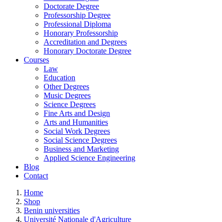
Doctorate Degree
Professorship Degree
Professional Diploma
Honorary Professorship
Accreditation and Degrees
Honorary Doctorate Degree
Courses
Law
Education
Other Degrees
Music Degrees
Science Degrees
Fine Arts and Design
Arts and Humanities
Social Work Degrees
Social Science Degrees
Business and Marketing
Applied Science Engineering
Blog
Contact
Home
Shop
Benin universities
Université Nationale d'Agriculture