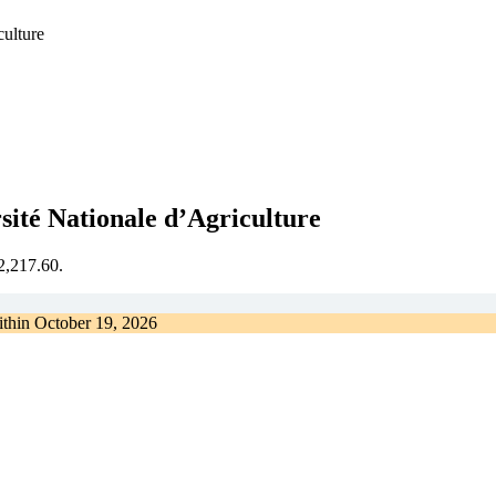
culture
sité Nationale d’Agriculture
€2,217.60.
ithin
October 19, 2026