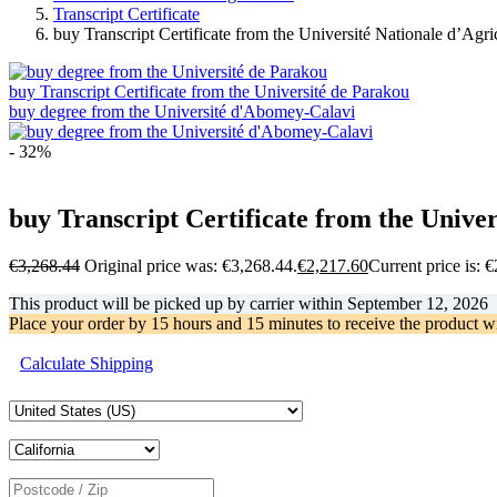
Transcript Certificate
buy Transcript Certificate from the Université Nationale d’Agri
buy Transcript Certificate from the Université de Parakou
buy degree from the Université d'Abomey-Calavi
- 32%
buy Transcript Certificate from the Univer
€
3,268.44
Original price was: €3,268.44.
€
2,217.60
Current price is: 
This product will be picked up by carrier within
September 12, 2026
Place your order by
15 hours and 15 minutes
to receive the product w
Calculate Shipping