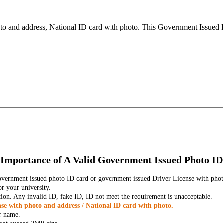
to and address, National ID card with photo. This Government Issued Ph
Importance of A Valid Government Issued Photo ID
government issued photo ID card or government issued Driver License with phot
r your university.
tion. Any invalid ID, fake ID, ID not meet the requirement is unacceptable.
se with photo and address / National ID card with photo.
r name.