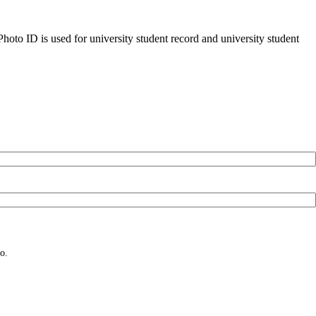
oto ID is used for university student record and university student
o.