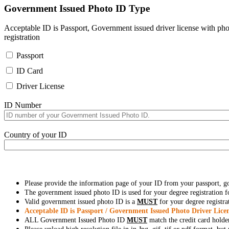
Government Issued Photo ID Type
Acceptable ID is Passport, Government issued driver license with pho
registration
Passport
ID Card
Driver License
ID Number
Country of your ID
Please provide the information page of your ID from your passport, 
The government issued photo ID is used for your degree registration fo
Valid government issued photo ID is a
MUST
for your degree registra
Acceptable ID is Passport / Government Issued Photo Driver Licen
ALL Government Issued Photo ID
MUST
match the credit card holde