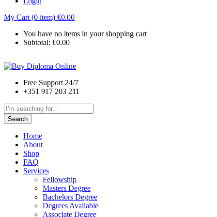
Login
My Cart (0 item)
€
0.00
You have no items in your shopping cart
Subtotal:
€
0.00
Free Support 24/7
+351 917 203 211
Search
Home
About
Shop
FAQ
Services
Fellowship
Masters Degree
Bachelors Degree
Degrees Available
Associate Degree