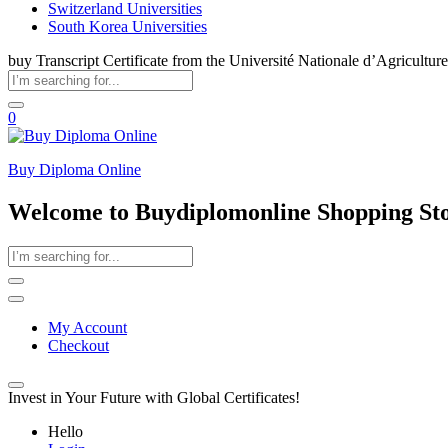
Switzerland Universities
South Korea Universities
buy Transcript Certificate from the Université Nationale d’Agriculture
0
Buy Diploma Online
Welcome to Buydiplomonline Shopping St
My Account
Checkout
Invest in Your Future with Global Certificates!
Hello