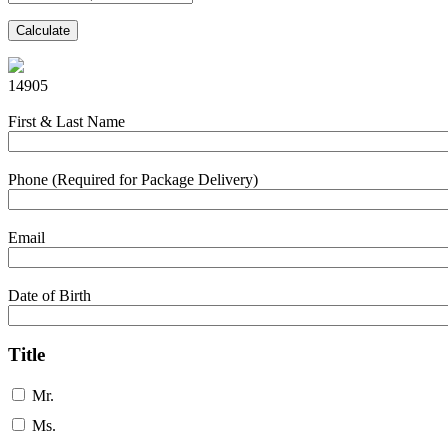
Calculate
14905
First & Last Name
Phone (Required for Package Delivery)
Email
Date of Birth
Title
Mr.
Ms.