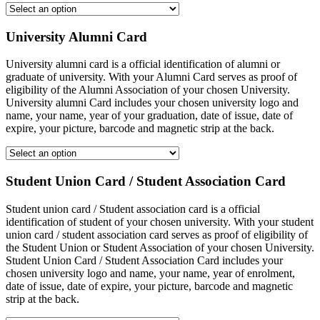
University Alumni Card
University alumni card is a official identification of alumni or
graduate of university. With your Alumni Card serves as proof of
eligibility of the Alumni Association of your chosen University.
University alumni Card includes your chosen university logo and
name, your name, year of your graduation, date of issue, date of
expire, your picture, barcode and magnetic strip at the back.
Student Union Card / Student Association Card
Student union card / Student association card is a official
identification of student of your chosen university. With your student
union card / student association card serves as proof of eligibility of
the Student Union or Student Association of your chosen University.
Student Union Card / Student Association Card includes your
chosen university logo and name, your name, year of enrolment,
date of issue, date of expire, your picture, barcode and magnetic
strip at the back.