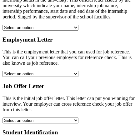
university which indicate your name, internship job nature,
internship performance, start date and end date of the internship
period. Singed by the supervisor of the school faculties.
Employment Letter
This is the employment letter that you can used for job reference.
You can call your previous employers for reference check. This is
also known as job reference.
Job Offer Letter
This is the initial job offer letter. This letter can put you winning for
interview. Your employer can cross reference check your job offer
from this letter.
Student Identification