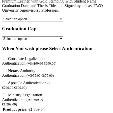
Premium Leather, with Gold Stamping, with Student Name,
Graduation Date, and Thesis Title, and Signed by at least TWO
University Supervisors / Professors.
Graduation Cap
When You wish please Select Authentication
Consulate Legalization
Authentication
(
+
€
1,190.00
€
990.00
)
Notary Authority
Authentication
(
+
€
975.00
€
875.00
)
Apostille Authentication
(
+
€
799.00
€
699.00
)
Ministry Legalization
Authentication
(
+
€
1,599.00
€
1,299.00
)
Product price:
€
1,769.54