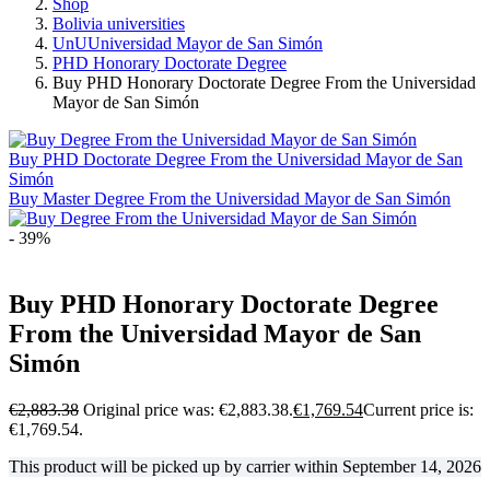
Shop
Bolivia universities
UnUUniversidad Mayor de San Simón
PHD Honorary Doctorate Degree
Buy PHD Honorary Doctorate Degree From the Universidad
Mayor de San Simón
Buy PHD Doctorate Degree From the Universidad Mayor de San
Simón
Buy Master Degree From the Universidad Mayor de San Simón
- 39%
Buy PHD Honorary Doctorate Degree
From the Universidad Mayor de San
Simón
€
2,883.38
Original price was: €2,883.38.
€
1,769.54
Current price is:
€1,769.54.
This product will be picked up by carrier within
September 14, 2026