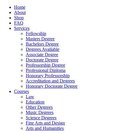
Home
About
Shop
FAQ
Services
Fellowship
Masters Degree
Bachelors Degree
Degrees Available
Associate Degree
Doctorate Degree
Professorship Degree
Professional Diploma
Honorary Professorship
Accreditation and Degrees
Honorary Doctorate Degree
Courses
Law
Education
Other Degrees
Music Degrees
Science Degrees
Fine Arts and Design
Arts and Humanities