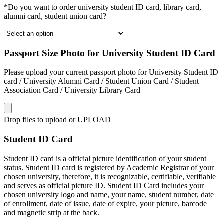
*Do you want to order university student ID card, library card,
alumni card, student union card?
Passport Size Photo for University Student ID Card
Please upload your current passport photo for University Student ID
card / University Alumni Card / Student Union Card / Student
Association Card / University Library Card
Drop files to upload or
UPLOAD
Student ID Card
Student ID card is a official picture identification of your student
status. Student ID card is registered by Academic Registrar of your
chosen university, therefore, it is recognizable, certifiable, verifiable
and serves as official picture ID. Student ID Card includes your
chosen university logo and name, your name, student number, date
of enrollment, date of issue, date of expire, your picture, barcode
and magnetic strip at the back.