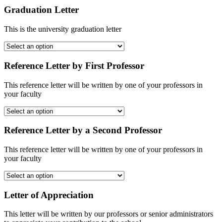
Graduation Letter
This is the university graduation letter
Reference Letter by First Professor
This reference letter will be written by one of your professors in
your faculty
Reference Letter by a Second Professor
This reference letter will be written by one of your professors in
your faculty
Letter of Appreciation
This letter will be written by our professors or senior administrators