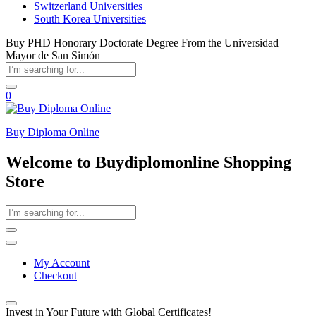
Switzerland Universities
South Korea Universities
Buy PHD Honorary Doctorate Degree From the Universidad
Mayor de San Simón
0
Buy Diploma Online
Welcome to Buydiplomonline Shopping
Store
My Account
Checkout
Invest in Your Future with Global Certificates!