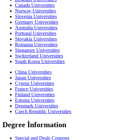
Canada Universities
Norway Universities
Slovenia Universities
Germany Universities
Australia Universities
Portugal Universities
Slovakia Universities
Romania Universities
Singapore Universities
Switzerland Universities
South Korea Universities
China Universities
Japan Universities
Cyprus Universities
France Universities
Finland Universities
Estonia Universities
Denmark Universities
Czech Republic Universities
Degree İnformation
Special and Deals Coupons