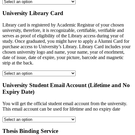
University Library Card
Library card is registered by Academic Registrar of your chosen
university, therefore, it is recognizable, certifiable, verifiable and
serves as proof of eligibility of the Library access during year of
study. Once graduated, you might have to apply a Alumni Card for
purchase access to University’s Library. Library Card includes your
chosen university logo and name, your name, year of enorlment,
date of issue, date of expire, your picture, barcode and magnetic
strip at the back.
University Student Email Account (Lifetime and No
Expiry Date)
You will get the official student email account from the university.
This email account can be used for lifetime and no expiry date
Thesis Binding Service