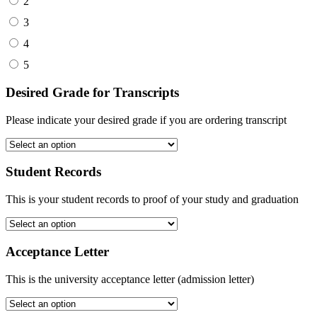
2
3
4
5
Desired Grade for Transcripts
Please indicate your desired grade if you are ordering transcript
Student Records
This is your student records to proof of your study and graduation
Acceptance Letter
This is the university acceptance letter (admission letter)