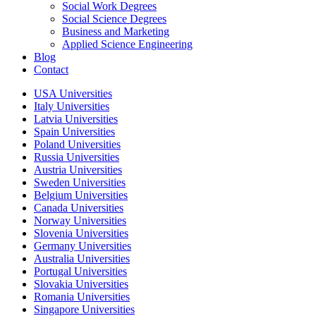
Social Work Degrees
Social Science Degrees
Business and Marketing
Applied Science Engineering
Blog
Contact
USA Universities
Italy Universities
Latvia Universities
Spain Universities
Poland Universities
Russia Universities
Austria Universities
Sweden Universities
Belgium Universities
Canada Universities
Norway Universities
Slovenia Universities
Germany Universities
Australia Universities
Portugal Universities
Slovakia Universities
Romania Universities
Singapore Universities