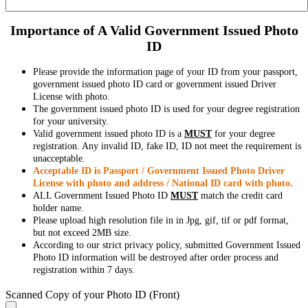
Importance of A Valid Government Issued Photo
ID
Please provide the information page of your ID from your passport,
government issued photo ID card or government issued Driver
License with photo.
The government issued photo ID is used for your degree registration
for your university.
Valid government issued photo ID is a
MUST
for your degree
registration. Any invalid ID, fake ID, ID not meet the requirement is
unacceptable.
Acceptable ID is Passport / Government Issued Photo Driver
License with photo and address / National ID card with photo.
ALL Government Issued Photo ID
MUST
match the credit card
holder name.
Please upload high resolution file in in Jpg, gif, tif or pdf format,
but not exceed 2MB size.
According to our strict privacy policy, submitted Government Issued
Photo ID information will be destroyed after order process and
registration within 7 days.
Scanned Copy of your Photo ID (Front)