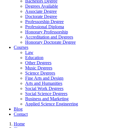
Bachelors Degree
Degrees Available
Associate Degree
Doctorate Degree
Professorship Degree
Professional Diploma
Honorary Professorship
Accreditation and Degrees
Honorary Doctorate Degree
Courses
Law
Education
Other Degrees
Music Degrees
Science Degrees
Fine Arts and Design
Arts and Humanities
Social Work Degrees
Social Science Degrees
Business and Marketing
Applied Science Engineering
Blog
Contact
Home