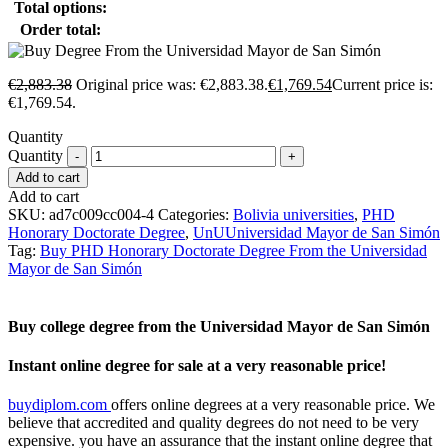
Total options:
Order total:
€
2,883.38
Original price was: €2,883.38.
€
1,769.54
Current price is:
€1,769.54.
Quantity
Quantity
Add to cart
Add to cart
SKU:
ad7c009cc004-4
Categories:
Bolivia universities
,
PHD
Honorary Doctorate Degree
,
UnUUniversidad Mayor de San Simón
Tag:
Buy PHD Honorary Doctorate Degree From the Universidad
Mayor de San Simón
Buy college degree from the Universidad Mayor de San Simón
Instant online degree for sale at a very reasonable price!
buydiplom.com
offers online degrees at a very reasonable price. We
believe that accredited and quality degrees do not need to be very
expensive. you have an assurance that the instant online degree that