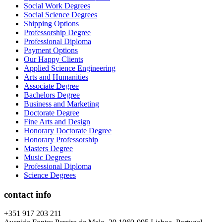
Social Work Degrees
Social Science Degrees
Shipping Options
Professorship Degree
Professional Diploma
Payment Options
Our Happy Clients
Applied Science Engineering
Arts and Humanities
Associate Degree
Bachelors Degree
Business and Marketing
Doctorate Degree
Fine Arts and Design
Honorary Doctorate Degree
Honorary Professorship
Masters Degree
Music Degrees
Professional Diploma
Science Degrees
contact info
+351 917 203 211