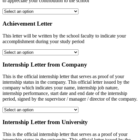
to appreciate your contribution to the school
Achievement Letter
This letter will be written by the school faculty to indicate your
accomplishment during your study period
Internship Letter from Company
This is the official internship letter that serves as proof of your
internship status in the company. This official letter issued by the
company which indicates your name, internship job nature,
internship performance, start date and end date of the internship
period, signed by the supervisor / manager / director of the company.
Internship Letter from University
This is the official internship letter that serves as a proof of your
internship status in the university. This official letter issued by the