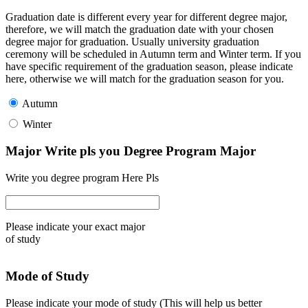
Graduation date is different every year for different degree major,
therefore, we will match the graduation date with your chosen
degree major for graduation. Usually university graduation
ceremony will be scheduled in Autumn term and Winter term. If you
have specific requirement of the graduation season, please indicate
here, otherwise we will match for the graduation season for you.
Autumn
Winter
Major Write pls you Degree Program Major
Write you degree program Here Pls
Please indicate your exact major
of study
Mode of Study
Please indicate your mode of study (This will help us better