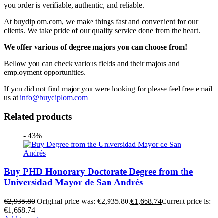
you order is verifiable, authentic, and reliable.
At buydiplom.com, we make things fast and convenient for our
clients. We take pride of our quality service done from the heart.
We offer various of degree majors you can choose from!
Bellow you can check various fields and their majors and
employment opportunities.
If you did not find major you were looking for please feel free email
us at
info@buydiplom.com
Related products
- 43%
Buy PHD Honorary Doctorate Degree from the
Universidad Mayor de San Andrés
€
2,935.80
Original price was: €2,935.80.
€
1,668.74
Current price is:
€1,668.74.