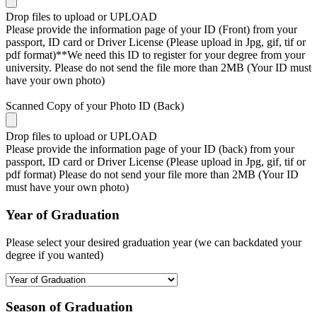
Drop files to upload or
UPLOAD
Please provide the information page of your ID (Front) from your
passport, ID card or Driver License (Please upload in Jpg, gif, tif or
pdf format)**We need this ID to register for your degree from your
university. Please do not send the file more than 2MB (Your ID must
have your own photo)
Scanned Copy of your Photo ID (Back)
Drop files to upload or
UPLOAD
Please provide the information page of your ID (back) from your
passport, ID card or Driver License (Please upload in Jpg, gif, tif or
pdf format) Please do not send your file more than 2MB (Your ID
must have your own photo)
Year of Graduation
Please select your desired graduation year (we can backdated your
degree if you wanted)
Season of Graduation