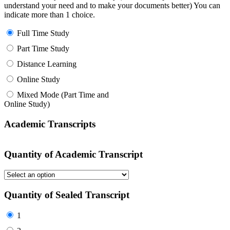
understand your need and to make your documents better) You can
indicate more than 1 choice.
Full Time Study
Part Time Study
Distance Learning
Online Study
Mixed Mode (Part Time and
Online Study)
Academic Transcripts
Quantity of Academic Transcript
Quantity of Sealed Transcript
1