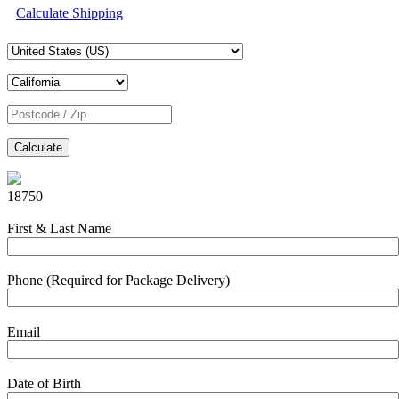
Calculate Shipping
Calculate
18750
First & Last Name
Phone (Required for Package Delivery)
Email
Date of Birth