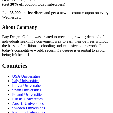
(Get
30% off
coupon today subscibers)
Join
35.000+ subscribers
and get a new discount coupon on every
Wednesday.
About Company
Buy Degree Online was created to meet the growing demand of
individuals seeking a convenient way to earn their degrees without
the hassle of traditional schooling and extensive coursework. In
today’s competitive world, securing a degree is essential to avoid
being left behind.
Countries
USA Universities
Italy Universities
Latvia Universities
Spain Universities
Poland Universities
Russia Universities
Austria Universities
Sweden Universities
Belgium Universities