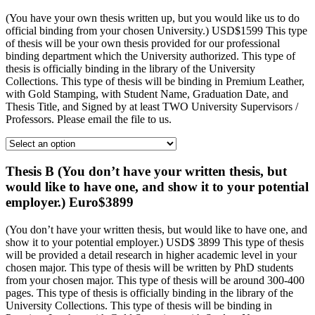
(You have your own thesis written up, but you would like us to do
official binding from your chosen University.) USD$1599 This type
of thesis will be your own thesis provided for our professional
binding department which the University authorized. This type of
thesis is officially binding in the library of the University
Collections. This type of thesis will be binding in Premium Leather,
with Gold Stamping, with Student Name, Graduation Date, and
Thesis Title, and Signed by at least TWO University Supervisors /
Professors. Please email the file to us.
Thesis B (You don’t have your written thesis, but
would like to have one, and show it to your potential
employer.) Euro$3899
(You don’t have your written thesis, but would like to have one, and
show it to your potential employer.) USD$ 3899 This type of thesis
will be provided a detail research in higher academic level in your
chosen major. This type of thesis will be written by PhD students
from your chosen major. This type of thesis will be around 300-400
pages. This type of thesis is officially binding in the library of the
University Collections. This type of thesis will be binding in