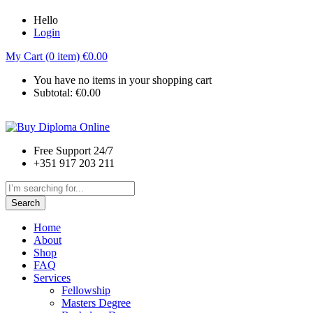
Hello
Login
My Cart (0 item)
€
0.00
You have no items in your shopping cart
Subtotal:
€
0.00
Free Support 24/7
+351 917 203 211
Search
Home
About
Shop
FAQ
Services
Fellowship
Masters Degree