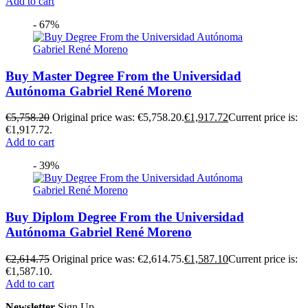
Add to cart
- 67%
Buy Master Degree From the Universidad
Autónoma Gabriel René Moreno
€
5,758.20
Original price was: €5,758.20.
€
1,917.72
Current price is:
€1,917.72.
Add to cart
- 39%
Buy Diplom Degree From the Universidad
Autónoma Gabriel René Moreno
€
2,614.75
Original price was: €2,614.75.
€
1,587.10
Current price is:
€1,587.10.
Add to cart
Newsletter
Sign Up