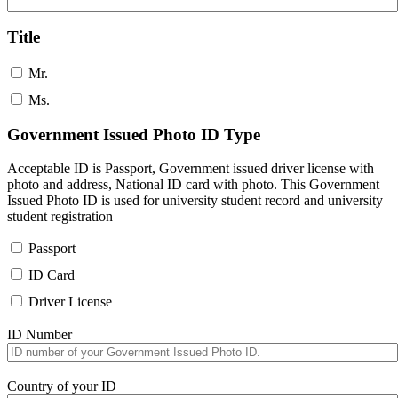
Title
Mr.
Ms.
Government Issued Photo ID Type
Acceptable ID is Passport, Government issued driver license with
photo and address, National ID card with photo. This Government
Issued Photo ID is used for university student record and university
student registration
Passport
ID Card
Driver License
ID Number
Country of your ID