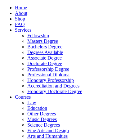
Home
About
Shop
FAQ
Services
Fellowship
Masters Degree
Bachelors Degree
Degrees Available
Associate Degree
Doctorate Degree
Professorship Degree
Professional Diploma
Honorary Professorship
Accreditation and Degrees
Honorary Doctorate Degree
Courses
Law
Education
Other Degrees
Music Degrees
Science Degrees
Fine Arts and Design
Arts and Humanities