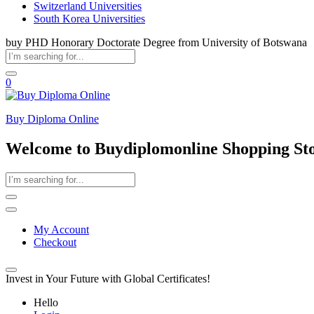
Switzerland Universities
South Korea Universities
buy PHD Honorary Doctorate Degree from University of Botswana
0
Buy Diploma Online
Welcome to Buydiplomonline Shopping St
My Account
Checkout
Invest in Your Future with Global Certificates!
Hello