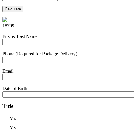
Calculate
18769
First & Last Name
Phone (Required for Package Delivery)
Email
Date of Birth
Title
Mr.
Ms.