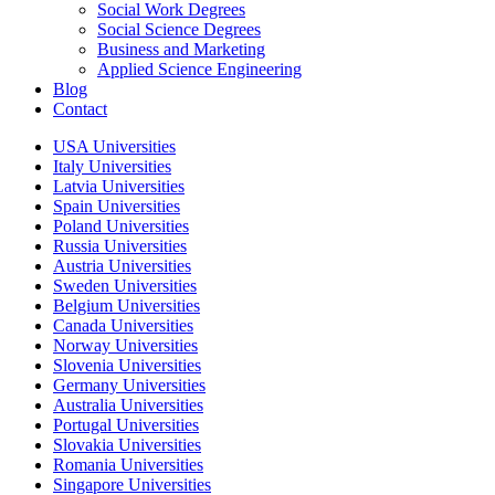
Social Work Degrees
Social Science Degrees
Business and Marketing
Applied Science Engineering
Blog
Contact
USA Universities
Italy Universities
Latvia Universities
Spain Universities
Poland Universities
Russia Universities
Austria Universities
Sweden Universities
Belgium Universities
Canada Universities
Norway Universities
Slovenia Universities
Germany Universities
Australia Universities
Portugal Universities
Slovakia Universities
Romania Universities
Singapore Universities