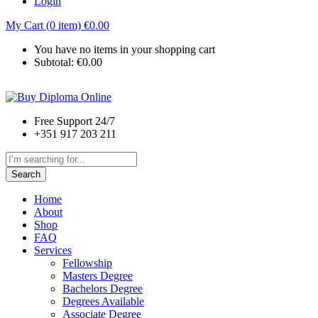
Login
My Cart (0 item)
€
0.00
You have no items in your shopping cart
Subtotal:
€
0.00
Free Support 24/7
+351 917 203 211
Search
Home
About
Shop
FAQ
Services
Fellowship
Masters Degree
Bachelors Degree
Degrees Available
Associate Degree