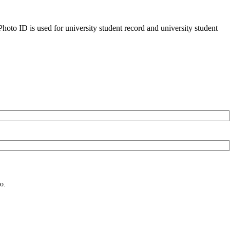
oto ID is used for university student record and university student
o.