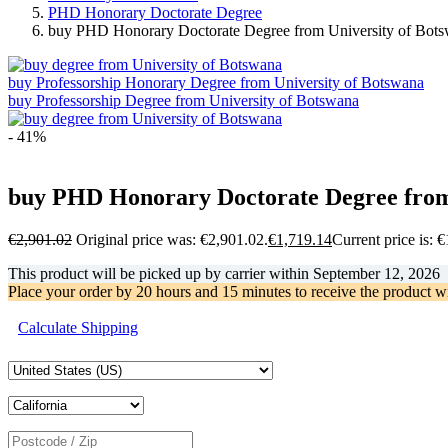
PHD Honorary Doctorate Degree
buy PHD Honorary Doctorate Degree from University of Bot
buy Professorship Honorary Degree from University of Botswana
buy Professorship Degree from University of Botswana
- 41%
buy PHD Honorary Doctorate Degree from
€
2,901.02
Original price was: €2,901.02.
€
1,719.14
Current price is: 
This product will be picked up by carrier within
September 12, 2026
Place your order by
20 hours and 15 minutes
to receive the product w
Calculate Shipping