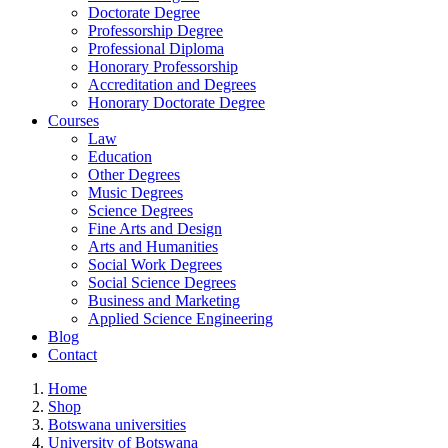
Doctorate Degree
Professorship Degree
Professional Diploma
Honorary Professorship
Accreditation and Degrees
Honorary Doctorate Degree
Courses
Law
Education
Other Degrees
Music Degrees
Science Degrees
Fine Arts and Design
Arts and Humanities
Social Work Degrees
Social Science Degrees
Business and Marketing
Applied Science Engineering
Blog
Contact
Home
Shop
Botswana universities
University of Botswana