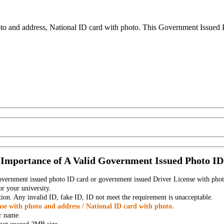
to and address, National ID card with photo. This Government Issued Ph
Importance of A Valid Government Issued Photo ID
government issued photo ID card or government issued Driver License with phot
r your university.
tion. Any invalid ID, fake ID, ID not meet the requirement is unacceptable.
se with photo and address / National ID card with photo.
r name.