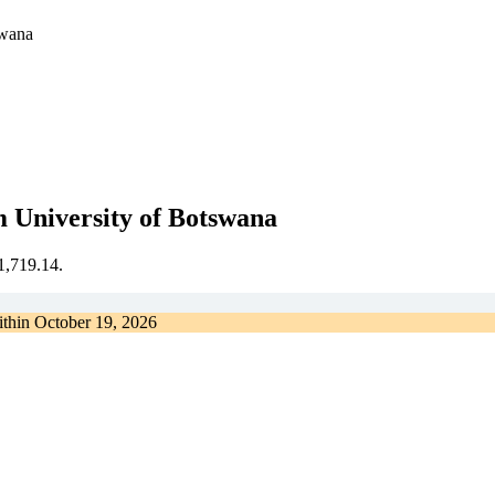
swana
 University of Botswana
€1,719.14.
ithin
October 19, 2026