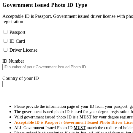
Government Issued Photo ID Type
Acceptable ID is Passport, Government issued driver license with pho
registration
Passport
ID Card
Driver License
ID Number
Country of your ID
Please provide the information page of your ID from your passport, 
The government issued photo ID is used for your degree registration fo
Valid government issued photo ID is a
MUST
for your degree registra
Acceptable ID is Passport / Government Issued Photo Driver Licen
ALL Government Issued Photo ID
MUST
match the credit card holde