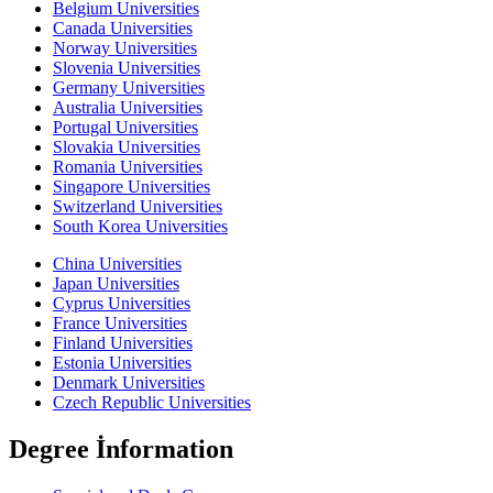
Belgium Universities
Canada Universities
Norway Universities
Slovenia Universities
Germany Universities
Australia Universities
Portugal Universities
Slovakia Universities
Romania Universities
Singapore Universities
Switzerland Universities
South Korea Universities
China Universities
Japan Universities
Cyprus Universities
France Universities
Finland Universities
Estonia Universities
Denmark Universities
Czech Republic Universities
Degree İnformation