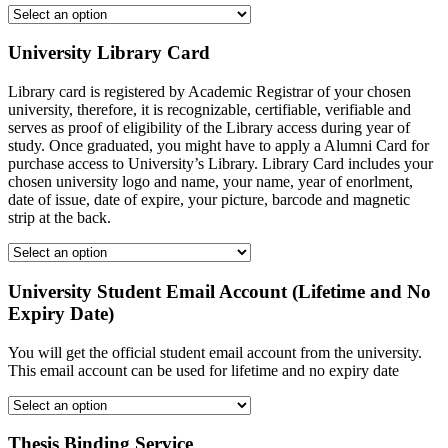
University Library Card
Library card is registered by Academic Registrar of your chosen
university, therefore, it is recognizable, certifiable, verifiable and
serves as proof of eligibility of the Library access during year of
study. Once graduated, you might have to apply a Alumni Card for
purchase access to University’s Library. Library Card includes your
chosen university logo and name, your name, year of enorlment,
date of issue, date of expire, your picture, barcode and magnetic
strip at the back.
University Student Email Account (Lifetime and No
Expiry Date)
You will get the official student email account from the university.
This email account can be used for lifetime and no expiry date
Thesis Binding Service