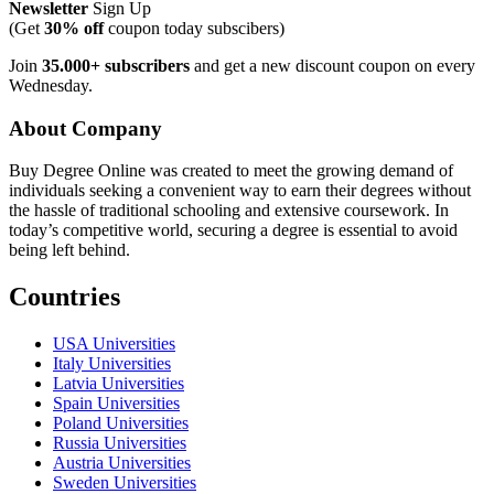
Newsletter
Sign Up
(Get
30% off
coupon today subscibers)
Join
35.000+ subscribers
and get a new discount coupon on every
Wednesday.
About Company
Buy Degree Online was created to meet the growing demand of
individuals seeking a convenient way to earn their degrees without
the hassle of traditional schooling and extensive coursework. In
today’s competitive world, securing a degree is essential to avoid
being left behind.
Countries
USA Universities
Italy Universities
Latvia Universities
Spain Universities
Poland Universities
Russia Universities
Austria Universities
Sweden Universities