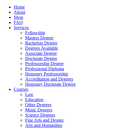
Home
About
Shop
FAQ
Services
Fellowship
Masters Degree
Bachelors Degree
Degrees Available
Associate Degree
Doctorate Degree
Professorship Degree
Professional Diploma
Honorary Professorship
Accreditation and Degrees
Honorary Doctorate Degree
Courses
Law
Education
Other Degrees
Music Degrees
Science Degrees
Fine Arts and Design
Arts and Humanities