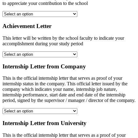
to appreciate your contribution to the school
Achievement Letter
This letter will be written by the school faculty to indicate your
accomplishment during your study period
Internship Letter from Company
This is the official internship letter that serves as proof of your
internship status in the company. This official letter issued by the
company which indicates your name, internship job nature,
internship performance, start date and end date of the internship
period, signed by the supervisor / manager / director of the company.
Internship Letter from University
This is the official internship letter that serves as a proof of your