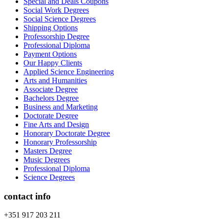
Special and Deals Coupons
Social Work Degrees
Social Science Degrees
Shipping Options
Professorship Degree
Professional Diploma
Payment Options
Our Happy Clients
Applied Science Engineering
Arts and Humanities
Associate Degree
Bachelors Degree
Business and Marketing
Doctorate Degree
Fine Arts and Design
Honorary Doctorate Degree
Honorary Professorship
Masters Degree
Music Degrees
Professional Diploma
Science Degrees
contact info
+351 917 203 211