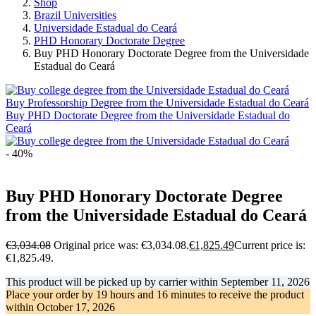
Shop
Brazil Universities
Universidade Estadual do Ceará
PHD Honorary Doctorate Degree
Buy PHD Honorary Doctorate Degree from the Universidade
Estadual do Ceará
Buy Professorship Degree from the Universidade Estadual do Ceará
Buy PHD Doctorate Degree from the Universidade Estadual do
Ceará
- 40%
Buy PHD Honorary Doctorate Degree
from the Universidade Estadual do Ceará
€
3,034.08
Original price was: €3,034.08.
€
1,825.49
Current price is:
€1,825.49.
This product will be picked up by carrier within
September 11, 2026
Place your order by
19 hours and 16 minutes
to receive the product
within
October 17, 2026