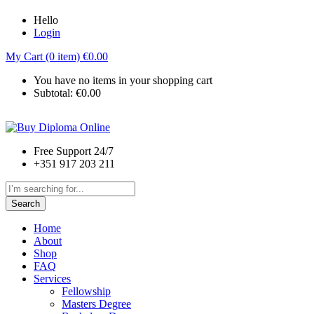
Hello
Login
My Cart (0 item)
€
0.00
You have no items in your shopping cart
Subtotal:
€
0.00
Free Support 24/7
+351 917 203 211
Search
Home
About
Shop
FAQ
Services
Fellowship
Masters Degree