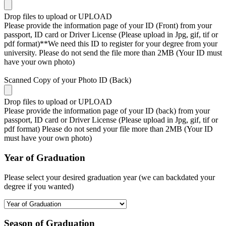
Drop files to upload or
UPLOAD
Please provide the information page of your ID (Front) from your
passport, ID card or Driver License (Please upload in Jpg, gif, tif or
pdf format)**We need this ID to register for your degree from your
university. Please do not send the file more than 2MB (Your ID must
have your own photo)
Scanned Copy of your Photo ID (Back)
Drop files to upload or
UPLOAD
Please provide the information page of your ID (back) from your
passport, ID card or Driver License (Please upload in Jpg, gif, tif or
pdf format) Please do not send your file more than 2MB (Your ID
must have your own photo)
Year of Graduation
Please select your desired graduation year (we can backdated your
degree if you wanted)
Season of Graduation