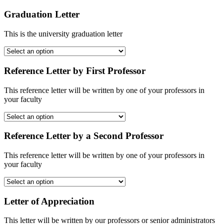
Graduation Letter
This is the university graduation letter
Reference Letter by First Professor
This reference letter will be written by one of your professors in
your faculty
Reference Letter by a Second Professor
This reference letter will be written by one of your professors in
your faculty
Letter of Appreciation
This letter will be written by our professors or senior administrators