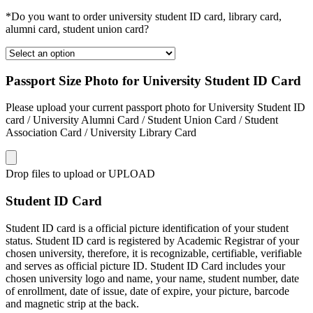
*Do you want to order university student ID card, library card,
alumni card, student union card?
Passport Size Photo for University Student ID Card
Please upload your current passport photo for University Student ID
card / University Alumni Card / Student Union Card / Student
Association Card / University Library Card
Drop files to upload or
UPLOAD
Student ID Card
Student ID card is a official picture identification of your student
status. Student ID card is registered by Academic Registrar of your
chosen university, therefore, it is recognizable, certifiable, verifiable
and serves as official picture ID. Student ID Card includes your
chosen university logo and name, your name, student number, date
of enrollment, date of issue, date of expire, your picture, barcode
and magnetic strip at the back.