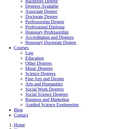
Bachelors Degree
Degrees Available
Associate Degree
Doctorate Degree
Professorship Degree
Professional Diploma
Honorary Professorship
Accreditation and Degrees
Honorary Doctorate Degree
Courses
Law
Education
Other Degrees
Music Degrees
Science Degrees
Fine Arts and Design
Arts and Humanities
Social Work Degrees
Social Science Degrees
Business and Marketing
Applied Science Engineering
Blog
Contact
Home