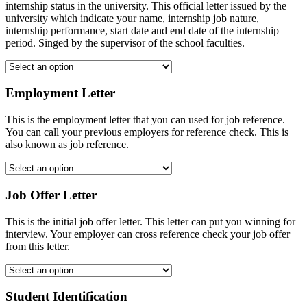
internship status in the university. This official letter issued by the
university which indicate your name, internship job nature,
internship performance, start date and end date of the internship
period. Singed by the supervisor of the school faculties.
Employment Letter
This is the employment letter that you can used for job reference.
You can call your previous employers for reference check. This is
also known as job reference.
Job Offer Letter
This is the initial job offer letter. This letter can put you winning for
interview. Your employer can cross reference check your job offer
from this letter.
Student Identification