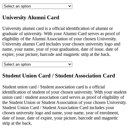
University Alumni Card
University alumni card is a official identification of alumni or
graduate of university. With your Alumni Card serves as proof of
eligibility of the Alumni Association of your chosen University.
University alumni Card includes your chosen university logo and
name, your name, year of your graduation, date of issue, date of
expire, your picture, barcode and magnetic strip at the back.
Student Union Card / Student Association Card
Student union card / Student association card is a official
identification of student of your chosen university. With your student
union card / student association card serves as proof of eligibility of
the Student Union or Student Association of your chosen University.
Student Union Card / Student Association Card includes your
chosen university logo and name, your name, year of enrolment,
date of issue, date of expire, your picture, barcode and magnetic
strip at the back.