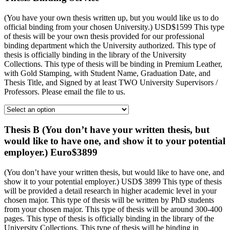
(You have your own thesis written up, but you would like us to do
official binding from your chosen University.) USD$1599 This type
of thesis will be your own thesis provided for our professional
binding department which the University authorized. This type of
thesis is officially binding in the library of the University
Collections. This type of thesis will be binding in Premium Leather,
with Gold Stamping, with Student Name, Graduation Date, and
Thesis Title, and Signed by at least TWO University Supervisors /
Professors. Please email the file to us.
Thesis B (You don’t have your written thesis, but
would like to have one, and show it to your potential
employer.) Euro$3899
(You don’t have your written thesis, but would like to have one, and
show it to your potential employer.) USD$ 3899 This type of thesis
will be provided a detail research in higher academic level in your
chosen major. This type of thesis will be written by PhD students
from your chosen major. This type of thesis will be around 300-400
pages. This type of thesis is officially binding in the library of the
University Collections. This type of thesis will be binding in