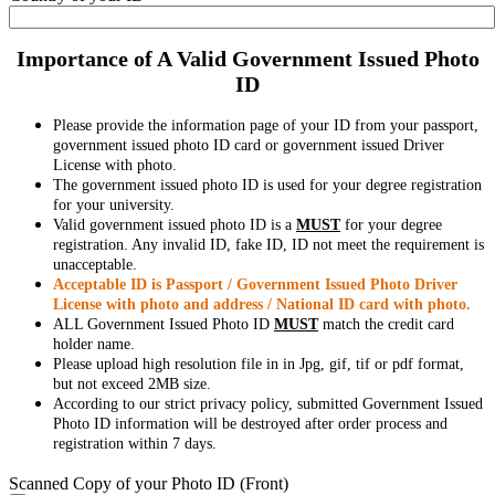
Importance of A Valid Government Issued Photo
ID
Please provide the information page of your ID from your passport,
government issued photo ID card or government issued Driver
License with photo.
The government issued photo ID is used for your degree registration
for your university.
Valid government issued photo ID is a
MUST
for your degree
registration. Any invalid ID, fake ID, ID not meet the requirement is
unacceptable.
Acceptable ID is Passport / Government Issued Photo Driver
License with photo and address / National ID card with photo.
ALL Government Issued Photo ID
MUST
match the credit card
holder name.
Please upload high resolution file in in Jpg, gif, tif or pdf format,
but not exceed 2MB size.
According to our strict privacy policy, submitted Government Issued
Photo ID information will be destroyed after order process and
registration within 7 days.
Scanned Copy of your Photo ID (Front)