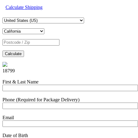
Calculate Shipping
Calculate
18799
First & Last Name
Phone (Required for Package Delivery)
Email
Date of Birth