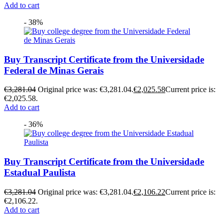
Add to cart
- 38%
Buy Transcript Certificate from the Universidade
Federal de Minas Gerais
€
3,281.04
Original price was: €3,281.04.
€
2,025.58
Current price is:
€2,025.58.
Add to cart
- 36%
Buy Transcript Certificate from the Universidade
Estadual Paulista
€
3,281.04
Original price was: €3,281.04.
€
2,106.22
Current price is:
€2,106.22.
Add to cart