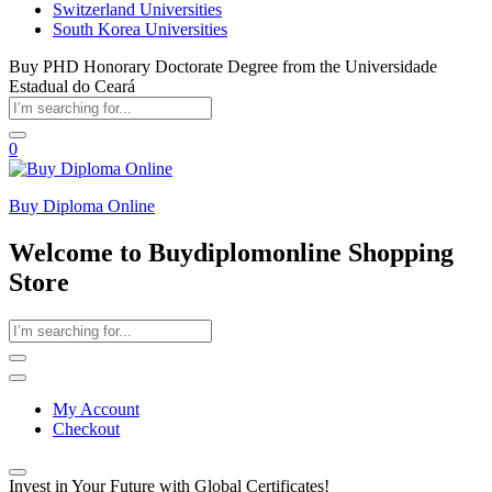
Switzerland Universities
South Korea Universities
Buy PHD Honorary Doctorate Degree from the Universidade
Estadual do Ceará
0
Buy Diploma Online
Welcome to Buydiplomonline Shopping
Store
My Account
Checkout
Invest in Your Future with Global Certificates!