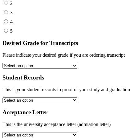
2
3
4
5
Desired Grade for Transcripts
Please indicate your desired grade if you are ordering transcript
Student Records
This is your student records to proof of your study and graduation
Acceptance Letter
This is the university acceptance letter (admission letter)