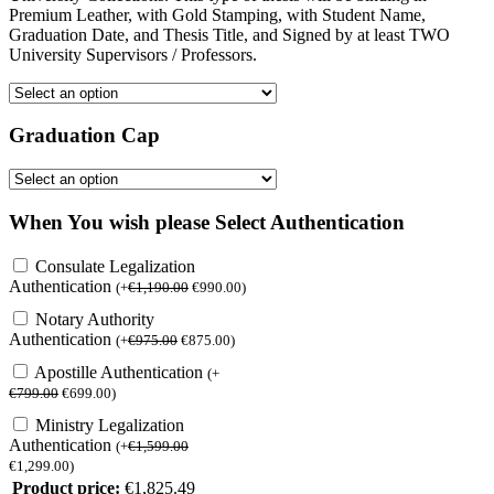
Premium Leather, with Gold Stamping, with Student Name,
Graduation Date, and Thesis Title, and Signed by at least TWO
University Supervisors / Professors.
Graduation Cap
When You wish please Select Authentication
Consulate Legalization
Authentication
(
+
€
1,190.00
€
990.00
)
Notary Authority
Authentication
(
+
€
975.00
€
875.00
)
Apostille Authentication
(
+
€
799.00
€
699.00
)
Ministry Legalization
Authentication
(
+
€
1,599.00
€
1,299.00
)
Product price:
€
1,825.49