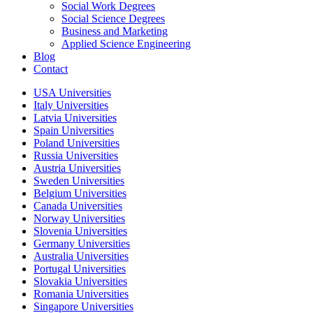
Social Work Degrees
Social Science Degrees
Business and Marketing
Applied Science Engineering
Blog
Contact
USA Universities
Italy Universities
Latvia Universities
Spain Universities
Poland Universities
Russia Universities
Austria Universities
Sweden Universities
Belgium Universities
Canada Universities
Norway Universities
Slovenia Universities
Germany Universities
Australia Universities
Portugal Universities
Slovakia Universities
Romania Universities
Singapore Universities