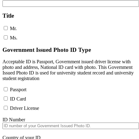
Title
Mr.
Ms.
Government Issued Photo ID Type
Acceptable ID is Passport, Government issued driver license with
photo and address, National ID card with photo. This Government
Issued Photo ID is used for university student record and university
student registration
Passport
ID Card
Driver License
ID Number
Country of your ID