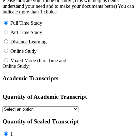
Please indicate your mode of study (This will help us better
understand your need and to make your documents better) You can
indicate more than 1 choice.
Full Time Study
Part Time Study
Distance Learning
Online Study
Mixed Mode (Part Time and
Online Study)
Academic Transcripts
Quantity of Academic Transcript
Quantity of Sealed Transcript
1