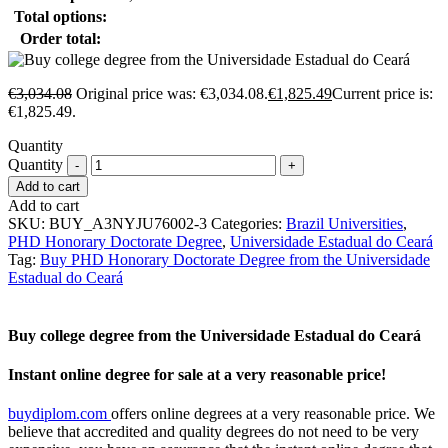
Total options:
Order total:
€
3,034.08
Original price was: €3,034.08.
€
1,825.49
Current price is:
€1,825.49.
Quantity
Quantity
Add to cart
Add to cart
SKU:
BUY_A3NYJU76002-3
Categories:
Brazil Universities
,
PHD Honorary Doctorate Degree
,
Universidade Estadual do Ceará
Tag:
Buy PHD Honorary Doctorate Degree from the Universidade
Estadual do Ceará
Buy college degree from the Universidade Estadual do Ceará
Instant online degree for sale at a very reasonable price!
buydiplom.com
offers online degrees at a very reasonable price. We
believe that accredited and quality degrees do not need to be very