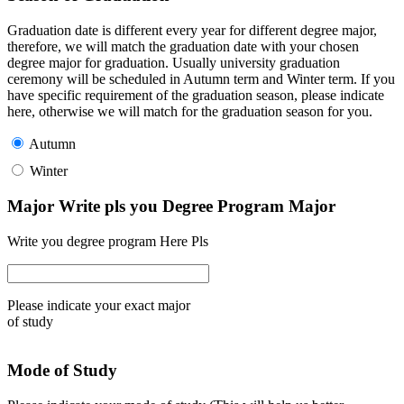
Graduation date is different every year for different degree major,
therefore, we will match the graduation date with your chosen
degree major for graduation. Usually university graduation
ceremony will be scheduled in Autumn term and Winter term. If you
have specific requirement of the graduation season, please indicate
here, otherwise we will match for the graduation season for you.
Autumn
Winter
Major Write pls you Degree Program Major
Write you degree program Here Pls
Please indicate your exact major
of study
Mode of Study