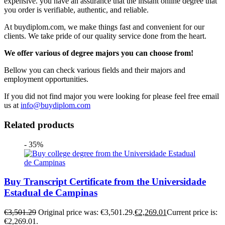
expensive. you have an assurance that the instant online degree that
you order is verifiable, authentic, and reliable.
At buydiplom.com, we make things fast and convenient for our
clients. We take pride of our quality service done from the heart.
We offer various of degree majors you can choose from!
Bellow you can check various fields and their majors and
employment opportunities.
If you did not find major you were looking for please feel free email
us at
info@buydiplom.com
Related products
- 35%
Buy Transcript Certificate from the Universidade
Estadual de Campinas
€
3,501.29
Original price was: €3,501.29.
€
2,269.01
Current price is:
€2,269.01.