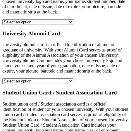
chosen university logo and name, your name, student number, date
of enrollment, date of issue, date of expire, your picture, barcode
and magnetic strip at the back.
University Alumni Card
University alumni card is a official identification of alumni or
graduate of university. With your Alumni Card serves as proof of
eligibility of the Alumni Association of your chosen University.
University alumni Card includes your chosen university logo and
name, your name, year of your graduation, date of issue, date of
expire, your picture, barcode and magnetic strip at the back.
Student Union Card / Student Association Card
Student union card / Student association card is a official
identification of student of your chosen university. With your student
union card / student association card serves as proof of eligibility of
the Student Union or Student Association of your chosen University.
Student Union Card / Student Association Card includes your
chosen university logo and name, your name, year of enrolment,