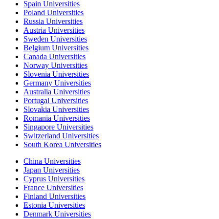
Spain Universities
Poland Universities
Russia Universities
Austria Universities
Sweden Universities
Belgium Universities
Canada Universities
Norway Universities
Slovenia Universities
Germany Universities
Australia Universities
Portugal Universities
Slovakia Universities
Romania Universities
Singapore Universities
Switzerland Universities
South Korea Universities
China Universities
Japan Universities
Cyprus Universities
France Universities
Finland Universities
Estonia Universities
Denmark Universities