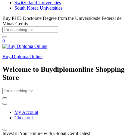
Switzerland Universities
South Korea Universities
Buy PHD Doctorate Degree from the Universidade Federal de
Minas Gerais
0
Buy Diploma Online
Welcome to Buydiplomonline Shopping
Store
My Account
Checkout
Invest in Your Future with Global Certificates!