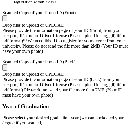
registration within 7 days.
Scanned Copy of your Photo ID (Front)
Drop files to upload or
UPLOAD
Please provide the information page of your ID (Front) from your
passport, ID card or Driver License (Please upload in Jpg, gif, tif or
pdf format)**We need this ID to register for your degree from your
university. Please do not send the file more than 2MB (Your ID must
have your own photo)
Scanned Copy of your Photo ID (Back)
Drop files to upload or
UPLOAD
Please provide the information page of your ID (back) from your
passport, ID card or Driver License (Please upload in Jpg, gif, tif or
pdf format) Please do not send your file more than 2MB (Your ID
must have your own photo)
Year of Graduation
Please select your desired graduation year (we can backdated your
degree if you wanted)