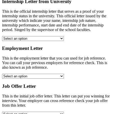
Internship Letter from University
This is the official internship letter that serves as a proof of your
internship status in the university. This official letter issued by the
university which indicate your name, internship job nature,
internship performance, start date and end date of the internship
period. Singed by the supervisor of the school faculties.
Employment Letter
This is the employment letter that you can used for job reference.
You can call your previous employers for reference check. This is
also known as job reference.
Job Offer Letter
This is the initial job offer letter. This letter can put you winning for
interview. Your employer can cross reference check your job offer
from this letter.