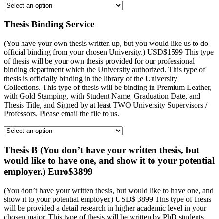
Thesis Binding Service
(You have your own thesis written up, but you would like us to do
official binding from your chosen University.) USD$1599 This type
of thesis will be your own thesis provided for our professional
binding department which the University authorized. This type of
thesis is officially binding in the library of the University
Collections. This type of thesis will be binding in Premium Leather,
with Gold Stamping, with Student Name, Graduation Date, and
Thesis Title, and Signed by at least TWO University Supervisors /
Professors. Please email the file to us.
Thesis B (You don’t have your written thesis, but
would like to have one, and show it to your potential
employer.) Euro$3899
(You don’t have your written thesis, but would like to have one, and
show it to your potential employer.) USD$ 3899 This type of thesis
will be provided a detail research in higher academic level in your
chosen major. This type of thesis will be written by PhD students