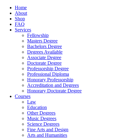
Home
About
Shop
FAQ
Services
Fellowship
Masters Degree
Bachelors Degree
Degrees Available
Associate Degree
Doctorate Degree
Professorship Degree
Professional Diploma
Honorary Professorship
Accreditation and Degrees
Honorary Doctorate Degree
Courses
Law
Education
Other Degrees
Music Degrees
Science Degrees
Fine Arts and Design
Arts and Humanities