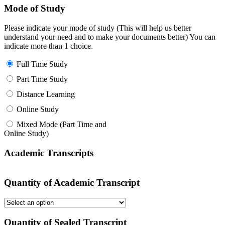
Mode of Study
Please indicate your mode of study (This will help us better
understand your need and to make your documents better) You can
indicate more than 1 choice.
Full Time Study
Part Time Study
Distance Learning
Online Study
Mixed Mode (Part Time and
Online Study)
Academic Transcripts
Quantity of Academic Transcript
Quantity of Sealed Transcript