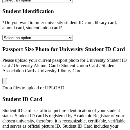
Student Identification
*Do you want to order university student ID card, library card,
alumni card, student union card?
Passport Size Photo for University Student ID Card
Please upload your current passport photo for University Student ID
card / University Alumni Card / Student Union Card / Student
Association Card / University Library Card
Drop files to upload or
UPLOAD
Student ID Card
Student ID card is a official picture identification of your student
status. Student ID card is registered by Academic Registrar of your
chosen university, therefore, it is recognizable, certifiable, verifiable
and serves as official picture ID. Student ID Card includes your