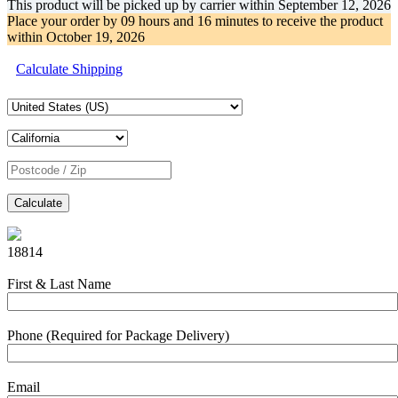
This product will be picked up by carrier within
September 12, 2026
Place your order by
09 hours and 16 minutes
to receive the product
within
October 19, 2026
Calculate Shipping
Calculate
18814
First & Last Name
Phone (Required for Package Delivery)
Email