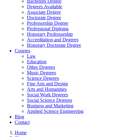
Bachelors Degree
Degrees Available
Associate Degree
Doctorate Degree
Professorship Degree
Professional Diploma
Honorary Professorship
Accreditation and Degrees
Honorary Doctorate Degree
Courses
Law
Education
Other Degrees
Music Degrees
Science Degrees
Fine Arts and Design
Arts and Humanities
Social Work Degrees
Social Science Degrees
Business and Marketing
Applied Science Engineering
Blog
Contact
Home