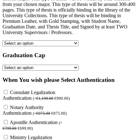
from your chosen major. This type of thesis will be around 300-400
pages. This type of thesis is officially binding in the library of the
University Collections. This type of thesis will be binding in
Premium Leather, with Gold Stamping, with Student Name,
Graduation Date, and Thesis Title, and Signed by at least TWO
University Supervisors / Professors.
Graduation Cap
When You wish please Select Authentication
Consulate Legalization
Authentication
(
+
€
1,190.00
€
990.00
)
Notary Authority
Authentication
(
+
€
975.00
€
875.00
)
Apostille Authentication
(
+
€
799.00
€
699.00
)
Ministry Legalization