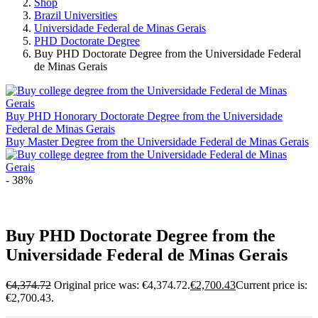
Shop
Brazil Universities
Universidade Federal de Minas Gerais
PHD Doctorate Degree
Buy PHD Doctorate Degree from the Universidade Federal
de Minas Gerais
Buy PHD Honorary Doctorate Degree from the Universidade
Federal de Minas Gerais
Buy Master Degree from the Universidade Federal de Minas Gerais
- 38%
Buy PHD Doctorate Degree from the
Universidade Federal de Minas Gerais
€
4,374.72
Original price was: €4,374.72.
€
2,700.43
Current price is:
€2,700.43.