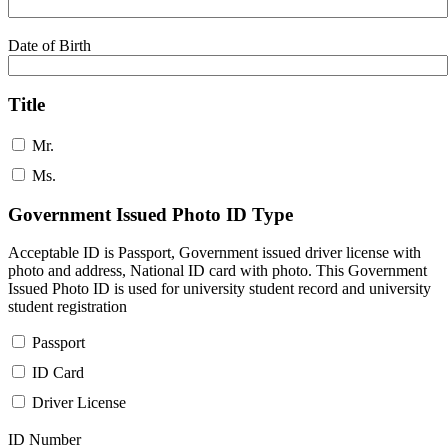
Date of Birth
Title
Mr.
Ms.
Government Issued Photo ID Type
Acceptable ID is Passport, Government issued driver license with
photo and address, National ID card with photo. This Government
Issued Photo ID is used for university student record and university
student registration
Passport
ID Card
Driver License
ID Number