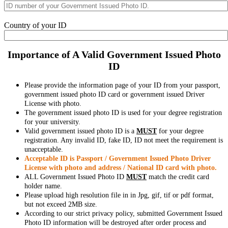
Country of your ID
Importance of A Valid Government Issued Photo
ID
Please provide the information page of your ID from your passport,
government issued photo ID card or government issued Driver
License with photo.
The government issued photo ID is used for your degree registration
for your university.
Valid government issued photo ID is a
MUST
for your degree
registration. Any invalid ID, fake ID, ID not meet the requirement is
unacceptable.
Acceptable ID is Passport / Government Issued Photo Driver
License with photo and address / National ID card with photo.
ALL Government Issued Photo ID
MUST
match the credit card
holder name.
Please upload high resolution file in in Jpg, gif, tif or pdf format,
but not exceed 2MB size.
According to our strict privacy policy, submitted Government Issued
Photo ID information will be destroyed after order process and