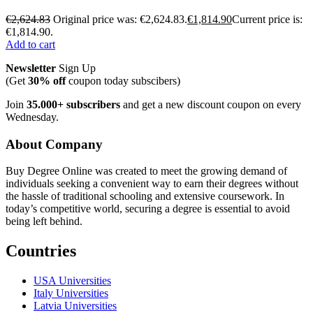
€
2,624.83
Original price was: €2,624.83.
€
1,814.90
Current price is:
€1,814.90.
Add to cart
Newsletter
Sign Up
(Get
30% off
coupon today subscibers)
Join
35.000+ subscribers
and get a new discount coupon on every
Wednesday.
About Company
Buy Degree Online was created to meet the growing demand of
individuals seeking a convenient way to earn their degrees without
the hassle of traditional schooling and extensive coursework. In
today’s competitive world, securing a degree is essential to avoid
being left behind.
Countries
USA Universities
Italy Universities
Latvia Universities