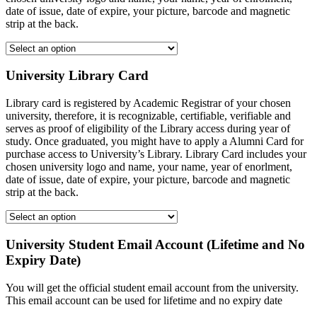
date of issue, date of expire, your picture, barcode and magnetic
strip at the back.
University Library Card
Library card is registered by Academic Registrar of your chosen
university, therefore, it is recognizable, certifiable, verifiable and
serves as proof of eligibility of the Library access during year of
study. Once graduated, you might have to apply a Alumni Card for
purchase access to University’s Library. Library Card includes your
chosen university logo and name, your name, year of enorlment,
date of issue, date of expire, your picture, barcode and magnetic
strip at the back.
University Student Email Account (Lifetime and No
Expiry Date)
You will get the official student email account from the university.
This email account can be used for lifetime and no expiry date