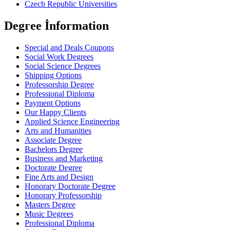
Czech Republic Universities
Degree İnformation
Special and Deals Coupons
Social Work Degrees
Social Science Degrees
Shipping Options
Professorship Degree
Professional Diploma
Payment Options
Our Happy Clients
Applied Science Engineering
Arts and Humanities
Associate Degree
Bachelors Degree
Business and Marketing
Doctorate Degree
Fine Arts and Design
Honorary Doctorate Degree
Honorary Professorship
Masters Degree
Music Degrees
Professional Diploma