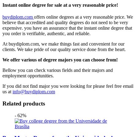
Instant online degree for sale at a very reasonable price!
buydiplom.com
offers online degrees at a very reasonable price. We
believe that accredited and quality degrees do not need to be very
expensive. you have an assurance that the instant online degree that
you order is verifiable, authentic, and reliable.
At buydiplom.com, we make things fast and convenient for our
clients. We take pride of our quality service done from the heart.
We offer various of degree majors you can choose from!
Bellow you can check various fields and their majors and
employment opportunities.
If you did not find major you were looking for please feel free email
us at
info@buydiplom.com
Related products
- 62%