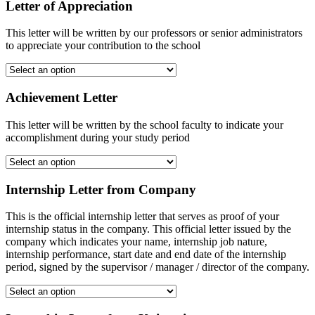
Letter of Appreciation
This letter will be written by our professors or senior administrators
to appreciate your contribution to the school
Achievement Letter
This letter will be written by the school faculty to indicate your
accomplishment during your study period
Internship Letter from Company
This is the official internship letter that serves as proof of your
internship status in the company. This official letter issued by the
company which indicates your name, internship job nature,
internship performance, start date and end date of the internship
period, signed by the supervisor / manager / director of the company.