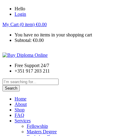
Hello
Login
My Cart (0 item)
€
0.00
You have no items in your shopping cart
Subtotal:
€
0.00
Free Support 24/7
+351 917 203 211
Search
Home
About
Shop
FAQ
Services
Fellowship
Masters Degree