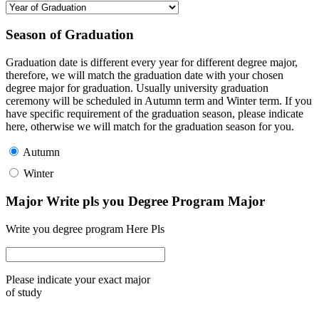
Season of Graduation
Graduation date is different every year for different degree major,
therefore, we will match the graduation date with your chosen
degree major for graduation. Usually university graduation
ceremony will be scheduled in Autumn term and Winter term. If you
have specific requirement of the graduation season, please indicate
here, otherwise we will match for the graduation season for you.
Autumn
Winter
Major Write pls you Degree Program Major
Write you degree program Here Pls
Please indicate your exact major
of study