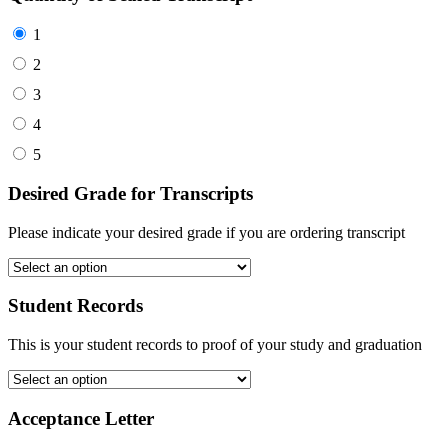
1
2
3
4
5
Desired Grade for Transcripts
Please indicate your desired grade if you are ordering transcript
Student Records
This is your student records to proof of your study and graduation
Acceptance Letter