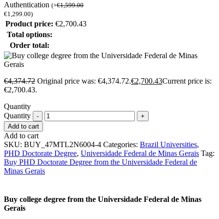
Authentication
(
+
€
1,599.00
€
1,299.00
)
Product price:
€
2,700.43
Total options:
Order total:
€
4,374.72
Original price was: €4,374.72.
€
2,700.43
Current price is:
€2,700.43.
Quantity
Quantity
Add to cart
Add to cart
SKU:
BUY_47MTL2N6004-4
Categories:
Brazil Universities
,
PHD Doctorate Degree
,
Universidade Federal de Minas Gerais
Tag:
Buy PHD Doctorate Degree from the Universidade Federal de
Minas Gerais
Buy college degree from the Universidade Federal de Minas
Gerais