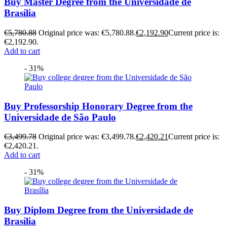
Buy Master Degree from the Universidade de
Brasília
€
5,780.88
Original price was: €5,780.88.
€
2,192.90
Current price is:
€2,192.90.
Add to cart
- 31%
Buy Professorship Honorary Degree from the
Universidade de São Paulo
€
3,499.78
Original price was: €3,499.78.
€
2,420.21
Current price is:
€2,420.21.
Add to cart
- 31%
Buy Diplom Degree from the Universidade de
Brasília