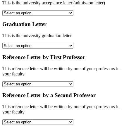
This is the university acceptance letter (admission letter)
Graduation Letter
This is the university graduation letter
Reference Letter by First Professor
This reference letter will be written by one of your professors in
your faculty
Reference Letter by a Second Professor
This reference letter will be written by one of your professors in
your faculty