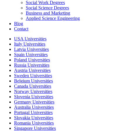
Social Work Degrees
Social Science Degrees
Business and Marketing
Applied Science Engineering
Blog
Contact
USA Universities
Italy Universities
Latvia Universities
Spain Universities
Poland Universities
Russia Universities
Austria Universities
Sweden Universities
Belgium Universities
Canada Universities
Norway Universities
Slovenia Universities
Germany Universities
Australia Universities
Portugal Universities
Slovakia Universities
Romania Universities
Singapore Universities