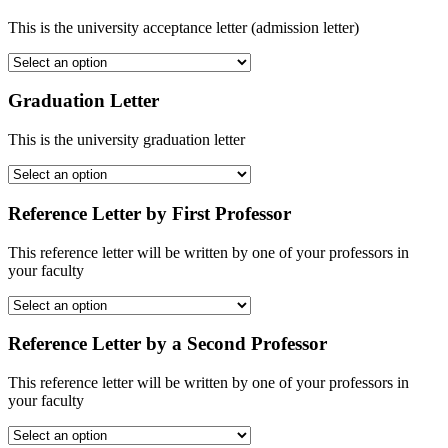
This is the university acceptance letter (admission letter)
Graduation Letter
This is the university graduation letter
Reference Letter by First Professor
This reference letter will be written by one of your professors in
your faculty
Reference Letter by a Second Professor
This reference letter will be written by one of your professors in
your faculty