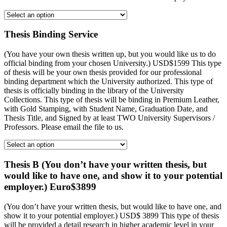
Thesis Binding Service
(You have your own thesis written up, but you would like us to do
official binding from your chosen University.) USD$1599 This type
of thesis will be your own thesis provided for our professional
binding department which the University authorized. This type of
thesis is officially binding in the library of the University
Collections. This type of thesis will be binding in Premium Leather,
with Gold Stamping, with Student Name, Graduation Date, and
Thesis Title, and Signed by at least TWO University Supervisors /
Professors. Please email the file to us.
Thesis B (You don’t have your written thesis, but
would like to have one, and show it to your potential
employer.) Euro$3899
(You don’t have your written thesis, but would like to have one, and
show it to your potential employer.) USD$ 3899 This type of thesis
will be provided a detail research in higher academic level in your