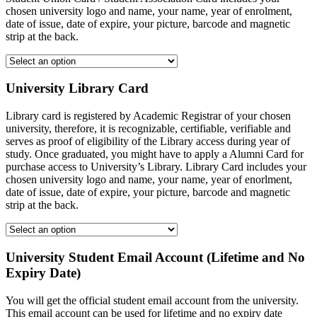
chosen university logo and name, your name, year of enrolment,
date of issue, date of expire, your picture, barcode and magnetic
strip at the back.
University Library Card
Library card is registered by Academic Registrar of your chosen
university, therefore, it is recognizable, certifiable, verifiable and
serves as proof of eligibility of the Library access during year of
study. Once graduated, you might have to apply a Alumni Card for
purchase access to University’s Library. Library Card includes your
chosen university logo and name, your name, year of enorlment,
date of issue, date of expire, your picture, barcode and magnetic
strip at the back.
University Student Email Account (Lifetime and No
Expiry Date)
You will get the official student email account from the university.
This email account can be used for lifetime and no expiry date