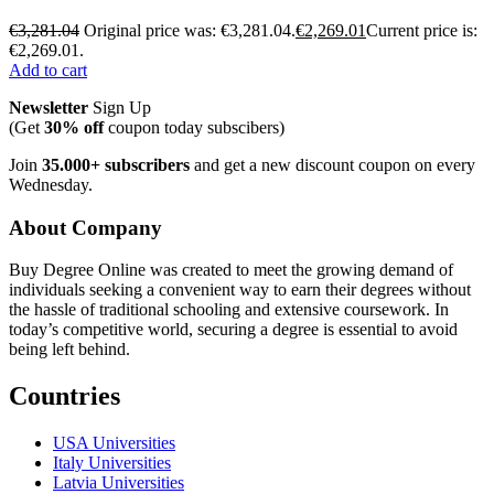
€
3,281.04
Original price was: €3,281.04.
€
2,269.01
Current price is:
€2,269.01.
Add to cart
Newsletter
Sign Up
(Get
30% off
coupon today subscibers)
Join
35.000+ subscribers
and get a new discount coupon on every
Wednesday.
About Company
Buy Degree Online was created to meet the growing demand of
individuals seeking a convenient way to earn their degrees without
the hassle of traditional schooling and extensive coursework. In
today’s competitive world, securing a degree is essential to avoid
being left behind.
Countries
USA Universities
Italy Universities
Latvia Universities