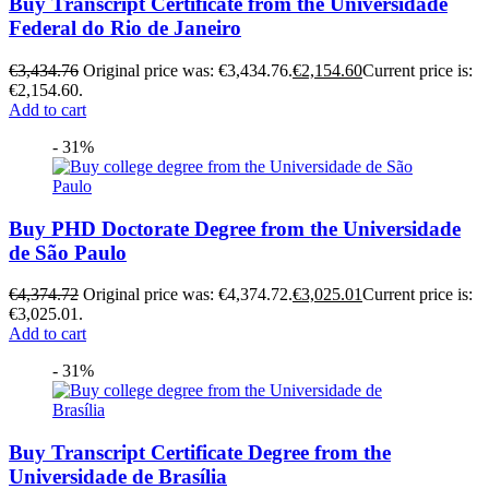
Buy Transcript Certificate from the Universidade
Federal do Rio de Janeiro
€
3,434.76
Original price was: €3,434.76.
€
2,154.60
Current price is:
€2,154.60.
Add to cart
- 31%
Buy PHD Doctorate Degree from the Universidade
de São Paulo
€
4,374.72
Original price was: €4,374.72.
€
3,025.01
Current price is:
€3,025.01.
Add to cart
- 31%
Buy Transcript Certificate Degree from the
Universidade de Brasília