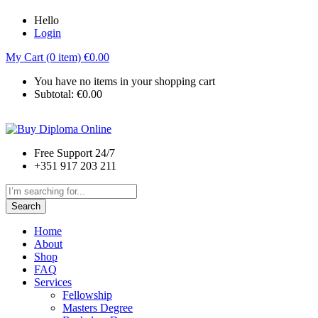
Hello
Login
My Cart (0 item)
€
0.00
You have no items in your shopping cart
Subtotal:
€
0.00
Free Support 24/7
+351 917 203 211
Search
Home
About
Shop
FAQ
Services
Fellowship
Masters Degree