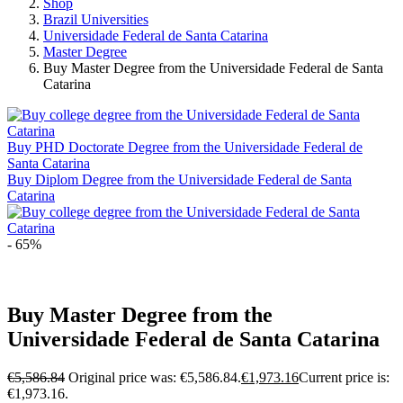
Shop
Brazil Universities
Universidade Federal de Santa Catarina
Master Degree
Buy Master Degree from the Universidade Federal de Santa
Catarina
Buy PHD Doctorate Degree from the Universidade Federal de
Santa Catarina
Buy Diplom Degree from the Universidade Federal de Santa
Catarina
- 65%
Buy Master Degree from the
Universidade Federal de Santa Catarina
€
5,586.84
Original price was: €5,586.84.
€
1,973.16
Current price is:
€1,973.16.