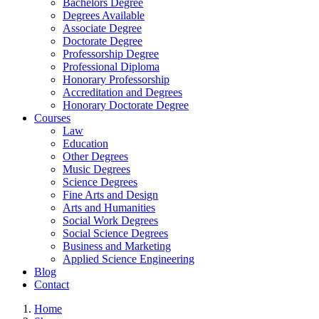
Bachelors Degree
Degrees Available
Associate Degree
Doctorate Degree
Professorship Degree
Professional Diploma
Honorary Professorship
Accreditation and Degrees
Honorary Doctorate Degree
Courses
Law
Education
Other Degrees
Music Degrees
Science Degrees
Fine Arts and Design
Arts and Humanities
Social Work Degrees
Social Science Degrees
Business and Marketing
Applied Science Engineering
Blog
Contact
Home