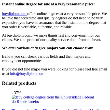
Instant online degree for sale at a very reasonable price!
buydiplom.com
offers online degrees at a very reasonable price. We
believe that accredited and quality degrees do not need to be very
expensive. you have an assurance that the instant online degree that
you order is verifiable, authentic, and reliable.
At buydiplom.com, we make things fast and convenient for our
clients. We take pride of our quality service done from the heart.
We offer various of degree majors you can choose from!
Bellow you can check various fields and their majors and
employment opportunities.
If you did not find major you were looking for please feel free email
us at
info@buydiplom.com
Related products
- 37%