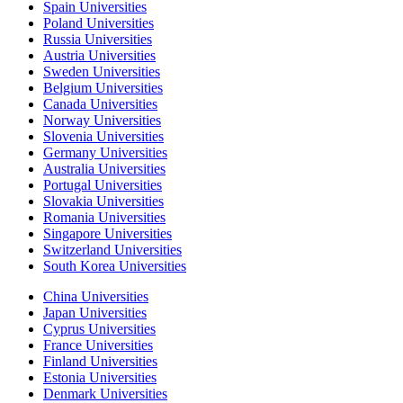
Spain Universities
Poland Universities
Russia Universities
Austria Universities
Sweden Universities
Belgium Universities
Canada Universities
Norway Universities
Slovenia Universities
Germany Universities
Australia Universities
Portugal Universities
Slovakia Universities
Romania Universities
Singapore Universities
Switzerland Universities
South Korea Universities
China Universities
Japan Universities
Cyprus Universities
France Universities
Finland Universities
Estonia Universities
Denmark Universities