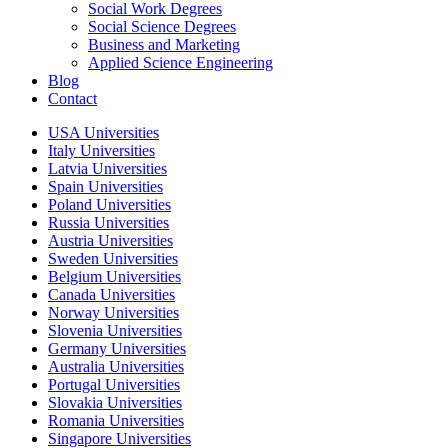
Social Work Degrees
Social Science Degrees
Business and Marketing
Applied Science Engineering
Blog
Contact
USA Universities
Italy Universities
Latvia Universities
Spain Universities
Poland Universities
Russia Universities
Austria Universities
Sweden Universities
Belgium Universities
Canada Universities
Norway Universities
Slovenia Universities
Germany Universities
Australia Universities
Portugal Universities
Slovakia Universities
Romania Universities
Singapore Universities