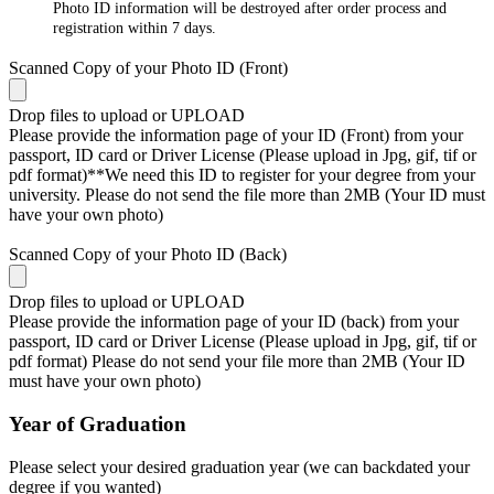
Photo ID information will be destroyed after order process and
registration within 7 days.
Scanned Copy of your Photo ID (Front)
Drop files to upload or
UPLOAD
Please provide the information page of your ID (Front) from your
passport, ID card or Driver License (Please upload in Jpg, gif, tif or
pdf format)**We need this ID to register for your degree from your
university. Please do not send the file more than 2MB (Your ID must
have your own photo)
Scanned Copy of your Photo ID (Back)
Drop files to upload or
UPLOAD
Please provide the information page of your ID (back) from your
passport, ID card or Driver License (Please upload in Jpg, gif, tif or
pdf format) Please do not send your file more than 2MB (Your ID
must have your own photo)
Year of Graduation
Please select your desired graduation year (we can backdated your
degree if you wanted)