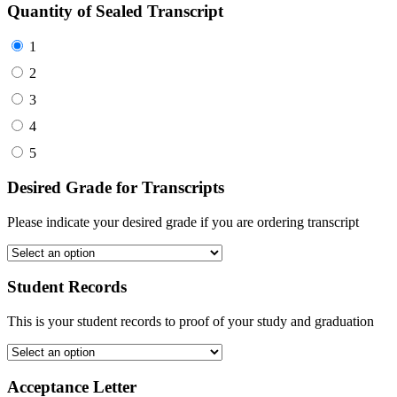
Quantity of Sealed Transcript
1
2
3
4
5
Desired Grade for Transcripts
Please indicate your desired grade if you are ordering transcript
Student Records
This is your student records to proof of your study and graduation
Acceptance Letter