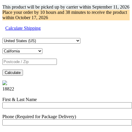
This product will be picked up by carrier within
September 11, 2026
Place your order by
10 hours and 38 minutes
to receive the product
within
October 17, 2026
Calculate Shipping
Calculate
18822
First & Last Name
Phone (Required for Package Delivery)