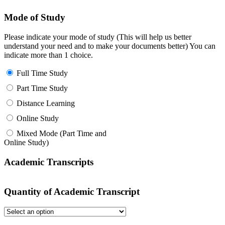
Mode of Study
Please indicate your mode of study (This will help us better
understand your need and to make your documents better) You can
indicate more than 1 choice.
Full Time Study
Part Time Study
Distance Learning
Online Study
Mixed Mode (Part Time and
Online Study)
Academic Transcripts
Quantity of Academic Transcript