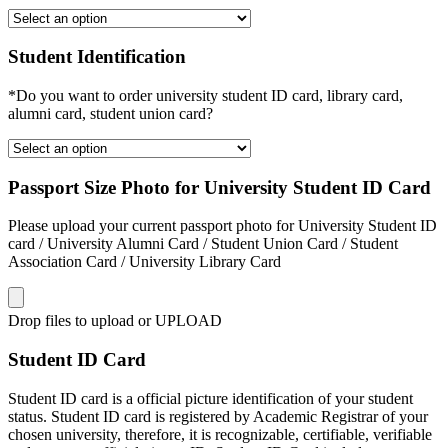
Student Identification
*Do you want to order university student ID card, library card,
alumni card, student union card?
Passport Size Photo for University Student ID Card
Please upload your current passport photo for University Student ID
card / University Alumni Card / Student Union Card / Student
Association Card / University Library Card
Drop files to upload or
UPLOAD
Student ID Card
Student ID card is a official picture identification of your student
status. Student ID card is registered by Academic Registrar of your
chosen university, therefore, it is recognizable, certifiable, verifiable