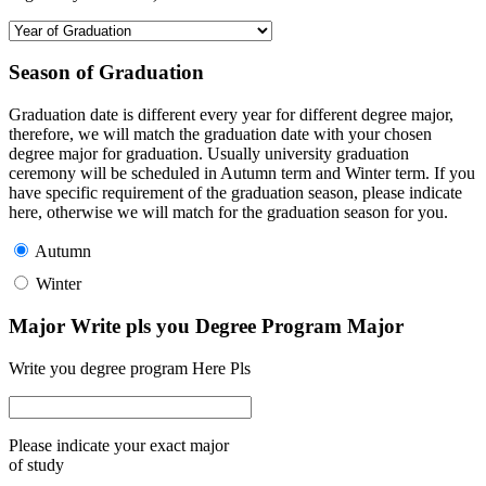
Season of Graduation
Graduation date is different every year for different degree major,
therefore, we will match the graduation date with your chosen
degree major for graduation. Usually university graduation
ceremony will be scheduled in Autumn term and Winter term. If you
have specific requirement of the graduation season, please indicate
here, otherwise we will match for the graduation season for you.
Autumn
Winter
Major Write pls you Degree Program Major
Write you degree program Here Pls
Please indicate your exact major
of study