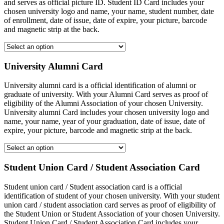
and serves as official picture ID. Student ID Card includes your
chosen university logo and name, your name, student number, date
of enrollment, date of issue, date of expire, your picture, barcode
and magnetic strip at the back.
University Alumni Card
University alumni card is a official identification of alumni or
graduate of university. With your Alumni Card serves as proof of
eligibility of the Alumni Association of your chosen University.
University alumni Card includes your chosen university logo and
name, your name, year of your graduation, date of issue, date of
expire, your picture, barcode and magnetic strip at the back.
Student Union Card / Student Association Card
Student union card / Student association card is a official
identification of student of your chosen university. With your student
union card / student association card serves as proof of eligibility of
the Student Union or Student Association of your chosen University.
Student Union Card / Student Association Card includes your