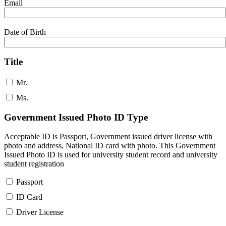
Email
Date of Birth
Title
Mr.
Ms.
Government Issued Photo ID Type
Acceptable ID is Passport, Government issued driver license with
photo and address, National ID card with photo. This Government
Issued Photo ID is used for university student record and university
student registration
Passport
ID Card
Driver License