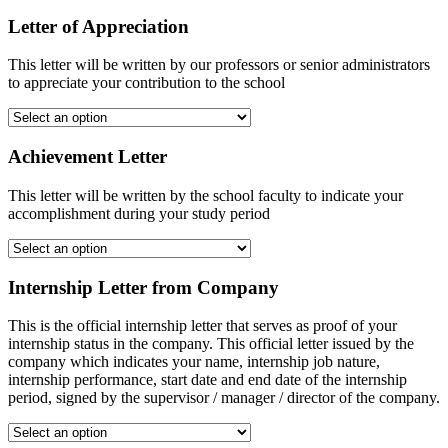
Letter of Appreciation
This letter will be written by our professors or senior administrators
to appreciate your contribution to the school
Achievement Letter
This letter will be written by the school faculty to indicate your
accomplishment during your study period
Internship Letter from Company
This is the official internship letter that serves as proof of your
internship status in the company. This official letter issued by the
company which indicates your name, internship job nature,
internship performance, start date and end date of the internship
period, signed by the supervisor / manager / director of the company.