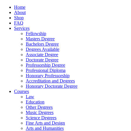
Home
About
Shop
FAQ
Services
Fellowship
Masters Degree
Bachelors Degree
Degrees Available
Associate Degree
Doctorate Degree
Professorship Degree
Professional Diploma
Honorary Professorship
Accreditation and Degrees
Honorary Doctorate Degree
Courses
Law
Education
Other Degrees
Music Degrees
Science Degrees
Fine Arts and Design
Arts and Humanities