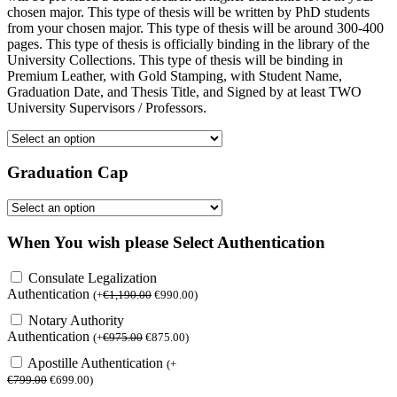
chosen major. This type of thesis will be written by PhD students
from your chosen major. This type of thesis will be around 300-400
pages. This type of thesis is officially binding in the library of the
University Collections. This type of thesis will be binding in
Premium Leather, with Gold Stamping, with Student Name,
Graduation Date, and Thesis Title, and Signed by at least TWO
University Supervisors / Professors.
Graduation Cap
When You wish please Select Authentication
Consulate Legalization
Authentication
(
+
€
1,190.00
€
990.00
)
Notary Authority
Authentication
(
+
€
975.00
€
875.00
)
Apostille Authentication
(
+
€
799.00
€
699.00
)