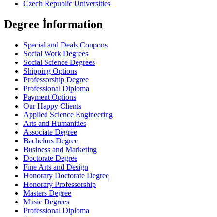
Czech Republic Universities
Degree İnformation
Special and Deals Coupons
Social Work Degrees
Social Science Degrees
Shipping Options
Professorship Degree
Professional Diploma
Payment Options
Our Happy Clients
Applied Science Engineering
Arts and Humanities
Associate Degree
Bachelors Degree
Business and Marketing
Doctorate Degree
Fine Arts and Design
Honorary Doctorate Degree
Honorary Professorship
Masters Degree
Music Degrees
Professional Diploma