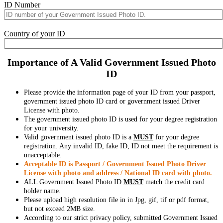
ID Number
Country of your ID
Importance of A Valid Government Issued Photo
ID
Please provide the information page of your ID from your passport,
government issued photo ID card or government issued Driver
License with photo.
The government issued photo ID is used for your degree registration
for your university.
Valid government issued photo ID is a
MUST
for your degree
registration. Any invalid ID, fake ID, ID not meet the requirement is
unacceptable.
Acceptable ID is Passport / Government Issued Photo Driver
License with photo and address / National ID card with photo.
ALL Government Issued Photo ID
MUST
match the credit card
holder name.
Please upload high resolution file in in Jpg, gif, tif or pdf format,
but not exceed 2MB size.
According to our strict privacy policy, submitted Government Issued