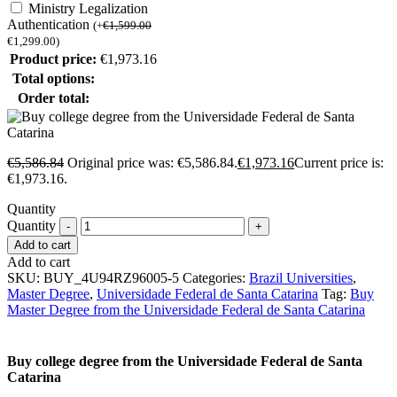
Ministry Legalization
Authentication
(
+
€
1,599.00
€
1,299.00
)
Product price:
€
1,973.16
Total options:
Order total:
€
5,586.84
Original price was: €5,586.84.
€
1,973.16
Current price is:
€1,973.16.
Quantity
Quantity
Add to cart
Add to cart
SKU:
BUY_4U94RZ96005-5
Categories:
Brazil Universities
,
Master Degree
,
Universidade Federal de Santa Catarina
Tag:
Buy
Master Degree from the Universidade Federal de Santa Catarina
Buy college degree from the Universidade Federal de Santa
Catarina