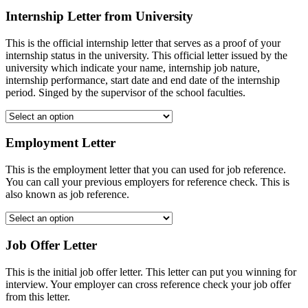
Internship Letter from University
This is the official internship letter that serves as a proof of your
internship status in the university. This official letter issued by the
university which indicate your name, internship job nature,
internship performance, start date and end date of the internship
period. Singed by the supervisor of the school faculties.
Employment Letter
This is the employment letter that you can used for job reference.
You can call your previous employers for reference check. This is
also known as job reference.
Job Offer Letter
This is the initial job offer letter. This letter can put you winning for
interview. Your employer can cross reference check your job offer
from this letter.