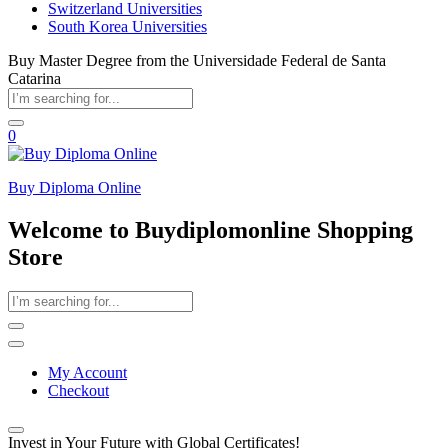
Switzerland Universities
South Korea Universities
Buy Master Degree from the Universidade Federal de Santa
Catarina
0
Buy Diploma Online
Welcome to Buydiplomonline Shopping
Store
My Account
Checkout
Invest in Your Future with Global Certificates!