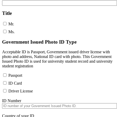
Title
Mr.
Ms.
Government Issued Photo ID Type
Acceptable ID is Passport, Government issued driver license with
photo and address, National ID card with photo. This Government
Issued Photo ID is used for university student record and university
student registration
Passport
ID Card
Driver License
ID Number
Country of your ID