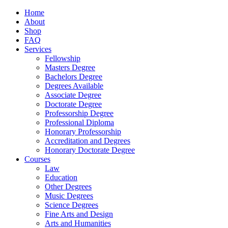
Home
About
Shop
FAQ
Services
Fellowship
Masters Degree
Bachelors Degree
Degrees Available
Associate Degree
Doctorate Degree
Professorship Degree
Professional Diploma
Honorary Professorship
Accreditation and Degrees
Honorary Doctorate Degree
Courses
Law
Education
Other Degrees
Music Degrees
Science Degrees
Fine Arts and Design
Arts and Humanities