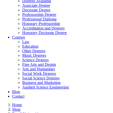
Degrees Available
Associate Degree
Doctorate Degree
Professorship Degree
Professional Diploma
Honorary Professorship
Accreditation and Degrees
Honorary Doctorate Degree
Courses
Law
Education
Other Degrees
Music Degrees
Science Degrees
Fine Arts and Design
Arts and Humanities
Social Work Degrees
Social Science Degrees
Business and Marketing
Applied Science Engineering
Blog
Contact
Home
Shop