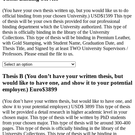
(You have your own thesis written up, but you would like us to do
official binding from your chosen University.) USD$1599 This type
of thesis will be your own thesis provided for our professional
binding department which the University authorized. This type of
thesis is officially binding in the library of the University
Collections. This type of thesis will be binding in Premium Leather,
with Gold Stamping, with Student Name, Graduation Date, and
Thesis Title, and Signed by at least TWO University Supervisors /
Professors. Please email the file to us.
Thesis B (You don’t have your written thesis, but
would like to have one, and show it to your potential
employer.) Euro$3899
(You don’t have your written thesis, but would like to have one, and
show it to your potential employer.) USD$ 3899 This type of thesis
will be provided a detail research in higher academic level in your
chosen major. This type of thesis will be written by PhD students
from your chosen major. This type of thesis will be around 300-400
pages. This type of thesis is officially binding in the library of the
University Collections. This type of thesis will be binding in