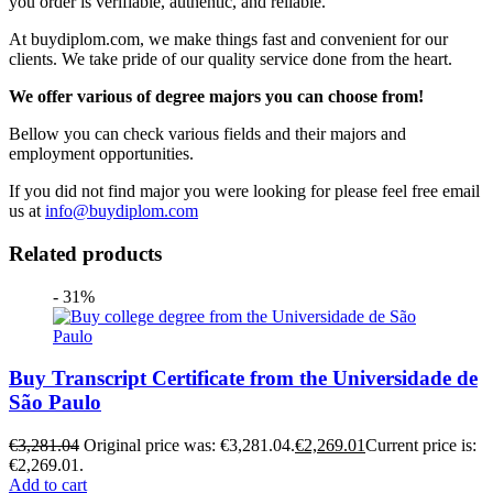
you order is verifiable, authentic, and reliable.
At buydiplom.com, we make things fast and convenient for our
clients. We take pride of our quality service done from the heart.
We offer various of degree majors you can choose from!
Bellow you can check various fields and their majors and
employment opportunities.
If you did not find major you were looking for please feel free email
us at
info@buydiplom.com
Related products
- 31%
Buy Transcript Certificate from the Universidade de
São Paulo
€
3,281.04
Original price was: €3,281.04.
€
2,269.01
Current price is:
€2,269.01.
Add to cart