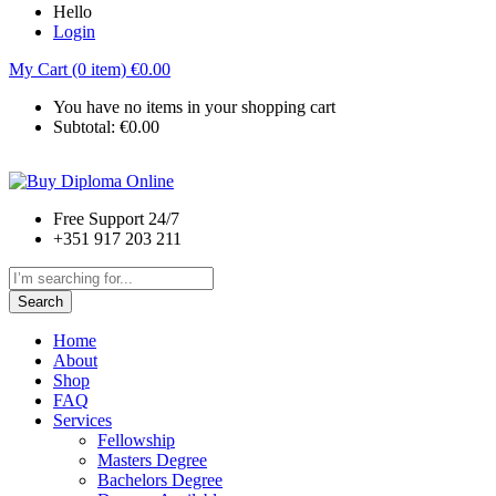
Hello
Login
My Cart (0 item)
€
0.00
You have no items in your shopping cart
Subtotal:
€
0.00
Free Support 24/7
+351 917 203 211
Search
Home
About
Shop
FAQ
Services
Fellowship
Masters Degree
Bachelors Degree