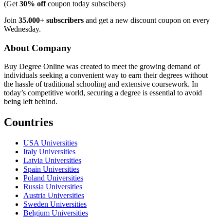
(Get
30% off
coupon today subscibers)
Join
35.000+ subscribers
and get a new discount coupon on every
Wednesday.
About Company
Buy Degree Online was created to meet the growing demand of
individuals seeking a convenient way to earn their degrees without
the hassle of traditional schooling and extensive coursework. In
today’s competitive world, securing a degree is essential to avoid
being left behind.
Countries
USA Universities
Italy Universities
Latvia Universities
Spain Universities
Poland Universities
Russia Universities
Austria Universities
Sweden Universities
Belgium Universities