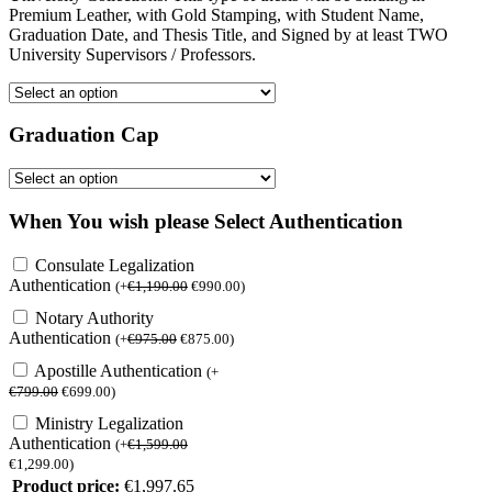
Premium Leather, with Gold Stamping, with Student Name,
Graduation Date, and Thesis Title, and Signed by at least TWO
University Supervisors / Professors.
Graduation Cap
When You wish please Select Authentication
Consulate Legalization
Authentication
(
+
€
1,190.00
€
990.00
)
Notary Authority
Authentication
(
+
€
975.00
€
875.00
)
Apostille Authentication
(
+
€
799.00
€
699.00
)
Ministry Legalization
Authentication
(
+
€
1,599.00
€
1,299.00
)
Product price:
€
1,997.65