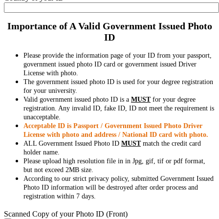
Importance of A Valid Government Issued Photo
ID
Please provide the information page of your ID from your passport,
government issued photo ID card or government issued Driver
License with photo.
The government issued photo ID is used for your degree registration
for your university.
Valid government issued photo ID is a
MUST
for your degree
registration. Any invalid ID, fake ID, ID not meet the requirement is
unacceptable.
Acceptable ID is Passport / Government Issued Photo Driver
License with photo and address / National ID card with photo.
ALL Government Issued Photo ID
MUST
match the credit card
holder name.
Please upload high resolution file in in Jpg, gif, tif or pdf format,
but not exceed 2MB size.
According to our strict privacy policy, submitted Government Issued
Photo ID information will be destroyed after order process and
registration within 7 days.
Scanned Copy of your Photo ID (Front)