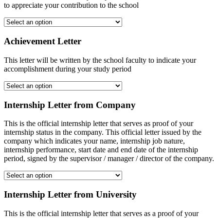
to appreciate your contribution to the school
Achievement Letter
This letter will be written by the school faculty to indicate your
accomplishment during your study period
Internship Letter from Company
This is the official internship letter that serves as proof of your
internship status in the company. This official letter issued by the
company which indicates your name, internship job nature,
internship performance, start date and end date of the internship
period, signed by the supervisor / manager / director of the company.
Internship Letter from University
This is the official internship letter that serves as a proof of your