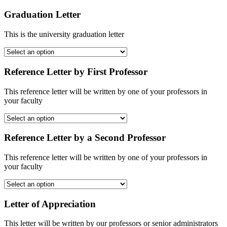
Graduation Letter
This is the university graduation letter
Reference Letter by First Professor
This reference letter will be written by one of your professors in
your faculty
Reference Letter by a Second Professor
This reference letter will be written by one of your professors in
your faculty
Letter of Appreciation
This letter will be written by our professors or senior administrators