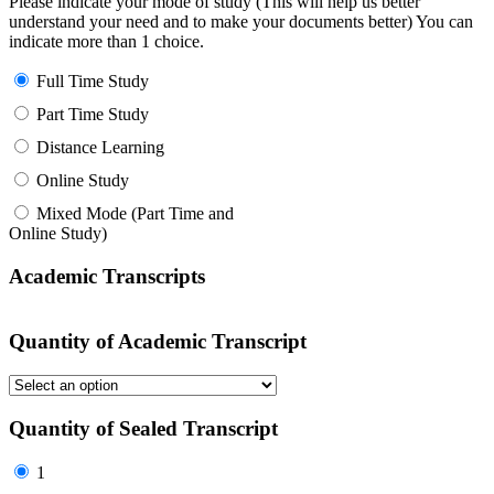
Please indicate your mode of study (This will help us better
understand your need and to make your documents better) You can
indicate more than 1 choice.
Full Time Study
Part Time Study
Distance Learning
Online Study
Mixed Mode (Part Time and
Online Study)
Academic Transcripts
Quantity of Academic Transcript
Quantity of Sealed Transcript
1