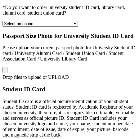
*Do you want to order university student ID card, library card,
alumni card, student union card?
Passport Size Photo for University Student ID Card
Please upload your current passport photo for University Student ID
card / University Alumni Card / Student Union Card / Student
Association Card / University Library Card
Drop files to upload or
UPLOAD
Student ID Card
Student ID card is a official picture identification of your student
status. Student ID card is registered by Academic Registrar of your
chosen university, therefore, it is recognizable, certifiable, verifiable
and serves as official picture ID. Student ID Card includes your
chosen university logo and name, your name, student number, date
of enrollment, date of issue, date of expire, your picture, barcode
and magnetic strip at the back.