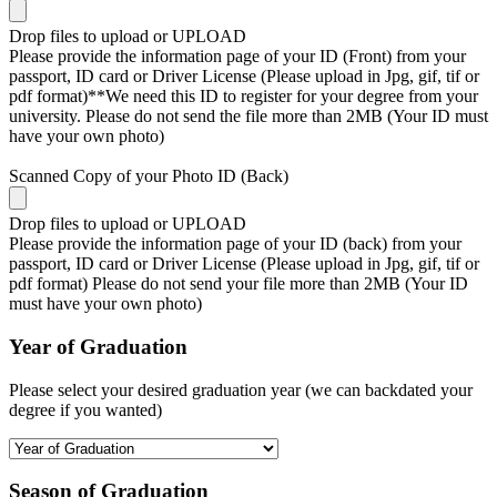
Drop files to upload or
UPLOAD
Please provide the information page of your ID (Front) from your
passport, ID card or Driver License (Please upload in Jpg, gif, tif or
pdf format)**We need this ID to register for your degree from your
university. Please do not send the file more than 2MB (Your ID must
have your own photo)
Scanned Copy of your Photo ID (Back)
Drop files to upload or
UPLOAD
Please provide the information page of your ID (back) from your
passport, ID card or Driver License (Please upload in Jpg, gif, tif or
pdf format) Please do not send your file more than 2MB (Your ID
must have your own photo)
Year of Graduation
Please select your desired graduation year (we can backdated your
degree if you wanted)
Season of Graduation