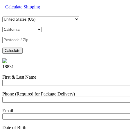
Calculate Shipping
Calculate
18831
First & Last Name
Phone (Required for Package Delivery)
Email
Date of Birth