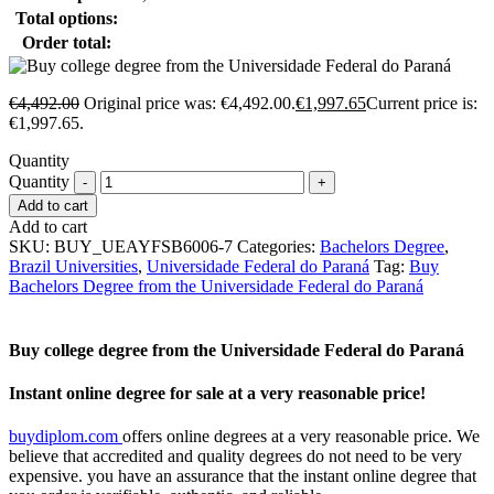
Total options:
Order total:
€
4,492.00
Original price was: €4,492.00.
€
1,997.65
Current price is:
€1,997.65.
Quantity
Quantity
Add to cart
Add to cart
SKU:
BUY_UEAYFSB6006-7
Categories:
Bachelors Degree
,
Brazil Universities
,
Universidade Federal do Paraná
Tag:
Buy
Bachelors Degree from the Universidade Federal do Paraná
Buy college degree from the Universidade Federal do Paraná
Instant online degree for sale at a very reasonable price!
buydiplom.com
offers online degrees at a very reasonable price. We
believe that accredited and quality degrees do not need to be very
expensive. you have an assurance that the instant online degree that