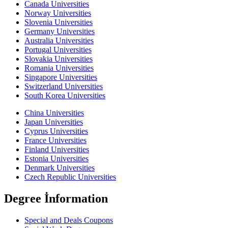
Canada Universities
Norway Universities
Slovenia Universities
Germany Universities
Australia Universities
Portugal Universities
Slovakia Universities
Romania Universities
Singapore Universities
Switzerland Universities
South Korea Universities
China Universities
Japan Universities
Cyprus Universities
France Universities
Finland Universities
Estonia Universities
Denmark Universities
Czech Republic Universities
Degree İnformation
Special and Deals Coupons