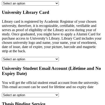
University Library Card
Library card is registered by Academic Registrar of your chosen
university, therefore, it is recognizable, certifiable, verifiable and
serves as proof of eligibility of the Library access during year of
study. Once graduated, you might have to apply a Alumni Card for
purchase access to University’s Library. Library Card includes your
chosen university logo and name, your name, year of enorlment,
date of issue, date of expire, your picture, barcode and magnetic
strip at the back.
University Student Email Account (Lifetime and No
Expiry Date)
You will get the official student email account from the university.
This email account can be used for lifetime and no expiry date
Thesis Binding Service