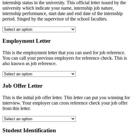
internship status in the university. This official letter issued by the
university which indicate your name, internship job nature,
internship performance, start date and end date of the internship
period. Singed by the supervisor of the school faculties.
Employment Letter
This is the employment letter that you can used for job reference.
You can call your previous employers for reference check. This is
also known as job reference.
Job Offer Letter
This is the initial job offer letter. This letter can put you winning for
interview. Your employer can cross reference check your job offer
from this letter.
Student Identification