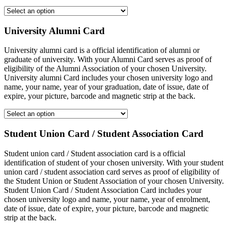
University Alumni Card
University alumni card is a official identification of alumni or
graduate of university. With your Alumni Card serves as proof of
eligibility of the Alumni Association of your chosen University.
University alumni Card includes your chosen university logo and
name, your name, year of your graduation, date of issue, date of
expire, your picture, barcode and magnetic strip at the back.
Student Union Card / Student Association Card
Student union card / Student association card is a official
identification of student of your chosen university. With your student
union card / student association card serves as proof of eligibility of
the Student Union or Student Association of your chosen University.
Student Union Card / Student Association Card includes your
chosen university logo and name, your name, year of enrolment,
date of issue, date of expire, your picture, barcode and magnetic
strip at the back.