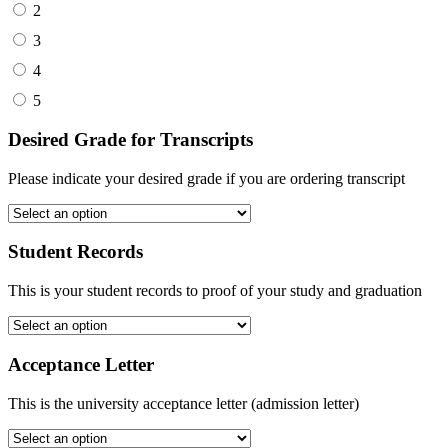
2
3
4
5
Desired Grade for Transcripts
Please indicate your desired grade if you are ordering transcript
Student Records
This is your student records to proof of your study and graduation
Acceptance Letter
This is the university acceptance letter (admission letter)