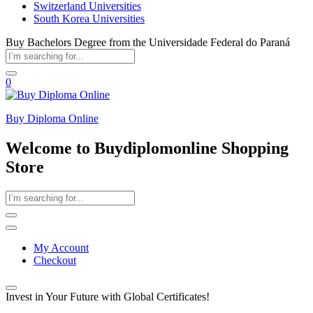
Switzerland Universities
South Korea Universities
Buy Bachelors Degree from the Universidade Federal do Paraná
0
Buy Diploma Online
Welcome to Buydiplomonline Shopping
Store
My Account
Checkout
Invest in Your Future with Global Certificates!