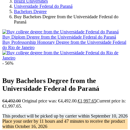
Brazil Universities
Universidade Federal do Paraná
Bachelors Degree
Buy Bachelors Degree from the Universidade Federal do
Paraná
Buy Diplom Degree from the Universidade Federal do Paraná
Buy Professorship Honorary Degree from the Universidade Federal
do Rio de Janeiro
- 56%
Buy Bachelors Degree from the
Universidade Federal do Paraná
€
4,492.00
Original price was: €4,492.00.
€
1,997.65
Current price is:
€1,997.65.
This product will be picked up by carrier within
September 10, 2026
Place your order by
11 hours and 47 minutes
to receive the product
within
October 16, 2026