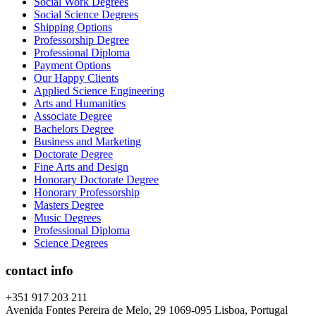
Social Work Degrees
Social Science Degrees
Shipping Options
Professorship Degree
Professional Diploma
Payment Options
Our Happy Clients
Applied Science Engineering
Arts and Humanities
Associate Degree
Bachelors Degree
Business and Marketing
Doctorate Degree
Fine Arts and Design
Honorary Doctorate Degree
Honorary Professorship
Masters Degree
Music Degrees
Professional Diploma
Science Degrees
contact info
+351 917 203 211
Avenida Fontes Pereira de Melo, 29 1069-095 Lisboa, Portugal