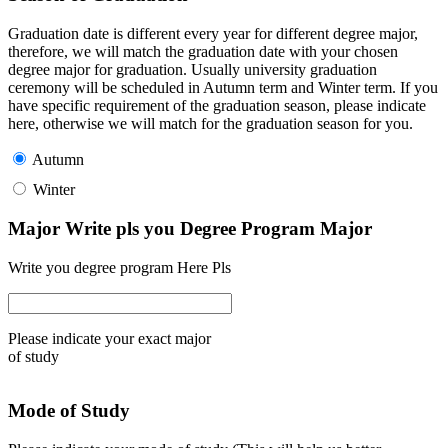
Graduation date is different every year for different degree major,
therefore, we will match the graduation date with your chosen
degree major for graduation. Usually university graduation
ceremony will be scheduled in Autumn term and Winter term. If you
have specific requirement of the graduation season, please indicate
here, otherwise we will match for the graduation season for you.
Autumn
Winter
Major Write pls you Degree Program Major
Write you degree program Here Pls
Please indicate your exact major
of study
Mode of Study