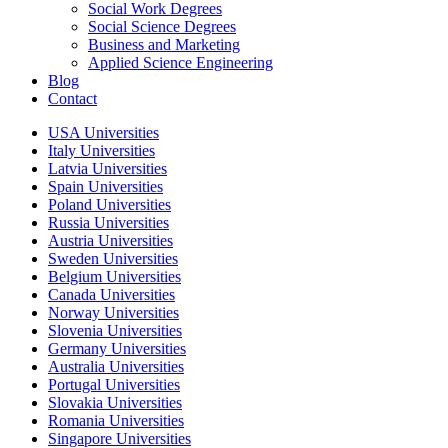
Social Work Degrees
Social Science Degrees
Business and Marketing
Applied Science Engineering
Blog
Contact
USA Universities
Italy Universities
Latvia Universities
Spain Universities
Poland Universities
Russia Universities
Austria Universities
Sweden Universities
Belgium Universities
Canada Universities
Norway Universities
Slovenia Universities
Germany Universities
Australia Universities
Portugal Universities
Slovakia Universities
Romania Universities
Singapore Universities