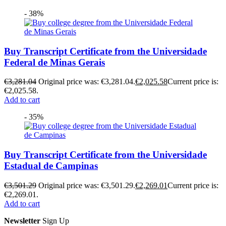
- 38%
Buy Transcript Certificate from the Universidade
Federal de Minas Gerais
€
3,281.04
Original price was: €3,281.04.
€
2,025.58
Current price is:
€2,025.58.
Add to cart
- 35%
Buy Transcript Certificate from the Universidade
Estadual de Campinas
€
3,501.29
Original price was: €3,501.29.
€
2,269.01
Current price is:
€2,269.01.
Add to cart
Newsletter
Sign Up