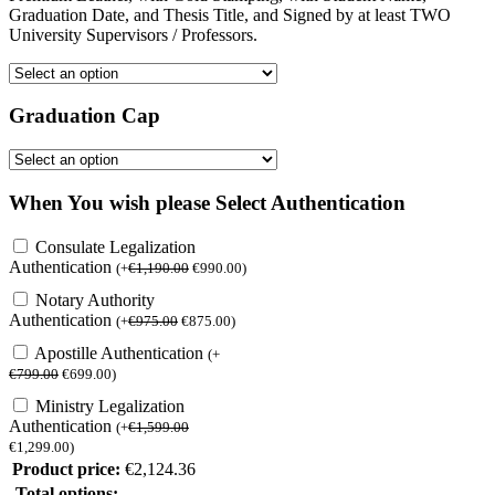
Graduation Date, and Thesis Title, and Signed by at least TWO
University Supervisors / Professors.
Graduation Cap
When You wish please Select Authentication
Consulate Legalization
Authentication
(
+
€
1,190.00
€
990.00
)
Notary Authority
Authentication
(
+
€
975.00
€
875.00
)
Apostille Authentication
(
+
€
799.00
€
699.00
)
Ministry Legalization
Authentication
(
+
€
1,599.00
€
1,299.00
)
Product price:
€
2,124.36
Total options: