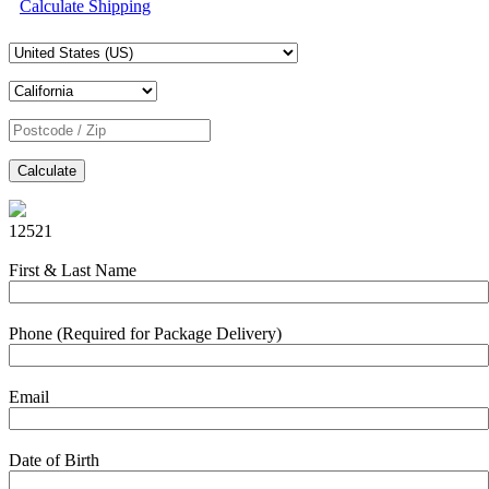
Calculate Shipping
Calculate
12521
First & Last Name
Phone (Required for Package Delivery)
Email
Date of Birth