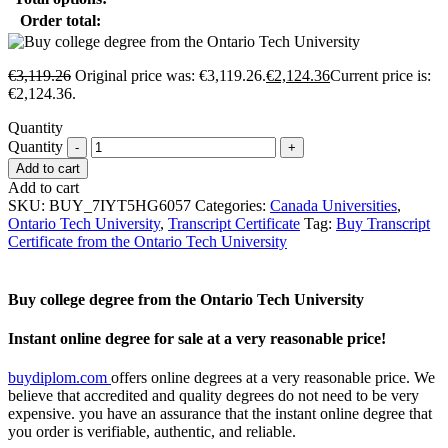
Order total:
€
3,119.26
Original price was: €3,119.26.
€
2,124.36
Current price is:
€2,124.36.
Quantity
Quantity
Add to cart
Add to cart
SKU:
BUY_7IYT5HG6057
Categories:
Canada Universities
,
Ontario Tech University
,
Transcript Certificate
Tag:
Buy Transcript
Certificate from the Ontario Tech University
Buy college degree from the Ontario Tech University
Instant online degree for sale at a very reasonable price!
buydiplom.com
offers online degrees at a very reasonable price. We
believe that accredited and quality degrees do not need to be very
expensive. you have an assurance that the instant online degree that
you order is verifiable, authentic, and reliable.