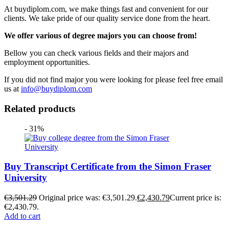
At buydiplom.com, we make things fast and convenient for our
clients. We take pride of our quality service done from the heart.
We offer various of degree majors you can choose from!
Bellow you can check various fields and their majors and
employment opportunities.
If you did not find major you were looking for please feel free email
us at
info@buydiplom.com
Related products
- 31%
Buy Transcript Certificate from the Simon Fraser
University
€
3,501.29
Original price was: €3,501.29.
€
2,430.79
Current price is:
€2,430.79.
Add to cart