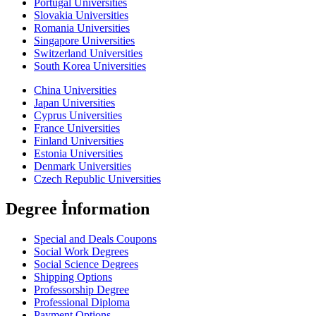
Portugal Universities
Slovakia Universities
Romania Universities
Singapore Universities
Switzerland Universities
South Korea Universities
China Universities
Japan Universities
Cyprus Universities
France Universities
Finland Universities
Estonia Universities
Denmark Universities
Czech Republic Universities
Degree İnformation
Special and Deals Coupons
Social Work Degrees
Social Science Degrees
Shipping Options
Professorship Degree
Professional Diploma
Payment Options