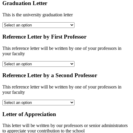
Graduation Letter
This is the university graduation letter
Reference Letter by First Professor
This reference letter will be written by one of your professors in
your faculty
Reference Letter by a Second Professor
This reference letter will be written by one of your professors in
your faculty
Letter of Appreciation
This letter will be written by our professors or senior administrators
to appreciate your contribution to the school