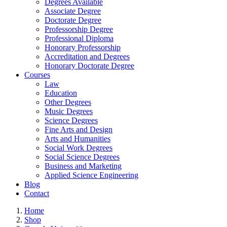
Degrees Available
Associate Degree
Doctorate Degree
Professorship Degree
Professional Diploma
Honorary Professorship
Accreditation and Degrees
Honorary Doctorate Degree
Courses
Law
Education
Other Degrees
Music Degrees
Science Degrees
Fine Arts and Design
Arts and Humanities
Social Work Degrees
Social Science Degrees
Business and Marketing
Applied Science Engineering
Blog
Contact
Home
Shop