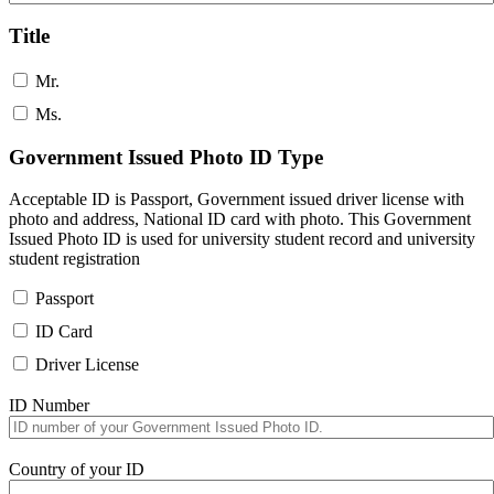
Title
Mr.
Ms.
Government Issued Photo ID Type
Acceptable ID is Passport, Government issued driver license with
photo and address, National ID card with photo. This Government
Issued Photo ID is used for university student record and university
student registration
Passport
ID Card
Driver License
ID Number
Country of your ID