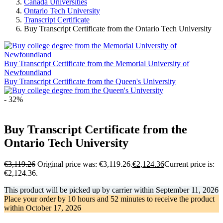
Canada Universities
Ontario Tech University
Transcript Certificate
Buy Transcript Certificate from the Ontario Tech University
Buy Transcript Certificate from the Memorial University of
Newfoundland
Buy Transcript Certificate from the Queen's University
- 32%
Buy Transcript Certificate from the
Ontario Tech University
€
3,119.26
Original price was: €3,119.26.
€
2,124.36
Current price is:
€2,124.36.
This product will be picked up by carrier within
September 11, 2026
Place your order by
10 hours and 52 minutes
to receive the product
within
October 17, 2026