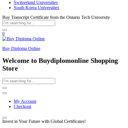
Switzerland Universities
South Korea Universities
Buy Transcript Certificate from the Ontario Tech University
0
Buy Diploma Online
Welcome to Buydiplomonline Shopping
Store
My Account
Checkout
Invest in Your Future with Global Certificates!