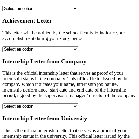
Achievement Letter
This letter will be written by the school faculty to indicate your
accomplishment during your study period
Internship Letter from Company
This is the official internship letter that serves as proof of your
internship status in the company. This official letter issued by the
company which indicates your name, internship job nature,
internship performance, start date and end date of the internship
period, signed by the supervisor / manager / director of the company.
Internship Letter from University
This is the official internship letter that serves as a proof of your
internship status in the university. This official letter issued by the