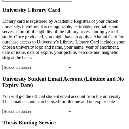
University Library Card
Library card is registered by Academic Registrar of your chosen
university, therefore, it is recognizable, certifiable, verifiable and
serves as proof of eligibility of the Library access during year of
study. Once graduated, you might have to apply a Alumni Card for
purchase access to University’s Library. Library Card includes your
chosen university logo and name, your name, year of enorlment,
date of issue, date of expire, your picture, barcode and magnetic
strip at the back.
University Student Email Account (Lifetime and No
Expiry Date)
You will get the official student email account from the university.
This email account can be used for lifetime and no expiry date
Thesis Binding Service