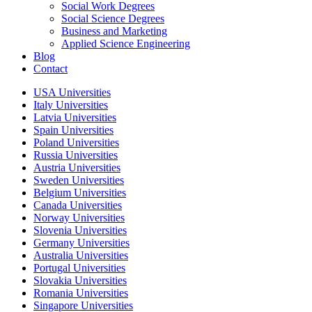
Social Work Degrees
Social Science Degrees
Business and Marketing
Applied Science Engineering
Blog
Contact
USA Universities
Italy Universities
Latvia Universities
Spain Universities
Poland Universities
Russia Universities
Austria Universities
Sweden Universities
Belgium Universities
Canada Universities
Norway Universities
Slovenia Universities
Germany Universities
Australia Universities
Portugal Universities
Slovakia Universities
Romania Universities
Singapore Universities