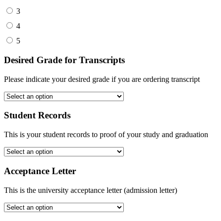
3
4
5
Desired Grade for Transcripts
Please indicate your desired grade if you are ordering transcript
Student Records
This is your student records to proof of your study and graduation
Acceptance Letter
This is the university acceptance letter (admission letter)