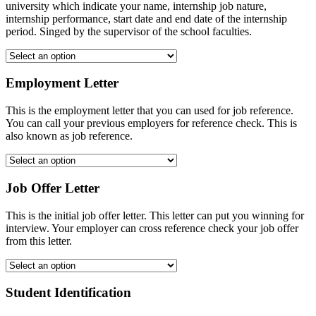
university which indicate your name, internship job nature,
internship performance, start date and end date of the internship
period. Singed by the supervisor of the school faculties.
Employment Letter
This is the employment letter that you can used for job reference.
You can call your previous employers for reference check. This is
also known as job reference.
Job Offer Letter
This is the initial job offer letter. This letter can put you winning for
interview. Your employer can cross reference check your job offer
from this letter.
Student Identification