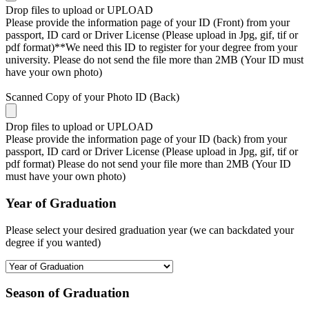
Drop files to upload or
UPLOAD
Please provide the information page of your ID (Front) from your
passport, ID card or Driver License (Please upload in Jpg, gif, tif or
pdf format)**We need this ID to register for your degree from your
university. Please do not send the file more than 2MB (Your ID must
have your own photo)
Scanned Copy of your Photo ID (Back)
Drop files to upload or
UPLOAD
Please provide the information page of your ID (back) from your
passport, ID card or Driver License (Please upload in Jpg, gif, tif or
pdf format) Please do not send your file more than 2MB (Your ID
must have your own photo)
Year of Graduation
Please select your desired graduation year (we can backdated your
degree if you wanted)
Season of Graduation