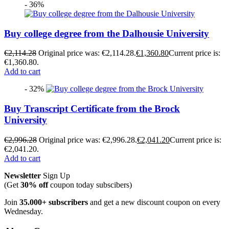
- 36%
Buy college degree from the Dalhousie University
€
2,114.28
Original price was: €2,114.28.
€
1,360.80
Current price is:
€1,360.80.
Add to cart
- 32%
Buy Transcript Certificate from the Brock
University
€
2,996.28
Original price was: €2,996.28.
€
2,041.20
Current price is:
€2,041.20.
Add to cart
Newsletter
Sign Up
(Get
30% off
coupon today subscibers)
Join
35.000+ subscribers
and get a new discount coupon on every
Wednesday.