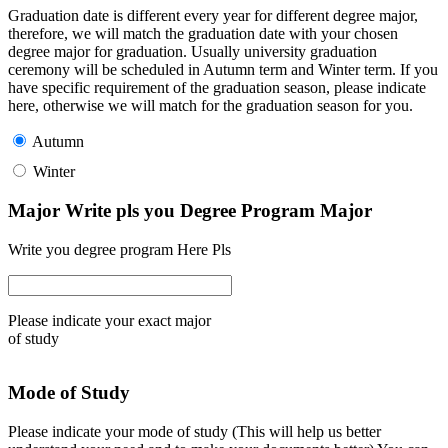
Graduation date is different every year for different degree major,
therefore, we will match the graduation date with your chosen
degree major for graduation. Usually university graduation
ceremony will be scheduled in Autumn term and Winter term. If you
have specific requirement of the graduation season, please indicate
here, otherwise we will match for the graduation season for you.
Autumn
Winter
Major Write pls you Degree Program Major
Write you degree program Here Pls
Please indicate your exact major
of study
Mode of Study
Please indicate your mode of study (This will help us better