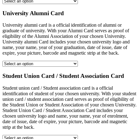
University Alumni Card
University alumni card is a official identification of alumni or
graduate of university. With your Alumni Card serves as proof of
eligibility of the Alumni Association of your chosen University.
University alumni Card includes your chosen university logo and
name, your name, year of your graduation, date of issue, date of
expire, your picture, barcode and magnetic strip at the back.
Student Union Card / Student Association Card
Student union card / Student association card is a official
identification of student of your chosen university. With your student
union card / student association card serves as proof of eligibility of
the Student Union or Student Association of your chosen University.
Student Union Card / Student Association Card includes your
chosen university logo and name, your name, year of enrolment,
date of issue, date of expire, your picture, barcode and magnetic
strip at the back.