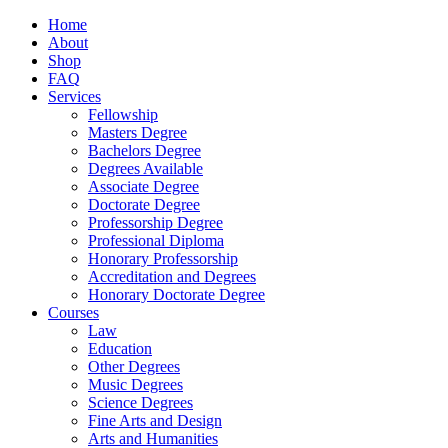
Home
About
Shop
FAQ
Services
Fellowship
Masters Degree
Bachelors Degree
Degrees Available
Associate Degree
Doctorate Degree
Professorship Degree
Professional Diploma
Honorary Professorship
Accreditation and Degrees
Honorary Doctorate Degree
Courses
Law
Education
Other Degrees
Music Degrees
Science Degrees
Fine Arts and Design
Arts and Humanities