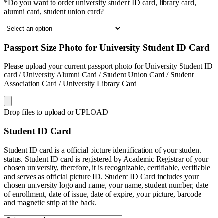
*Do you want to order university student ID card, library card,
alumni card, student union card?
Passport Size Photo for University Student ID Card
Please upload your current passport photo for University Student ID
card / University Alumni Card / Student Union Card / Student
Association Card / University Library Card
Drop files to upload or
UPLOAD
Student ID Card
Student ID card is a official picture identification of your student
status. Student ID card is registered by Academic Registrar of your
chosen university, therefore, it is recognizable, certifiable, verifiable
and serves as official picture ID. Student ID Card includes your
chosen university logo and name, your name, student number, date
of enrollment, date of issue, date of expire, your picture, barcode
and magnetic strip at the back.