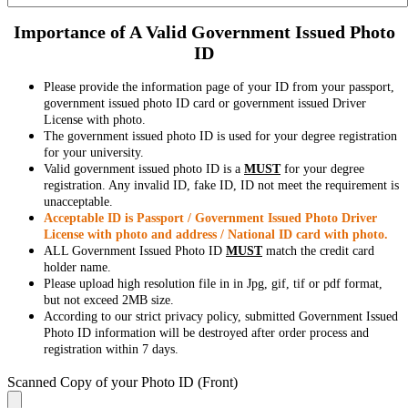
Importance of A Valid Government Issued Photo
ID
Please provide the information page of your ID from your passport,
government issued photo ID card or government issued Driver
License with photo.
The government issued photo ID is used for your degree registration
for your university.
Valid government issued photo ID is a
MUST
for your degree
registration. Any invalid ID, fake ID, ID not meet the requirement is
unacceptable.
Acceptable ID is Passport / Government Issued Photo Driver
License with photo and address / National ID card with photo.
ALL Government Issued Photo ID
MUST
match the credit card
holder name.
Please upload high resolution file in in Jpg, gif, tif or pdf format,
but not exceed 2MB size.
According to our strict privacy policy, submitted Government Issued
Photo ID information will be destroyed after order process and
registration within 7 days.
Scanned Copy of your Photo ID (Front)