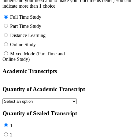
understand your need and to make your documents better) You can
indicate more than 1 choice.
Full Time Study
Part Time Study
Distance Learning
Online Study
Mixed Mode (Part Time and
Online Study)
Academic Transcripts
Quantity of Academic Transcript
Quantity of Sealed Transcript
1
2