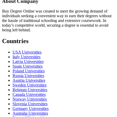
About Company
Buy Degree Online was created to meet the growing demand of
individuals seeking a convenient way to earn their degrees without
the hassle of traditional schooling and extensive coursework. In
today’s competitive world, securing a degree is essential to avoid
being left behind.
Countries
USA Universities
Italy Universities
Latvia Universities
Spain Universities
Poland Universities
Russia Universities
Austria Universities
Sweden Universities
Belgium Universities
Canada Universities
Norway Universities
Slovenia Universities
Germany Universities
Australia Universities