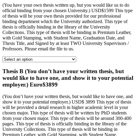
(You have your own thesis written up, but you would like us to do
official binding from your chosen University.) USD$1599 This type
of thesis will be your own thesis provided for our professional
binding department which the University authorized. This type of
thesis is officially binding in the library of the University
Collections. This type of thesis will be binding in Premium Leather,
with Gold Stamping, with Student Name, Graduation Date, and
Thesis Title, and Signed by at least TWO University Supervisors /
Professors. Please email the file to us.
Thesis B (You don’t have your written thesis, but
would like to have one, and show it to your potential
employer.) Euro$3899
(You don’t have your written thesis, but would like to have one, and
show it to your potential employer.) USD$ 3899 This type of thesis
will be provided a detail research in higher academic level in your
chosen major. This type of thesis will be written by PhD students
from your chosen major. This type of thesis will be around 300-400
pages. This type of thesis is officially binding in the library of the
University Collections. This type of thesis will be binding in
Premium Leather, with Gold Stamping, with Student Name,