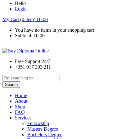
Hello
Login
My Cart (0 item)
€
0.00
You have no items in your shopping cart
Subtotal:
€
0.00
Free Support 24/7
+351 917 203 211
Search
Home
About
Shop
FAQ
Services
Fellowship
Masters Degree
Bachelors Degree