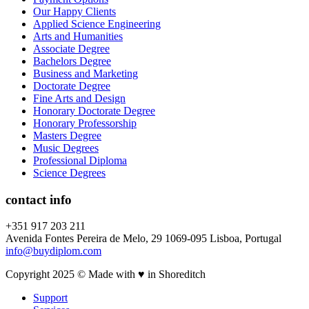
Our Happy Clients
Applied Science Engineering
Arts and Humanities
Associate Degree
Bachelors Degree
Business and Marketing
Doctorate Degree
Fine Arts and Design
Honorary Doctorate Degree
Honorary Professorship
Masters Degree
Music Degrees
Professional Diploma
Science Degrees
contact info
+351 917 203 211
Avenida Fontes Pereira de Melo, 29 1069-095 Lisboa, Portugal
info@buydiplom.com
Copyright 2025 © Made with ♥︎ in Shoreditch
Support