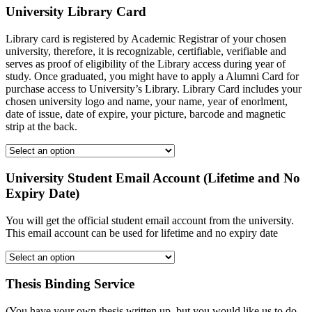
University Library Card
Library card is registered by Academic Registrar of your chosen
university, therefore, it is recognizable, certifiable, verifiable and
serves as proof of eligibility of the Library access during year of
study. Once graduated, you might have to apply a Alumni Card for
purchase access to University’s Library. Library Card includes your
chosen university logo and name, your name, year of enorlment,
date of issue, date of expire, your picture, barcode and magnetic
strip at the back.
University Student Email Account (Lifetime and No
Expiry Date)
You will get the official student email account from the university.
This email account can be used for lifetime and no expiry date
Thesis Binding Service
(You have your own thesis written up, but you would like us to do