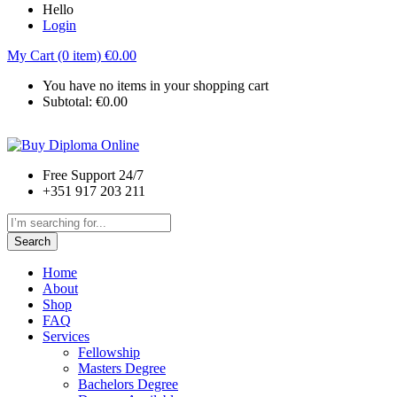
Hello
Login
My Cart (0 item)
€
0.00
You have no items in your shopping cart
Subtotal:
€
0.00
Free Support 24/7
+351 917 203 211
Search
Home
About
Shop
FAQ
Services
Fellowship
Masters Degree
Bachelors Degree