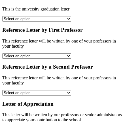
This is the university graduation letter
Reference Letter by First Professor
This reference letter will be written by one of your professors in
your faculty
Reference Letter by a Second Professor
This reference letter will be written by one of your professors in
your faculty
Letter of Appreciation
This letter will be written by our professors or senior administrators
to appreciate your contribution to the school