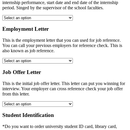
internship performance, start date and end date of the internship
period. Singed by the supervisor of the school faculties.
Employment Letter
This is the employment letter that you can used for job reference.
You can call your previous employers for reference check. This is
also known as job reference.
Job Offer Letter
This is the initial job offer letter. This letter can put you winning for
interview. Your employer can cross reference check your job offer
from this letter.
Student Identification
*Do you want to order university student ID card, library card,