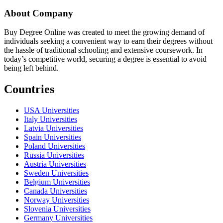
About Company
Buy Degree Online was created to meet the growing demand of
individuals seeking a convenient way to earn their degrees without
the hassle of traditional schooling and extensive coursework. In
today’s competitive world, securing a degree is essential to avoid
being left behind.
Countries
USA Universities
Italy Universities
Latvia Universities
Spain Universities
Poland Universities
Russia Universities
Austria Universities
Sweden Universities
Belgium Universities
Canada Universities
Norway Universities
Slovenia Universities
Germany Universities