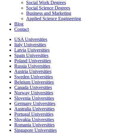
Social Work Degrees
Social Science Degrees
Business and Marketing
Applied Science Engineering
Blog
Contact
USA Universities
Italy Universities
Latvia Universities
Spain Universities
Poland Universities
Russia Universities
Austria Universities
Sweden Universities
Belgium Universities
Canada Universities
Norway Universities
Slovenia Universities
Germany Universities
Australia Universities
Portugal Universities
Slovakia Universities
Romania Universities
Singapore Universities