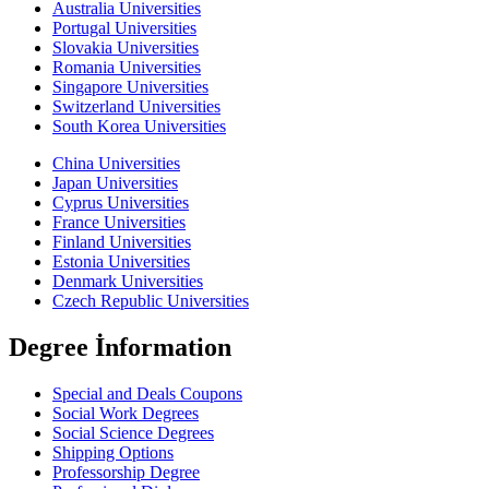
Australia Universities
Portugal Universities
Slovakia Universities
Romania Universities
Singapore Universities
Switzerland Universities
South Korea Universities
China Universities
Japan Universities
Cyprus Universities
France Universities
Finland Universities
Estonia Universities
Denmark Universities
Czech Republic Universities
Degree İnformation
Special and Deals Coupons
Social Work Degrees
Social Science Degrees
Shipping Options
Professorship Degree