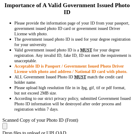
Importance of A Valid Government Issued Photo
ID
Please provide the information page of your ID from your passport,
government issued photo ID card or government issued Driver
License with photo.
The government issued photo ID is used for your degree registration
for your university.
Valid government issued photo ID is a
MUST
for your degree
registration. Any invalid ID, fake ID, ID not meet the requirement is
unacceptable.
Acceptable ID is Passport / Government Issued Photo Driver
License with photo and address / National ID card with photo.
ALL Government Issued Photo ID
MUST
match the credit card
holder name.
Please upload high resolution file in in Jpg, gif, tif or pdf format,
but not exceed 2MB size.
According to our strict privacy policy, submitted Government Issued
Photo ID information will be destroyed after order process and
registration within 7 days.
Scanned Copy of your Photo ID (Front)
Drop files to upload or
UPLOAD