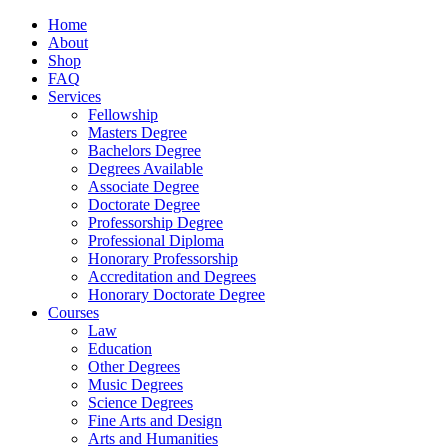
Home
About
Shop
FAQ
Services
Fellowship
Masters Degree
Bachelors Degree
Degrees Available
Associate Degree
Doctorate Degree
Professorship Degree
Professional Diploma
Honorary Professorship
Accreditation and Degrees
Honorary Doctorate Degree
Courses
Law
Education
Other Degrees
Music Degrees
Science Degrees
Fine Arts and Design
Arts and Humanities