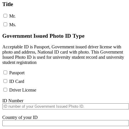
Title
Mr.
Ms.
Government Issued Photo ID Type
Acceptable ID is Passport, Government issued driver license with
photo and address, National ID card with photo. This Government
Issued Photo ID is used for university student record and university
student registration
Passport
ID Card
Driver License
ID Number
Country of your ID