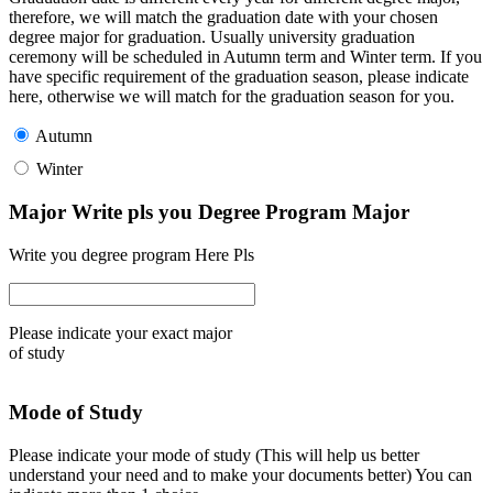
therefore, we will match the graduation date with your chosen
degree major for graduation. Usually university graduation
ceremony will be scheduled in Autumn term and Winter term. If you
have specific requirement of the graduation season, please indicate
here, otherwise we will match for the graduation season for you.
Autumn
Winter
Major Write pls you Degree Program Major
Write you degree program Here Pls
Please indicate your exact major
of study
Mode of Study
Please indicate your mode of study (This will help us better
understand your need and to make your documents better) You can