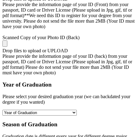
Please provide the information page of your ID (Front) from your
passport, ID card or Driver License (Please upload in Jpg, gif, tif or
pdf format)**We need this ID to register for your degree from your
university. Please do not send the file more than 2MB (Your ID must
have your own photo)
Scanned Copy of your Photo ID (Back)
Drop files to upload or
UPLOAD
Please provide the information page of your ID (back) from your
passport, ID card or Driver License (Please upload in Jpg, gif, tif or
pdf format) Please do not send your file more than 2MB (Your ID
must have your own photo)
Year of Graduation
Please select your desired graduation year (we can backdated your
degree if you wanted)
Season of Graduation
Graduation date is different every year for different degree major,