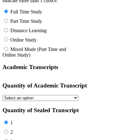
indicate more than 1 choice.
Full Time Study
Part Time Study
Distance Learning
Online Study
Mixed Mode (Part Time and
Online Study)
Academic Transcripts
Quantity of Academic Transcript
Quantity of Sealed Transcript
1
2