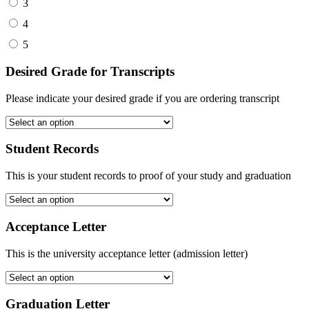
3
4
5
Desired Grade for Transcripts
Please indicate your desired grade if you are ordering transcript
Student Records
This is your student records to proof of your study and graduation
Acceptance Letter
This is the university acceptance letter (admission letter)
Graduation Letter