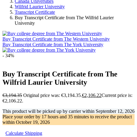
Canada Universities
Wilfrid Laurier University
Transcript Certificate
Buy Transcript Certificate from The Wilfrid Laurier
University
Buy Transcript Certificate from The Western University
Buy Transcript Certificate from The York University
- 34%
Buy Transcript Certificate from The
Wilfrid Laurier University
€
3,194.35
Original price was: €3,194.35.
€
2,106.22
Current price is:
€2,106.22.
This product will be picked up by carrier within
September 12, 2026
Place your order by
17 hours and 35 minutes
to receive the product
within
October 19, 2026
Calculate Shipping