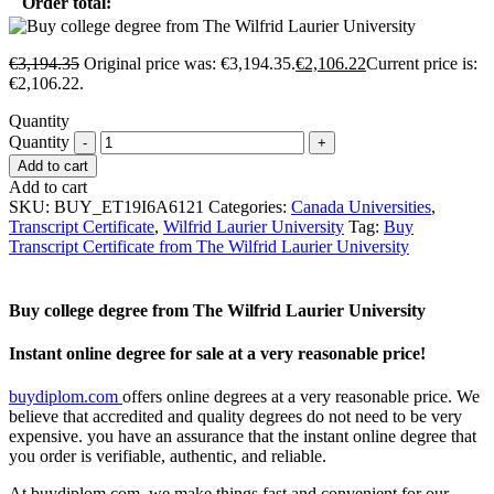
Order total:
€
3,194.35
Original price was: €3,194.35.
€
2,106.22
Current price is:
€2,106.22.
Quantity
Quantity
Add to cart
Add to cart
SKU:
BUY_ET19I6A6121
Categories:
Canada Universities
,
Transcript Certificate
,
Wilfrid Laurier University
Tag:
Buy
Transcript Certificate from The Wilfrid Laurier University
Buy college degree from The Wilfrid Laurier University
Instant online degree for sale at a very reasonable price!
buydiplom.com
offers online degrees at a very reasonable price. We
believe that accredited and quality degrees do not need to be very
expensive. you have an assurance that the instant online degree that
you order is verifiable, authentic, and reliable.
At buydiplom.com, we make things fast and convenient for our