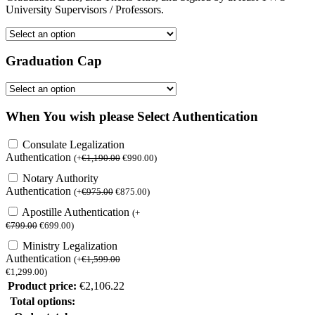
University Supervisors / Professors.
Graduation Cap
When You wish please Select Authentication
Consulate Legalization
Authentication
(
+
€
1,190.00
€
990.00
)
Notary Authority
Authentication
(
+
€
975.00
€
875.00
)
Apostille Authentication
(
+
€
799.00
€
699.00
)
Ministry Legalization
Authentication
(
+
€
1,599.00
€
1,299.00
)
Product price:
€
2,106.22
Total options: