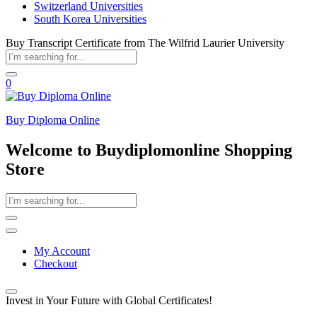
Switzerland Universities
South Korea Universities
Buy Transcript Certificate from The Wilfrid Laurier University
0
Buy Diploma Online
Welcome to Buydiplomonline Shopping
Store
My Account
Checkout
Invest in Your Future with Global Certificates!