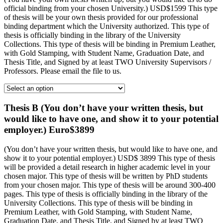
official binding from your chosen University.) USD$1599 This type
of thesis will be your own thesis provided for our professional
binding department which the University authorized. This type of
thesis is officially binding in the library of the University
Collections. This type of thesis will be binding in Premium Leather,
with Gold Stamping, with Student Name, Graduation Date, and
Thesis Title, and Signed by at least TWO University Supervisors /
Professors. Please email the file to us.
Thesis B (You don’t have your written thesis, but
would like to have one, and show it to your potential
employer.) Euro$3899
(You don’t have your written thesis, but would like to have one, and
show it to your potential employer.) USD$ 3899 This type of thesis
will be provided a detail research in higher academic level in your
chosen major. This type of thesis will be written by PhD students
from your chosen major. This type of thesis will be around 300-400
pages. This type of thesis is officially binding in the library of the
University Collections. This type of thesis will be binding in
Premium Leather, with Gold Stamping, with Student Name,
Graduation Date, and Thesis Title, and Signed by at least TWO