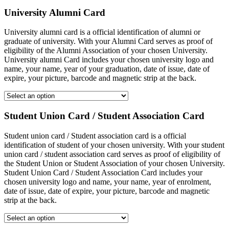
University Alumni Card
University alumni card is a official identification of alumni or
graduate of university. With your Alumni Card serves as proof of
eligibility of the Alumni Association of your chosen University.
University alumni Card includes your chosen university logo and
name, your name, year of your graduation, date of issue, date of
expire, your picture, barcode and magnetic strip at the back.
Student Union Card / Student Association Card
Student union card / Student association card is a official
identification of student of your chosen university. With your student
union card / student association card serves as proof of eligibility of
the Student Union or Student Association of your chosen University.
Student Union Card / Student Association Card includes your
chosen university logo and name, your name, year of enrolment,
date of issue, date of expire, your picture, barcode and magnetic
strip at the back.