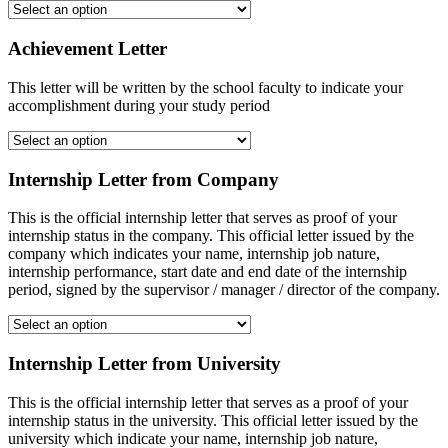
Achievement Letter
This letter will be written by the school faculty to indicate your
accomplishment during your study period
Internship Letter from Company
This is the official internship letter that serves as proof of your
internship status in the company. This official letter issued by the
company which indicates your name, internship job nature,
internship performance, start date and end date of the internship
period, signed by the supervisor / manager / director of the company.
Internship Letter from University
This is the official internship letter that serves as a proof of your
internship status in the university. This official letter issued by the
university which indicate your name, internship job nature,