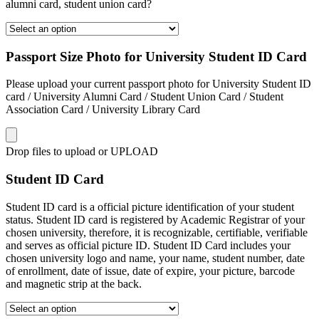
alumni card, student union card?
Passport Size Photo for University Student ID Card
Please upload your current passport photo for University Student ID
card / University Alumni Card / Student Union Card / Student
Association Card / University Library Card
Drop files to upload or
UPLOAD
Student ID Card
Student ID card is a official picture identification of your student
status. Student ID card is registered by Academic Registrar of your
chosen university, therefore, it is recognizable, certifiable, verifiable
and serves as official picture ID. Student ID Card includes your
chosen university logo and name, your name, student number, date
of enrollment, date of issue, date of expire, your picture, barcode
and magnetic strip at the back.