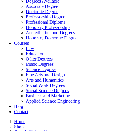
Degrees Available
Associate Degree
Doctorate Degree
Professorship Degree
Professional Diploma
Honorary Professorship
Accreditation and Degrees
Honorary Doctorate Degree
Courses
Law
Education
Other Degrees
Music Degrees
Science Degrees
Fine Arts and Design
Arts and Humanities
Social Work Degrees
Social Science Degrees
Business and Marketing
Applied Science Engineering
Blog
Contact
Home
Shop