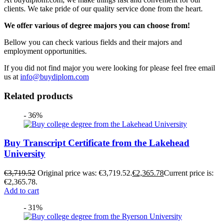
clients. We take pride of our quality service done from the heart.
We offer various of degree majors you can choose from!
Bellow you can check various fields and their majors and
employment opportunities.
If you did not find major you were looking for please feel free email
us at
info@buydiplom.com
Related products
- 36%
Buy Transcript Certificate from the Lakehead
University
€
3,719.52
Original price was: €3,719.52.
€
2,365.78
Current price is:
€2,365.78.
Add to cart
- 31%