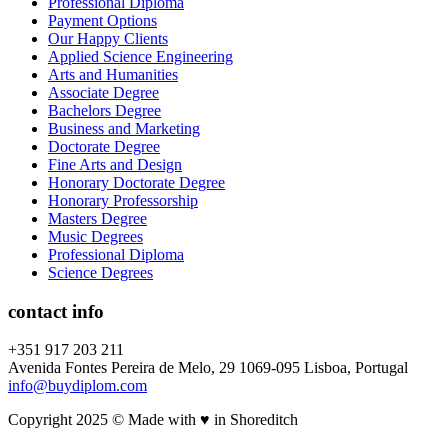
Professional Diploma
Payment Options
Our Happy Clients
Applied Science Engineering
Arts and Humanities
Associate Degree
Bachelors Degree
Business and Marketing
Doctorate Degree
Fine Arts and Design
Honorary Doctorate Degree
Honorary Professorship
Masters Degree
Music Degrees
Professional Diploma
Science Degrees
contact info
+351 917 203 211
Avenida Fontes Pereira de Melo, 29 1069-095 Lisboa, Portugal
info@buydiplom.com
Copyright 2025 © Made with ♥︎ in Shoreditch