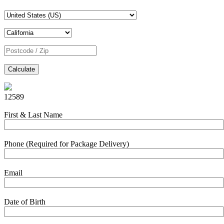
Calculate
12589
First & Last Name
Phone (Required for Package Delivery)
Email
Date of Birth