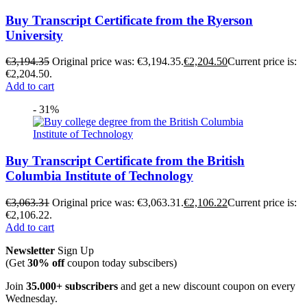
Buy Transcript Certificate from the Ryerson
University
€
3,194.35
Original price was: €3,194.35.
€
2,204.50
Current price is:
€2,204.50.
Add to cart
- 31%
Buy Transcript Certificate from the British
Columbia Institute of Technology
€
3,063.31
Original price was: €3,063.31.
€
2,106.22
Current price is:
€2,106.22.
Add to cart
Newsletter
Sign Up
(Get
30% off
coupon today subscibers)
Join
35.000+ subscribers
and get a new discount coupon on every
Wednesday.