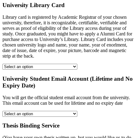
University Library Card
Library card is registered by Academic Registrar of your chosen
university, therefore, it is recognizable, certifiable, verifiable and
serves as proof of eligibility of the Library access during year of
study. Once graduated, you might have to apply a Alumni Card for
purchase access to University’s Library. Library Card includes your
chosen university logo and name, your name, year of enorlment,
date of issue, date of expire, your picture, barcode and magnetic
strip at the back.
University Student Email Account (Lifetime and No
Expiry Date)
You will get the official student email account from the university.
This email account can be used for lifetime and no expiry date
Thesis Binding Service
(You have your own thesis written up, but you would like us to do