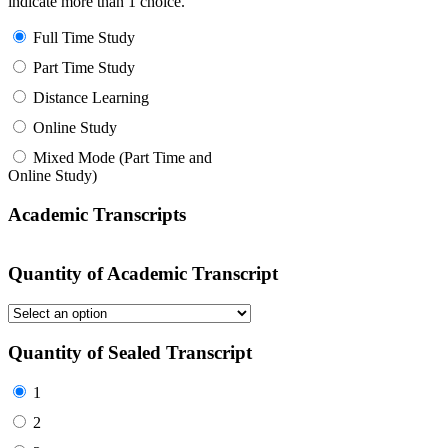
indicate more than 1 choice.
Full Time Study
Part Time Study
Distance Learning
Online Study
Mixed Mode (Part Time and
Online Study)
Academic Transcripts
Quantity of Academic Transcript
Quantity of Sealed Transcript
1
2