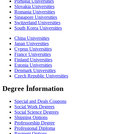
Portugal Universities
Slovakia Universities
Romania Universities
Singapore Universities
Switzerland Universities
South Korea Universities
China Universities
Japan Universities
Cyprus Universities
France Universities
Finland Universities
Estonia Universities
Denmark Universities
Czech Republic Universities
Degree İnformation
Special and Deals Coupons
Social Work Degrees
Social Science Degrees
Shipping Options
Professorship Degree
Professional Diploma
Payment Options