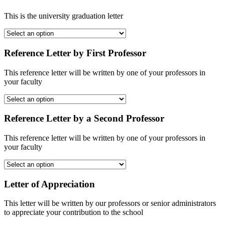
This is the university graduation letter
Reference Letter by First Professor
This reference letter will be written by one of your professors in
your faculty
Reference Letter by a Second Professor
This reference letter will be written by one of your professors in
your faculty
Letter of Appreciation
This letter will be written by our professors or senior administrators
to appreciate your contribution to the school