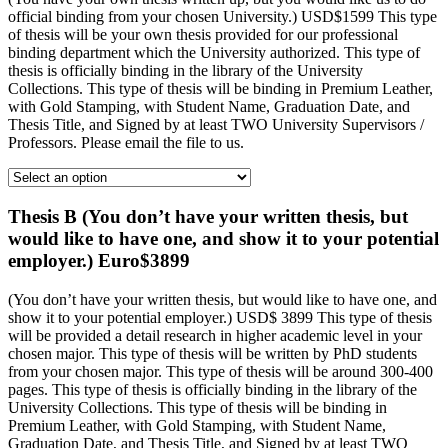
official binding from your chosen University.) USD$1599 This type
of thesis will be your own thesis provided for our professional
binding department which the University authorized. This type of
thesis is officially binding in the library of the University
Collections. This type of thesis will be binding in Premium Leather,
with Gold Stamping, with Student Name, Graduation Date, and
Thesis Title, and Signed by at least TWO University Supervisors /
Professors. Please email the file to us.
Thesis B (You don’t have your written thesis, but
would like to have one, and show it to your potential
employer.) Euro$3899
(You don’t have your written thesis, but would like to have one, and
show it to your potential employer.) USD$ 3899 This type of thesis
will be provided a detail research in higher academic level in your
chosen major. This type of thesis will be written by PhD students
from your chosen major. This type of thesis will be around 300-400
pages. This type of thesis is officially binding in the library of the
University Collections. This type of thesis will be binding in
Premium Leather, with Gold Stamping, with Student Name,
Graduation Date, and Thesis Title, and Signed by at least TWO