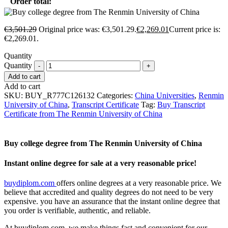
Order total:
€
3,501.29
Original price was: €3,501.29.
€
2,269.01
Current price is:
€2,269.01.
Quantity
Quantity
Add to cart
Add to cart
SKU:
BUY_R777C126132
Categories:
China Universities
,
Renmin
University of China
,
Transcript Certificate
Tag:
Buy Transcript
Certificate from The Renmin University of China
Buy college degree from The Renmin University of China
Instant online degree for sale at a very reasonable price!
buydiplom.com
offers online degrees at a very reasonable price. We
believe that accredited and quality degrees do not need to be very
expensive. you have an assurance that the instant online degree that
you order is verifiable, authentic, and reliable.
At buydiplom.com, we make things fast and convenient for our