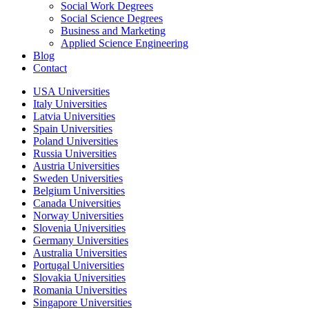
Social Work Degrees
Social Science Degrees
Business and Marketing
Applied Science Engineering
Blog
Contact
USA Universities
Italy Universities
Latvia Universities
Spain Universities
Poland Universities
Russia Universities
Austria Universities
Sweden Universities
Belgium Universities
Canada Universities
Norway Universities
Slovenia Universities
Germany Universities
Australia Universities
Portugal Universities
Slovakia Universities
Romania Universities
Singapore Universities