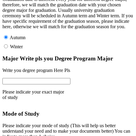
therefore, we will match the graduation date with your chosen
degree major for graduation. Usually university graduation
ceremony will be scheduled in Autumn term and Winter term. If you
have specific requirement of the graduation season, please indicate
here, otherwise we will match for the graduation season for you.
Autumn
Winter
Major Write pls you Degree Program Major
Write you degree program Here Pls
Please indicate your exact major
of study
Mode of Study
Please indicate your mode of study (This will help us better
understand your need and to make your documents better) You can