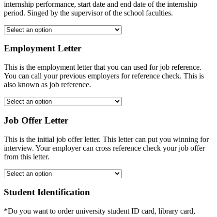
internship performance, start date and end date of the internship
period. Singed by the supervisor of the school faculties.
Employment Letter
This is the employment letter that you can used for job reference.
You can call your previous employers for reference check. This is
also known as job reference.
Job Offer Letter
This is the initial job offer letter. This letter can put you winning for
interview. Your employer can cross reference check your job offer
from this letter.
Student Identification
*Do you want to order university student ID card, library card,