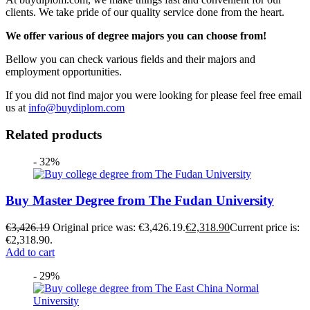
clients. We take pride of our quality service done from the heart.
We offer various of degree majors you can choose from!
Bellow you can check various fields and their majors and
employment opportunities.
If you did not find major you were looking for please feel free email
us at
info@buydiplom.com
Related products
- 32%
Buy Master Degree from The Fudan University
€
3,426.19
Original price was: €3,426.19.
€
2,318.90
Current price is:
€2,318.90.
Add to cart
- 29%