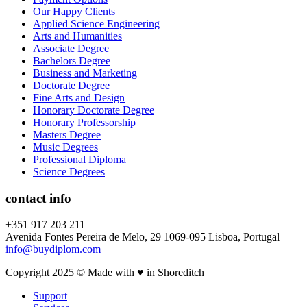
Our Happy Clients
Applied Science Engineering
Arts and Humanities
Associate Degree
Bachelors Degree
Business and Marketing
Doctorate Degree
Fine Arts and Design
Honorary Doctorate Degree
Honorary Professorship
Masters Degree
Music Degrees
Professional Diploma
Science Degrees
contact info
+351 917 203 211
Avenida Fontes Pereira de Melo, 29 1069-095 Lisboa, Portugal
info@buydiplom.com
Copyright 2025 © Made with ♥︎ in Shoreditch
Support