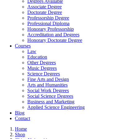
Degrees Available
Associate Degree
Doctorate Degree
Professorship Degree
Professional Diploma
Honorary Professorship
Accreditation and Degrees
Honorary Doctorate Degree
Courses
Law
Education
Other Degrees
Music Degrees
Science Degrees
Fine Arts and Design
Arts and Humanities
Social Work Degrees
Social Science Degrees
Business and Marketing
Applied Science Engineering
Blog
Contact
Home
Shop