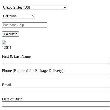
Calculate
12611
First & Last Name
Phone (Required for Package Delivery)
Email
Date of Birth