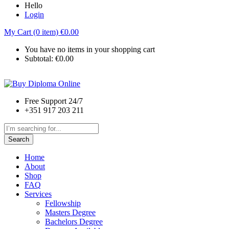
Hello
Login
My Cart (0 item)
€
0.00
You have no items in your shopping cart
Subtotal:
€
0.00
Free Support 24/7
+351 917 203 211
Search
Home
About
Shop
FAQ
Services
Fellowship
Masters Degree
Bachelors Degree