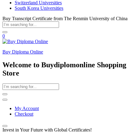
Switzerland Universities
South Korea Universities
Buy Transcript Certificate from The Renmin University of China
0
Buy Diploma Online
Welcome to Buydiplomonline Shopping
Store
My Account
Checkout
Invest in Your Future with Global Certificates!