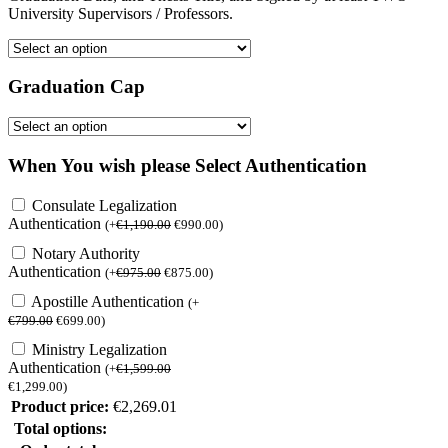
University Supervisors / Professors.
Graduation Cap
When You wish please Select Authentication
Consulate Legalization
Authentication
(
+
€
1,190.00
€
990.00
)
Notary Authority
Authentication
(
+
€
975.00
€
875.00
)
Apostille Authentication
(
+
€
799.00
€
699.00
)
Ministry Legalization
Authentication
(
+
€
1,599.00
€
1,299.00
)
Product price:
€
2,269.01
Total options: