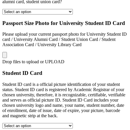
alumni card, student union card?
Passport Size Photo for University Student ID Card
Please upload your current passport photo for University Student ID
card / University Alumni Card / Student Union Card / Student
Association Card / University Library Card
Drop files to upload or
UPLOAD
Student ID Card
Student ID card is a official picture identification of your student
status. Student ID card is registered by Academic Registrar of your
chosen university, therefore, it is recognizable, certifiable, verifiable
and serves as official picture ID. Student ID Card includes your
chosen university logo and name, your name, student number, date
of enrollment, date of issue, date of expire, your picture, barcode
and magnetic strip at the back.