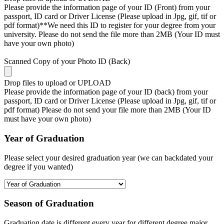
Please provide the information page of your ID (Front) from your
passport, ID card or Driver License (Please upload in Jpg, gif, tif or
pdf format)**We need this ID to register for your degree from your
university. Please do not send the file more than 2MB (Your ID must
have your own photo)
Scanned Copy of your Photo ID (Back)
Drop files to upload or
UPLOAD
Please provide the information page of your ID (back) from your
passport, ID card or Driver License (Please upload in Jpg, gif, tif or
pdf format) Please do not send your file more than 2MB (Your ID
must have your own photo)
Year of Graduation
Please select your desired graduation year (we can backdated your
degree if you wanted)
Season of Graduation
Graduation date is different every year for different degree major,