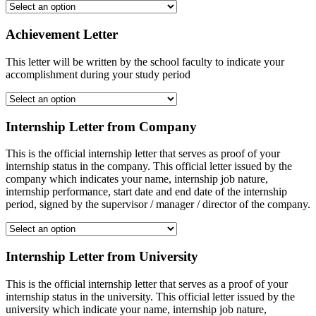
Achievement Letter
This letter will be written by the school faculty to indicate your
accomplishment during your study period
Internship Letter from Company
This is the official internship letter that serves as proof of your
internship status in the company. This official letter issued by the
company which indicates your name, internship job nature,
internship performance, start date and end date of the internship
period, signed by the supervisor / manager / director of the company.
Internship Letter from University
This is the official internship letter that serves as a proof of your
internship status in the university. This official letter issued by the
university which indicate your name, internship job nature,