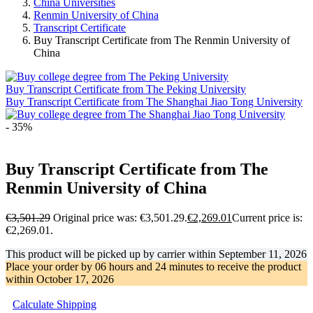
China Universities
Renmin University of China
Transcript Certificate
Buy Transcript Certificate from The Renmin University of
China
Buy Transcript Certificate from The Peking University
Buy Transcript Certificate from The Shanghai Jiao Tong University
- 35%
Buy Transcript Certificate from The
Renmin University of China
€
3,501.29
Original price was: €3,501.29.
€
2,269.01
Current price is:
€2,269.01.
This product will be picked up by carrier within
September 11, 2026
Place your order by
06 hours and 24 minutes
to receive the product
within
October 17, 2026
Calculate Shipping