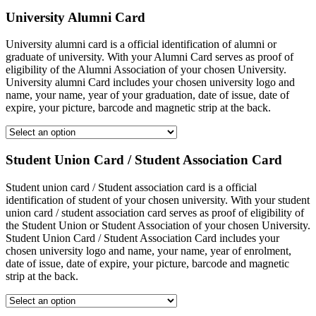
University Alumni Card
University alumni card is a official identification of alumni or
graduate of university. With your Alumni Card serves as proof of
eligibility of the Alumni Association of your chosen University.
University alumni Card includes your chosen university logo and
name, your name, year of your graduation, date of issue, date of
expire, your picture, barcode and magnetic strip at the back.
Student Union Card / Student Association Card
Student union card / Student association card is a official
identification of student of your chosen university. With your student
union card / student association card serves as proof of eligibility of
the Student Union or Student Association of your chosen University.
Student Union Card / Student Association Card includes your
chosen university logo and name, your name, year of enrolment,
date of issue, date of expire, your picture, barcode and magnetic
strip at the back.