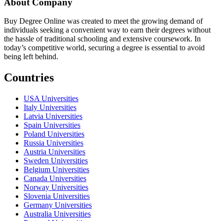
About Company
Buy Degree Online was created to meet the growing demand of
individuals seeking a convenient way to earn their degrees without
the hassle of traditional schooling and extensive coursework. In
today’s competitive world, securing a degree is essential to avoid
being left behind.
Countries
USA Universities
Italy Universities
Latvia Universities
Spain Universities
Poland Universities
Russia Universities
Austria Universities
Sweden Universities
Belgium Universities
Canada Universities
Norway Universities
Slovenia Universities
Germany Universities
Australia Universities