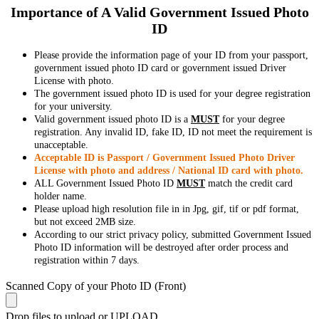
Importance of A Valid Government Issued Photo
ID
Please provide the information page of your ID from your passport,
government issued photo ID card or government issued Driver
License with photo.
The government issued photo ID is used for your degree registration
for your university.
Valid government issued photo ID is a
MUST
for your degree
registration. Any invalid ID, fake ID, ID not meet the requirement is
unacceptable.
Acceptable ID is Passport / Government Issued Photo Driver
License with photo and address / National ID card with photo.
ALL Government Issued Photo ID
MUST
match the credit card
holder name.
Please upload high resolution file in in Jpg, gif, tif or pdf format,
but not exceed 2MB size.
According to our strict privacy policy, submitted Government Issued
Photo ID information will be destroyed after order process and
registration within 7 days.
Scanned Copy of your Photo ID (Front)
Drop files to upload or
UPLOAD