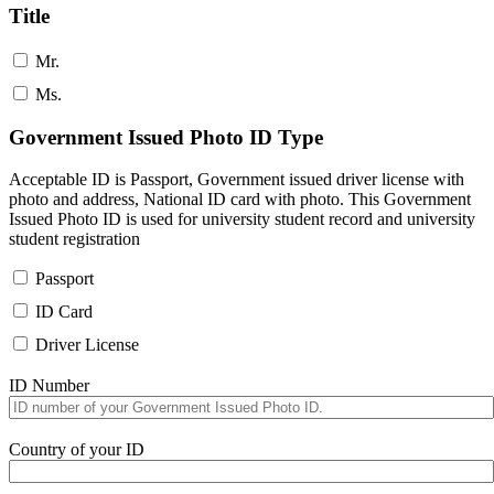
Title
Mr.
Ms.
Government Issued Photo ID Type
Acceptable ID is Passport, Government issued driver license with
photo and address, National ID card with photo. This Government
Issued Photo ID is used for university student record and university
student registration
Passport
ID Card
Driver License
ID Number
Country of your ID