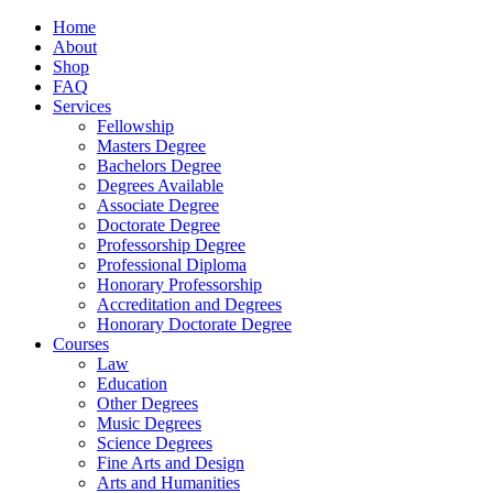
Home
About
Shop
FAQ
Services
Fellowship
Masters Degree
Bachelors Degree
Degrees Available
Associate Degree
Doctorate Degree
Professorship Degree
Professional Diploma
Honorary Professorship
Accreditation and Degrees
Honorary Doctorate Degree
Courses
Law
Education
Other Degrees
Music Degrees
Science Degrees
Fine Arts and Design
Arts and Humanities