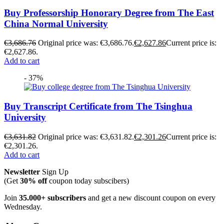
Buy Professorship Honorary Degree from The East
China Normal University
€
3,686.76
Original price was: €3,686.76.
€
2,627.86
Current price is:
€2,627.86.
Add to cart
- 37%
Buy Transcript Certificate from The Tsinghua
University
€
3,631.82
Original price was: €3,631.82.
€
2,301.26
Current price is:
€2,301.26.
Add to cart
Newsletter
Sign Up
(Get
30% off
coupon today subscibers)
Join
35.000+ subscribers
and get a new discount coupon on every
Wednesday.