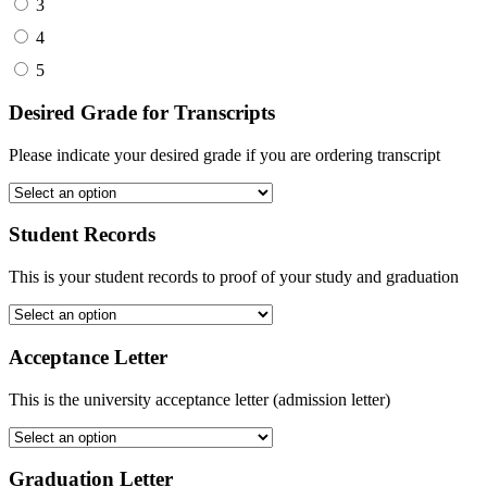
3
4
5
Desired Grade for Transcripts
Please indicate your desired grade if you are ordering transcript
Student Records
This is your student records to proof of your study and graduation
Acceptance Letter
This is the university acceptance letter (admission letter)
Graduation Letter