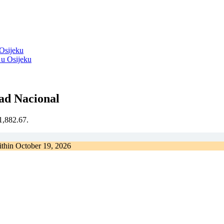
 Osijeku
ad Nacional
€1,882.67.
ithin
October 19, 2026