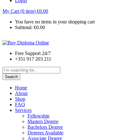
Login
My Cart (0 item)
€
0.00
You have no items in your shopping cart
Subtotal:
€
0.00
Free Support 24/7
+351 917 203 211
Search
Home
About
Shop
FAQ
Services
Fellowship
Masters Degree
Bachelors Degree
Degrees Available
Associate Degree