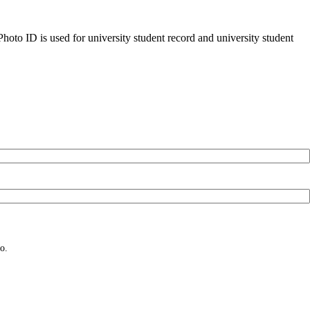
oto ID is used for university student record and university student
o.