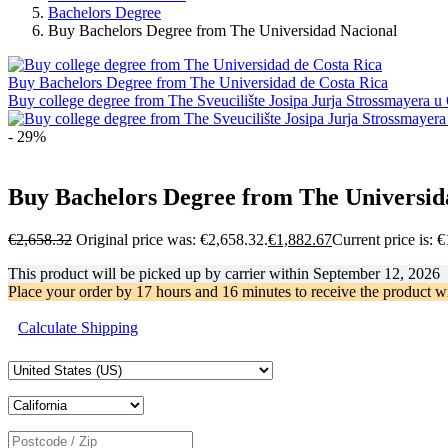
Bachelors Degree
Buy Bachelors Degree from The Universidad Nacional
Buy Bachelors Degree from The Universidad de Costa Rica
Buy college degree from The Sveucilište Josipa Jurja Strossmayera u
- 29%
Buy Bachelors Degree from The Universid
€
2,658.32
Original price was: €2,658.32.
€
1,882.67
Current price is: 
This product will be picked up by carrier within
September 12, 2026
Place your order by
17 hours and 16 minutes
to receive the product w
Calculate Shipping