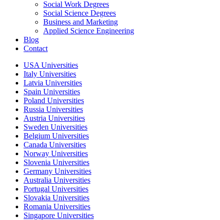
Social Work Degrees
Social Science Degrees
Business and Marketing
Applied Science Engineering
Blog
Contact
USA Universities
Italy Universities
Latvia Universities
Spain Universities
Poland Universities
Russia Universities
Austria Universities
Sweden Universities
Belgium Universities
Canada Universities
Norway Universities
Slovenia Universities
Germany Universities
Australia Universities
Portugal Universities
Slovakia Universities
Romania Universities
Singapore Universities