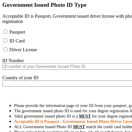
Government Issued Photo ID Type
Acceptable ID is Passport, Government issued driver license with pho
registration
Passport
ID Card
Driver License
ID Number
Country of your ID
Please provide the information page of your ID from your passport, 
The government issued photo ID is used for your degree registration fo
Valid government issued photo ID is a
MUST
for your degree registra
Acceptable ID is Passport / Government Issued Photo Driver Licen
ALL Government Issued Photo ID
MUST
match the credit card holde