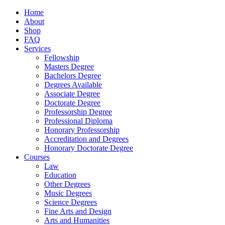
Home
About
Shop
FAQ
Services
Fellowship
Masters Degree
Bachelors Degree
Degrees Available
Associate Degree
Doctorate Degree
Professorship Degree
Professional Diploma
Honorary Professorship
Accreditation and Degrees
Honorary Doctorate Degree
Courses
Law
Education
Other Degrees
Music Degrees
Science Degrees
Fine Arts and Design
Arts and Humanities