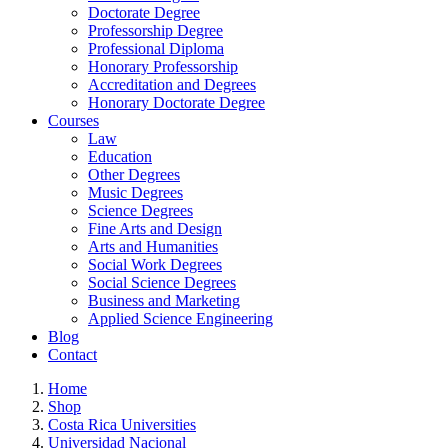
Doctorate Degree
Professorship Degree
Professional Diploma
Honorary Professorship
Accreditation and Degrees
Honorary Doctorate Degree
Courses
Law
Education
Other Degrees
Music Degrees
Science Degrees
Fine Arts and Design
Arts and Humanities
Social Work Degrees
Social Science Degrees
Business and Marketing
Applied Science Engineering
Blog
Contact
Home
Shop
Costa Rica Universities
Universidad Nacional