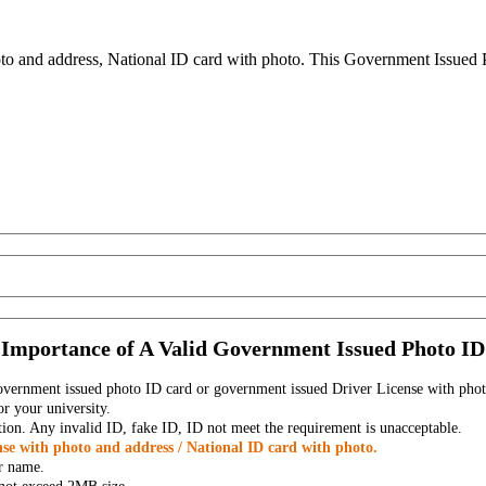
to and address, National ID card with photo. This Government Issued Ph
Importance of A Valid Government Issued Photo ID
government issued photo ID card or government issued Driver License with phot
r your university.
tion. Any invalid ID, fake ID, ID not meet the requirement is unacceptable.
se with photo and address / National ID card with photo.
r name.