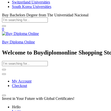
Switzerland Universities
South Korea Universities
Buy Bachelors Degree from The Universidad Nacional
0
Buy Diploma Online
Welcome to Buydiplomonline Shopping St
My Account
Checkout
Invest in Your Future with Global Certificates!
Hello