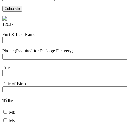
Calculate
12637
First & Last Name
Phone (Required for Package Delivery)
Email
Date of Birth
Title
Mr.
Ms.