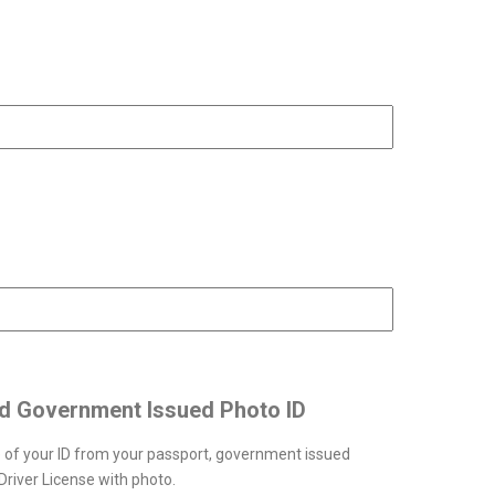
ID Number
ntry of your ID
id Government Issued Photo ID
 of your ID from your passport, government issued
river License with photo.