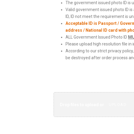
The government issued photo ID is us
Valid government issued photo ID is
ID, ID not meet the requirement is u
Acceptable ID is Passport / Gover
address / National ID card with ph
ALL Government Issued Photo ID
M
Please upload high resolution file in 
According to our strict privacy poli
be destroyed after order process and
Scanned Copy
Drop files to upload or
UPLOAD