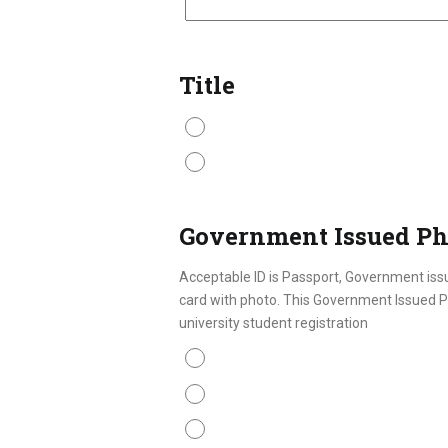
Title
Mr.
Ms.
Government Issued Ph
Acceptable ID is Passport, Government issu
card with photo. This Government Issued Ph
university student registration
Passport
ID Card
Driver License