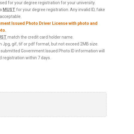
ed for your degree registration for your university.
 a
MUST
for your degree registration. Any invalid ID, fake
nacceptable.
nment Issued Photo Driver License with photo and
oto.
UST
match the credit card holder name.
in Jpg, gif, tif or pdf format, but not exceed 2MB size.
cy, submitted Government Issued Photo ID information will
 registration within 7 days.
 of your Photo ID (Front)