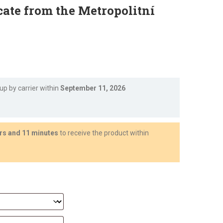
cate from the Metropolitní
Current
price
 up by carrier within
September 11, 2026
s:
€1,750.39.
rs and 11 minutes
to receive the product within