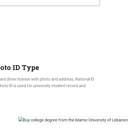
oto ID Type
ed driver license with photo and address, National ID
oto ID is used for university student record and