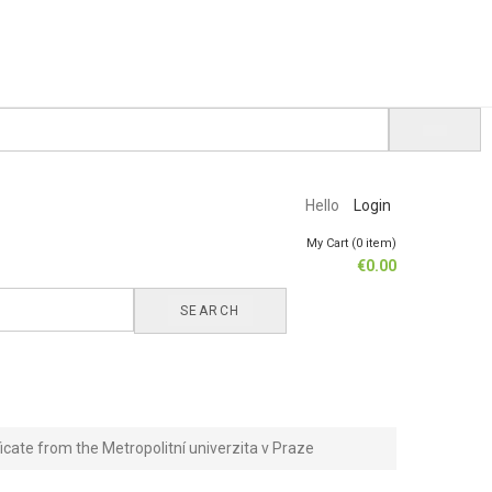
Hello
Login
My Cart (0 item)
€
0.00
SEARCH
ficate from the Metropolitní univerzita v Praze