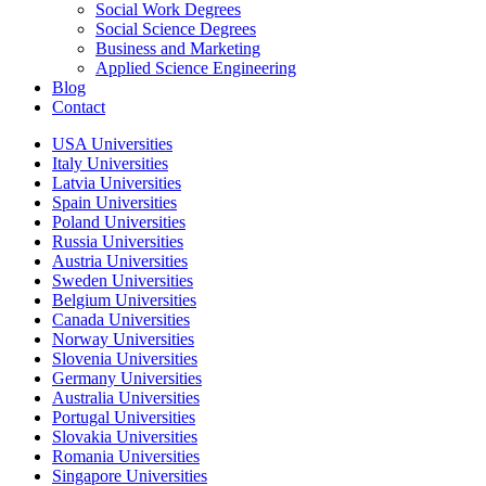
Social Work Degrees
Social Science Degrees
Business and Marketing
Applied Science Engineering
Blog
Contact
USA Universities
Italy Universities
Latvia Universities
Spain Universities
Poland Universities
Russia Universities
Austria Universities
Sweden Universities
Belgium Universities
Canada Universities
Norway Universities
Slovenia Universities
Germany Universities
Australia Universities
Portugal Universities
Slovakia Universities
Romania Universities
Singapore Universities