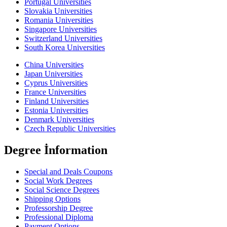
Portugal Universities
Slovakia Universities
Romania Universities
Singapore Universities
Switzerland Universities
South Korea Universities
China Universities
Japan Universities
Cyprus Universities
France Universities
Finland Universities
Estonia Universities
Denmark Universities
Czech Republic Universities
Degree İnformation
Special and Deals Coupons
Social Work Degrees
Social Science Degrees
Shipping Options
Professorship Degree
Professional Diploma
Payment Options