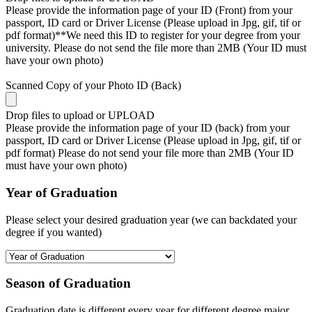
Please provide the information page of your ID (Front) from your
passport, ID card or Driver License (Please upload in Jpg, gif, tif or
pdf format)**We need this ID to register for your degree from your
university. Please do not send the file more than 2MB (Your ID must
have your own photo)
Scanned Copy of your Photo ID (Back)
Drop files to upload or
UPLOAD
Please provide the information page of your ID (back) from your
passport, ID card or Driver License (Please upload in Jpg, gif, tif or
pdf format) Please do not send your file more than 2MB (Your ID
must have your own photo)
Year of Graduation
Please select your desired graduation year (we can backdated your
degree if you wanted)
Season of Graduation
Graduation date is different every year for different degree major,