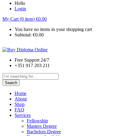
Hello
Login
My Cart (0 item)
€
0.00
You have no items in your shopping cart
Subtotal:
€
0.00
Free Support 24/7
+351 917 203 211
Search
Home
About
Shop
FAQ
Services
Fellowship
Masters Degree
Bachelors Degree