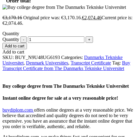
Order total:
€
3,170.16
Original price was: €3,170.16.
€
2,074.46
Current price is:
€2,074.46.
Quantity
Quantity
Add to cart
Add to cart
SKU:
BUY_N9U48UG6193
Categories:
Danmarks Tekniske
Universitet
,
Denmark Universities
,
Transcript Certificate
Tag:
Buy
Transcript Certificate from The Danmarks Tekniske Universitet
Buy college degree from The Danmarks Tekniske Universitet
Instant online degree for sale at a very reasonable price!
buydiplom.com
offers online degrees at a very reasonable price. We
believe that accredited and quality degrees do not need to be very
expensive. you have an assurance that the instant online degree that
you order is verifiable, authentic, and reliable.
At buydiplom.com, we make things fast and convenient for our