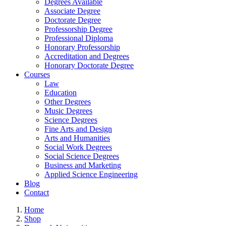
Degrees Available
Associate Degree
Doctorate Degree
Professorship Degree
Professional Diploma
Honorary Professorship
Accreditation and Degrees
Honorary Doctorate Degree
Courses
Law
Education
Other Degrees
Music Degrees
Science Degrees
Fine Arts and Design
Arts and Humanities
Social Work Degrees
Social Science Degrees
Business and Marketing
Applied Science Engineering
Blog
Contact
Home
Shop