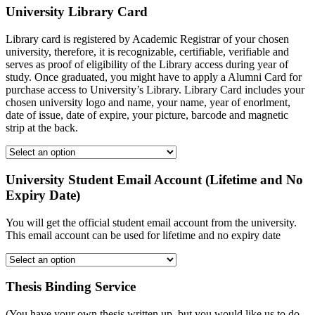
University Library Card
Library card is registered by Academic Registrar of your chosen
university, therefore, it is recognizable, certifiable, verifiable and
serves as proof of eligibility of the Library access during year of
study. Once graduated, you might have to apply a Alumni Card for
purchase access to University’s Library. Library Card includes your
chosen university logo and name, your name, year of enorlment,
date of issue, date of expire, your picture, barcode and magnetic
strip at the back.
University Student Email Account (Lifetime and No
Expiry Date)
You will get the official student email account from the university.
This email account can be used for lifetime and no expiry date
Thesis Binding Service
(You have your own thesis written up, but you would like us to do