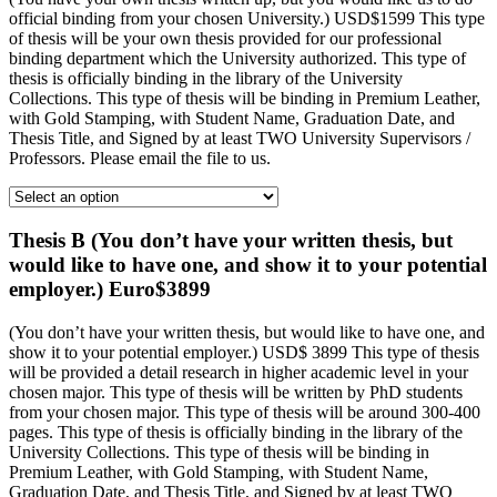
official binding from your chosen University.) USD$1599 This type
of thesis will be your own thesis provided for our professional
binding department which the University authorized. This type of
thesis is officially binding in the library of the University
Collections. This type of thesis will be binding in Premium Leather,
with Gold Stamping, with Student Name, Graduation Date, and
Thesis Title, and Signed by at least TWO University Supervisors /
Professors. Please email the file to us.
Thesis B (You don’t have your written thesis, but
would like to have one, and show it to your potential
employer.) Euro$3899
(You don’t have your written thesis, but would like to have one, and
show it to your potential employer.) USD$ 3899 This type of thesis
will be provided a detail research in higher academic level in your
chosen major. This type of thesis will be written by PhD students
from your chosen major. This type of thesis will be around 300-400
pages. This type of thesis is officially binding in the library of the
University Collections. This type of thesis will be binding in
Premium Leather, with Gold Stamping, with Student Name,
Graduation Date, and Thesis Title, and Signed by at least TWO