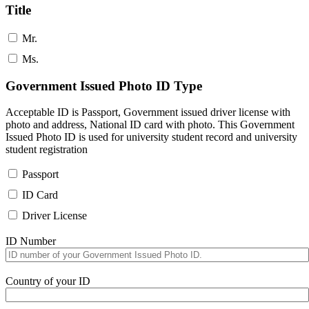
Title
Mr.
Ms.
Government Issued Photo ID Type
Acceptable ID is Passport, Government issued driver license with
photo and address, National ID card with photo. This Government
Issued Photo ID is used for university student record and university
student registration
Passport
ID Card
Driver License
ID Number
Country of your ID