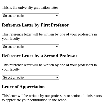
This is the university graduation letter
Reference Letter by First Professor
This reference letter will be written by one of your professors in
your faculty
Reference Letter by a Second Professor
This reference letter will be written by one of your professors in
your faculty
Letter of Appreciation
This letter will be written by our professors or senior administrators
to appreciate your contribution to the school