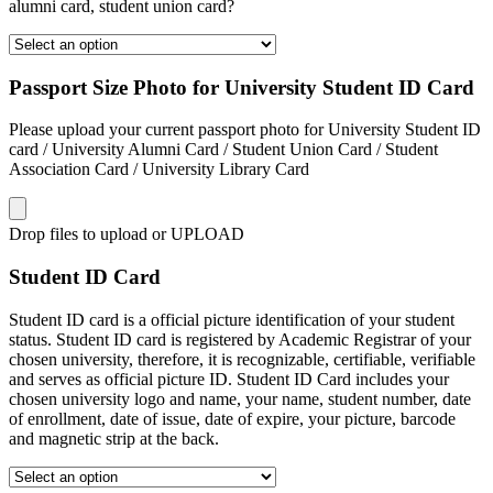
alumni card, student union card?
Passport Size Photo for University Student ID Card
Please upload your current passport photo for University Student ID
card / University Alumni Card / Student Union Card / Student
Association Card / University Library Card
Drop files to upload or
UPLOAD
Student ID Card
Student ID card is a official picture identification of your student
status. Student ID card is registered by Academic Registrar of your
chosen university, therefore, it is recognizable, certifiable, verifiable
and serves as official picture ID. Student ID Card includes your
chosen university logo and name, your name, student number, date
of enrollment, date of issue, date of expire, your picture, barcode
and magnetic strip at the back.