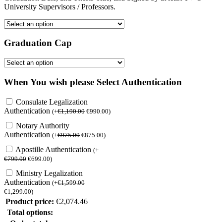
University Supervisors / Professors.
Graduation Cap
When You wish please Select Authentication
Consulate Legalization
Authentication
(
+
€
1,190.00
€
990.00
)
Notary Authority
Authentication
(
+
€
975.00
€
875.00
)
Apostille Authentication
(
+
€
799.00
€
699.00
)
Ministry Legalization
Authentication
(
+
€
1,599.00
€
1,299.00
)
Product price:
€
2,074.46
Total options: