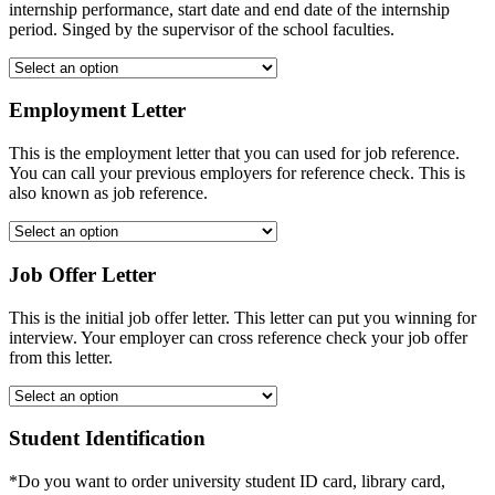
internship performance, start date and end date of the internship
period. Singed by the supervisor of the school faculties.
Employment Letter
This is the employment letter that you can used for job reference.
You can call your previous employers for reference check. This is
also known as job reference.
Job Offer Letter
This is the initial job offer letter. This letter can put you winning for
interview. Your employer can cross reference check your job offer
from this letter.
Student Identification
*Do you want to order university student ID card, library card,