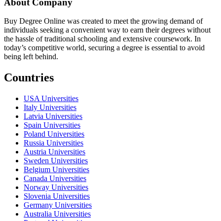
About Company
Buy Degree Online was created to meet the growing demand of
individuals seeking a convenient way to earn their degrees without
the hassle of traditional schooling and extensive coursework. In
today’s competitive world, securing a degree is essential to avoid
being left behind.
Countries
USA Universities
Italy Universities
Latvia Universities
Spain Universities
Poland Universities
Russia Universities
Austria Universities
Sweden Universities
Belgium Universities
Canada Universities
Norway Universities
Slovenia Universities
Germany Universities
Australia Universities