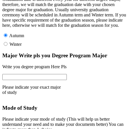
therefore, we will match the graduation date with your chosen
degree major for graduation. Usually university graduation
ceremony will be scheduled in Autumn term and Winter term. If you
have specific requirement of the graduation season, please indicate
here, otherwise we will match for the graduation season for you.
Autumn
Winter
Major Write pls you Degree Program Major
Write you degree program Here Pls
Please indicate your exact major
of study
Mode of Study
Please indicate your mode of study (This will help us better
understand your need and to make your documents better) You can