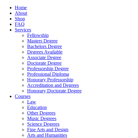
Home
About
Shop
FAQ
Services
Fellowship
Masters Degree
Bachelors Degree
Degrees Available
Associate Degree
Doctorate Degree
Professorship Degree
Professional Diploma
Honorary Professorship
Accreditation and Degrees
Honorary Doctorate Degree
Courses
Law
Education
Other Degrees
Music Degrees
Science Degrees
Fine Arts and Design
Arts and Humanities