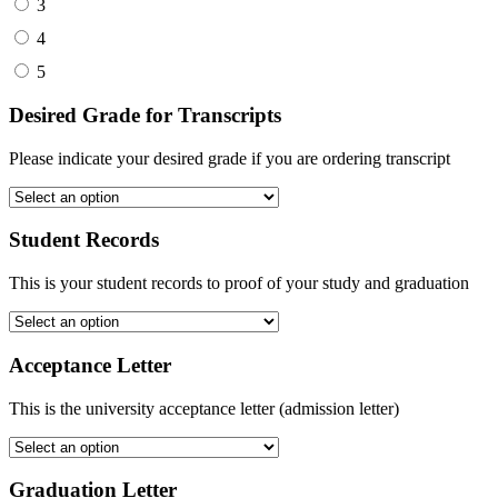
3
4
5
Desired Grade for Transcripts
Please indicate your desired grade if you are ordering transcript
Student Records
This is your student records to proof of your study and graduation
Acceptance Letter
This is the university acceptance letter (admission letter)
Graduation Letter