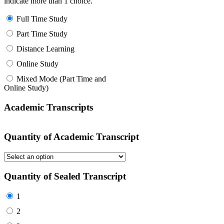
indicate more than 1 choice.
Full Time Study
Part Time Study
Distance Learning
Online Study
Mixed Mode (Part Time and
Online Study)
Academic Transcripts
Quantity of Academic Transcript
Quantity of Sealed Transcript
1
2