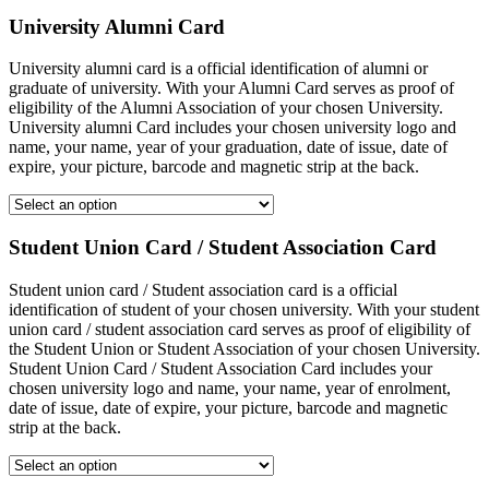
University Alumni Card
University alumni card is a official identification of alumni or
graduate of university. With your Alumni Card serves as proof of
eligibility of the Alumni Association of your chosen University.
University alumni Card includes your chosen university logo and
name, your name, year of your graduation, date of issue, date of
expire, your picture, barcode and magnetic strip at the back.
Student Union Card / Student Association Card
Student union card / Student association card is a official
identification of student of your chosen university. With your student
union card / student association card serves as proof of eligibility of
the Student Union or Student Association of your chosen University.
Student Union Card / Student Association Card includes your
chosen university logo and name, your name, year of enrolment,
date of issue, date of expire, your picture, barcode and magnetic
strip at the back.