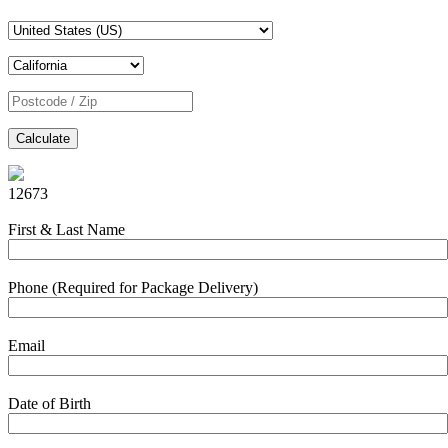
Calculate
12673
First & Last Name
Phone (Required for Package Delivery)
Email
Date of Birth