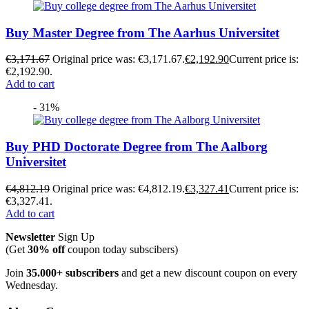
Buy Master Degree from The Aarhus Universitet
€
3,171.67
Original price was: €3,171.67.
€
2,192.90
Current price is:
€2,192.90.
Add to cart
- 31%
Buy PHD Doctorate Degree from The Aalborg
Universitet
€
4,812.19
Original price was: €4,812.19.
€
3,327.41
Current price is:
€3,327.41.
Add to cart
Newsletter
Sign Up
(Get
30% off
coupon today subscibers)
Join
35.000+ subscribers
and get a new discount coupon on every
Wednesday.