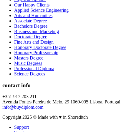
Our Happy Clients
Applied Science Engineering
Arts and Humanities
Associate Degree
Bachelors Degree
Business and Marketing
Doctorate Degree
Fine Arts and Design
Honorary Doctorate Degree
Honorary Professorship
Masters Degree
Music Degrees
Professional Diploma
Science Degrees
contact info
+351 917 203 211
Avenida Fontes Pereira de Melo, 29 1069-095 Lisboa, Portugal
info@buydiplom.com
Copyright 2025 © Made with ♥︎ in Shoreditch
Support