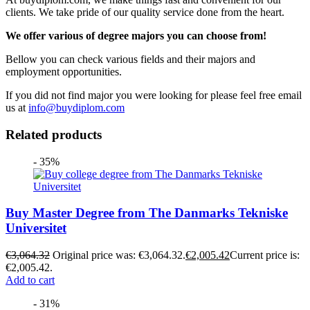
clients. We take pride of our quality service done from the heart.
We offer various of degree majors you can choose from!
Bellow you can check various fields and their majors and
employment opportunities.
If you did not find major you were looking for please feel free email
us at
info@buydiplom.com
Related products
- 35%
Buy Master Degree from The Danmarks Tekniske
Universitet
€
3,064.32
Original price was: €3,064.32.
€
2,005.42
Current price is:
€2,005.42.
Add to cart
- 31%