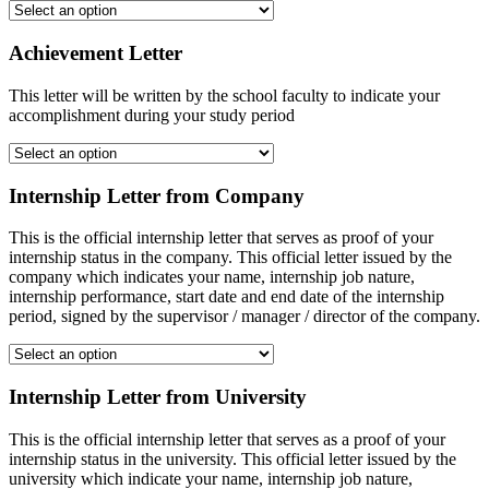
Achievement Letter
This letter will be written by the school faculty to indicate your
accomplishment during your study period
Internship Letter from Company
This is the official internship letter that serves as proof of your
internship status in the company. This official letter issued by the
company which indicates your name, internship job nature,
internship performance, start date and end date of the internship
period, signed by the supervisor / manager / director of the company.
Internship Letter from University
This is the official internship letter that serves as a proof of your
internship status in the university. This official letter issued by the
university which indicate your name, internship job nature,