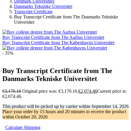
Denmark Universities
Danmarks Tekniske Universitet
Transcript Certificate
Buy Transcript Certificate from The Danmarks Tekniske
Universitet
Buy Transcript Certificate from The Aarhus Universitet
Buy Transcript Certificate from The Københavns Universitet
- 35%
Buy Transcript Certificate from The
Danmarks Tekniske Universitet
€
3,170.16
Original price was: €3,170.16.
€
2,074.46
Current price is:
€2,074.46.
This product will be picked up by carrier within
September 14, 2026
Place your order by
15 hours and 20 minutes
to receive the product
within
October 20, 2026
Calculate Shipping