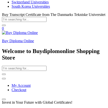
Switzerland Universities
South Korea Universities
Buy Transcript Certificate from The Danmarks Tekniske Universitet
0
Buy Diploma Online
Welcome to Buydiplomonline Shopping
Store
My Account
Checkout
Invest in Your Future with Global Certificates!