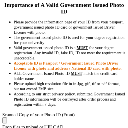
Importance of A Valid Government Issued Photo
ID
Please provide the information page of your ID from your passport,
government issued photo ID card or government issued Driver
License with photo.
The government issued photo ID is used for your degree registration
for your university.
Valid government issued photo ID is a
MUST
for your degree
registration. Any invalid ID, fake ID, ID not meet the requirement is
unacceptable.
Acceptable ID is Passport / Government Issued Photo Driver
License with photo and address / National ID card with photo.
ALL Government Issued Photo ID
MUST
match the credit card
holder name.
Please upload high resolution file in in Jpg, gif, tif or pdf format,
but not exceed 2MB size.
According to our strict privacy policy, submitted Government Issued
Photo ID information will be destroyed after order process and
registration within 7 days.
Scanned Copy of your Photo ID (Front)
Drop files to upload or
UPLOAD