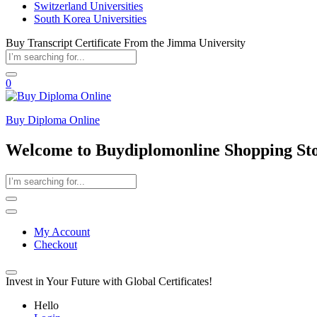
Switzerland Universities
South Korea Universities
Buy Transcript Certificate From the Jimma University
0
Buy Diploma Online
Welcome to Buydiplomonline Shopping St
My Account
Checkout
Invest in Your Future with Global Certificates!
Hello