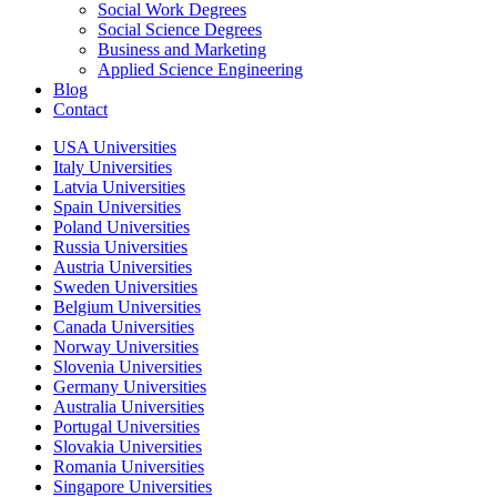
Social Work Degrees
Social Science Degrees
Business and Marketing
Applied Science Engineering
Blog
Contact
USA Universities
Italy Universities
Latvia Universities
Spain Universities
Poland Universities
Russia Universities
Austria Universities
Sweden Universities
Belgium Universities
Canada Universities
Norway Universities
Slovenia Universities
Germany Universities
Australia Universities
Portugal Universities
Slovakia Universities
Romania Universities
Singapore Universities