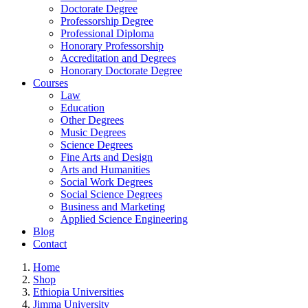
Doctorate Degree
Professorship Degree
Professional Diploma
Honorary Professorship
Accreditation and Degrees
Honorary Doctorate Degree
Courses
Law
Education
Other Degrees
Music Degrees
Science Degrees
Fine Arts and Design
Arts and Humanities
Social Work Degrees
Social Science Degrees
Business and Marketing
Applied Science Engineering
Blog
Contact
Home
Shop
Ethiopia Universities
Jimma University