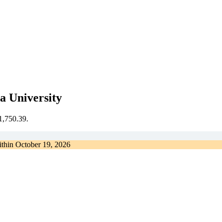
a University
€1,750.39.
ithin
October 19, 2026