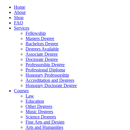
Home
About
Shop
FAQ
Services
Fellowship
Masters Degree
Bachelors Degree
Degrees Available
Associate Degree
Doctorate Degree
Professorship Degree
Professional Diploma
Honorary Professorship
Accreditation and Degrees
Honorary Doctorate Degree
Courses
Law
Education
Other Degrees
Music Degrees
Science Degrees
Fine Arts and Design
Arts and Humanities