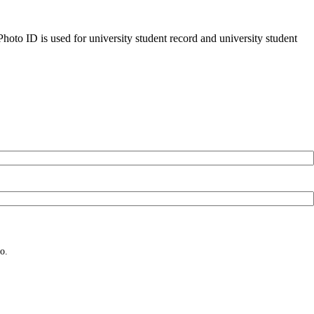
oto ID is used for university student record and university student
o.