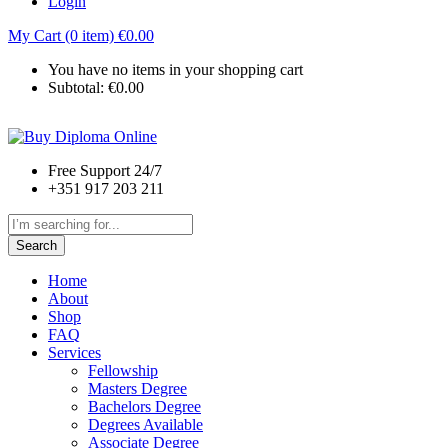
Login
My Cart (0 item)
€
0.00
You have no items in your shopping cart
Subtotal:
€
0.00
Free Support 24/7
+351 917 203 211
Search
Home
About
Shop
FAQ
Services
Fellowship
Masters Degree
Bachelors Degree
Degrees Available
Associate Degree