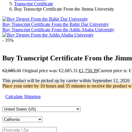
Transcript Certificate
Buy Transcript Certificate From the Jimma University
Buy Transcript Certificate From the Bahir Dar University
Buy Transcript Certificate From the Addis Ababa University
- 35%
Buy Transcript Certificate From the Jimm
€
2,685.31
Original price was: €2,685.31.
€
1,750.39
Current price is: 
This product will be picked up by carrier within
September 12, 2026
Place your order by
10 hours and 35 minutes
to receive the product w
Calculate Shipping