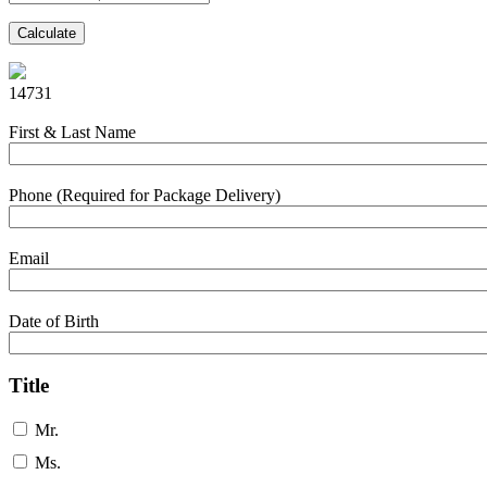
Calculate
14731
First & Last Name
Phone (Required for Package Delivery)
Email
Date of Birth
Title
Mr.
Ms.