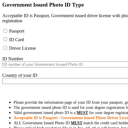
Government Issued Photo ID Type
Acceptable ID is Passport, Government issued driver license with pho
registration
Passport
ID Card
Driver License
ID Number
Country of your ID
Please provide the information page of your ID from your passport, 
The government issued photo ID is used for your degree registration fo
Valid government issued photo ID is a
MUST
for your degree registra
Acceptable ID is Passport / Government Issued Photo Driver Licen
ALL Government Issued Photo ID
MUST
match the credit card holde