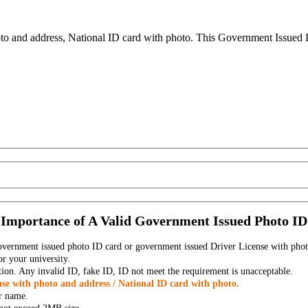
to and address, National ID card with photo. This Government Issued Ph
Importance of A Valid Government Issued Photo ID
government issued photo ID card or government issued Driver License with phot
r your university.
tion. Any invalid ID, fake ID, ID not meet the requirement is unacceptable.
se with photo and address / National ID card with photo.
r name.